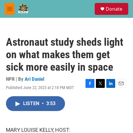
Skip to main content
S
Donate
e
M
a
e
r
n
c
u
h
Astronaut study sheds light
u
e
on what makes them get
r
y
sick more easily in space
NPR | By
Ari Daniel
Published June 22, 2023 at 2:18 PM MDT
F
T
L
E
a
w
i
m
c
i
n
a
LISTEN
•
3:53
e
t
k
i
b
t
e
l
o
e
d
o
r
I
k
n
MARY LOUISE KELLY, HOST: