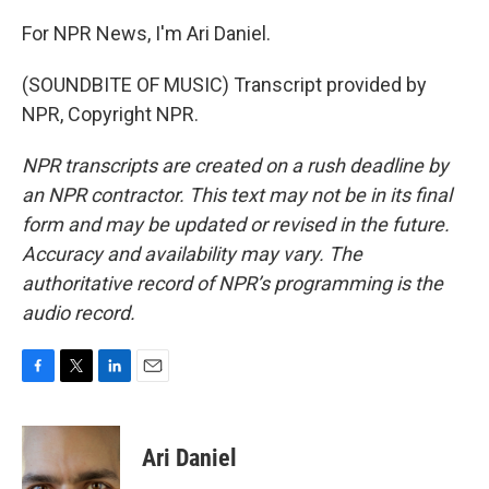
For NPR News, I'm Ari Daniel.
(SOUNDBITE OF MUSIC) Transcript provided by
NPR, Copyright NPR.
NPR transcripts are created on a rush deadline by
an NPR contractor. This text may not be in its final
form and may be updated or revised in the future.
Accuracy and availability may vary. The
authoritative record of NPR’s programming is the
audio record.
F
T
L
E
a
w
i
m
c
i
n
a
e
t
k
i
Ari Daniel
b
t
e
l