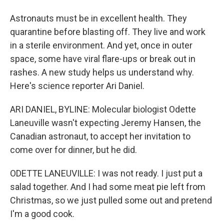
Astronauts must be in excellent health. They
quarantine before blasting off. They live and work
in a sterile environment. And yet, once in outer
space, some have viral flare-ups or break out in
rashes. A new study helps us understand why.
Here's science reporter Ari Daniel.
ARI DANIEL, BYLINE: Molecular biologist Odette
Laneuville wasn't expecting Jeremy Hansen, the
Canadian astronaut, to accept her invitation to
come over for dinner, but he did.
ODETTE LANEUVILLE: I was not ready. I just put a
salad together. And I had some meat pie left from
Christmas, so we just pulled some out and pretend
I'm a good cook.