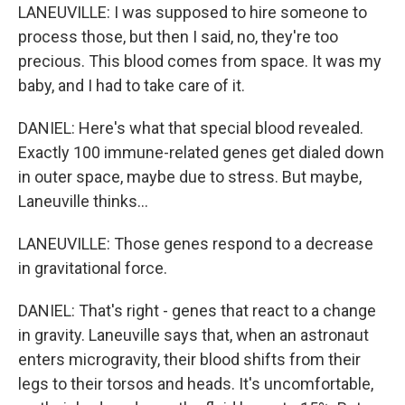
LANEUVILLE: I was supposed to hire someone to
process those, but then I said, no, they're too
precious. This blood comes from space. It was my
baby, and I had to take care of it.
DANIEL: Here's what that special blood revealed.
Exactly 100 immune-related genes get dialed down
in outer space, maybe due to stress. But maybe,
Laneuville thinks...
LANEUVILLE: Those genes respond to a decrease
in gravitational force.
DANIEL: That's right - genes that react to a change
in gravity. Laneuville says that, when an astronaut
enters microgravity, their blood shifts from their
legs to their torsos and heads. It's uncomfortable,