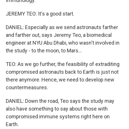
Immunology.
JEREMY TEO: It's a good start.
DANIEL: Especially as we send astronauts farther
and farther out, says Jeremy Teo, a biomedical
engineer at NYU Abu Dhabi, who wasn't involved in
the study - to the moon, to Mars...
TEO: As we go further, the feasibility of extraditing
compromised astronauts back to Earth is just not
there anymore. Hence, we need to develop new
countermeasures.
DANIEL: Down the road, Teo says the study may
also have something to say about those with
compromised immune systems right here on
Earth.