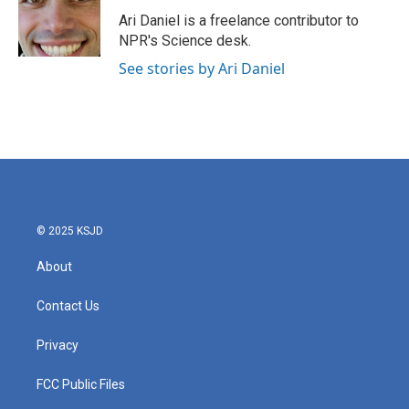
o
e
d
o
r
I
Ari Daniel is a freelance contributor to
k
n
NPR's Science desk.
See stories by Ari Daniel
© 2025 KSJD
About
Contact Us
Privacy
FCC Public Files