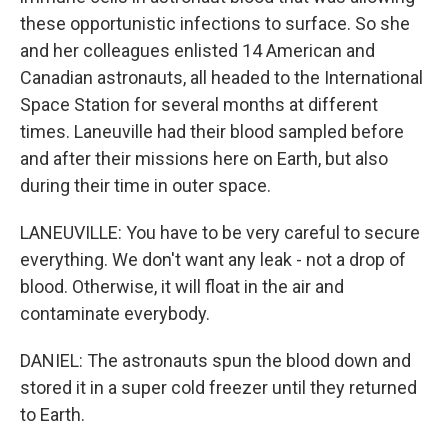
these opportunistic infections to surface. So she
and her colleagues enlisted 14 American and
Canadian astronauts, all headed to the International
Space Station for several months at different
times. Laneuville had their blood sampled before
and after their missions here on Earth, but also
during their time in outer space.
LANEUVILLE: You have to be very careful to secure
everything. We don't want any leak - not a drop of
blood. Otherwise, it will float in the air and
contaminate everybody.
DANIEL: The astronauts spun the blood down and
stored it in a super cold freezer until they returned
to Earth.