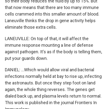
so their body reduces the fluid by up to 15%. But
that now means that there are too many immune
cells crammed into this smaller amount of blood.
Laneuville thinks the drop in gene activity helps
eliminate those extra cells.
LANEUVILLE: On top of that, it will affect the
immune response mounting a line of defense
against pathogen. It's as if the body is telling them,
put your guards down.
DANIEL: ...Which would allow viral and bacterial
infections normally held at bay to rise up, infecting
the astronauts. But once they step foot on land
again, the whole thing reverses. The genes get
dialed back up, and plasma levels return to normal.
This work is published in the journal Frontiers In