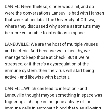
DANIEL: Nevertheless, dinner was a hit, and so
were the conversations Laneuville had with Hansen
that week at her lab at the University of Ottawa,
where they discussed why some astronauts may
be more vulnerable to infections in space.
LANEUVILLE: We are the host of multiple viruses
and bacteria. And because we're healthy, we
manage to keep those at check. But if we're
stressed, or if there's a dysregulation of the
immune system, then the virus will start being
active - and likewise with bacteria.
DANIEL: ...Which can lead to infection - and
Laneuville thought maybe something in space was
triggering a change in the gene activity of the
immune cells in astronaut blood that was allowing