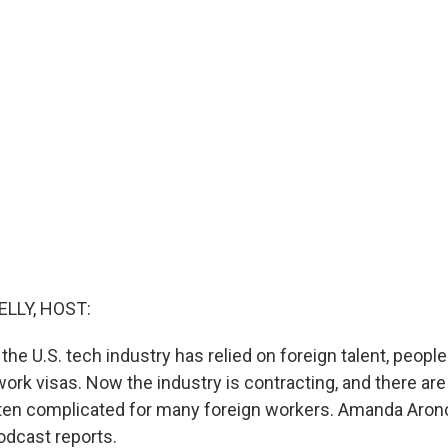
ELLY, HOST:
the U.S. tech industry has relied on foreign talent, peop
ork visas. Now the industry is contracting, and there are
tten complicated for many foreign workers. Amanda Aron
dcast reports.