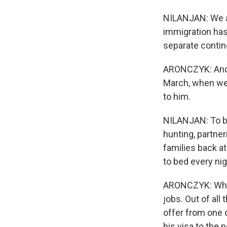
NILANJAN: We ar
immigration has
separate contin
ARONCZYK: And t
March, when we 
to him.
NILANJAN: To be
hunting, partner
families back at
to bed every ni
ARONCZYK: When 
jobs. Out of all
offer from one o
his visa to the