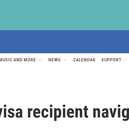
MUSIC AND MORE
NEWS
CALENDAR
SUPPORT
sa recipient navig