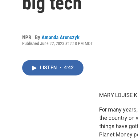
big tech
NPR | By
Amanda Aronczyk
Published June 22, 2023 at 2:18 PM MDT
LISTEN
•
4:42
MARY LOUISE K
For many years, 
the country on w
things have go
Planet Money po