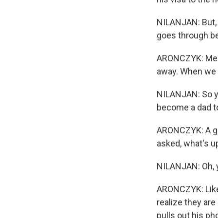
NILANJAN: But, 
goes through bec
ARONCZYK: Meanw
away. When we do
NILANJAN: So ye
become a dad to a
ARONCZYK: A girl
asked, what's up
NILANJAN: Oh, ye
ARONCZYK: Like a
realize they are
pulls out his ph