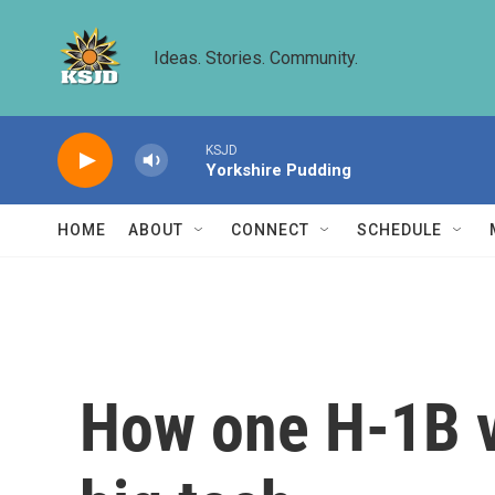
Skip to main content
Ideas. Stories. Community.
KSJD
Yorkshire Pudding
HOME
ABOUT
CONNECT
SCHEDULE
How one H-1B vi