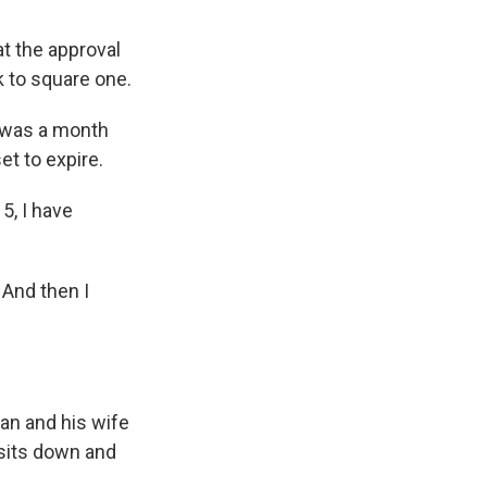
t the approval
k to square one.
e was a month
et to expire.
5, I have
 And then I
jan and his wife
 sits down and