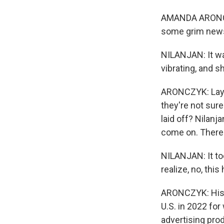
AMANDA ARONCZY
some grim news 
NILANJAN: It wa
vibrating, and s
ARONCZYK: Layof
they're not sur
laid off? Nilanja
come on. There
NILANJAN: It to
realize, no, this
ARONCZYK: His w
U.S. in 2022 fo
advertising prod