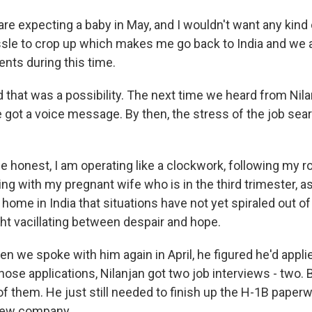
e expecting a baby in May, and I wouldn't want any kind 
sle to crop up which makes me go back to India and we a
ents during this time.
hat was a possibility. The next time we heard from Nila
got a voice message. By then, the stress of the job sea
 honest, I am operating like a clockwork, following my ro
ing with my pregnant wife who is in the third trimester, a
 home in India that situations have not yet spiraled out of
ght vacillating between despair and hope.
we spoke with him again in April, he figured he'd applie
 those applications, Nilanjan got two job interviews - two. 
f them. He just still needed to finish up the H-1B paperw
 new company.