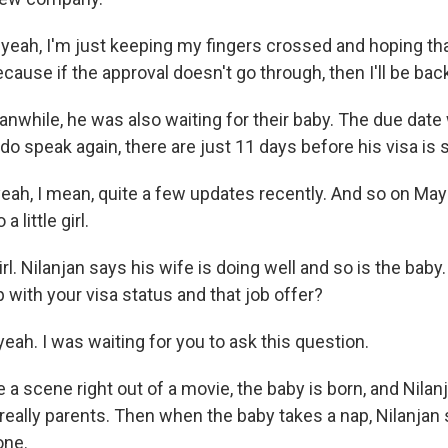
yeah, I'm just keeping my fingers crossed and hoping tha
ause if the approval doesn't go through, then I'll be bac
hile, he was also waiting for their baby. The due dat
 speak again, there are just 11 days before his visa is s
ah, I mean, quite a few updates recently. And so on May 
 little girl.
. Nilanjan says his wife is doing well and so is the baby.
 with your visa status and that job offer?
ah. I was waiting for you to ask this question.
 scene right out of a movie, the baby is born, and Nilan
 really parents. Then when the baby takes a nap, Nilanjan
one.