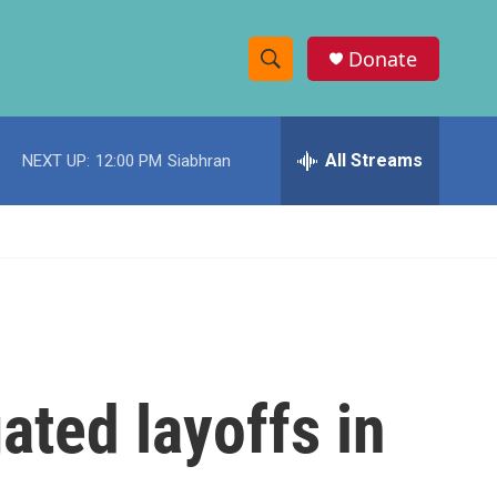
Donate
S
S
e
h
a
r
All Streams
NEXT UP:
12:00 PM
Siabhran
o
c
h
w
Q
u
S
e
r
e
y
a
r
ated layoffs in
c
h