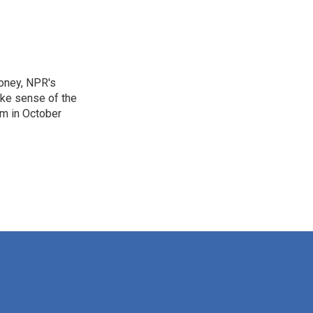
Money, NPR's
ake sense of the
am in October