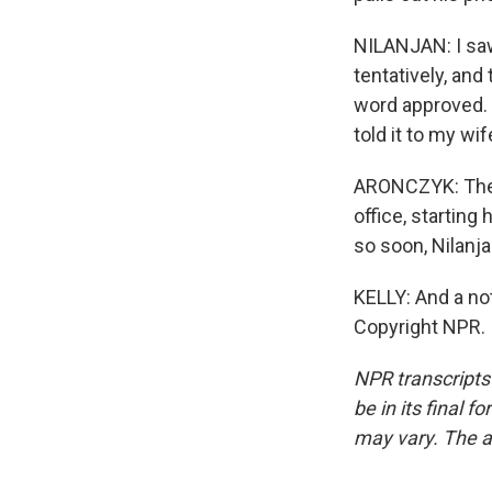
NILANJAN: I saw
tentatively, and
word approved. S
told it to my wif
ARONCZYK: The b
office, startin
so soon, Nilanj
KELLY: And a not
Copyright NPR.
NPR transcripts
be in its final 
may vary. The a