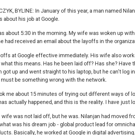
K, BYLINE: In January of this year, a man named Nilan
about his job at Google.
s about 5:30 in the morning. My wife was woken up with
he had received an email about the layoffs in the organiza
fs at Google effective immediately. His wife also works
e what this means. Has he been laid off? Has she? Have 
n got up and went straight to his laptop, but he can't log in.
 must be something wrong with the network.
ok me about 15 minutes of trying out different ways of lo
 has actually happened, and this is the reality. I have just l
ife was not laid off, but he was. Nilanjan had moved fro
r what was his dream job - global product lead for omnich
ucts. Basically, he worked at Google in digital advertisin