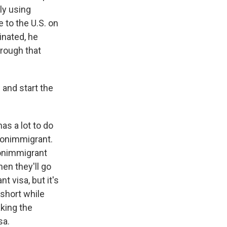
ly using
 to the U.S. on
inated, he
hrough that
 and start the
as a lot to do
 nonimmigrant.
nonimmigrant
hen they'll go
nt visa, but it's
 short while
aking the
sa.