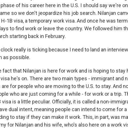
phase of his career here in the U.S. I should say we're on
 name so we don't jeopardize his job search. Nilanjan came
n H-1B visa, a temporary work visa. And once he was term
ays to find work or leave the country. We followed him t
ch starting back in February.
ock really is ticking because I need to land an interview
 as possible.
ct that Nilanjan is here for work and is hoping to stay h
f visa he's on. There are two main types - immigrant and
 are for people who are moving to the U.S. to stay. And 
ople who are just coming for a while - for work or a trip. T
sa is a little peculiar. Officially, it is called a non-immigra
ave dual intent, meaning people can intend to come for a
ding to stay if they can make it work. This, in part, was m
rny for Nilanjan and his wife, who's also here on a work vi