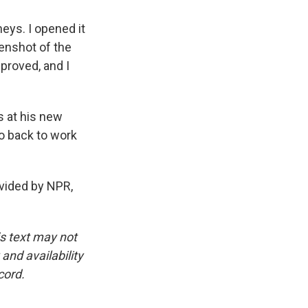
eys. I opened it
eenshot of the
pproved, and I
 at his new
go back to work
ovided by NPR,
is text may not
and availability
cord.