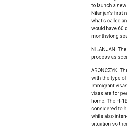
to launch a new 
Nilanjan's first
what's called a
would have 60 d
monthslong sear
NILANJAN: The cl
process as soon
ARONCZYK: The fa
with the type o
Immigrant visas
visas are for pe
home. The H-1B vi
considered to h
while also inten
situation so tho