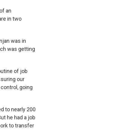
of an
re in two
njan was in
rch was getting
utine of job
ssuring our
 control, going
d to nearly 200
But he had a job
ork to transfer