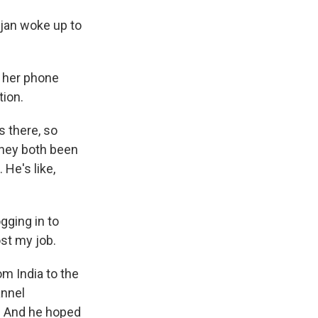
jan woke up to
 her phone
tion.
 there, so
they both been
 He's like,
gging in to
ost my job.
m India to the
annel
g. And he hoped