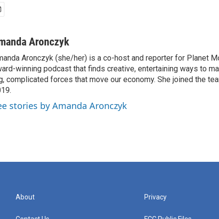
manda Aronczyk
anda Aronczyk (she/her) is a co-host and reporter for Planet 
ard-winning podcast that finds creative, entertaining ways to m
g, complicated forces that move our economy. She joined the te
19.
ee stories by Amanda Aronczyk
About
Privacy