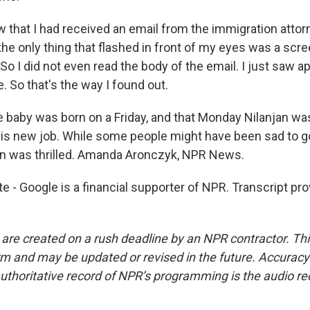
 that I had received an email from the immigration attorn
 the only thing that flashed in front of my eyes was a scr
o I did not even read the body of the email. I just saw a
e. So that's the way I found out.
aby was born on a Friday, and that Monday Nilanjan was
g his new job. While some people might have been sad to 
an was thrilled. Amanda Aronczyk, NPR News.
e - Google is a financial supporter of NPR. Transcript pr
 are created on a rush deadline by an NPR contractor. Th
form and may be updated or revised in the future. Accuracy 
uthoritative record of NPR’s programming is the audio re