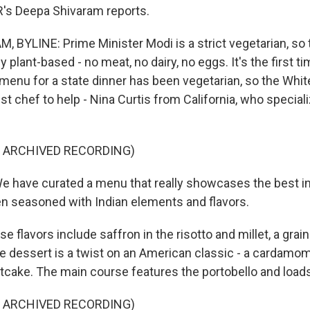
s Deepa Shivaram reports.
 BYLINE: Prime Minister Modi is a strict vegetarian, so
y plant-based - no meat, no dairy, no eggs. It's the first t
e menu for a state dinner has been vegetarian, so the Whi
st chef to help - Nina Curtis from California, who speciali
F ARCHIVED RECORDING)
e have curated a menu that really showcases the best i
hen seasoned with Indian elements and flavors.
 flavors include saffron in the risotto and millet, a gr
he dessert is a twist on an American classic - a cardamo
tcake. The main course features the portobello and loads
F ARCHIVED RECORDING)