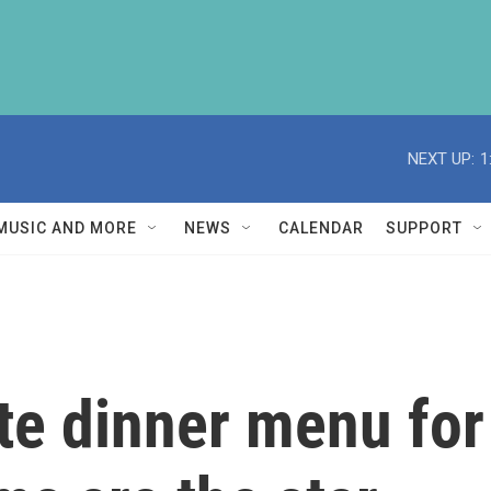
NEXT UP:
1
MUSIC AND MORE
NEWS
CALENDAR
SUPPORT
ate dinner menu for