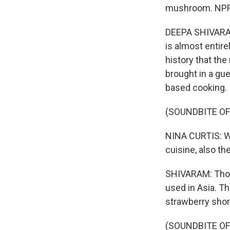
mushroom. NPR'
DEEPA SHIVARAM,
is almost entirel
history that th
brought in a gue
based cooking.
(SOUNDBITE O
NINA CURTIS: W
cuisine, also t
SHIVARAM: Those
used in Asia. T
strawberry shor
(SOUNDBITE O