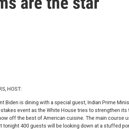
s are the star
S, HOST:
t Biden is dining with a special guest, Indian Prime Mini
h-stakes event as the White House tries to strengthen its t
how off the best of American cuisine. The main course u
t tonight 400 guests will be looking down at a stuffed po