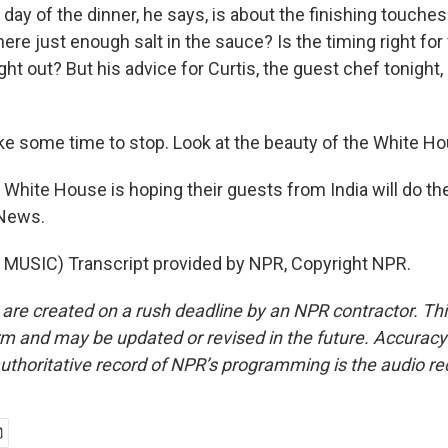
ay of the dinner, he says, is about the finishing touches
 there just enough salt in the sauce? Is the timing right fo
t out? But his advice for Curtis, the guest chef tonight, is
ake some time to stop. Look at the beauty of the White H
hite House is hoping their guests from India will do t
News.
MUSIC) Transcript provided by NPR, Copyright NPR.
 are created on a rush deadline by an NPR contractor. Th
form and may be updated or revised in the future. Accuracy 
uthoritative record of NPR’s programming is the audio re