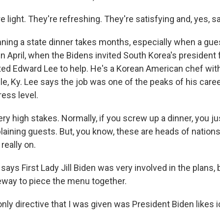
 light. They're refreshing. They're satisfying and, yes, sa
ing a state dinner takes months, especially when a gues
in April, when the Bidens invited South Korea's president 
ited Edward Lee to help. He's a Korean American chef wit
lle, Ky. Lee says the job was one of the peaks of his career
ess level.
y high stakes. Normally, if you screw up a dinner, you j
aining guests. But, you know, these are heads of nations,
really on.
ays First Lady Jill Biden was very involved in the plans,
eeway to piece the menu together.
 only directive that I was given was President Biden likes 