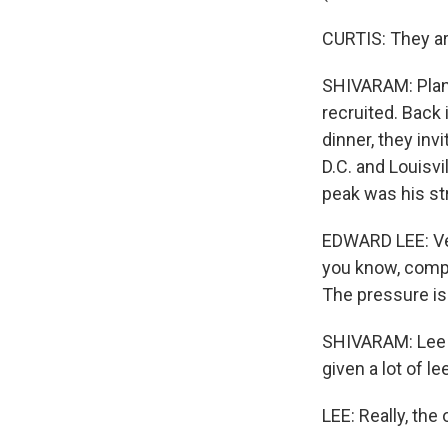
CURTIS: They are
SHIVARAM: Plann
recruited. Back 
dinner, they inv
D.C. and Louisvi
peak was his str
EDWARD LEE: Ver
you know, compl
The pressure is 
SHIVARAM: Lee s
given a lot of l
LEE: Really, the