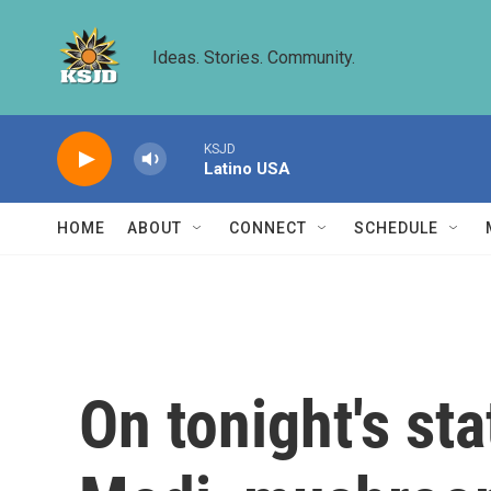
Skip to main content
Ideas. Stories. Community.
KSJD
Latino USA
HOME
ABOUT
CONNECT
SCHEDULE
On tonight's st