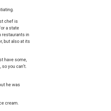
tiating.
t chef is
for a state
h restaurants in
, but also at its
ust have some,
 so you can't.
 but he was
ice cream.