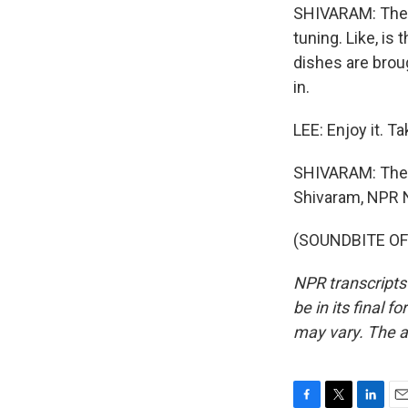
SHIVARAM: The d
tuning. Like, is
dishes are brough
in.
LEE: Enjoy it. T
SHIVARAM: The W
Shivaram, NPR 
(SOUNDBITE OF 
NPR transcripts
be in its final 
may vary. The a