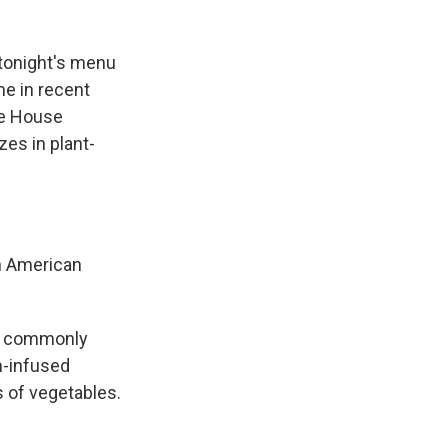
 tonight's menu
ime in recent
te House
zes in plant-
n American
ain commonly
m-infused
 of vegetables.