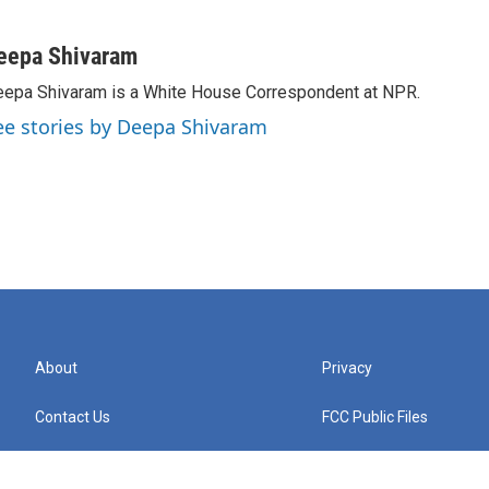
eepa Shivaram
epa Shivaram is a White House Correspondent at NPR.
ee stories by Deepa Shivaram
About
Privacy
Contact Us
FCC Public Files