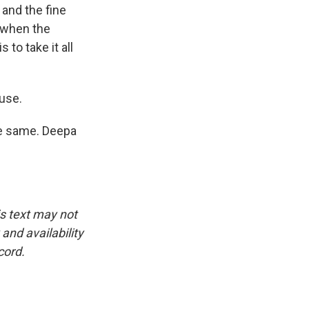
 and the fine
r when the
 to take it all
ouse.
he same. Deepa
is text may not
and availability
cord.