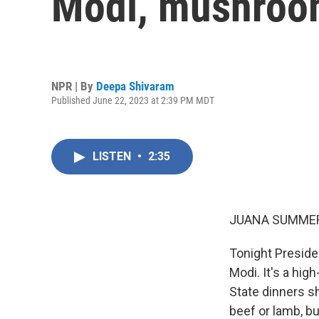
Modi, mushroom
NPR | By
Deepa Shivaram
Published June 22, 2023 at 2:39 PM MDT
LISTEN
•
2:35
JUANA SUMMER
Tonight Presiden
Modi. It's a hig
State dinners s
beef or lamb, bu