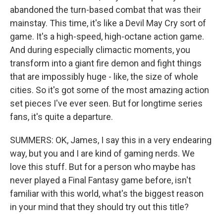
abandoned the turn-based combat that was their
mainstay. This time, it's like a Devil May Cry sort of
game. It's a high-speed, high-octane action game.
And during especially climactic moments, you
transform into a giant fire demon and fight things
that are impossibly huge - like, the size of whole
cities. So it's got some of the most amazing action
set pieces I've ever seen. But for longtime series
fans, it's quite a departure.
SUMMERS: OK, James, I say this in a very endearing
way, but you and I are kind of gaming nerds. We
love this stuff. But for a person who maybe has
never played a Final Fantasy game before, isn't
familiar with this world, what's the biggest reason
in your mind that they should try out this title?