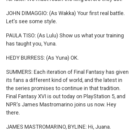
JOHN DIMAGGIO: (As Wakka) Your first real battle.
Let's see some style.
PAULA TISO: (As Lulu) Show us what your training
has taught you, Yuna.
HEDY BURRESS: (As Yuna) OK.
SUMMERS: Each iteration of Final Fantasy has given
its fans a different kind of world, and the latest in
the series promises to continue in that tradition.
Final Fantasy XVI is out today on PlayStation 5, and
NPR's James Mastromarino joins us now. Hey
there.
JAMES MASTROMARINO, BYLINE: Hi, Juana.