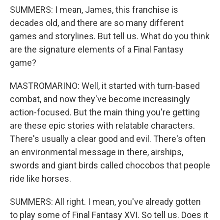
SUMMERS: I mean, James, this franchise is
decades old, and there are so many different
games and storylines. But tell us. What do you think
are the signature elements of a Final Fantasy
game?
MASTROMARINO: Well, it started with turn-based
combat, and now they've become increasingly
action-focused. But the main thing you're getting
are these epic stories with relatable characters.
There's usually a clear good and evil. There's often
an environmental message in there, airships,
swords and giant birds called chocobos that people
ride like horses.
SUMMERS: All right. I mean, you've already gotten
to play some of Final Fantasy XVI. So tell us. Does it