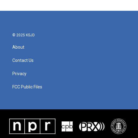
© 2025 KSJD
About
Contact Us
Privacy
FCC Public Files