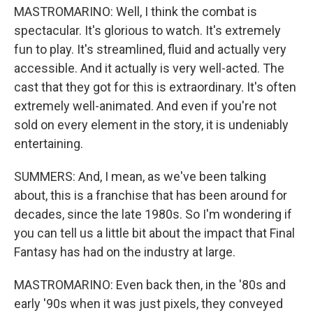
MASTROMARINO: Well, I think the combat is
spectacular. It's glorious to watch. It's extremely
fun to play. It's streamlined, fluid and actually very
accessible. And it actually is very well-acted. The
cast that they got for this is extraordinary. It's often
extremely well-animated. And even if you're not
sold on every element in the story, it is undeniably
entertaining.
SUMMERS: And, I mean, as we've been talking
about, this is a franchise that has been around for
decades, since the late 1980s. So I'm wondering if
you can tell us a little bit about the impact that Final
Fantasy has had on the industry at large.
MASTROMARINO: Even back then, in the '80s and
early '90s when it was just pixels, they conveyed