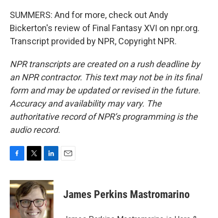
SUMMERS: And for more, check out Andy
Bickerton's review of Final Fantasy XVI on npr.org.
Transcript provided by NPR, Copyright NPR.
NPR transcripts are created on a rush deadline by
an NPR contractor. This text may not be in its final
form and may be updated or revised in the future.
Accuracy and availability may vary. The
authoritative record of NPR’s programming is the
audio record.
F
T
L
E
a
w
i
m
c
i
n
a
e
t
k
i
James Perkins Mastromarino
b
t
e
l
o
e
d
o
r
I