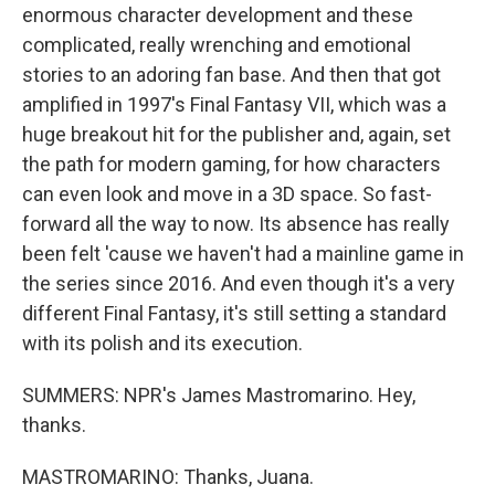
enormous character development and these
complicated, really wrenching and emotional
stories to an adoring fan base. And then that got
amplified in 1997's Final Fantasy VII, which was a
huge breakout hit for the publisher and, again, set
the path for modern gaming, for how characters
can even look and move in a 3D space. So fast-
forward all the way to now. Its absence has really
been felt 'cause we haven't had a mainline game in
the series since 2016. And even though it's a very
different Final Fantasy, it's still setting a standard
with its polish and its execution.
SUMMERS: NPR's James Mastromarino. Hey,
thanks.
MASTROMARINO: Thanks, Juana.