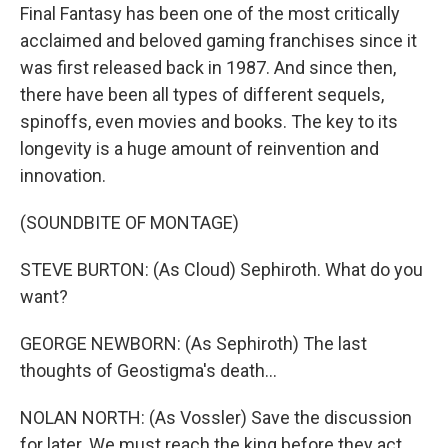
Final Fantasy has been one of the most critically
acclaimed and beloved gaming franchises since it
was first released back in 1987. And since then,
there have been all types of different sequels,
spinoffs, even movies and books. The key to its
longevity is a huge amount of reinvention and
innovation.
(SOUNDBITE OF MONTAGE)
STEVE BURTON: (As Cloud) Sephiroth. What do you
want?
GEORGE NEWBORN: (As Sephiroth) The last
thoughts of Geostigma's death...
NOLAN NORTH: (As Vossler) Save the discussion
for later. We must reach the king before they act.