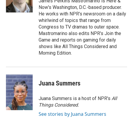
James Perkins Mastromarino is Here &
k
n
Now's Washington, D.C.-based producer.
He works with NPR's newsroom on a daily
whirlwind of topics that range from
Congress to TV dramas to outer space.
Mastromarino also edits NPR's Join the
Game and reports on gaming for daily
shows like All Things Considered and
Morning Edition.
Juana Summers
Juana Summers is a host of NPR's
All
Things Considered.
See stories by Juana Summers