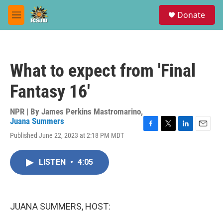
Skip to main content
S
Donate
e
M
a
e
r
n
c
u
h
What to expect from 'Final
u
e
Fantasy 16'
r
y
NPR | By
James Perkins Mastromarino
,
Juana Summers
F
T
L
E
Published June 22, 2023 at 2:18 PM MDT
a
w
i
m
c
i
n
a
e
t
k
i
LISTEN
•
4:05
b
t
e
l
o
e
d
o
r
I
k
n
JUANA SUMMERS, HOST: