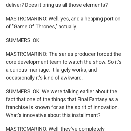
deliver? Does it bring us all those elements?
MASTROMARINO: Well, yes, and a heaping portion
of "Game Of Thrones," actually.
SUMMERS: OK.
MASTROMARINO: The series producer forced the
core development team to watch the show. So it's
a curious marriage. It largely works, and
occasionally it's kind of awkward.
SUMMERS: OK. We were talking earlier about the
fact that one of the things that Final Fantasy as a
franchise is known for as the spirit of innovation.
What's innovative about this installment?
MASTROMARINO: Well, they've completely