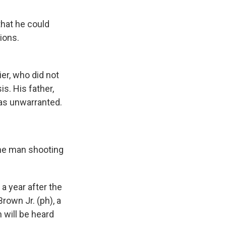
that he could
ions.
r, who did not
s. His father,
was unwarranted.
he man shooting
 year after the
Brown Jr. (ph), a
 will be heard