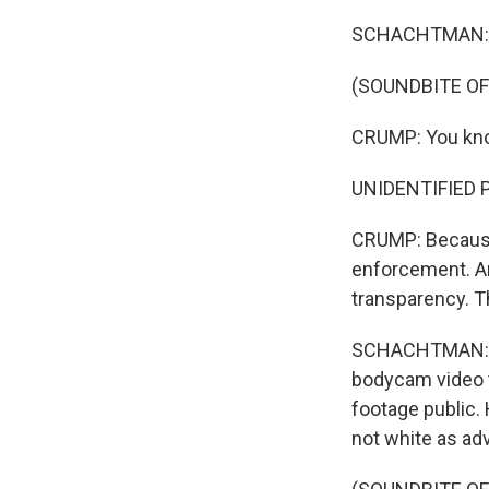
SCHACHTMAN: Cr
(SOUNDBITE O
CRUMP: You know
UNIDENTIFIED 
CRUMP: Because
enforcement. An
transparency. T
SCHACHTMAN: Wa
bodycam video th
footage public. 
not white as ad