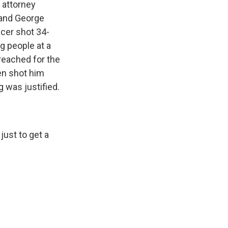
attorney
 and George
icer shot 34-
g people at a
reached for the
hen shot him
g was justified.
just to get a