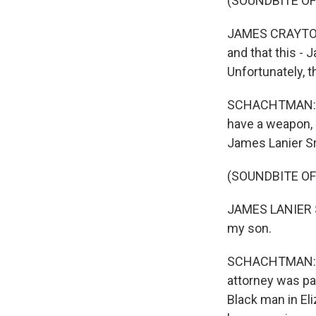
(SOUNDBITE O
JAMES CRAYTON: 
and that this - 
Unfortunately, t
SCHACHTMAN: Fa
have a weapon, s
James Lanier Sr
(SOUNDBITE O
JAMES LANIER S
my son.
SCHACHTMAN: Ben
attorney was par
Black man in Eli