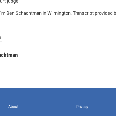
urt judge.
'm Ben Schachtman in Wilmington. Transcript provided 
achtman
About
Privacy