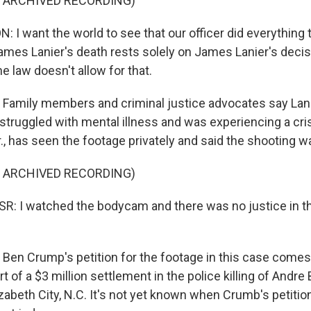
F ARCHIVED RECORDING)
I want the world to see that our officer did everything 
James Lanier's death rests solely on James Lanier's decis
he law doesn't allow for that.
mily members and criminal justice advocates say Lanie
truggled with mental illness and was experiencing a crisi
., has seen the footage privately and said the shooting 
F ARCHIVED RECORDING)
R: I watched the bodycam and there was no justice in t
 Crump's petition for the footage in this case comes a
t of a $3 million settlement in the police killing of Andre 
zabeth City, N.C. It's not yet known when Crumb's petition