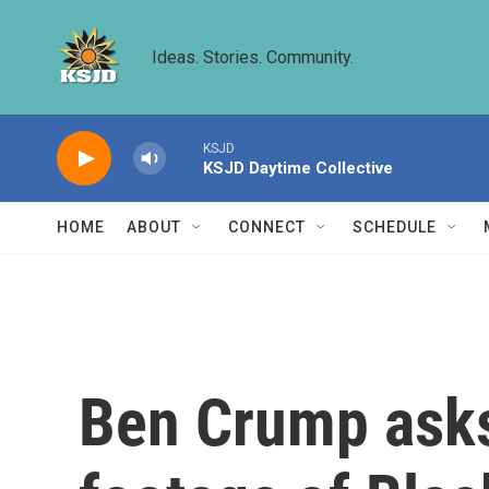
Skip to main content
Ideas. Stories. Community.
KSJD
KSJD Daytime Collective
HOME
ABOUT
CONNECT
SCHEDULE
Ben Crump asks