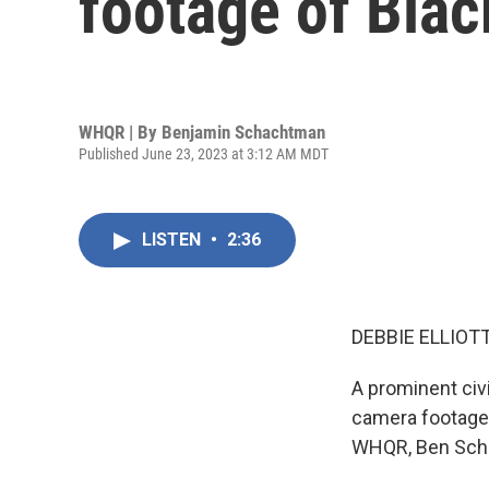
footage of Blac
WHQR | By
Benjamin Schachtman
Published June 23, 2023 at 3:12 AM MDT
LISTEN
•
2:36
DEBBIE ELLIOTT
A prominent civi
camera footage 
WHQR, Ben Scha