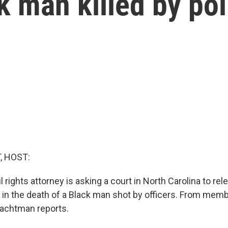
k man killed by pol
, HOST:
l rights attorney is asking a court in North Carolina to re
in the death of a Black man shot by officers. From memb
chtman reports.