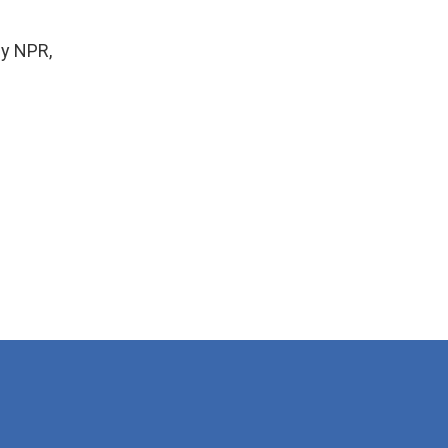
by NPR,