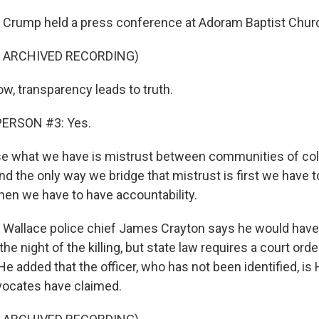
ump held a press conference at Adoram Baptist Church
F ARCHIVED RECORDING)
, transparency leads to truth.
PERSON #3: Yes.
 what we have is mistrust between communities of col
d the only way we bridge that mistrust is first we have 
hen we have to have accountability.
llace police chief James Crayton says he would have 
e night of the killing, but state law requires a court or
He added that the officer, who has not been identified, is
vocates have claimed.