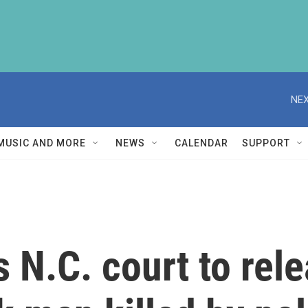
NEX
MUSIC AND MORE
NEWS
CALENDAR
SUPPORT
 N.C. court to re