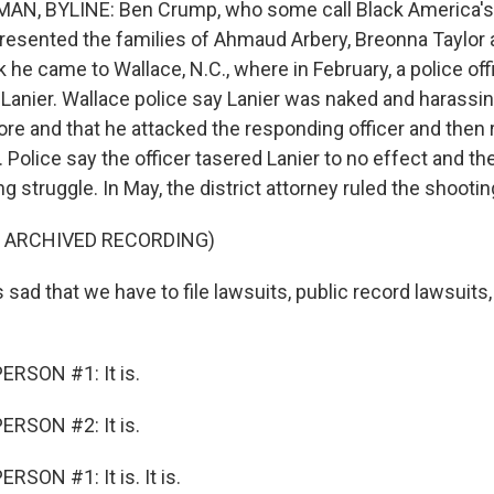
, BYLINE: Ben Crump, who some call Black America's 
presented the families of Ahmaud Arbery, Breonna Taylor
 he came to Wallace, N.C., where in February, a police off
Lanier. Wallace police say Lanier was naked and harassin
re and that he attacked the responding officer and then 
m. Police say the officer tasered Lanier to no effect and t
g struggle. In May, the district attorney ruled the shootin
F ARCHIVED RECORDING)
sad that we have to file lawsuits, public record lawsuits, 
ERSON #1: It is.
ERSON #2: It is.
SON #1: It is. It is.