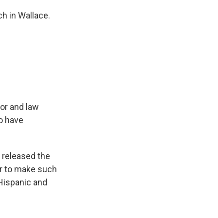
 in Wallace.
or and law
to have
released the
der to make such
 Hispanic and