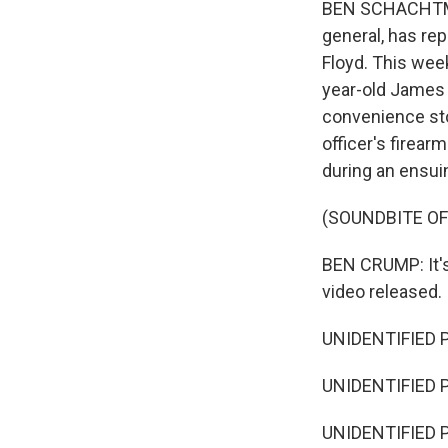
BEN SCHACHTMAN
general, has re
Floyd. This week
year-old James 
convenience sto
officer's firear
during an ensuin
(SOUNDBITE O
BEN CRUMP: It's 
video released.
UNIDENTIFIED P
UNIDENTIFIED P
UNIDENTIFIED PER