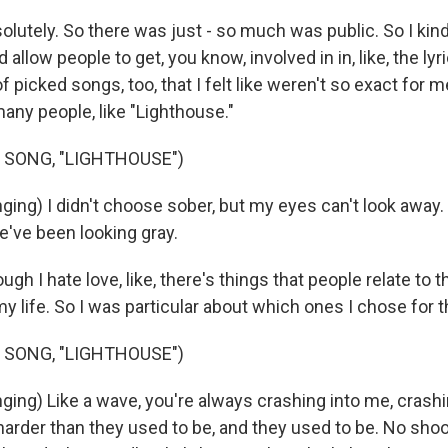
utely. So there was just - so much was public. So I kind
d allow people to get, you know, involved in in, like, the lyri
f picked songs, too, that I felt like weren't so exact for me
many people, like "Lighthouse."
 SONG, "LIGHTHOUSE")
ing) I didn't choose sober, but my eyes can't look away. 
we've been looking gray.
gh I hate love, like, there's things that people relate to t
my life. So I was particular about which ones I chose for t
 SONG, "LIGHTHOUSE")
ing) Like a wave, you're always crashing into me, crashi
arder than they used to be, and they used to be. No shoo