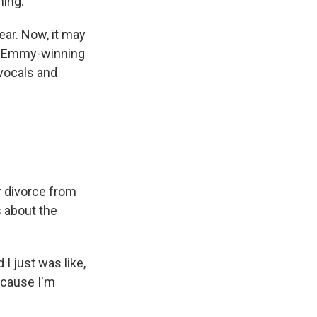
ming.
ear. Now, it may
 an Emmy-winning
vocals and
r divorce from
 about the
 I just was like,
 because I'm