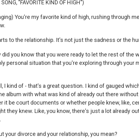
 SONG, "FAVORITE KIND OF HIGH")
ng) You're my favorite kind of high, rushing through me li
ow.
rts to the relationship. It's not just the sadness or the hur
d you know that you were ready to let the rest of the w
ly personal situation that you're exploring through your 
I kind of - that's a great question. I kind of gauged whi
he album with what was kind of already out there withou
r it be court documents or whether people knew, like, cer
t they knew. Like, you know, there's just a lot already out
.
your divorce and your relationship, you mean?