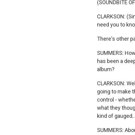
(SOUNDBITE OF
CLARKSON: (Singi
need you to kn
There's other pa
SUMMERS: How di
has been a deep
album?
CLARKSON: Well, 
going to make t
control - whethe
what they though
kind of gauged..
SUMMERS: About 