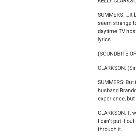
KELLY CLARKSON:
SUMMERS: ...It b
seem strange to 
daytime TV host
lyrics.
(SOUNDBITE OF
CLARKSON: (Sin
SUMMERS: But in
husband Brandon
experience, but 
CLARKSON: It was
I can't put it ou
through it.