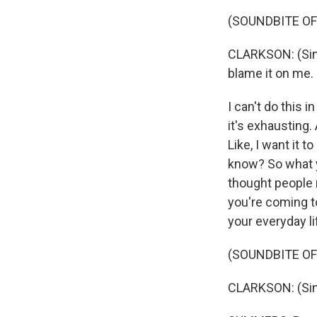
(SOUNDBITE OF
CLARKSON: (Sing
blame it on me.
I can't do this i
it's exhausting.
Like, I want it to
know? So what y
thought people m
you're coming t
your everyday li
(SOUNDBITE OF
CLARKSON: (Singi