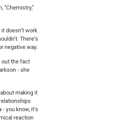
, "Chemistry,"
it doesn't work
ouldn't. There's
 or negative way.
 out the fact
larkson - she
 about making it
 relationships
 - you know, it's
emical reaction