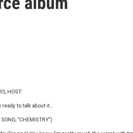
orce album
S, HOST:
 ready to talk about it...
 SONG, "CHEMISTRY")