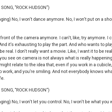
 SONG, "ROCK HUDSON")
ing) No, I won't dance anymore. No, I won't put on a sh
n front of the camera anymore. I can't, like, try anymore. I ca
 And it's exhausting to play the part. And who wants to play
 be real. I don't really want a movie. Like, I want it to be real 
ou see on camera is not always what is really happening.
ight relate to the idea that, even if you work in a cubicle
o work, and you're smiling. And not everybody knows what
fe.
 SONG, "ROCK HUDSON")
ng) No, I won't let you control. No, I won't be what you 