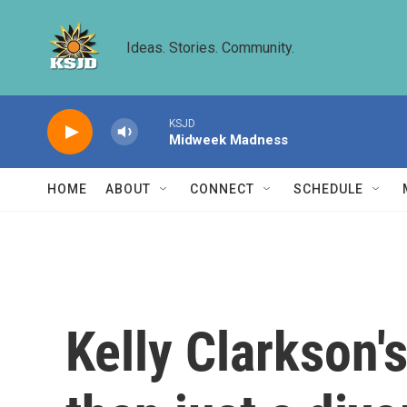
Skip to main content
Ideas. Stories. Community.
KSJD
Midweek Madness
HOME
ABOUT
CONNECT
SCHEDULE
Kelly Clarkson's