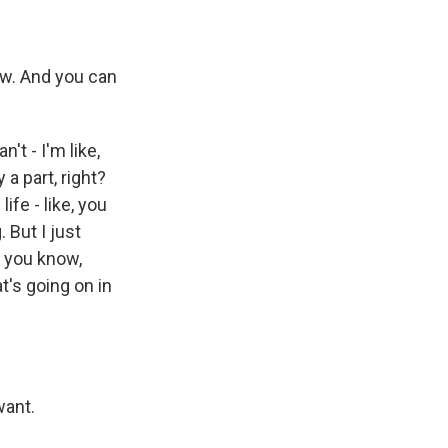
ow. And you can
n't - I'm like,
 a part, right?
life - like, you
 But I just
, you know,
's going on in
want.