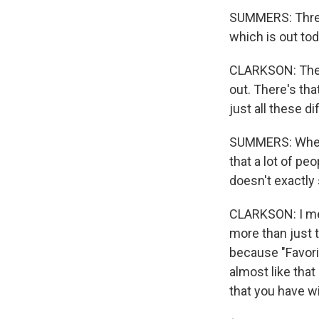
SUMMERS: Three 
which is out tod
CLARKSON: The p
out. There's tha
just all these d
SUMMERS: When I
that a lot of pe
doesn't exactly 
CLARKSON: I mea
more than just t
because "Favorit
almost like that
that you have w