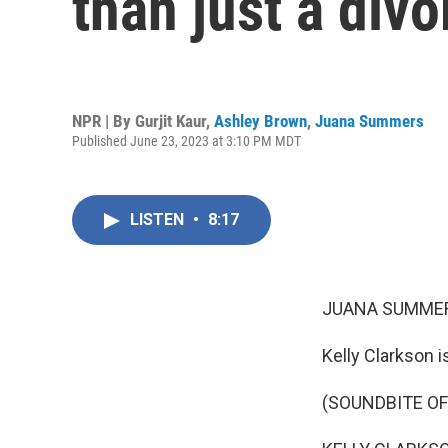
than just a div
NPR | By
Gurjit Kaur
,
Ashley Brown
,
Juana Summers
Published June 23, 2023 at 3:10 PM MDT
LISTEN
•
8:17
JUANA SUMMER
Kelly Clarkson is
(SOUNDBITE OF