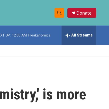
Donate
S
S
e
h
a
r
All Streams
XT UP:
12:00 AM
Freakanomics
o
c
h
w
Q
u
S
e
r
e
y
a
r
mistry,' is more
c
h