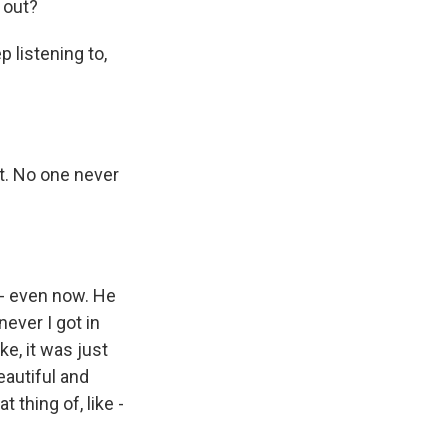
 out?
 listening to,
t. No one never
 - even now. He
never I got in
ike, it was just
beautiful and
 thing of, like -