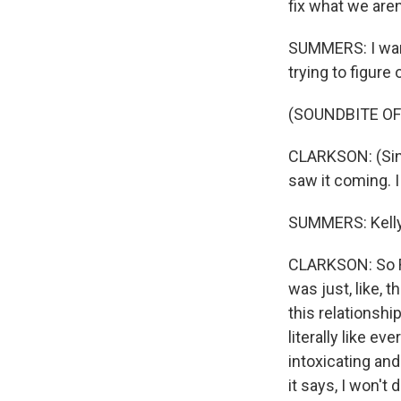
fix what we aren
SUMMERS: I want
trying to figure
(SOUNDBITE OF
CLARKSON: (Sing
saw it coming. 
SUMMERS: Kelly, 
CLARKSON: So Ro
was just, like, 
this relationship
literally like ev
intoxicating and
it says, I won't