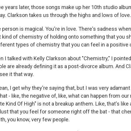
years later, those songs make up her 10th studio album
ay. Clarkson takes us through the highs and lows of love.
erson is magical. You're in love. There's sadness when 
t kind of chemistry of holding onto something that you sh
ifferent types of chemistry that you can feel in a positive
 talked with Kelly Clarkson about "Chemistry," I pointed
ople are already defining it as a post-divorce album. And C
see it that way.
n, I get why they're saying that, but I was very adamant
hat - like, the negative of, like, what can happen from our
e Kind Of High" is not a breakup anthem. Like, that's like a
 lust that you feel for someone right off the bat - that ch
ith, you know, very few people.