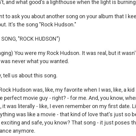
't, and what good's a lighthouse when the light is burning
 to ask you about another song on your album that I keep
 out. It's the song "Rock Hudson."
 SONG, "ROCK HUDSON")
ing) You were my Rock Hudson. It was real, but it wasn'
I was never what you wanted.
tell us about this song.
ck Hudson was, like, my favorite when I was, like, a kid
the perfect movie guy - right? - for me. And, you know, whe
, it was literally - like, I even remember on my first date. L
erything was like a movie - that kind of love that's just so 
 exciting and safe, you know? That song - it just poses that
 dance anymore.