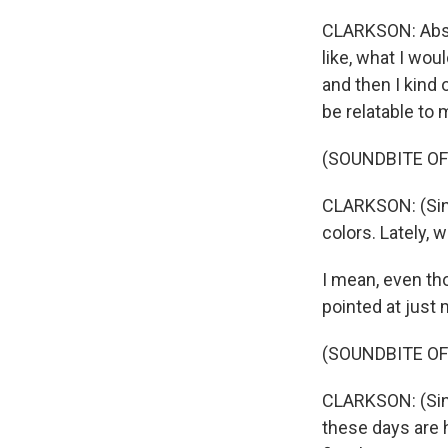
CLARKSON: Absol
like, what I woul
and then I kind o
be relatable to 
(SOUNDBITE OF
CLARKSON: (Sing
colors. Lately, 
I mean, even thou
pointed at just 
(SOUNDBITE OF
CLARKSON: (Sing
these days are h