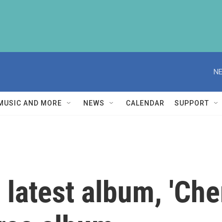
NE
MUSIC AND MORE
NEWS
CALENDAR
SUPPORT
 latest album, 'Che