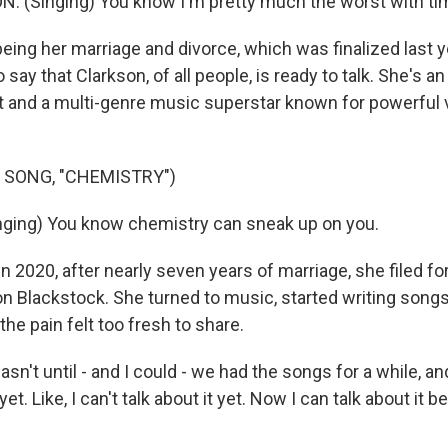
 (Singing) You know I'm pretty much the worst with ti
eing her marriage and divorce, which was finalized last y
say that Clarkson, of all people, is ready to talk. She's
 and a multi-genre music superstar known for powerful 
 SONG, "CHEMISTRY")
ging) You know chemistry can sneak up on you.
 2020, after nearly seven years of marriage, she filed fo
 Blackstock. She turned to music, started writing songs
the pain felt too fresh to share.
n't until - and I could - we had the songs for a while, and
t yet. Like, I can't talk about it yet. Now I can talk about it