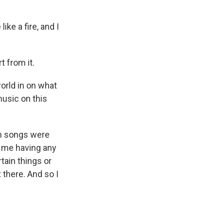
ke a fire, and I
t from it.
orld in on what
music on this
ch songs were
t me having any
tain things or
 there. And so I