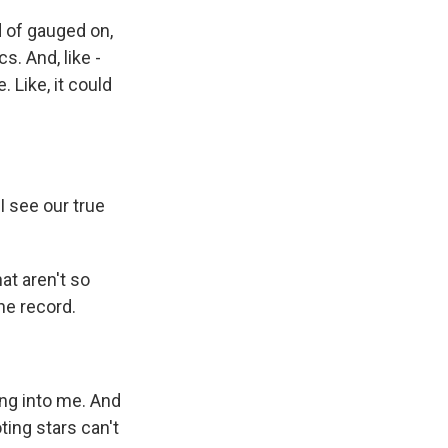
 of gauged on,
cs. And, like -
. Like, it could
I see our true
hat aren't so
he record.
ng into me. And
ting stars can't