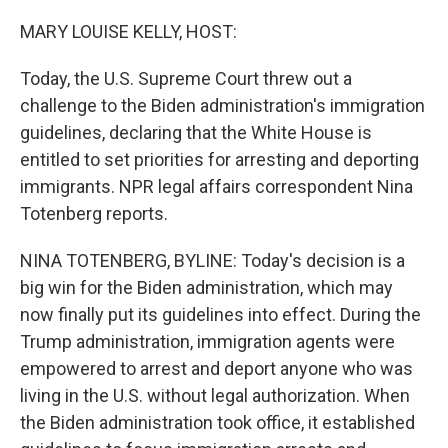
o
r
I
k
n
MARY LOUISE KELLY, HOST:
Today, the U.S. Supreme Court threw out a
challenge to the Biden administration's immigration
guidelines, declaring that the White House is
entitled to set priorities for arresting and deporting
immigrants. NPR legal affairs correspondent Nina
Totenberg reports.
NINA TOTENBERG, BYLINE: Today's decision is a
big win for the Biden administration, which may
now finally put its guidelines into effect. During the
Trump administration, immigration agents were
empowered to arrest and deport anyone who was
living in the U.S. without legal authorization. When
the Biden administration took office, it established