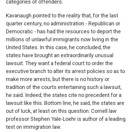
categories of offenders.
Kavanaugh pointed to the reality that, for the last
quarter century, no administration - Republican or
Democratic - has had the resources to deport the
millions of unlawful immigrants now living in the
United States. In this case, he concluded, the
states have brought an extraordinarily unusual
lawsuit. They want a federal court to order the
executive branch to alter its arrest policies so as to
make more arrests, but there is no history or
tradition of the courts entertaining such a lawsuit,
he said. Indeed, the states cite no precedent for a
lawsuit like this. Bottom line, he said, the states are
out of luck, at least on this question. Cornell law
professor Stephen Yale-Loehr is author of a leading
text on immigration law.