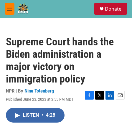
Skip to main content
S
Donate
e
M
a
e
r
n
c
u
h
Supreme Court hands the
u
e
Biden administration a
r
y
major victory on
immigration policy
NPR | By
Nina Totenberg
Published June 23, 2023 at 2:55 PM MDT
F
T
L
E
a
w
i
m
c
i
n
a
LISTEN
•
4:28
e
t
k
i
b
t
e
l
o
e
d