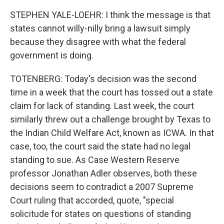
STEPHEN YALE-LOEHR: I think the message is that
states cannot willy-nilly bring a lawsuit simply
because they disagree with what the federal
government is doing.
TOTENBERG: Today's decision was the second
time in a week that the court has tossed out a state
claim for lack of standing. Last week, the court
similarly threw out a challenge brought by Texas to
the Indian Child Welfare Act, known as ICWA. In that
case, too, the court said the state had no legal
standing to sue. As Case Western Reserve
professor Jonathan Adler observes, both these
decisions seem to contradict a 2007 Supreme
Court ruling that accorded, quote, "special
solicitude for states on questions of standing