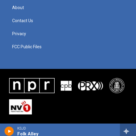
About
Contact Us
Privacy
FCC Public Files
KSJD
Folk Alley