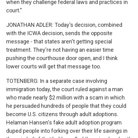
when they challenge federal laws and practices in
court."
JONATHAN ADLER: Today's decision, combined
with the ICWA decision, sends the opposite
message - that states aren't getting special
treatment. They're not having an easier time
pushing the courthouse door open, and I think
lower courts will get that message too.
TOTENBERG: In a separate case involving
immigration today, the court ruled against a man
who made nearly $2 million with a scam in which
he persuaded hundreds of people that they could
become U.S. citizens through adult adoptions.
Helaman Hansen's fake adult adoption program
duped people into forking over their life savings in