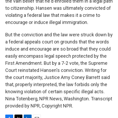
the vain belief that he'd enrolled them in a legal path
to citizenship. Hansen was ultimately convicted of
violating a federal law that makes it a crime to
encourage or induce illegal immigration.
But the conviction and the law were struck down by
a federal appeals court on grounds that the words
induce and encourage are so broad that they could
easily encompass legal speech protected by the
First Amendment. But by a 7-2 vote, the Supreme
Court reinstated Hansen's conviction. Writing for
the court majority, Justice Amy Coney Barrett said
that, properly interpreted, the law forbids only the
knowing violation of certain specific illegal acts.
Nina Totenberg, NPR News, Washington. Transcript
provided by NPR, Copyright NPR.