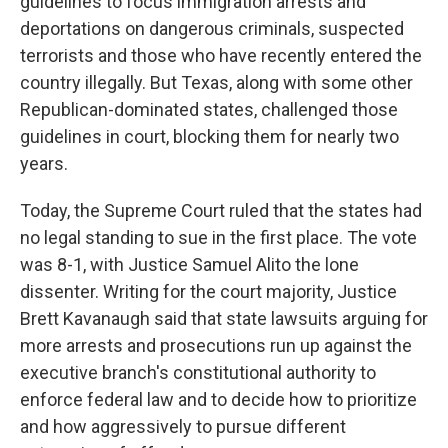
guidelines to focus immigration arrests and
deportations on dangerous criminals, suspected
terrorists and those who have recently entered the
country illegally. But Texas, along with some other
Republican-dominated states, challenged those
guidelines in court, blocking them for nearly two
years.
Today, the Supreme Court ruled that the states had
no legal standing to sue in the first place. The vote
was 8-1, with Justice Samuel Alito the lone
dissenter. Writing for the court majority, Justice
Brett Kavanaugh said that state lawsuits arguing for
more arrests and prosecutions run up against the
executive branch's constitutional authority to
enforce federal law and to decide how to prioritize
and how aggressively to pursue different