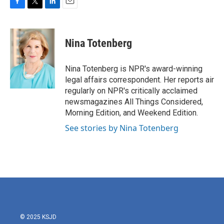
F
T
L
E
a
w
i
m
c
i
n
a
e
t
k
i
Nina Totenberg
b
t
e
l
o
e
d
o
r
I
Nina Totenberg is NPR's award-winning
k
n
legal affairs correspondent. Her reports air
regularly on NPR's critically acclaimed
newsmagazines All Things Considered,
Morning Edition, and Weekend Edition.
See stories by Nina Totenberg
© 2025 KSJD