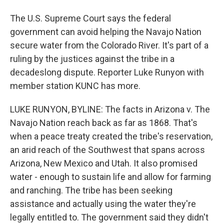
The U.S. Supreme Court says the federal
government can avoid helping the Navajo Nation
secure water from the Colorado River. It's part of a
ruling by the justices against the tribe in a
decadeslong dispute. Reporter Luke Runyon with
member station KUNC has more.
LUKE RUNYON, BYLINE: The facts in Arizona v. The
Navajo Nation reach back as far as 1868. That's
when a peace treaty created the tribe's reservation,
an arid reach of the Southwest that spans across
Arizona, New Mexico and Utah. It also promised
water - enough to sustain life and allow for farming
and ranching. The tribe has been seeking
assistance and actually using the water they're
legally entitled to. The government said they didn't