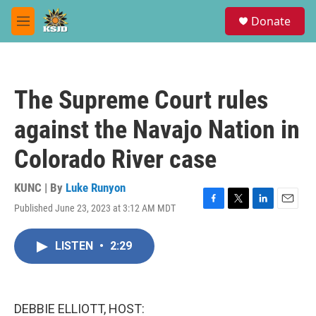
Skip to main content
S
Donate
e
M
a
e
r
n
c
u
h
The Supreme Court rules
u
e
against the Navajo Nation in
r
y
Colorado River case
KUNC | By
Luke Runyon
Published June 23, 2023 at 3:12 AM MDT
F
T
L
E
a
w
i
m
c
i
n
a
LISTEN
•
2:29
e
t
k
i
b
t
e
l
o
e
d
o
r
I
k
n
DEBBIE ELLIOTT, HOST: