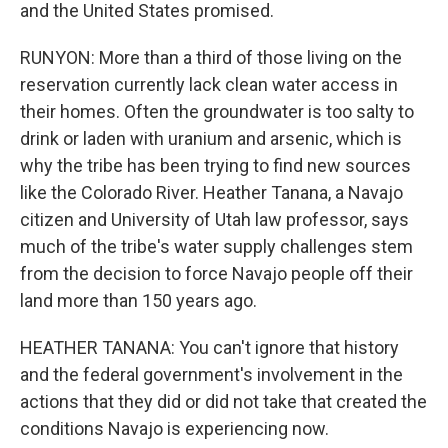
and the United States promised.
RUNYON: More than a third of those living on the
reservation currently lack clean water access in
their homes. Often the groundwater is too salty to
drink or laden with uranium and arsenic, which is
why the tribe has been trying to find new sources
like the Colorado River. Heather Tanana, a Navajo
citizen and University of Utah law professor, says
much of the tribe's water supply challenges stem
from the decision to force Navajo people off their
land more than 150 years ago.
HEATHER TANANA: You can't ignore that history
and the federal government's involvement in the
actions that they did or did not take that created the
conditions Navajo is experiencing now.