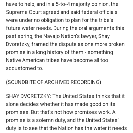
have to help, and in a 5-to-4 majority opinion, the
Supreme Court agreed and said federal officials
were under no obligation to plan for the tribe's
future water needs. During the oral arguments this
past spring, the Navajo Nation's lawyer, Shay
Dvoretzky, framed the dispute as one more broken
promise in a long history of them - something
Native American tribes have become all too
accustomed to.
(SOUNDBITE OF ARCHIVED RECORDING)
SHAY DVORETZKY: The United States thinks that it
alone decides whether it has made good on its
promises. But that's not how promises work. A
promise is a solemn duty, and the United States'
duty is to see that the Nation has the water it needs