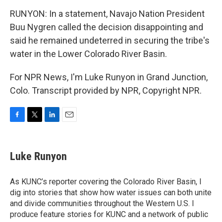
RUNYON: In a statement, Navajo Nation President
Buu Nygren called the decision disappointing and
said he remained undeterred in securing the tribe's
water in the Lower Colorado River Basin.
For NPR News, I'm Luke Runyon in Grand Junction,
Colo. Transcript provided by NPR, Copyright NPR.
F
T
L
E
a
w
i
m
c
i
n
a
e
t
k
i
Luke Runyon
b
t
e
l
o
e
d
o
r
I
As KUNC’s reporter covering the Colorado River Basin, I
k
n
dig into stories that show how water issues can both unite
and divide communities throughout the Western U.S. I
produce feature stories for KUNC and a network of public