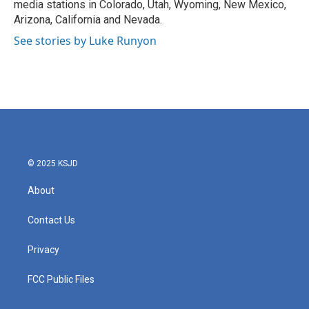
media stations in Colorado, Utah, Wyoming, New Mexico,
Arizona, California and Nevada.
See stories by Luke Runyon
© 2025 KSJD
About
Contact Us
Privacy
FCC Public Files