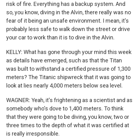
risk of fire. Everything has a backup system. And
so, you know, diving in the Alvin, there really was no
fear of it being an unsafe environment. I mean, it's
probably less safe to walk down the street or drive
your car to work than it is to dive in the Alvin.
KELLY: What has gone through your mind this week
as details have emerged, such as that the Titan
was built to withstand a certified pressure of 1,300
meters? The Titanic shipwreck that it was going to
look at lies nearly 4,000 meters below sea level.
WAGNER: Yeah, it's frightening as a scientist and as
somebody who's dove to 1,400 meters. To think
that they were going to be diving, you know, two or
three times to the depth of what it was certified at
is really irresponsible.