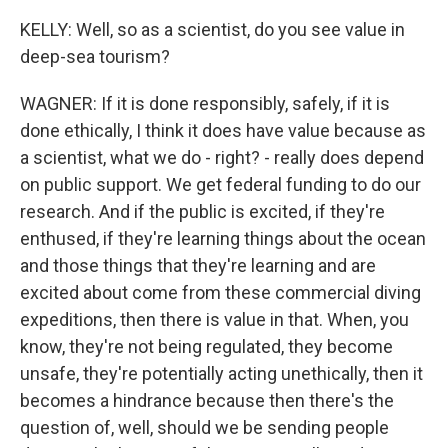
KELLY: Well, so as a scientist, do you see value in
deep-sea tourism?
WAGNER: If it is done responsibly, safely, if it is
done ethically, I think it does have value because as
a scientist, what we do - right? - really does depend
on public support. We get federal funding to do our
research. And if the public is excited, if they're
enthused, if they're learning things about the ocean
and those things that they're learning and are
excited about come from these commercial diving
expeditions, then there is value in that. When, you
know, they're not being regulated, they become
unsafe, they're potentially acting unethically, then it
becomes a hindrance because then there's the
question of, well, should we be sending people