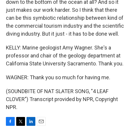
down to the bottom of the ocean at all? And so it
just makes our work harder. So I think that there
can be this symbiotic relationship between kind of
the commercial tourism industry and the scientific
diving industry. But it just - it has to be done well.
KELLY: Marine geologist Amy Wagner. She's a
professor and chair of the geology department at
California State University Sacramento. Thank you.
WAGNER: Thank you so much for having me.
(SOUNDBITE OF NAT SLATER SONG, "4 LEAF
CLOVER") Transcript provided by NPR, Copyright
NPR.
F
T
L
E