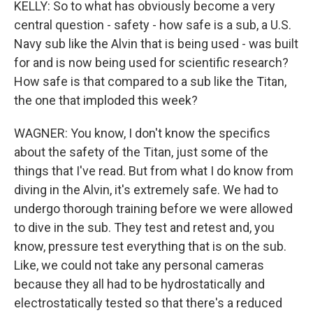
KELLY: So to what has obviously become a very
central question - safety - how safe is a sub, a U.S.
Navy sub like the Alvin that is being used - was built
for and is now being used for scientific research?
How safe is that compared to a sub like the Titan,
the one that imploded this week?
WAGNER: You know, I don't know the specifics
about the safety of the Titan, just some of the
things that I've read. But from what I do know from
diving in the Alvin, it's extremely safe. We had to
undergo thorough training before we were allowed
to dive in the sub. They test and retest and, you
know, pressure test everything that is on the sub.
Like, we could not take any personal cameras
because they all had to be hydrostatically and
electrostatically tested so that there's a reduced