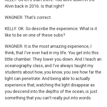
Alvin back in 2016. Is that right?
WAGNER: That's correct.
KELLY: OK. So describe the experience. What is it
like to be on one of these subs?
WAGNER: It is the most amazing experience, I
think, that I've ever had in my life. You get into this
little chamber. They lower you down. And I teach an
oceanography class, and I've always taught my
students about how, you know, you see how far the
light can penetrate. And being able to actually
experience that, watching the light disappear as
you descend into the depths of the ocean, is just
something that you can't really put into words.