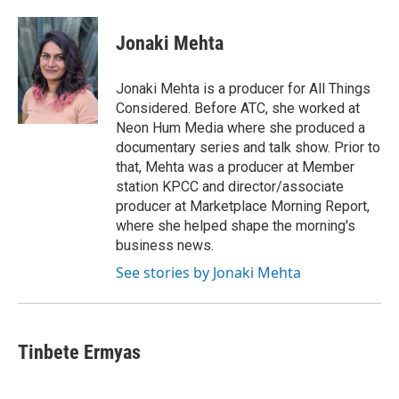
a
w
i
m
c
i
n
a
e
t
k
i
Jonaki Mehta
b
t
e
l
o
e
d
o
r
I
Jonaki Mehta is a producer for All Things
k
n
Considered. Before ATC, she worked at
Neon Hum Media where she produced a
documentary series and talk show. Prior to
that, Mehta was a producer at Member
station KPCC and director/associate
producer at Marketplace Morning Report,
where she helped shape the morning's
business news.
See stories by Jonaki Mehta
Tinbete Ermyas