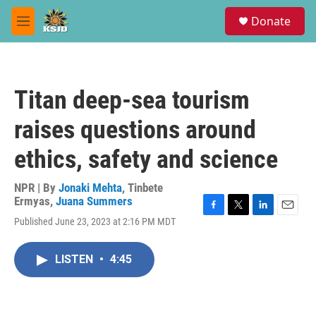
Skip to main content
S
Donate
e
M
a
e
r
n
c
u
h
Titan deep-sea tourism
u
e
raises questions around
r
y
ethics, safety and science
NPR | By
Jonaki Mehta
,
Tinbete
Ermyas
,
Juana Summers
F
T
L
E
Published June 23, 2023 at 2:16 PM MDT
a
w
i
m
c
i
n
a
e
t
k
i
LISTEN
•
4:45
b
t
e
l
o
e
d
o
r
I
k
n