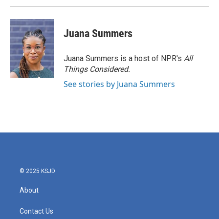
Juana Summers
Juana Summers is a host of NPR's
All
Things Considered.
See stories by Juana Summers
© 2025 KSJD
About
Contact Us