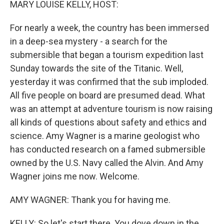
MARY LOUISE KELLY, HOST:
For nearly a week, the country has been immersed
in a deep-sea mystery - a search for the
submersible that began a tourism expedition last
Sunday towards the site of the Titanic. Well,
yesterday it was confirmed that the sub imploded.
All five people on board are presumed dead. What
was an attempt at adventure tourism is now raising
all kinds of questions about safety and ethics and
science. Amy Wagner is a marine geologist who
has conducted research on a famed submersible
owned by the U.S. Navy called the Alvin. And Amy
Wagner joins me now. Welcome.
AMY WAGNER: Thank you for having me.
KELLY: So let's start there. You dove down in the