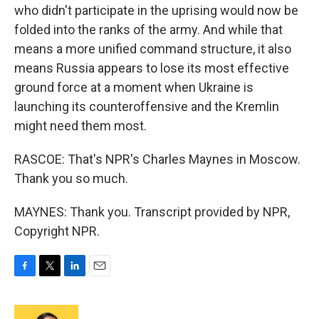
who didn't participate in the uprising would now be
folded into the ranks of the army. And while that
means a more unified command structure, it also
means Russia appears to lose its most effective
ground force at a moment when Ukraine is
launching its counteroffensive and the Kremlin
might need them most.
RASCOE: That's NPR's Charles Maynes in Moscow.
Thank you so much.
MAYNES: Thank you. Transcript provided by NPR,
Copyright NPR.
F
T
L
E
a
w
i
m
c
i
n
a