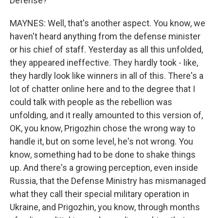
Defense?
MAYNES: Well, that's another aspect. You know, we
haven't heard anything from the defense minister
or his chief of staff. Yesterday as all this unfolded,
they appeared ineffective. They hardly took - like,
they hardly look like winners in all of this. There's a
lot of chatter online here and to the degree that I
could talk with people as the rebellion was
unfolding, and it really amounted to this version of,
OK, you know, Prigozhin chose the wrong way to
handle it, but on some level, he's not wrong. You
know, something had to be done to shake things
up. And there's a growing perception, even inside
Russia, that the Defense Ministry has mismanaged
what they call their special military operation in
Ukraine, and Prigozhin, you know, through months