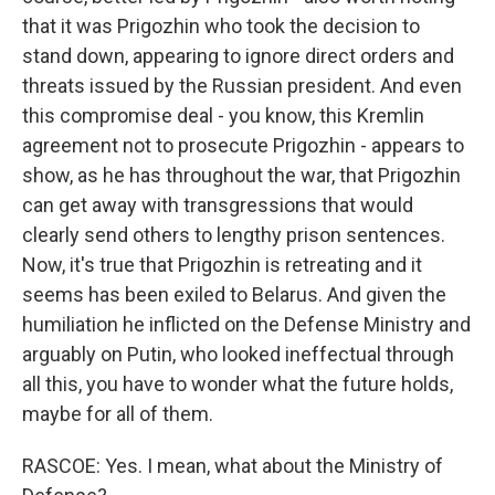
that it was Prigozhin who took the decision to
stand down, appearing to ignore direct orders and
threats issued by the Russian president. And even
this compromise deal - you know, this Kremlin
agreement not to prosecute Prigozhin - appears to
show, as he has throughout the war, that Prigozhin
can get away with transgressions that would
clearly send others to lengthy prison sentences.
Now, it's true that Prigozhin is retreating and it
seems has been exiled to Belarus. And given the
humiliation he inflicted on the Defense Ministry and
arguably on Putin, who looked ineffectual through
all this, you have to wonder what the future holds,
maybe for all of them.
RASCOE: Yes. I mean, what about the Ministry of