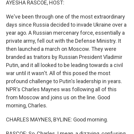
AYESHA RASCOE, HOST:
We've been through one of the most extraordinary
days since Russia decided to invade Ukraine over a
year ago. A Russian mercenary force, essentially a
private army, fell out with the Defense Ministry. It
then launched a march on Moscow. They were
branded as traitors by Russian President Vladimir
Putin, and it all looked to be leading towards a civil
war until it wasn't. All of this posed the most
profound challenge to Putin's leadership in years.
NPR's Charles Maynes was following all of this
from Moscow and joins us on the line. Good
morning, Charles.
CHARLES MAYNES, BYLINE: Good morning.
RASCOE: So, Charles, I mean, a dizzying, confusing