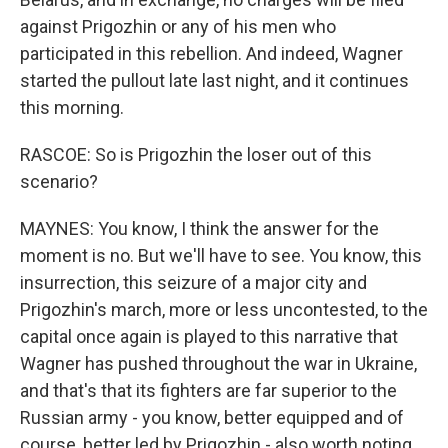
against Prigozhin or any of his men who
participated in this rebellion. And indeed, Wagner
started the pullout late last night, and it continues
this morning.
RASCOE: So is Prigozhin the loser out of this
scenario?
MAYNES: You know, I think the answer for the
moment is no. But we'll have to see. You know, this
insurrection, this seizure of a major city and
Prigozhin's march, more or less uncontested, to the
capital once again is played to this narrative that
Wagner has pushed throughout the war in Ukraine,
and that's that its fighters are far superior to the
Russian army - you know, better equipped and of
course, better led by Prigozhin - also worth noting