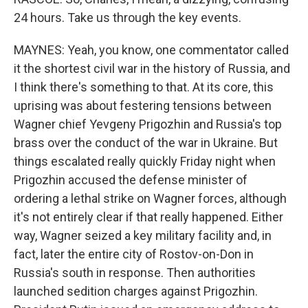
24 hours. Take us through the key events.
MAYNES: Yeah, you know, one commentator called
it the shortest civil war in the history of Russia, and
I think there's something to that. At its core, this
uprising was about festering tensions between
Wagner chief Yevgeny Prigozhin and Russia's top
brass over the conduct of the war in Ukraine. But
things escalated really quickly Friday night when
Prigozhin accused the defense minister of
ordering a lethal strike on Wagner forces, although
it's not entirely clear if that really happened. Either
way, Wagner seized a key military facility and, in
fact, later the entire city of Rostov-on-Don in
Russia's south in response. Then authorities
launched sedition charges against Prigozhin.