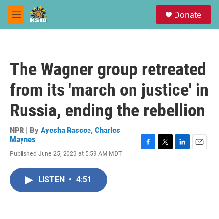
Skip to main content
S
Donate
e
M
a
e
r
n
c
u
h
The Wagner group retreated
u
e
from its 'march on justice' in
r
y
Russia, ending the rebellion
NPR | By
Ayesha Rascoe
,
Charles
Maynes
F
T
L
E
Published June 25, 2023 at 5:59 AM MDT
a
w
i
m
c
i
n
a
e
t
k
i
LISTEN
•
4:51
b
t
e
l
o
e
d
o
r
I
k
n