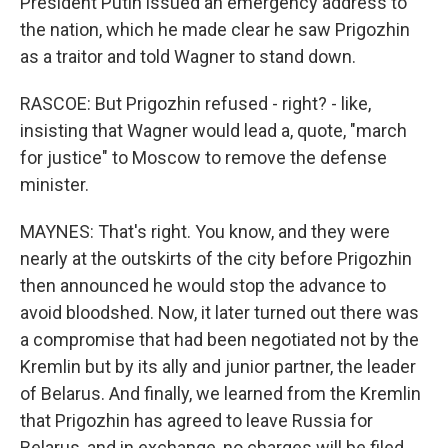
President Putin issued an emergency address to
the nation, which he made clear he saw Prigozhin
as a traitor and told Wagner to stand down.
RASCOE: But Prigozhin refused - right? - like,
insisting that Wagner would lead a, quote, "march
for justice" to Moscow to remove the defense
minister.
MAYNES: That's right. You know, and they were
nearly at the outskirts of the city before Prigozhin
then announced he would stop the advance to
avoid bloodshed. Now, it later turned out there was
a compromise that had been negotiated not by the
Kremlin but by its ally and junior partner, the leader
of Belarus. And finally, we learned from the Kremlin
that Prigozhin has agreed to leave Russia for
Belarus, and in exchange, no charges will be filed