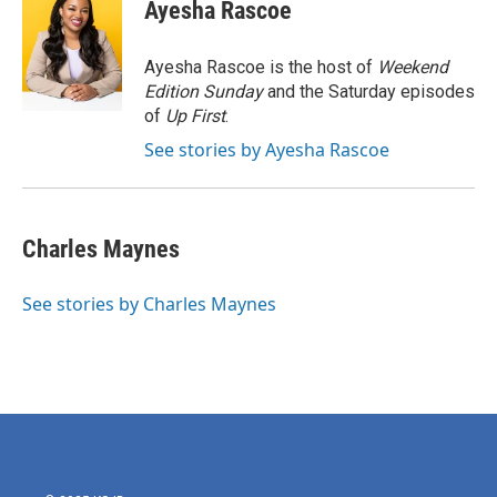
e
t
k
i
Ayesha Rascoe
b
t
e
l
o
e
d
o
r
I
Ayesha Rascoe is the host of
Weekend
k
n
Edition Sunday
and the Saturday episodes
of
Up First
.
See stories by Ayesha Rascoe
Charles Maynes
See stories by Charles Maynes