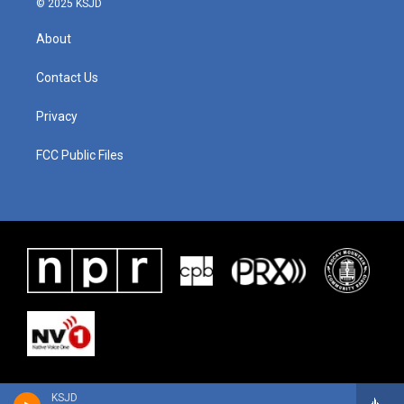
© 2025 KSJD
About
Contact Us
Privacy
FCC Public Files
KSJD