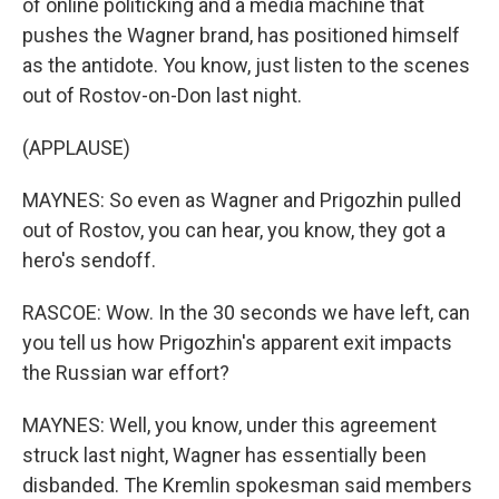
of online politicking and a media machine that
pushes the Wagner brand, has positioned himself
as the antidote. You know, just listen to the scenes
out of Rostov-on-Don last night.
(APPLAUSE)
MAYNES: So even as Wagner and Prigozhin pulled
out of Rostov, you can hear, you know, they got a
hero's sendoff.
RASCOE: Wow. In the 30 seconds we have left, can
you tell us how Prigozhin's apparent exit impacts
the Russian war effort?
MAYNES: Well, you know, under this agreement
struck last night, Wagner has essentially been
disbanded. The Kremlin spokesman said members