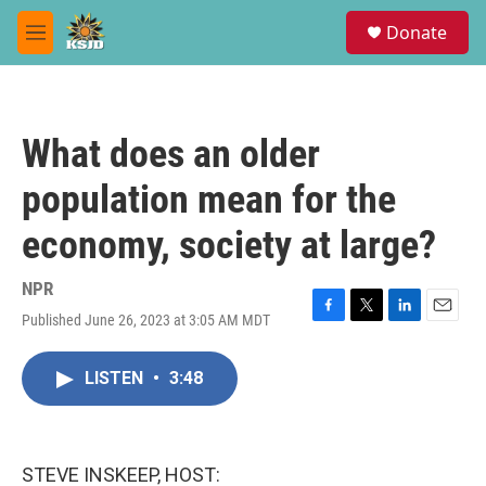
Skip to main content
S
Donate
e
M
a
e
r
n
c
u
h
What does an older
u
e
population mean for the
r
y
economy, society at large?
NPR
Published June 26, 2023 at 3:05 AM MDT
F
T
L
E
a
w
i
m
c
i
n
a
LISTEN
•
3:48
e
t
k
i
b
t
e
l
o
e
d
o
r
I
k
n
STEVE INSKEEP, HOST: