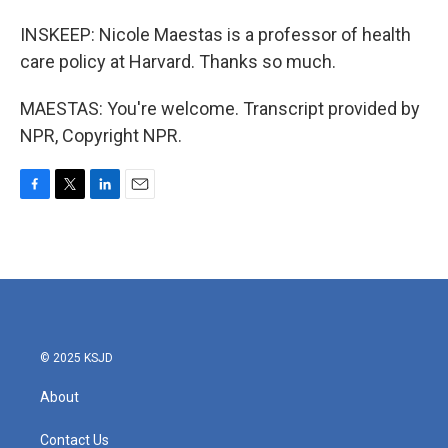
INSKEEP: Nicole Maestas is a professor of health
care policy at Harvard. Thanks so much.
MAESTAS: You're welcome. Transcript provided by
NPR, Copyright NPR.
F
T
L
E
a
w
i
m
c
i
n
a
e
t
k
i
b
t
e
l
o
e
d
o
r
I
k
n
© 2025 KSJD
About
Contact Us