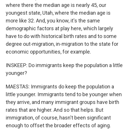
where there the median age is nearly 45, our
youngest state, Utah, where the median age is
more like 32. And, you know, it's the same
demographic factors at play here, which largely
have to do with historical birth rates and to some
degree out-migration, in-migration to the state for
economic opportunities, for example.
INSKEEP: Do immigrants keep the population a little
younger?
MAESTAS: Immigrants do keep the population a
little younger. Immigrants tend to be younger when
they arrive, and many immigrant groups have birth
rates that are higher. And so that helps. But
immigration, of course, hasn't been significant
enough to offset the broader effects of aging.