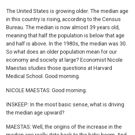
The United States is growing older. The median age
in this country is rising, according to the Census
Bureau. The median is now almost 39 years old,
meaning that half the population is below that age
and half is above. In the 1980s, the median was 30.
So what does an older population mean for our
economy and society at large? Economist Nicole
Maestas studies those questions at Harvard
Medical School. Good morning.
NICOLE MAESTAS: Good morning.
INSKEEP: In the most basic sense, what is driving
the median age upward?
MAESTAS: Well, the origins of the increase in the
median age really date back to the baby boom. And