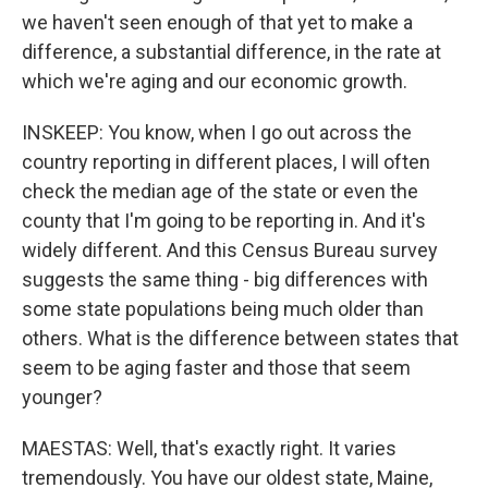
we haven't seen enough of that yet to make a
difference, a substantial difference, in the rate at
which we're aging and our economic growth.
INSKEEP: You know, when I go out across the
country reporting in different places, I will often
check the median age of the state or even the
county that I'm going to be reporting in. And it's
widely different. And this Census Bureau survey
suggests the same thing - big differences with
some state populations being much older than
others. What is the difference between states that
seem to be aging faster and those that seem
younger?
MAESTAS: Well, that's exactly right. It varies
tremendously. You have our oldest state, Maine,