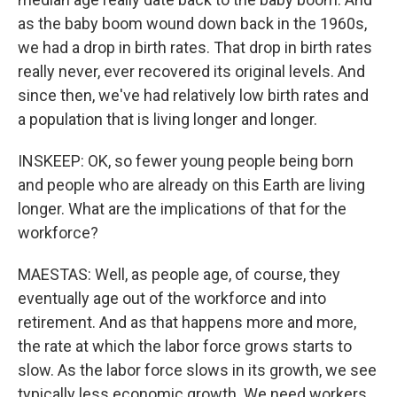
as the baby boom wound down back in the 1960s,
we had a drop in birth rates. That drop in birth rates
really never, ever recovered its original levels. And
since then, we've had relatively low birth rates and
a population that is living longer and longer.
INSKEEP: OK, so fewer young people being born
and people who are already on this Earth are living
longer. What are the implications of that for the
workforce?
MAESTAS: Well, as people age, of course, they
eventually age out of the workforce and into
retirement. And as that happens more and more,
the rate at which the labor force grows starts to
slow. As the labor force slows in its growth, we see
typically less economic growth. We need workers