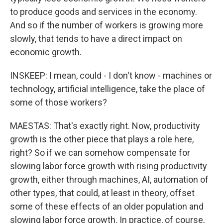
to produce goods and services in the economy.
And so if the number of workers is growing more
slowly, that tends to have a direct impact on
economic growth.
INSKEEP: I mean, could - I don't know - machines or
technology, artificial intelligence, take the place of
some of those workers?
MAESTAS: That's exactly right. Now, productivity
growth is the other piece that plays a role here,
right? So if we can somehow compensate for
slowing labor force growth with rising productivity
growth, either through machines, AI, automation of
other types, that could, at least in theory, offset
some of these effects of an older population and
slowing labor force growth. In practice, of course,