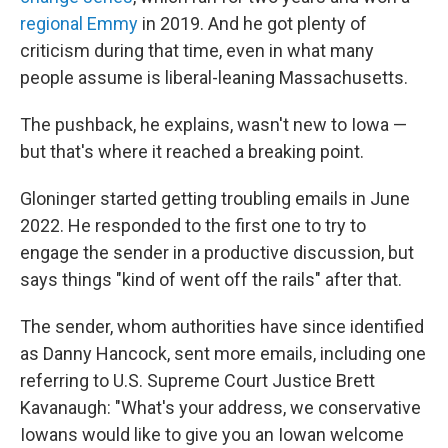
regional Emmy
in 2019. And he got plenty of
criticism during that time, even in what many
people assume is liberal-leaning Massachusetts.
The pushback, he explains, wasn't new to Iowa —
but that's where it reached a breaking point.
Gloninger started getting troubling emails in June
2022. He responded to the first one to try to
engage the sender in a productive discussion, but
says things "kind of went off the rails" after that.
The sender, whom authorities have since identified
as Danny Hancock, sent more emails, including one
referring to U.S. Supreme Court Justice Brett
Kavanaugh: "What's your address, we conservative
Iowans would like to give you an Iowan welcome