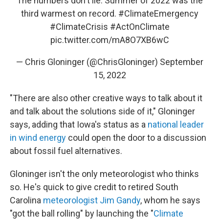
The numbers don't lie. Summer of 2022 was the
third warmest on record.
#ClimateEmergency
#ClimateCrisis
#ActOnClimate
pic.twitter.com/mA8O7XB6wC
— Chris Gloninger (@ChrisGloninger)
September
15, 2022
"There are also other creative ways to talk about it
and talk about the solutions side of it," Gloninger
says, adding that Iowa's status as a
national leader
in wind energy
could open the door to a discussion
about fossil fuel alternatives.
Gloninger isn't the only meteorologist who thinks
so. He's quick to give credit to retired South
Carolina
meteorologist Jim Gandy
, whom he says
"got the ball rolling" by launching the "
Climate