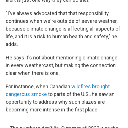
"I've always advocated that that responsibility
continues when we're outside of severe weather,
because climate change is affecting all aspects of
life, and it is a risk to human health and safety," he
adds.
He says it's not about mentioning climate change
in every weathercast, but making the connection
clear when there is one.
For instance, when Canadian
wildfires brought
dangerous smoke
to parts of the U.S., he saw an
opportunity to address why such blazes are
becoming more intense in the first place.