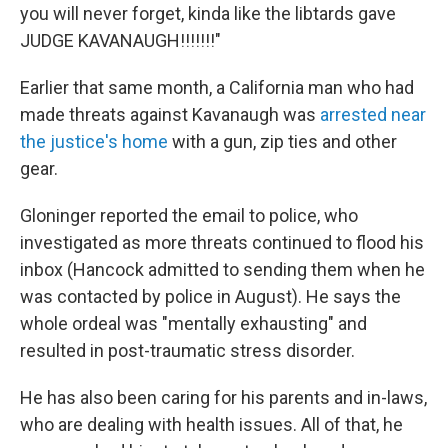
you will never forget, kinda like the libtards gave
JUDGE KAVANAUGH!!!!!!!"
Earlier that same month, a California man who had
made threats against Kavanaugh was
arrested near
the justice's home
with a gun, zip ties and other
gear.
Gloninger reported the email to police, who
investigated as more threats continued to flood his
inbox (Hancock admitted to sending them when he
was contacted by police in August). He says the
whole ordeal was "mentally exhausting" and
resulted in post-traumatic stress disorder.
He has also been caring for his parents and in-laws,
who are dealing with health issues. All of that, he