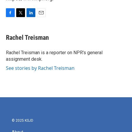
F
T
L
E
a
w
i
m
c
i
n
a
e
t
k
i
Rachel Treisman
b
t
e
l
o
e
d
o
r
I
Rachel Treisman is a reporter on NPR's general
k
n
assignment desk.
See stories by Rachel Treisman
© 2025 KSJD