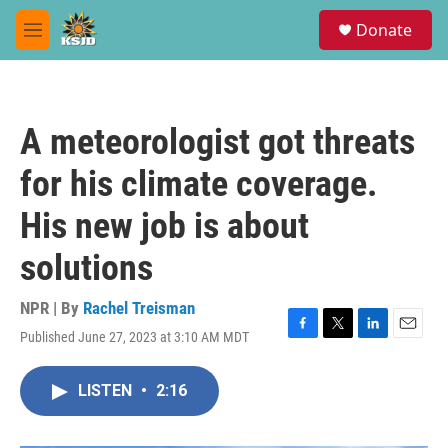
Skip to main content
S
Donate
e
M
a
e
r
n
c
u
h
A meteorologist got threats
u
e
for his climate coverage.
r
y
His new job is about
solutions
NPR | By
Rachel Treisman
Published June 27, 2023 at 3:10 AM MDT
F
T
L
E
a
w
i
m
c
i
n
a
LISTEN
•
2:16
e
t
k
i
b
t
e
l
o
e
d