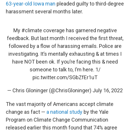
63-year-old Iowa man
pleaded guilty to third-degree
harassment several months later.
My
#climate
coverage has garnered negative
feedback. But last month I received the first threat,
followed by a flow of harassing emails. Police are
investigating. It’s mentally exhausting & at times I
have NOT been ok. If you’re facing this & need
someone to talk to, I’m here. 1/
pic.twitter.com/SGbZfEr1uT
— Chris Gloninger (@ChrisGloninger)
July 16, 2022
The vast majority of Americans accept climate
change as fact —
a national study
by the Yale
Program on Climate Change Communication
released earlier this month found that 74% agree