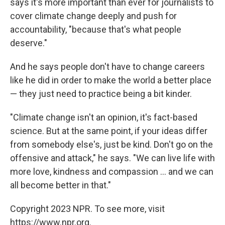
says it's more important than ever for journalists to
cover climate change deeply and push for
accountability, "because that's what people
deserve."
And he says people don't have to change careers
like he did in order to make the world a better place
— they just need to practice being a bit kinder.
"Climate change isn't an opinion, it's fact-based
science. But at the same point, if your ideas differ
from somebody else's, just be kind. Don't go on the
offensive and attack," he says. "We can live life with
more love, kindness and compassion ... and we can
all become better in that."
Copyright 2023 NPR. To see more, visit
https://www.npr.org.