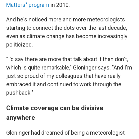
Matters" program
in 2010.
And he's noticed more and more meteorologists
starting to connect the dots over the last decade,
even as climate change has become increasingly
politicized.
"I'd say there are more that talk about it than don't,
which is quite remarkable," Gloninger says. "And I'm
just so proud of my colleagues that have really
embraced it and continued to work through the
pushback."
Climate coverage can be divisive
anywhere
Gloninger had dreamed of being a meteorologist