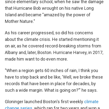
since elementary school, when he saw the damage
that Hurricane Bob wrought on his native Long
Island and became "amazed by the power of
Mother Nature."
As his career progressed, so did his concerns
about the climate crisis. He started mentioning it
on air, as he covered record-breaking storms from
Albany and, later, Boston. Hurricane Harvey, in 2017,
made him want to do even more.
"When a region gets 60 inches of rain, I think you
have to step back and be like, 'Well, we broke these
records that have been in place for decades, by
such a wide margin. What is going on?'" he says.
Gloninger launched Boston's first weekly
climate
change series
, which ran for two years and won a