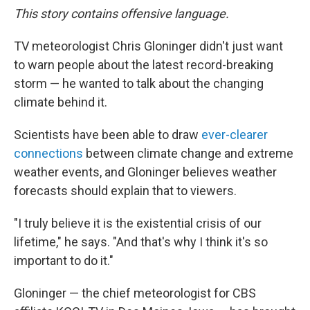
This story contains offensive language.
TV meteorologist Chris Gloninger didn't just want
to warn people about the latest record-breaking
storm — he wanted to talk about the changing
climate behind it.
Scientists have been able to draw
ever-clearer
connections
between climate change and extreme
weather events, and Gloninger believes weather
forecasts should explain that to viewers.
"I truly believe it is the existential crisis of our
lifetime," he says. "And that's why I think it's so
important to do it."
Gloninger — the chief meteorologist for CBS