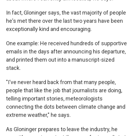
In fact, Gloninger says, the vast majority of people
he's met there over the last two years have been
exceptionally kind and encouraging.
One example: He received hundreds of supportive
emails in the days after announcing his departure,
and printed them out into a manuscript-sized
stack.
"I've never heard back from that many people,
people that like the job that journalists are doing,
telling important stories, meteorologists
connecting the dots between climate change and
extreme weather," he says.
As Gloninger prepares to leave the industry, he