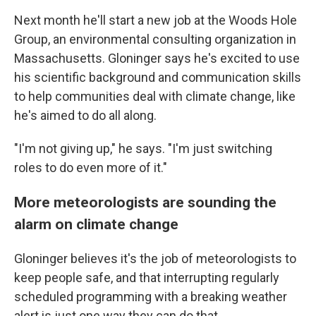
Next month he'll start a new job at the Woods Hole
Group, an environmental consulting organization in
Massachusetts. Gloninger says he's excited to use
his scientific background and communication skills
to help communities deal with climate change, like
he's aimed to do all along.
"I'm not giving up," he says. "I'm just switching
roles to do even more of it."
More meteorologists are sounding the
alarm on climate change
Gloninger believes it's the job of meteorologists to
keep people safe, and that interrupting regularly
scheduled programming with a breaking weather
alert is just one way they can do that.