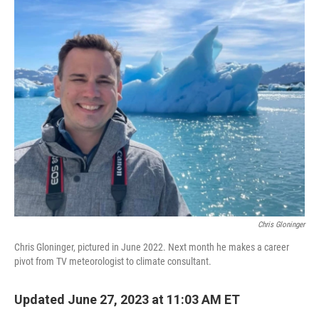
o
r
I
k
n
Chris Gloninger
Chris Gloninger, pictured in June 2022. Next month he makes a career
pivot from TV meteorologist to climate consultant.
Updated June 27, 2023 at 11:03 AM ET