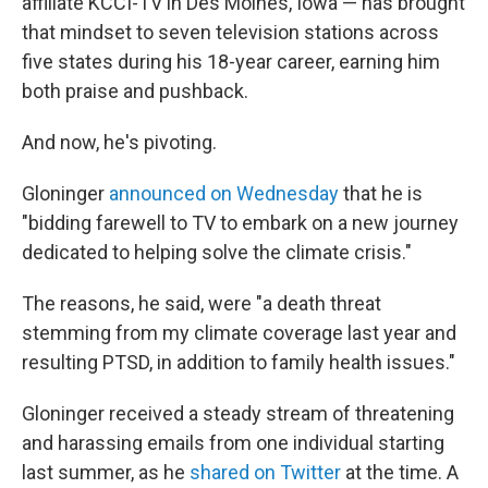
affiliate KCCI-TV in Des Moines, Iowa — has brought
that mindset to seven television stations across
five states during his 18-year career, earning him
both praise and pushback.
And now, he's pivoting.
Gloninger
announced on Wednesday
that he is
"bidding farewell to TV to embark on a new journey
dedicated to helping solve the climate crisis."
The reasons, he said, were "a death threat
stemming from my climate coverage last year and
resulting PTSD, in addition to family health issues."
Gloninger received a steady stream of threatening
and harassing emails from one individual starting
last summer, as he
shared on Twitter
at the time. A