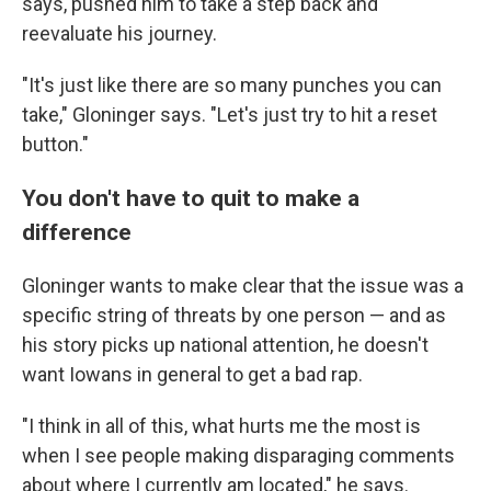
says, pushed him to take a step back and
reevaluate his journey.
"It's just like there are so many punches you can
take," Gloninger says. "Let's just try to hit a reset
button."
You don't have to quit to make a
difference
Gloninger wants to make clear that the issue was a
specific string of threats by one person — and as
his story picks up national attention, he doesn't
want Iowans in general to get a bad rap.
"I think in all of this, what hurts me the most is
when I see people making disparaging comments
about where I currently am located," he says.