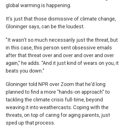
global warming is happening.
It's just that those dismissive of climate change,
Gloninger says, can be the loudest.
"It wasn't so much necessarily just the threat, but
in this case, this person sent obsessive emails
after that threat over and over and over and over
again," he adds. "And it just kind of wears on you, it
beats you down."
Gloninger told NPR over Zoom that he'd long
planned to find a more "hands-on approach" to
tackling the climate crisis full-time, beyond
weaving it into weathercasts. Coping with the
threats, on top of caring for aging parents, just
sped up that process.