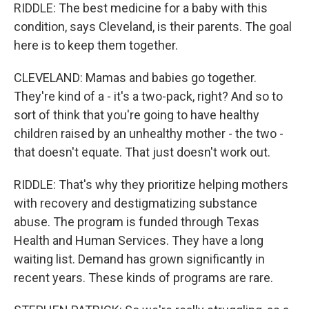
RIDDLE: The best medicine for a baby with this
condition, says Cleveland, is their parents. The goal
here is to keep them together.
CLEVELAND: Mamas and babies go together.
They're kind of a - it's a two-pack, right? And so to
sort of think that you're going to have healthy
children raised by an unhealthy mother - the two -
that doesn't equate. That just doesn't work out.
RIDDLE: That's why they prioritize helping mothers
with recovery and destigmatizing substance
abuse. The program is funded through Texas
Health and Human Services. They have a long
waiting list. Demand has grown significantly in
recent years. These kinds of programs are rare.