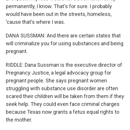
permanently, I know. That's for sure. I probably
would have been out in the streets, homeless,
'cause that's where I was.
DANA SUSSMAN: And there are certain states that
will criminalize you for using substances and being
pregnant.
RIDDLE: Dana Sussman is the executive director of
Pregnancy Justice, a legal advocacy group for
pregnant people. She says pregnant women
struggling with substance use disorder are often
scared their children will be taken from them if they
seek help. They could even face criminal charges
because Texas now grants a fetus equal rights to
the mother.