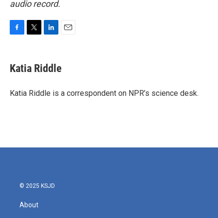
audio record.
F
T
L
E
a
w
i
m
c
i
n
a
e
t
k
i
Katia Riddle
b
t
e
l
o
e
d
o
r
I
Katia Riddle is a correspondent on NPR’s science desk.
k
n
© 2025 KSJD
About