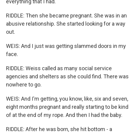
everything that I had.
RIDDLE: Then she became pregnant. She was in an
abusive relationship. She started looking for a way
out.
WEIS: And I just was getting slammed doors in my
face.
RIDDLE: Weiss called as many social service
agencies and shelters as she could find. There was
nowhere to go.
WEIS: And I'm getting, you know, like, six and seven,
eight months pregnant and really starting to be kind
of at the end of my rope. And then I had the baby.
RIDDLE: After he was born, she hit bottom - a