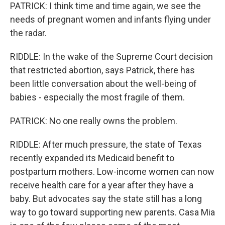
PATRICK: I think time and time again, we see the
needs of pregnant women and infants flying under
the radar.
RIDDLE: In the wake of the Supreme Court decision
that restricted abortion, says Patrick, there has
been little conversation about the well-being of
babies - especially the most fragile of them.
PATRICK: No one really owns the problem.
RIDDLE: After much pressure, the state of Texas
recently expanded its Medicaid benefit to
postpartum mothers. Low-income women can now
receive health care for a year after they have a
baby. But advocates say the state still has a long
way to go toward supporting new parents. Casa Mia