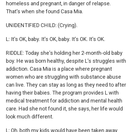
homeless and pregnant, in danger of relapse.
That's when she found Casa Mia.
UNIDENTIFIED CHILD: (Crying).
L: It's OK, baby. It's OK, baby. It's OK. It's OK.
RIDDLE: Today she's holding her 2-month-old baby
boy. He was born healthy, despite L's struggles with
addiction. Casa Mia is a place where pregnant
women who are struggling with substance abuse
can live. They can stay as long as they need to after
having their babies. The program provides L with
medical treatment for addiction and mental health
care. Had she not found it, she says, her life would
look much different.
L: Oh, both my kids would have been taken away