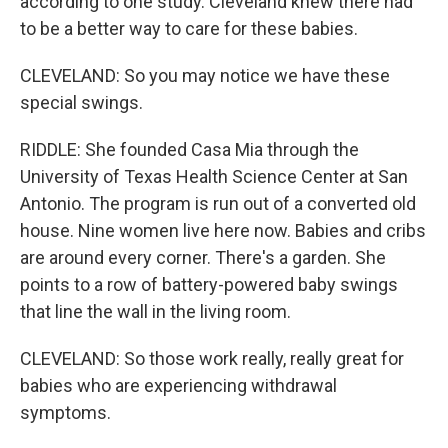
according to one study. Cleveland knew there had
to be a better way to care for these babies.
CLEVELAND: So you may notice we have these
special swings.
RIDDLE: She founded Casa Mia through the
University of Texas Health Science Center at San
Antonio. The program is run out of a converted old
house. Nine women live here now. Babies and cribs
are around every corner. There's a garden. She
points to a row of battery-powered baby swings
that line the wall in the living room.
CLEVELAND: So those work really, really great for
babies who are experiencing withdrawal
symptoms.