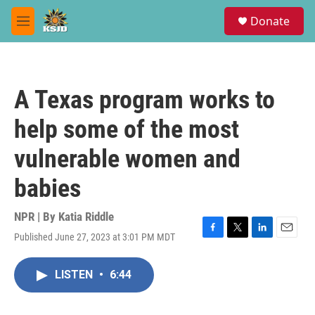
Skip to main content
S
Donate
e
M
a
e
r
n
c
u
h
A Texas program works to
u
e
help some of the most
r
y
vulnerable women and
babies
NPR | By
Katia Riddle
Published June 27, 2023 at 3:01 PM MDT
F
T
L
E
a
w
i
m
c
i
n
a
LISTEN
•
6:44
e
t
k
i
b
t
e
l
o
e
d