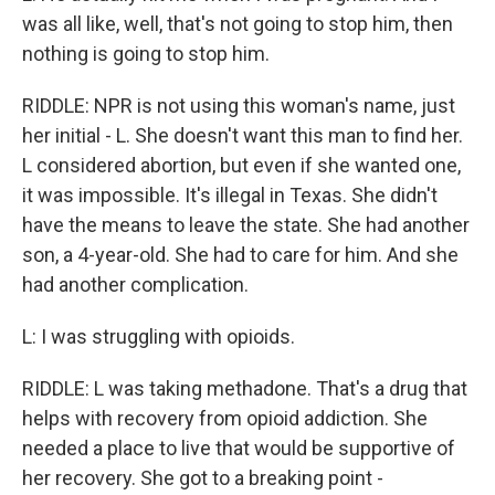
was all like, well, that's not going to stop him, then
nothing is going to stop him.
RIDDLE: NPR is not using this woman's name, just
her initial - L. She doesn't want this man to find her.
L considered abortion, but even if she wanted one,
it was impossible. It's illegal in Texas. She didn't
have the means to leave the state. She had another
son, a 4-year-old. She had to care for him. And she
had another complication.
L: I was struggling with opioids.
RIDDLE: L was taking methadone. That's a drug that
helps with recovery from opioid addiction. She
needed a place to live that would be supportive of
her recovery. She got to a breaking point -