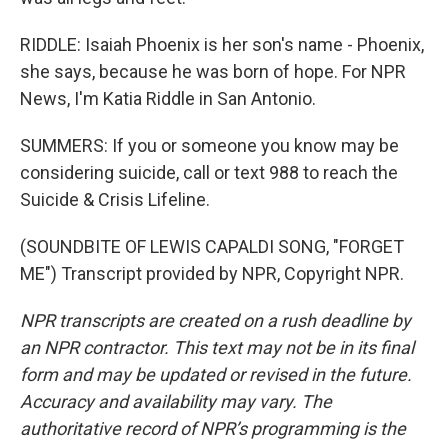
RIDDLE: Isaiah Phoenix is her son's name - Phoenix,
she says, because he was born of hope. For NPR
News, I'm Katia Riddle in San Antonio.
SUMMERS: If you or someone you know may be
considering suicide, call or text 988 to reach the
Suicide & Crisis Lifeline.
(SOUNDBITE OF LEWIS CAPALDI SONG, "FORGET
ME") Transcript provided by NPR, Copyright NPR.
NPR transcripts are created on a rush deadline by
an NPR contractor. This text may not be in its final
form and may be updated or revised in the future.
Accuracy and availability may vary. The
authoritative record of NPR’s programming is the