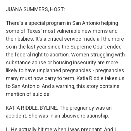
o
r
I
k
n
JUANA SUMMERS, HOST:
There's a special program in San Antonio helping
some of Texas' most vulnerable new moms and
their babies. It's a critical service made all the more
so in the last year since the Supreme Court ended
the federal right to abortion. Women struggling with
substance abuse or housing insecurity are more
likely to have unplanned pregnancies - pregnancies
many must now carry to term. Katia Riddle takes us
to San Antonio. And a warning, this story contains
mention of suicide.
KATIA RIDDLE, BYLINE: The pregnancy was an
accident. She was in an abusive relationship.
L: He actually hit me when I was pregnant. And I