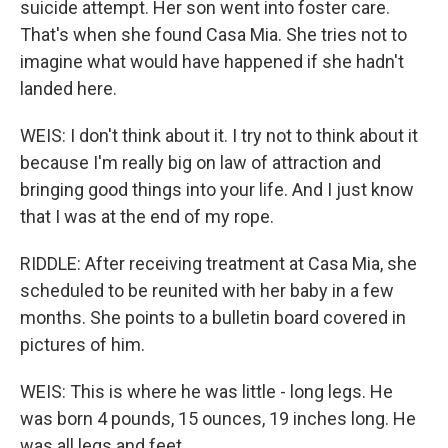
suicide attempt. Her son went into foster care.
That's when she found Casa Mia. She tries not to
imagine what would have happened if she hadn't
landed here.
WEIS: I don't think about it. I try not to think about it
because I'm really big on law of attraction and
bringing good things into your life. And I just know
that I was at the end of my rope.
RIDDLE: After receiving treatment at Casa Mia, she
scheduled to be reunited with her baby in a few
months. She points to a bulletin board covered in
pictures of him.
WEIS: This is where he was little - long legs. He
was born 4 pounds, 15 ounces, 19 inches long. He
was all legs and feet.