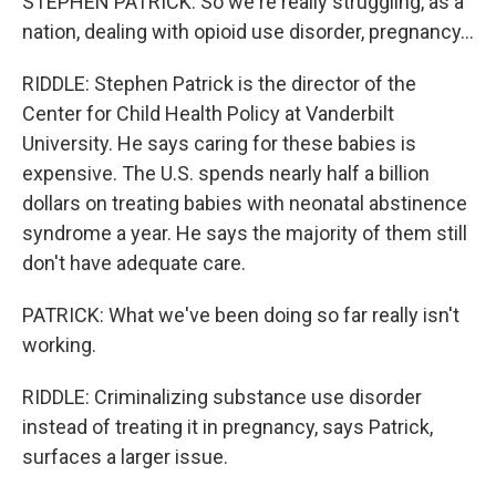
STEPHEN PATRICK: So we're really struggling, as a
nation, dealing with opioid use disorder, pregnancy...
RIDDLE: Stephen Patrick is the director of the
Center for Child Health Policy at Vanderbilt
University. He says caring for these babies is
expensive. The U.S. spends nearly half a billion
dollars on treating babies with neonatal abstinence
syndrome a year. He says the majority of them still
don't have adequate care.
PATRICK: What we've been doing so far really isn't
working.
RIDDLE: Criminalizing substance use disorder
instead of treating it in pregnancy, says Patrick,
surfaces a larger issue.