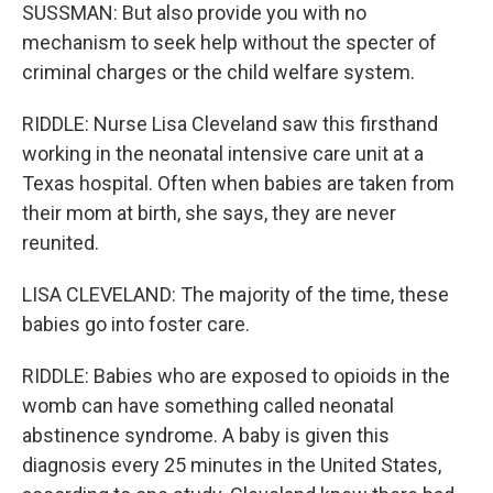
SUSSMAN: But also provide you with no
mechanism to seek help without the specter of
criminal charges or the child welfare system.
RIDDLE: Nurse Lisa Cleveland saw this firsthand
working in the neonatal intensive care unit at a
Texas hospital. Often when babies are taken from
their mom at birth, she says, they are never
reunited.
LISA CLEVELAND: The majority of the time, these
babies go into foster care.
RIDDLE: Babies who are exposed to opioids in the
womb can have something called neonatal
abstinence syndrome. A baby is given this
diagnosis every 25 minutes in the United States,