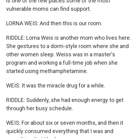
is one of the few places some of the most
vulnerable moms can find support.
LORNA WEIS: And then this is our room.
RIDDLE: Lorna Weis is another mom who lives here.
She gestures to a dorm-style room where she and
other women sleep. Weiss was in a master's
program and working a full-time job when she
started using methamphetamine.
WEIS: It was the miracle drug for a while.
RIDDLE: Suddenly, she had enough energy to get
through her busy schedule.
WEIS: For about six or seven months, and then it
quickly consumed everything that I was and