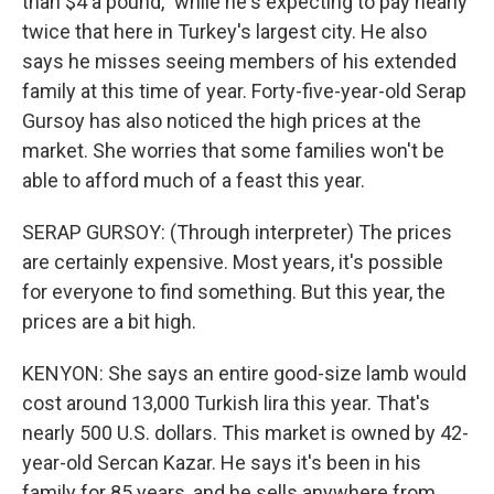
than $4 a pound," while he's expecting to pay nearly
twice that here in Turkey's largest city. He also
says he misses seeing members of his extended
family at this time of year. Forty-five-year-old Serap
Gursoy has also noticed the high prices at the
market. She worries that some families won't be
able to afford much of a feast this year.
SERAP GURSOY: (Through interpreter) The prices
are certainly expensive. Most years, it's possible
for everyone to find something. But this year, the
prices are a bit high.
KENYON: She says an entire good-size lamb would
cost around 13,000 Turkish lira this year. That's
nearly 500 U.S. dollars. This market is owned by 42-
year-old Sercan Kazar. He says it's been in his
family for 85 years, and he sells anywhere from