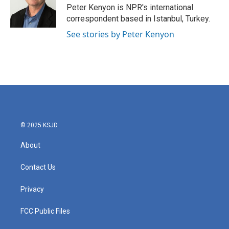
o
r
I
Peter Kenyon is NPR's international
k
n
correspondent based in Istanbul, Turkey.
See stories by Peter Kenyon
© 2025 KSJD
About
Contact Us
Privacy
FCC Public Files