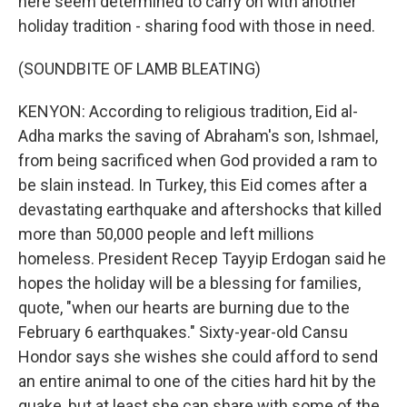
here seem determined to carry on with another
holiday tradition - sharing food with those in need.
(SOUNDBITE OF LAMB BLEATING)
KENYON: According to religious tradition, Eid al-
Adha marks the saving of Abraham's son, Ishmael,
from being sacrificed when God provided a ram to
be slain instead. In Turkey, this Eid comes after a
devastating earthquake and aftershocks that killed
more than 50,000 people and left millions
homeless. President Recep Tayyip Erdogan said he
hopes the holiday will be a blessing for families,
quote, "when our hearts are burning due to the
February 6 earthquakes." Sixty-year-old Cansu
Hondor says she wishes she could afford to send
an entire animal to one of the cities hard hit by the
quake, but at least she can share with some of the