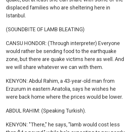
displaced families who are sheltering here in
Istanbul.
(SOUNDBITE OF LAMB BLEATING)
CANSU HONDOR: (Through interpreter) Everyone
would rather be sending food to the earthquake
zone, but there are quake victims here as well. And
we will share whatever we can with them.
KENYON: Abdul Rahim, a 43-year-old man from
Erzurum in eastern Anatolia, says he wishes he
were back home where the prices would be lower.
ABDUL RAHIM: (Speaking Turkish).
KENYON: "There," he says, "lamb would cost less