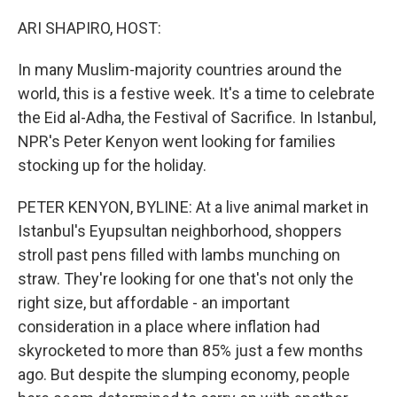
o
r
I
k
n
ARI SHAPIRO, HOST:
In many Muslim-majority countries around the
world, this is a festive week. It's a time to celebrate
the Eid al-Adha, the Festival of Sacrifice. In Istanbul,
NPR's Peter Kenyon went looking for families
stocking up for the holiday.
PETER KENYON, BYLINE: At a live animal market in
Istanbul's Eyupsultan neighborhood, shoppers
stroll past pens filled with lambs munching on
straw. They're looking for one that's not only the
right size, but affordable - an important
consideration in a place where inflation had
skyrocketed to more than 85% just a few months
ago. But despite the slumping economy, people