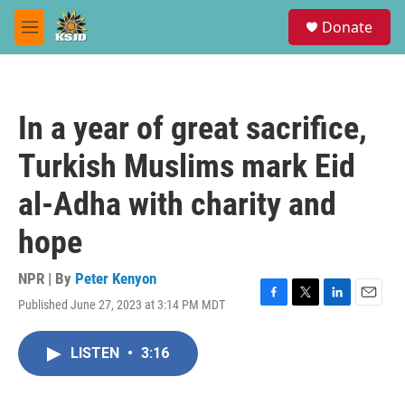
Skip to main content
S
Donate
e
M
a
e
r
n
c
u
h
In a year of great sacrifice,
u
e
Turkish Muslims mark Eid
r
y
al-Adha with charity and
hope
NPR | By
Peter Kenyon
Published June 27, 2023 at 3:14 PM MDT
F
T
L
E
a
w
i
m
c
i
n
a
LISTEN
•
3:16
e
t
k
i
b
t
e
l
o
e
d