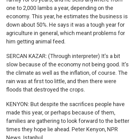
one to 2,000 lambs a year, depending on the
economy. This year, he estimates the business is
down about 50%. He says it was a tough year for
agriculture in general, which meant problems for
him getting animal feed.
SERCAN KAZAR: (Through interpreter) It's a bit
slow because of the economy not being good. It's
the climate as well as the inflation, of course. The
rain was at first too little, and then there were
floods that destroyed the crops.
KENYON: But despite the sacrifices people have
made this year, or perhaps because of them,
families are gathering to look forward to the better
times they hope lie ahead. Peter Kenyon, NPR
News, Istanbul.