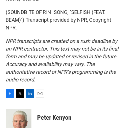
(SOUNDBITE OF RINI SONG, "SELFISH (FEAT.
BEAM)") Transcript provided by NPR, Copyright
NPR.
NPR transcripts are created on a rush deadline by
an NPR contractor. This text may not be in its final
form and may be updated or revised in the future.
Accuracy and availability may vary. The
authoritative record of NPR’s programming is the
audio record.
F
T
L
E
a
w
i
m
c
i
n
a
e
t
k
i
Peter Kenyon
b
t
e
l
o
e
d