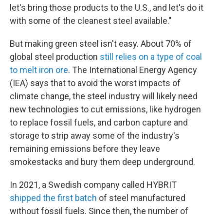
let's bring those products to the U.S., and let's do it
with some of the cleanest steel available."
But making green steel isn't easy. About 70% of
global steel production
still relies on a type of coal
to melt iron ore
. The International Energy Agency
(IEA) says that to avoid the worst impacts of
climate change, the steel industry will likely need
new technologies to cut emissions, like hydrogen
to replace fossil fuels, and carbon capture and
storage to strip away some of the industry's
remaining emissions before they leave
smokestacks and bury them deep underground.
In 2021, a Swedish company called HYBRIT
shipped the first batch
of steel manufactured
without fossil fuels. Since then, the number of