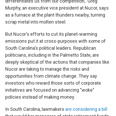
differentiates us from our competition," Greg
Murphy, an executive vice president at Nucor, says
as a furnace at the plant thunders
nearby, turning
scrap metal into molten steel.
But Nucor's efforts to cut its planet-warming
emissions put it at cross-purposes with some of
South Carolina's political leaders. Republican
politicians, including in the Palmetto State, are
deeply skeptical of the actions that companies like
Nucor are taking to manage the risks and
opportunities from climate change. They say
investors who reward those sorts of corporate
initiatives are focused on advancing "woke"
policies instead of making money.
In South Carolina, lawmakers
are considering a bill