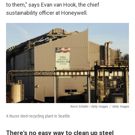
to them," says Evan van Hook, the chief
sustainability officer at Honeywell.
Kevin Schafer / Getty Images
/
Getty Images
A Nucor steel recycling plant in Seattle.
There's no easy way to clean up steel