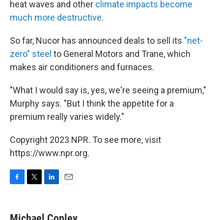
heat waves and other
climate impacts become
much more destructive
.
So far, Nucor has announced deals to sell its
"net-
zero" steel
to General Motors and Trane, which
makes air conditioners and furnaces.
"What I would say is, yes, we're seeing a premium,"
Murphy says. "But I think the appetite for a
premium really varies widely."
Copyright 2023 NPR. To see more, visit
https://www.npr.org.
F
T
L
E
a
w
i
m
c
i
n
a
e
t
k
i
Michael Copley