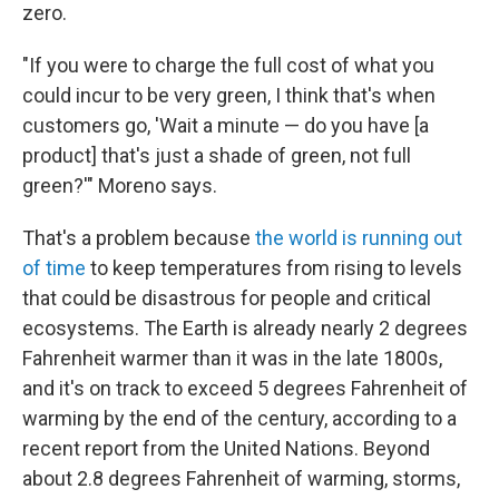
zero.
"If you were to charge the full cost of what you
could incur to be very green, I think that's when
customers go, 'Wait a minute — do you have [a
product] that's just a shade of green, not full
green?'" Moreno says.
That's a problem because
the world is running out
of time
to keep temperatures from rising to levels
that could be disastrous for people and critical
ecosystems. The Earth is already nearly 2 degrees
Fahrenheit warmer than it was in the late 1800s,
and it's on track to exceed 5 degrees Fahrenheit of
warming by the end of the century, according to a
recent report from the United Nations. Beyond
about 2.8 degrees Fahrenheit of warming, storms,