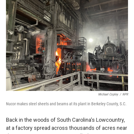
o
r
I
k
n
Michael Copley
/
NPR
Nucor makes steel sheets and beams at its plant in Berkeley County, S.C.
Back in the woods of South Carolina's Lowcountry,
at a factory spread across thousands of acres near