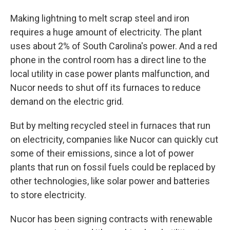
Making lightning to melt scrap steel and iron
requires a huge amount of electricity. The plant
uses about 2% of South Carolina's power. And a red
phone in the control room has a direct line to the
local utility in case power plants malfunction, and
Nucor needs to shut off its furnaces to reduce
demand on the electric grid.
But by melting recycled steel in furnaces that run
on electricity, companies like Nucor can quickly cut
some of their emissions, since a lot of power
plants that run on fossil fuels could be replaced by
other technologies, like solar power and batteries
to store electricity.
Nucor has been signing contracts with renewable