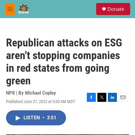
Skip to main content
S
Donate
e
M
a
e
r
n
c
u
h
Republican attacks on ESG
u
e
aren't stopping companies
r
y
in red states from going
green
NPR | By
Michael Copley
Published June 27, 2023 at 3:00 AM MDT
F
T
L
E
a
w
i
m
c
i
n
a
LISTEN
•
3:51
e
t
k
i
b
t
e
l
o
e
d