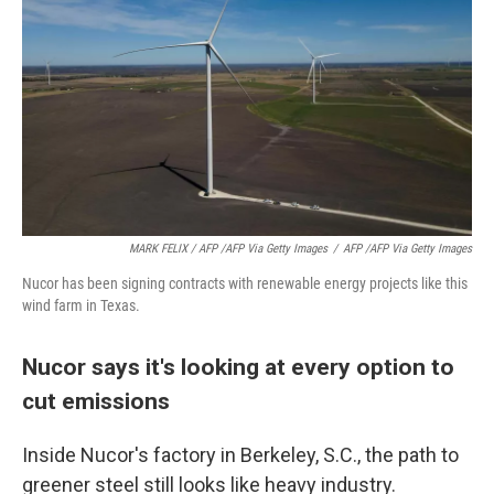
MARK FELIX / AFP /AFP Via Getty Images
/
AFP /AFP Via Getty Images
Nucor has been signing contracts with renewable energy projects like this
wind farm in Texas.
Nucor says it's looking at every option to
cut emissions
Inside Nucor's factory in Berkeley, S.C., the path to
greener steel still looks like heavy industry.