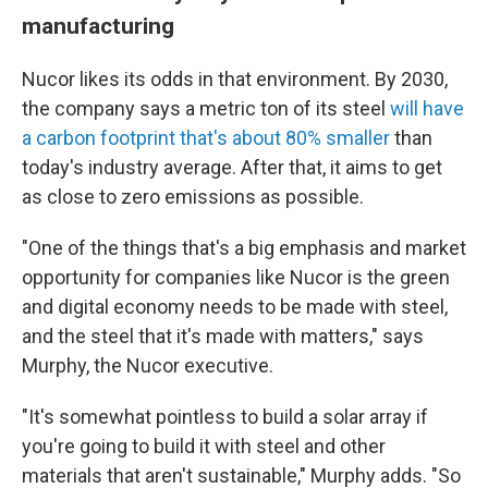
manufacturing
Nucor likes its odds in that environment. By 2030,
the company says a metric ton of its steel
will have
a carbon footprint that's about 80% smaller
than
today's industry average. After that, it aims to get
as close to zero emissions as possible.
"One of the things that's a big emphasis and market
opportunity for companies like Nucor is the green
and digital economy needs to be made with steel,
and the steel that it's made with matters," says
Murphy, the Nucor executive.
"It's somewhat pointless to build a solar array if
you're going to build it with steel and other
materials that aren't sustainable," Murphy adds. "So