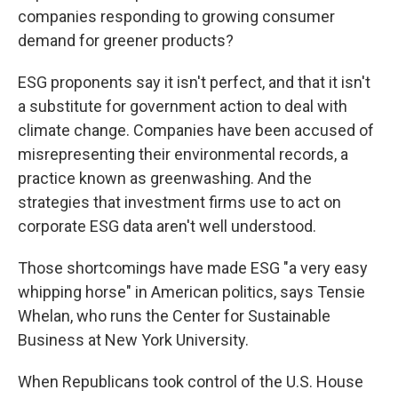
companies responding to growing consumer
demand for greener products?
ESG proponents say it isn't perfect, and that it isn't
a substitute for government action to deal with
climate change. Companies have been accused of
misrepresenting their environmental records, a
practice known as greenwashing. And the
strategies that investment firms use to act on
corporate ESG data aren't well understood.
Those shortcomings have made ESG "a very easy
whipping horse" in American politics, says Tensie
Whelan, who runs the Center for Sustainable
Business at New York University.
When Republicans took control of the U.S. House