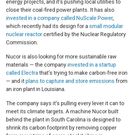
energy projects, and it's pushing local utilities to
close their coal-fired power plants. It has also
invested in a company called NuScale Power
,
which recently had its design for a
small modular
nuclear reactor
certified by the Nuclear Regulatory
Commission.
Nucor is also looking for more sustainable raw
materials — the company
invested in a startup
called Electra
that's trying to make carbon-free iron
— and it
plans to capture and store emissions
from
an iron plant in Louisiana.
The company says it's pulling every lever it can to
meet its climate targets. A machine Nucor built
behind the plant in South Carolina is designed to
shrink its carbon footprint by removing copper