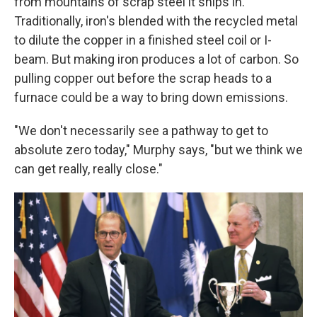
from mountains of scrap steel it ships in.
Traditionally, iron's blended with the recycled metal
to dilute the copper in a finished steel coil or I-
beam. But making iron produces a lot of carbon. So
pulling copper out before the scrap heads to a
furnace could be a way to bring down emissions.
"We don't necessarily see a pathway to get to
absolute zero today," Murphy says, "but we think we
can get really, really close."