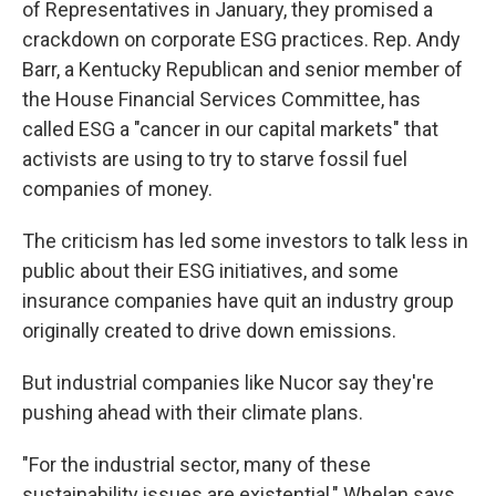
of Representatives in January, they promised a
crackdown on corporate ESG practices. Rep. Andy
Barr, a Kentucky Republican and senior member of
the House Financial Services Committee, has
called ESG a "cancer in our capital markets" that
activists are using to try to starve fossil fuel
companies of money.
The criticism has led some investors to talk less in
public about their ESG initiatives, and some
insurance companies have quit an industry group
originally created to drive down emissions.
But industrial companies like Nucor say they're
pushing ahead with their climate plans.
"For the industrial sector, many of these
sustainability issues are existential," Whelan says.