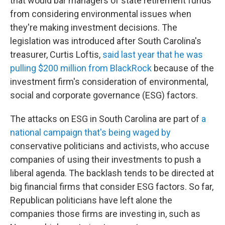
that would bar managers of state retirement funds
from considering environmental issues when
they're making investment decisions. The
legislation was introduced after South Carolina's
treasurer, Curtis Loftis,
said last year that he was
pulling $200 million from BlackRock
because of the
investment firm's consideration of environmental,
social and corporate governance (ESG) factors.
The attacks on ESG in South Carolina are part of
a
national campaign that's being waged by
conservative politicians and activists, who accuse
companies of using their investments to push a
liberal agenda. The backlash tends to be directed at
big financial firms that consider ESG factors. So far,
Republican politicians have left alone the
companies those firms are investing in, such as