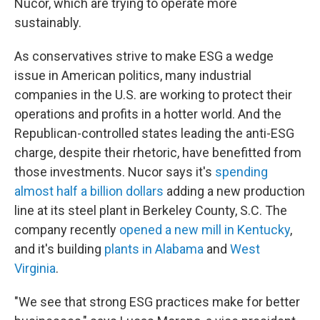
Nucor, which are trying to operate more
sustainably.
As conservatives strive to make ESG a wedge
issue in American politics, many industrial
companies in the U.S. are working to protect their
operations and profits in a hotter world. And the
Republican-controlled states leading the anti-ESG
charge, despite their rhetoric, have benefitted from
those investments. Nucor says it's
spending
almost half a billion dollars
adding a new production
line at its steel plant in Berkeley County, S.C. The
company recently
opened a new mill in Kentucky
,
and it's building
plants in Alabama
and
West
Virginia
.
"We see that strong ESG practices make for better