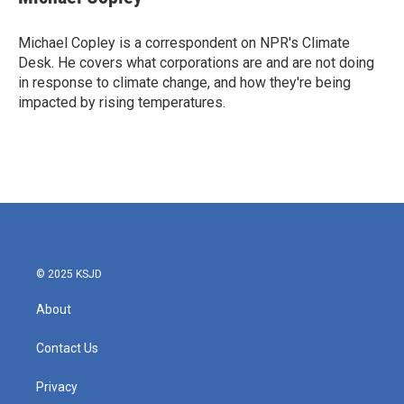
b
t
e
l
o
e
d
o
r
I
Michael Copley is a correspondent on NPR's Climate
k
n
Desk. He covers what corporations are and are not doing
in response to climate change, and how they're being
impacted by rising temperatures.
© 2025 KSJD
About
Contact Us
Privacy