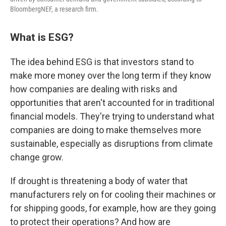
BloombergNEF, a research firm.
What is ESG?
The idea behind ESG is that investors stand to
make more money over the long term if they know
how companies are dealing with risks and
opportunities that aren't accounted for in traditional
financial models. They're trying to understand what
companies are doing to make themselves more
sustainable, especially as disruptions from climate
change grow.
If drought is threatening a body of water that
manufacturers rely on for cooling their machines or
for shipping goods, for example, how are they going
to protect their operations? And how are