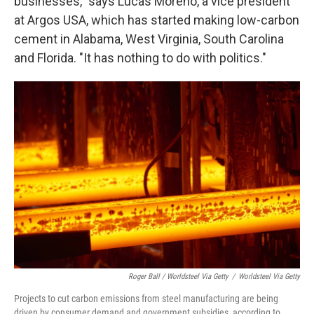
businesses," says Lucas Moreno, a vice president
at Argos USA, which has started making low-carbon
cement in Alabama, West Virginia, South Carolina
and Florida. "It has nothing to do with politics."
Roger Ball / Worldsteel Via Getty
/
Worldsteel Via Getty
Projects to cut carbon emissions from steel manufacturing are being
driven by consumer demand and government subsidies, according to