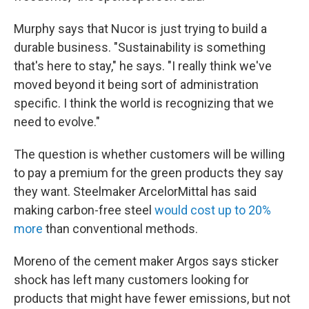
Murphy says that Nucor is just trying to build a
durable business. "Sustainability is something
that's here to stay," he says. "I really think we've
moved beyond it being sort of administration
specific. I think the world is recognizing that we
need to evolve."
The question is whether customers will be willing
to pay a premium for the green products they say
they want. Steelmaker ArcelorMittal has said
making carbon-free steel
would cost up to 20%
more
than conventional methods.
Moreno of the cement maker Argos says sticker
shock has left many customers looking for
products that might have fewer emissions, but not