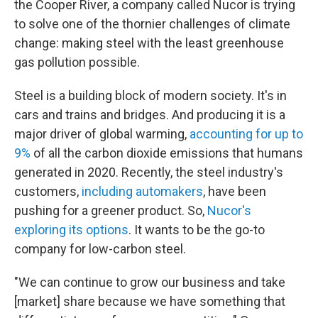
the Cooper River, a company called Nucor is trying
to solve one of the thornier challenges of climate
change: making steel with the least greenhouse
gas pollution possible.
Steel is a building block of modern society. It's in
cars and trains and bridges. And producing it is a
major driver of global warming,
accounting for up to
9%
of all the carbon dioxide emissions that humans
generated in 2020. Recently, the steel industry's
customers,
including automakers
, have been
pushing for a greener product. So,
Nucor's
exploring its options
. It wants to be the go-to
company for low-carbon steel.
"We can continue to grow our business and take
[market] share because we have something that