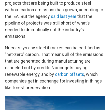
projects that are being built to produce steel
without carbon emissions has grown, according to
the IEA. But the agency
said last year
that the
pipeline of projects was still short of what's
needed to dramatically cut the industry's
emissions.
Nucor says any steel it makes can be certified as
"net-zero" carbon. That means all of the emissions
that are generated during manufacturing are
canceled out by credits Nucor gets buying
renewable energy, and by
carbon offsets
, which
companies get in exchange for investing in things
like forest preservation.