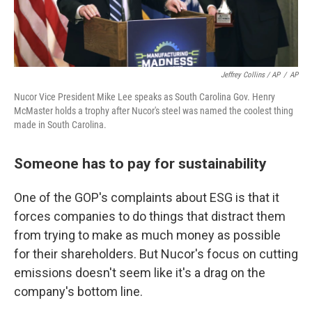
Jeffrey Collins / AP
/
AP
Nucor Vice President Mike Lee speaks as South Carolina Gov. Henry
McMaster holds a trophy after Nucor's steel was named the coolest thing
made in South Carolina.
Someone has to pay for sustainability
One of the GOP's complaints about ESG is that it
forces companies to do things that distract them
from trying to make as much money as possible
for their shareholders. But Nucor's focus on cutting
emissions doesn't seem like it's a drag on the
company's bottom line.