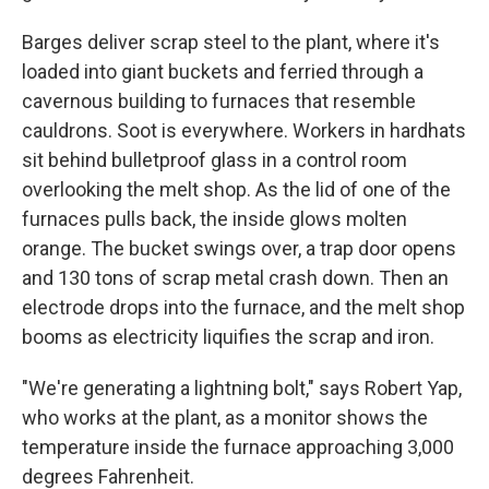
Barges deliver scrap steel to the plant, where it's
loaded into giant buckets and ferried through a
cavernous building to furnaces that resemble
cauldrons. Soot is everywhere. Workers in hardhats
sit behind bulletproof glass in a control room
overlooking the melt shop. As the lid of one of the
furnaces pulls back, the inside glows molten
orange. The bucket swings over, a trap door opens
and 130 tons of scrap metal crash down. Then an
electrode drops into the furnace, and the melt shop
booms as electricity liquifies the scrap and iron.
"We're generating a lightning bolt," says Robert Yap,
who works at the plant, as a monitor shows the
temperature inside the furnace approaching 3,000
degrees Fahrenheit.