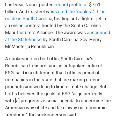
Last year, Nucor posted
record profits
of $7.61
billion. And its steel was
voted the "coolest" thing
made in South Carolina
, beating out a fighter jet in
an online contest hosted by the South Carolina
Manufacturers Alliance. The award was
announced
at the Statehouse
by South Carolina Gov. Henry
McMaster, a Republican.
A spokesperson for Loftis, South Carolina's
Republican treasurer and an outspoken critic of
ESG, said in a statement that Loftis is proud of
companies in the state that are making greener
products and working to limit climate change. But
Loftis believes the goals of ESG "align perfectly
with [a] progressive social agenda to undermine the
American way of life and take away our economic
freedoms," the spokesperson said.