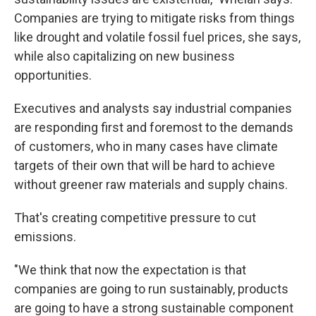
Companies are trying to mitigate risks from things
like drought and volatile fossil fuel prices, she says,
while also capitalizing on new business
opportunities.
Executives and analysts say industrial companies
are responding first and foremost to the demands
of customers, who in many cases have climate
targets of their own that will be hard to achieve
without greener raw materials and supply chains.
That's creating competitive pressure to cut
emissions.
"We think that now the expectation is that
companies are going to run sustainably, products
are going to have a strong sustainable component