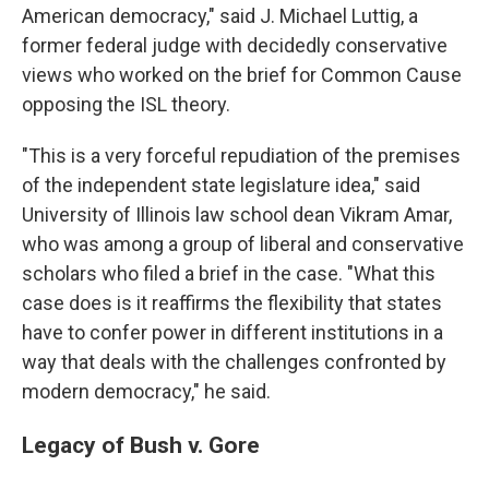
American democracy," said J. Michael Luttig, a
former federal judge with decidedly conservative
views who worked on the brief for Common Cause
opposing the ISL theory.
"This is a very forceful repudiation of the premises
of the independent state legislature idea," said
University of Illinois law school dean Vikram Amar,
who was among a group of liberal and conservative
scholars who filed a brief in the case. "What this
case does is it reaffirms the flexibility that states
have to confer power in different institutions in a
way that deals with the challenges confronted by
modern democracy," he said.
Legacy of Bush v. Gore