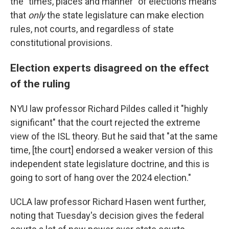
the "times, places and manner" of elections means
that
only
the state legislature can make election
rules, not courts, and regardless of state
constitutional provisions.
Election experts disagreed on the effect
of the ruling
NYU law professor Richard Pildes called it "highly
significant" that the court rejected the extreme
view of the ISL theory. But he said that "at the same
time, [the court] endorsed a weaker version of this
independent state legislature doctrine, and this is
going to sort of hang over the 2024 election."
UCLA law professor Richard Hasen went further,
noting that Tuesday's decision gives the federal