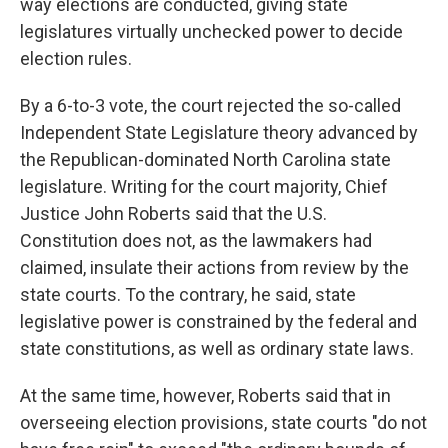
way elections are conducted, giving state
legislatures virtually unchecked power to decide
election rules.
By a 6-to-3 vote, the court rejected the so-called
Independent State Legislature theory advanced by
the Republican-dominated North Carolina state
legislature. Writing for the court majority, Chief
Justice John Roberts said that the U.S.
Constitution does not, as the lawmakers had
claimed, insulate their actions from review by the
state courts. To the contrary, he said, state
legislative power is constrained by the federal and
state constitutions, as well as ordinary state laws.
At the same time, however, Roberts said that in
overseeing election provisions, state courts "do not