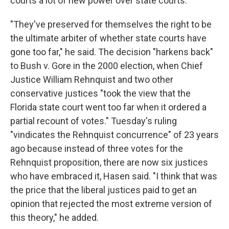
courts a lot of new power over state courts.
"They've preserved for themselves the right to be
the ultimate arbiter of whether state courts have
gone too far," he said. The decision "harkens back"
to Bush v. Gore in the 2000 election, when Chief
Justice William Rehnquist and two other
conservative justices "took the view that the
Florida state court went too far when it ordered a
partial recount of votes." Tuesday's ruling
"vindicates the Rehnquist concurrence" of 23 years
ago because instead of three votes for the
Rehnquist proposition, there are now six justices
who have embraced it, Hasen said. "I think that was
the price that the liberal justices paid to get an
opinion that rejected the most extreme version of
this theory," he added.