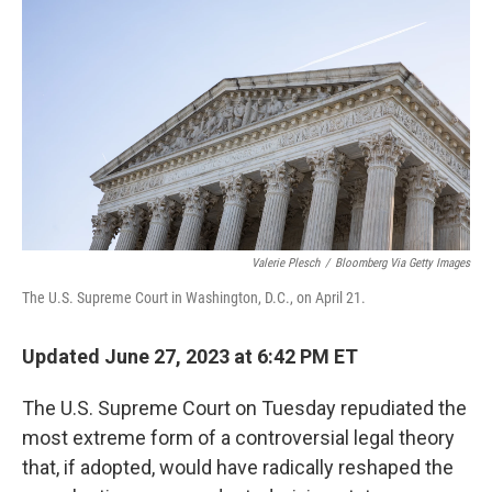
o
r
I
k
n
Valerie Plesch
/
Bloomberg Via Getty Images
The U.S. Supreme Court in Washington, D.C., on April 21.
Updated June 27, 2023 at 6:42 PM ET
The U.S. Supreme Court on Tuesday repudiated the
most extreme form of a controversial legal theory
that, if adopted, would have radically reshaped the