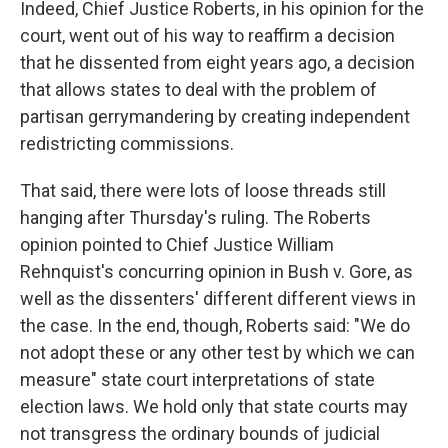
Indeed, Chief Justice Roberts, in his opinion for the
court, went out of his way to reaffirm a decision
that he dissented from eight years ago, a decision
that allows states to deal with the problem of
partisan gerrymandering by creating independent
redistricting commissions.
That said, there were lots of loose threads still
hanging after Thursday's ruling. The Roberts
opinion pointed to Chief Justice William
Rehnquist's concurring opinion in Bush v. Gore, as
well as the dissenters' different different views in
the case. In the end, though, Roberts said: "We do
not adopt these or any other test by which we can
measure" state court interpretations of state
election laws. We hold only that state courts may
not transgress the ordinary bounds of judicial