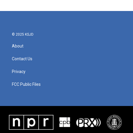
© 2025 KSJD
About
Contact Us
Privacy
FCC Public Files