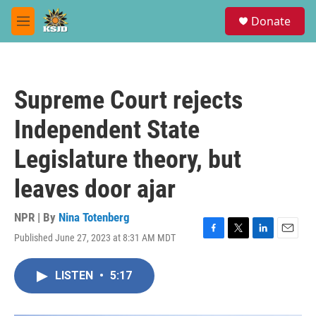
Skip to main content
S
Donate
e
M
a
e
r
n
c
u
h
Supreme Court rejects
u
e
Independent State
r
y
Legislature theory, but
leaves door ajar
NPR | By
Nina Totenberg
Published June 27, 2023 at 8:31 AM MDT
F
T
L
E
a
w
i
m
c
i
n
a
LISTEN
•
5:17
e
t
k
i
b
t
e
l
o
e
d