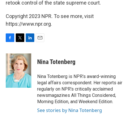
retook control of the state supreme court.
Copyright 2023 NPR. To see more, visit
https://www.npr.org.
F
T
L
E
a
w
i
m
c
i
n
a
e
t
k
i
Nina Totenberg
b
t
e
l
o
e
d
o
r
I
Nina Totenberg is NPR's award-winning
k
n
legal affairs correspondent. Her reports air
regularly on NPR's critically acclaimed
newsmagazines All Things Considered,
Morning Edition, and Weekend Edition.
See stories by Nina Totenberg