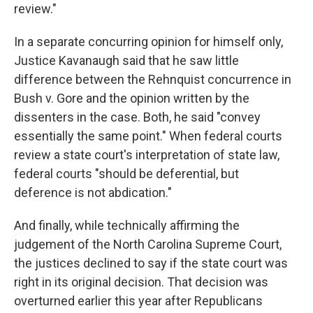
review."
In a separate concurring opinion for himself only,
Justice Kavanaugh said that he saw little
difference between the Rehnquist concurrence in
Bush v. Gore and the opinion written by the
dissenters in the case. Both, he said "convey
essentially the same point." When federal courts
review a state court's interpretation of state law,
federal courts "should be deferential, but
deference is not abdication."
And finally, while technically affirming the
judgement of the North Carolina Supreme Court,
the justices declined to say if the state court was
right in its original decision. That decision was
overturned earlier this year after Republicans