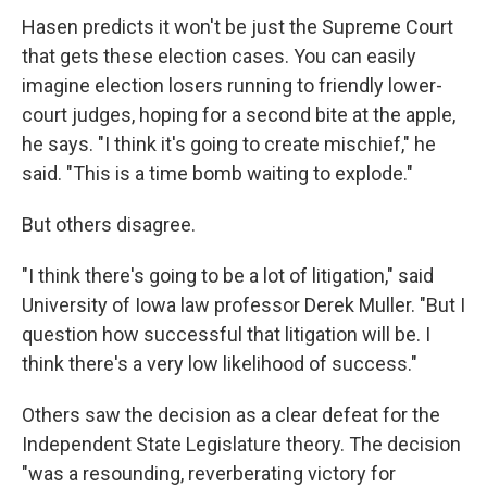
Hasen predicts it won't be just the Supreme Court
that gets these election cases. You can easily
imagine election losers running to friendly lower-
court judges, hoping for a second bite at the apple,
he says. "I think it's going to create mischief," he
said. "This is a time bomb waiting to explode."
But others disagree.
"I think there's going to be a lot of litigation," said
University of Iowa law professor Derek Muller. "But I
question how successful that litigation will be. I
think there's a very low likelihood of success."
Others saw the decision as a clear defeat for the
Independent State Legislature theory. The decision
"was a resounding, reverberating victory for