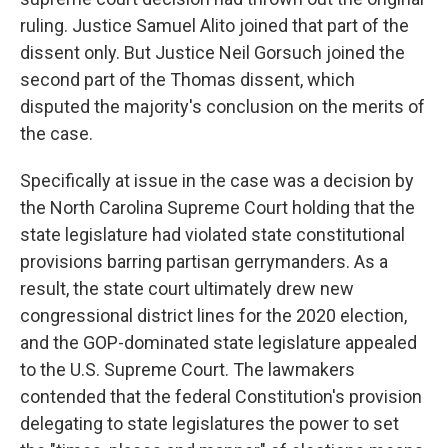
ruling. Justice Samuel Alito joined that part of the
dissent only. But Justice Neil Gorsuch joined the
second part of the Thomas dissent, which
disputed the majority's conclusion on the merits of
the case.
Specifically at issue in the case was a decision by
the North Carolina Supreme Court holding that the
state legislature had violated state constitutional
provisions barring partisan gerrymanders. As a
result, the state court ultimately drew new
congressional district lines for the 2020 election,
and the GOP-dominated state legislature appealed
to the U.S. Supreme Court. The lawmakers
contended that the federal Constitution's provision
delegating to state legislatures the power to set