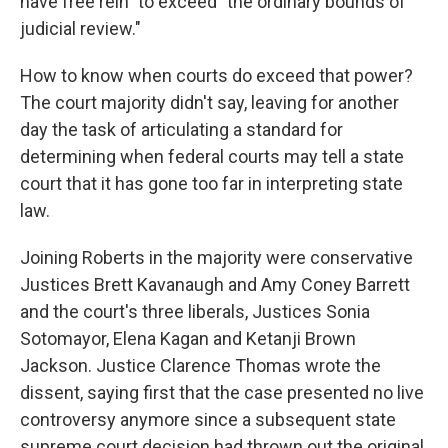
have free rein" to exceed "the ordinary bounds of
judicial review."
How to know when courts do exceed that power?
The court majority didn't say, leaving for another
day the task of articulating a standard for
determining when federal courts may tell a state
court that it has gone too far in interpreting state
law.
Joining Roberts in the majority were conservative
Justices Brett Kavanaugh and Amy Coney Barrett
and the court's three liberals, Justices Sonia
Sotomayor, Elena Kagan and Ketanji Brown
Jackson. Justice Clarence Thomas wrote the
dissent, saying first that the case presented no live
controversy anymore since a subsequent state
supreme court decision had thrown out the original