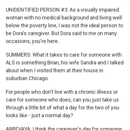
UNIDENTIFIED PERSON #3: As a visually impaired
woman with no medical background and living well
below the poverty line, I was not the ideal person to
be Dora's caregiver. But Dora said to me on many
occasions, you're here.
SUMMERS: What it takes to care for someone with
ALS is something Brian, his wife Sandra and I talked
about when I visited them at their house in
suburban Chicago.
For people who don't live with a chronic illness or
care for someone who does, can you just take us
through a little bit of what a day for the two of you
looks like - just a normal day?
ABREVAYA: I think the caregiver's day for someone