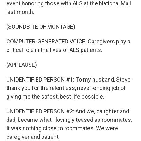
event honoring those with ALS at the National Mall
last month.
(SOUNDBITE OF MONTAGE)
COMPUTER-GENERATED VOICE: Caregivers play a
critical role in the lives of ALS patients.
(APPLAUSE)
UNIDENTIFIED PERSON #1: To my husband, Steve -
thank you for the relentless, never-ending job of
giving me the safest, best life possible.
UNIDENTIFIED PERSON #2: And we, daughter and
dad, became what I lovingly teased as roommates.
It was nothing close to roommates. We were
caregiver and patient.