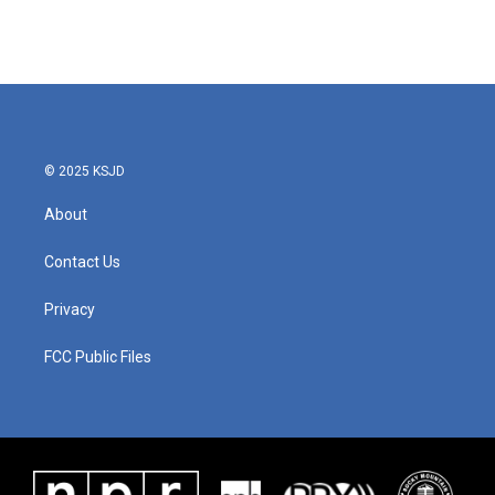
© 2025 KSJD
About
Contact Us
Privacy
FCC Public Files