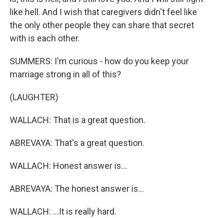
like hell. And I wish that caregivers didn't feel like
the only other people they can share that secret
with is each other.
SUMMERS: I'm curious - how do you keep your
marriage strong in all of this?
(LAUGHTER)
WALLACH: That is a great question.
ABREVAYA: That's a great question.
WALLACH: Honest answer is...
ABREVAYA: The honest answer is...
WALLACH: ...It is really hard.