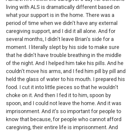
living with ALS is dramatically different based on
what your support is in the home. There was a
period of time when we didn't have any external
caregiving support, and I did it all alone. And for
several months, I didn't leave Brian's side for a
moment. I literally slept by his side to make sure
that he didn't have trouble breathing in the middle
of the night. And I helped him take his pills. And he
couldn't move his arms, and I fed him pill by pill and
held the glass of water to his mouth. I prepared his
food. I cut it into little pieces so that he wouldn't
choke on it. And then I fed it to him, spoon by
spoon, and I could not leave the home. And it was
imprisonment. And it's so important for people to
know that because, for people who cannot afford
caregiving, their entire life is imprisonment. And