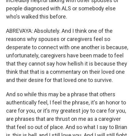
incredibly helpful talking with other spouses of
people diagnosed with ALS or somebody else
who's walked this before.
ABREVAYA: Absolutely. And I think one of the
reasons why spouses or caregivers feel so
desperate to connect with one another is because,
unfortunately, caregivers have been made to feel
that they cannot say how hellish it is because they
think that that is a commentary on their loved one
and their desire for that loved one to survive.
And so while this may be a phrase that others
authentically feel, I feel the phrase, it's an honor to
care for you, or it's my greatest joy to care for you,
are phrases that are thrust on me as a caregiver
that feel so out of place. And so what I say to Brian
is, this is hell, and I still love you. And I will still fight