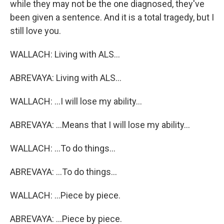
while they may not be the one diagnosed, they've
been given a sentence. And it is a total tragedy, but I
still love you.
WALLACH: Living with ALS...
ABREVAYA: Living with ALS...
WALLACH: ...I will lose my ability...
ABREVAYA: ...Means that I will lose my ability...
WALLACH: ...To do things...
ABREVAYA: ...To do things...
WALLACH: ...Piece by piece.
ABREVAYA: ...Piece by piece.