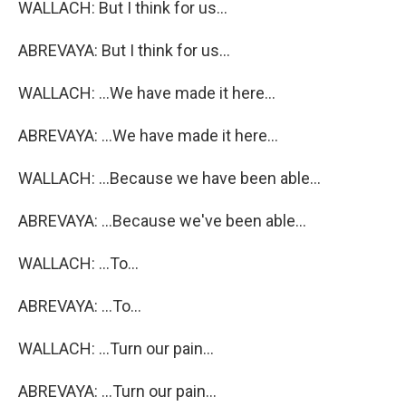
WALLACH: But I think for us...
ABREVAYA: But I think for us...
WALLACH: ...We have made it here...
ABREVAYA: ...We have made it here...
WALLACH: ...Because we have been able...
ABREVAYA: ...Because we've been able...
WALLACH: ...To...
ABREVAYA: ...To...
WALLACH: ...Turn our pain...
ABREVAYA: ...Turn our pain...