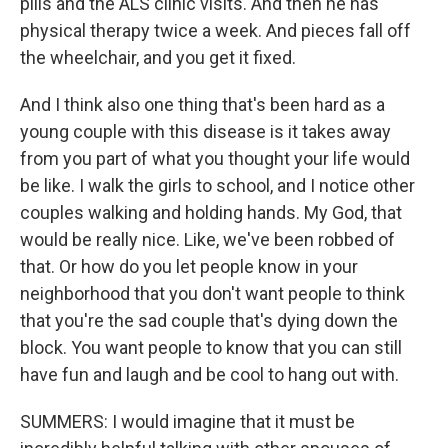
pills and the ALS clinic visits. And then he has
physical therapy twice a week. And pieces fall off
the wheelchair, and you get it fixed.
And I think also one thing that's been hard as a
young couple with this disease is it takes away
from you part of what you thought your life would
be like. I walk the girls to school, and I notice other
couples walking and holding hands. My God, that
would be really nice. Like, we've been robbed of
that. Or how do you let people know in your
neighborhood that you don't want people to think
that you're the sad couple that's dying down the
block. You want people to know that you can still
have fun and laugh and be cool to hang out with.
SUMMERS: I would imagine that it must be