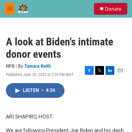
Skip to main content
S
Donate
e
M
a
e
r
n
c
u
h
A look at Biden's intimate
u
e
donor events
r
y
NPR | By
Tamara Keith
Published June 28, 2023 at 2:28 PM MDT
F
T
L
E
a
w
i
m
c
i
n
a
LISTEN
•
4:34
e
t
k
i
b
t
e
l
o
e
d
o
r
I
k
n
ARI SHAPIRO, HOST:
We are following President Joe Biden and his dash