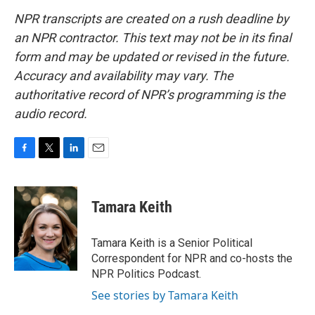
NPR transcripts are created on a rush deadline by
an NPR contractor. This text may not be in its final
form and may be updated or revised in the future.
Accuracy and availability may vary. The
authoritative record of NPR’s programming is the
audio record.
F
T
L
E
a
w
i
m
c
i
n
a
e
t
k
i
Tamara Keith
b
t
e
l
o
e
d
o
r
I
Tamara Keith is a Senior Political
k
n
Correspondent for NPR and co-hosts the
NPR Politics Podcast.
See stories by Tamara Keith