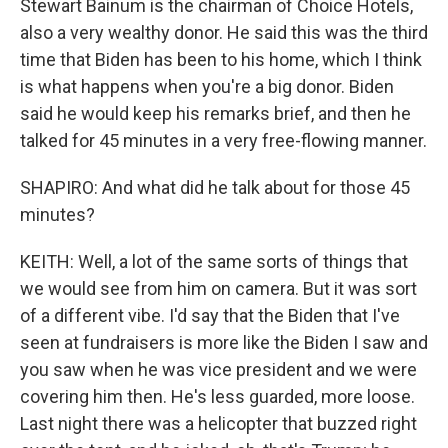
Stewart Bainum is the chairman of Choice Hotels,
also a very wealthy donor. He said this was the third
time that Biden has been to his home, which I think
is what happens when you're a big donor. Biden
said he would keep his remarks brief, and then he
talked for 45 minutes in a very free-flowing manner.
SHAPIRO: And what did he talk about for those 45
minutes?
KEITH: Well, a lot of the same sorts of things that
we would see from him on camera. But it was sort
of a different vibe. I'd say that the Biden that I've
seen at fundraisers is more like the Biden I saw and
you saw when he was vice president and we were
covering him then. He's less guarded, more loose.
Last night there was a helicopter that buzzed right