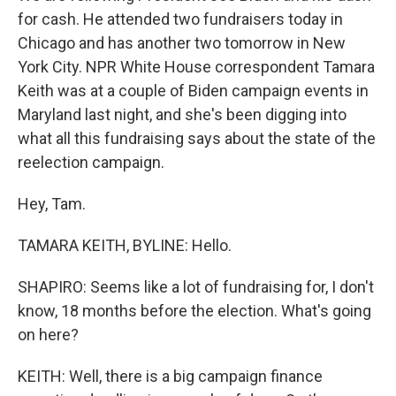
for cash. He attended two fundraisers today in
Chicago and has another two tomorrow in New
York City. NPR White House correspondent Tamara
Keith was at a couple of Biden campaign events in
Maryland last night, and she's been digging into
what all this fundraising says about the state of the
reelection campaign.
Hey, Tam.
TAMARA KEITH, BYLINE: Hello.
SHAPIRO: Seems like a lot of fundraising for, I don't
know, 18 months before the election. What's going
on here?
KEITH: Well, there is a big campaign finance