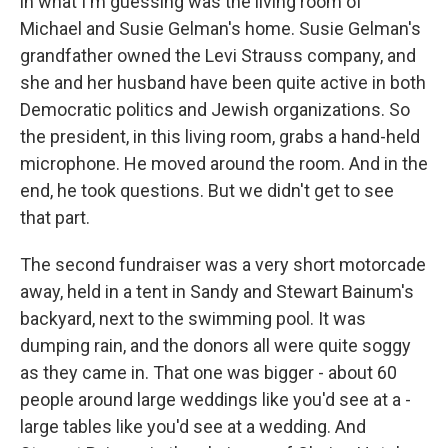
in what I'm guessing was the living room of
Michael and Susie Gelman's home. Susie Gelman's
grandfather owned the Levi Strauss company, and
she and her husband have been quite active in both
Democratic politics and Jewish organizations. So
the president, in this living room, grabs a hand-held
microphone. He moved around the room. And in the
end, he took questions. But we didn't get to see
that part.
The second fundraiser was a very short motorcade
away, held in a tent in Sandy and Stewart Bainum's
backyard, next to the swimming pool. It was
dumping rain, and the donors all were quite soggy
as they came in. That one was bigger - about 60
people around large weddings like you'd see at a -
large tables like you'd see at a wedding. And