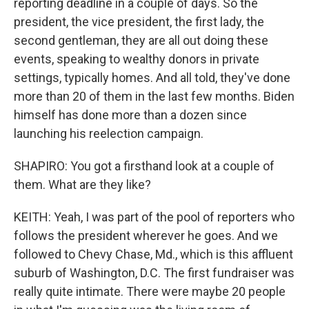
reporting deadline in a couple of days. So the
president, the vice president, the first lady, the
second gentleman, they are all out doing these
events, speaking to wealthy donors in private
settings, typically homes. And all told, they've done
more than 20 of them in the last few months. Biden
himself has done more than a dozen since
launching his reelection campaign.
SHAPIRO: You got a firsthand look at a couple of
them. What are they like?
KEITH: Yeah, I was part of the pool of reporters who
follows the president wherever he goes. And we
followed to Chevy Chase, Md., which is this affluent
suburb of Washington, D.C. The first fundraiser was
really quite intimate. There were maybe 20 people