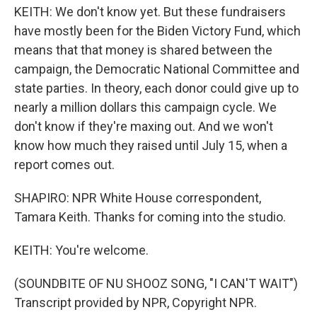
KEITH: We don't know yet. But these fundraisers
have mostly been for the Biden Victory Fund, which
means that that money is shared between the
campaign, the Democratic National Committee and
state parties. In theory, each donor could give up to
nearly a million dollars this campaign cycle. We
don't know if they're maxing out. And we won't
know how much they raised until July 15, when a
report comes out.
SHAPIRO: NPR White House correspondent,
Tamara Keith. Thanks for coming into the studio.
KEITH: You're welcome.
(SOUNDBITE OF NU SHOOZ SONG, "I CAN'T WAIT")
Transcript provided by NPR, Copyright NPR.