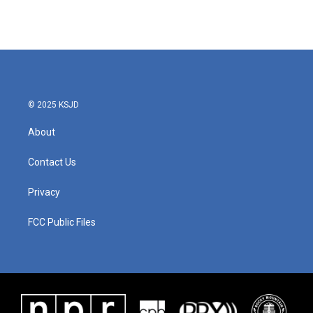
© 2025 KSJD
About
Contact Us
Privacy
FCC Public Files