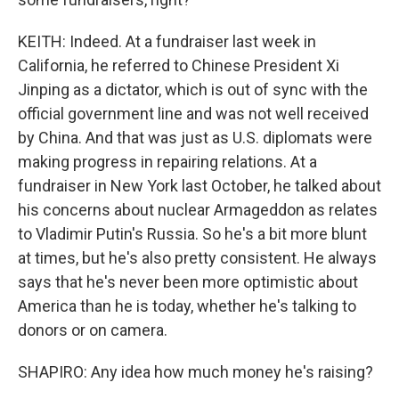
KEITH: Indeed. At a fundraiser last week in
California, he referred to Chinese President Xi
Jinping as a dictator, which is out of sync with the
official government line and was not well received
by China. And that was just as U.S. diplomats were
making progress in repairing relations. At a
fundraiser in New York last October, he talked about
his concerns about nuclear Armageddon as relates
to Vladimir Putin's Russia. So he's a bit more blunt
at times, but he's also pretty consistent. He always
says that he's never been more optimistic about
America than he is today, whether he's talking to
donors or on camera.
SHAPIRO: Any idea how much money he's raising?