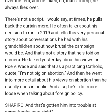
over the tent, and he joked, oh, that's Trump; he
always flies over.
There's not a script. I would say, at times, he pulls
back the curtain more. He often talks about his
decision to run in 2019 and tells this very personal
story about conversations he had with his
grandchildren about how brutal the campaign
would be. And that's not a story that he's told on
camera. He talked yesterday about his views on
Roe v. Wade and said that as a practicing Catholic,
quote, "I'm not big on abortion." And then he went
into more detail about his views on abortion than he
usually does in public. And also, he's a lot more
loose when talking about foreign policy.
SHAPIRO: And that's gotten him into trouble at
some fundraisers, right?