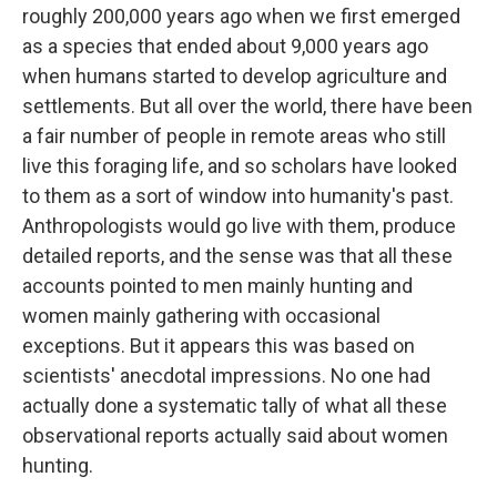
roughly 200,000 years ago when we first emerged
as a species that ended about 9,000 years ago
when humans started to develop agriculture and
settlements. But all over the world, there have been
a fair number of people in remote areas who still
live this foraging life, and so scholars have looked
to them as a sort of window into humanity's past.
Anthropologists would go live with them, produce
detailed reports, and the sense was that all these
accounts pointed to men mainly hunting and
women mainly gathering with occasional
exceptions. But it appears this was based on
scientists' anecdotal impressions. No one had
actually done a systematic tally of what all these
observational reports actually said about women
hunting.