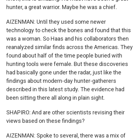
hunter, a great warrior. Maybe he was a chief.
AIZENMAN: Until they used some newer
technology to check the bones and found that this
was a woman. So Haas and his collaborators then
reanalyzed similar finds across the Americas. They
found about half of the time people buried with
hunting tools were female. But these discoveries
had basically gone under the radar, just like the
findings about modern-day hunter-gatherers
described in this latest study. The evidence had
been sitting there all along in plain sight.
SHAPIRO: And are other scientists revising their
views based on these findings?
AIZENMAN: Spoke to several, there was a mix of