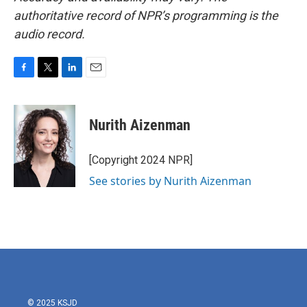
authoritative record of NPR’s programming is the
audio record.
F
T
L
E
a
w
i
m
c
i
n
a
e
t
k
i
Nurith Aizenman
b
t
e
l
o
e
d
o
r
I
[Copyright 2024 NPR]
k
n
See stories by Nurith Aizenman
© 2025 KSJD