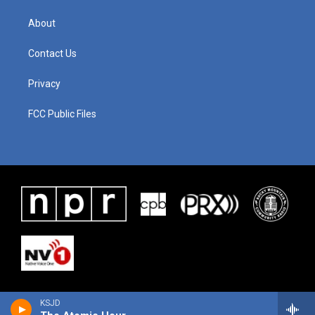
About
Contact Us
Privacy
FCC Public Files
KSJD