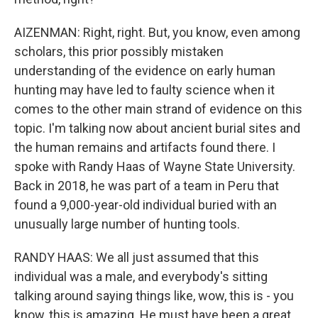
AIZENMAN: Right, right. But, you know, even among
scholars, this prior possibly mistaken
understanding of the evidence on early human
hunting may have led to faulty science when it
comes to the other main strand of evidence on this
topic. I'm talking now about ancient burial sites and
the human remains and artifacts found there. I
spoke with Randy Haas of Wayne State University.
Back in 2018, he was part of a team in Peru that
found a 9,000-year-old individual buried with an
unusually large number of hunting tools.
RANDY HAAS: We all just assumed that this
individual was a male, and everybody's sitting
talking around saying things like, wow, this is - you
know, this is amazing. He must have been a great