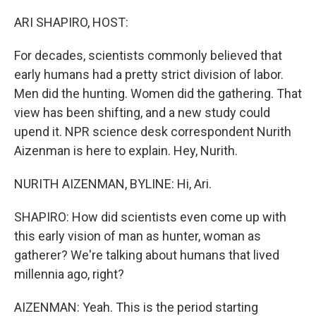
o
r
I
k
n
ARI SHAPIRO, HOST:
For decades, scientists commonly believed that
early humans had a pretty strict division of labor.
Men did the hunting. Women did the gathering. That
view has been shifting, and a new study could
upend it. NPR science desk correspondent Nurith
Aizenman is here to explain. Hey, Nurith.
NURITH AIZENMAN, BYLINE: Hi, Ari.
SHAPIRO: How did scientists even come up with
this early vision of man as hunter, woman as
gatherer? We're talking about humans that lived
millennia ago, right?
AIZENMAN: Yeah. This is the period starting