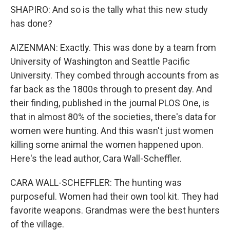
SHAPIRO: And so is the tally what this new study
has done?
AIZENMAN: Exactly. This was done by a team from
University of Washington and Seattle Pacific
University. They combed through accounts from as
far back as the 1800s through to present day. And
their finding, published in the journal PLOS One, is
that in almost 80% of the societies, there's data for
women were hunting. And this wasn't just women
killing some animal the women happened upon.
Here's the lead author, Cara Wall-Scheffler.
CARA WALL-SCHEFFLER: The hunting was
purposeful. Women had their own tool kit. They had
favorite weapons. Grandmas were the best hunters
of the village.