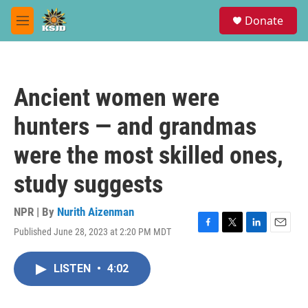
Skip to main content
S
Donate
e
M
a
e
r
n
c
u
h
Ancient women were
u
e
hunters — and grandmas
r
y
were the most skilled ones,
study suggests
NPR | By
Nurith Aizenman
Published June 28, 2023 at 2:20 PM MDT
F
T
L
E
a
w
i
m
c
i
n
a
LISTEN
•
4:02
e
t
k
i
b
t
e
l
o
e
d