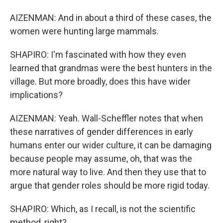
AIZENMAN: And in about a third of these cases, the
women were hunting large mammals.
SHAPIRO: I'm fascinated with how they even
learned that grandmas were the best hunters in the
village. But more broadly, does this have wider
implications?
AIZENMAN: Yeah. Wall-Scheffler notes that when
these narratives of gender differences in early
humans enter our wider culture, it can be damaging
because people may assume, oh, that was the
more natural way to live. And then they use that to
argue that gender roles should be more rigid today.
SHAPIRO: Which, as I recall, is not the scientific
method, right?