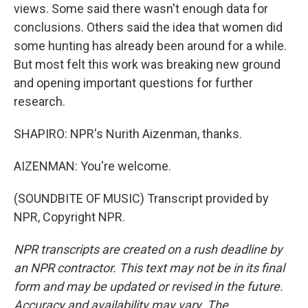
views. Some said there wasn't enough data for
conclusions. Others said the idea that women did
some hunting has already been around for a while.
But most felt this work was breaking new ground
and opening important questions for further
research.
SHAPIRO: NPR's Nurith Aizenman, thanks.
AIZENMAN: You're welcome.
(SOUNDBITE OF MUSIC) Transcript provided by
NPR, Copyright NPR.
NPR transcripts are created on a rush deadline by
an NPR contractor. This text may not be in its final
form and may be updated or revised in the future.
Accuracy and availability may vary. The