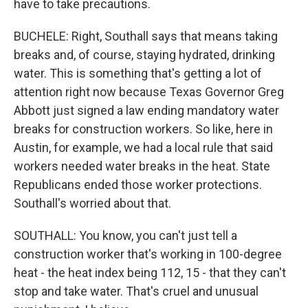
have to take precautions.
BUCHELE: Right, Southall says that means taking
breaks and, of course, staying hydrated, drinking
water. This is something that's getting a lot of
attention right now because Texas Governor Greg
Abbott just signed a law ending mandatory water
breaks for construction workers. So like, here in
Austin, for example, we had a local rule that said
workers needed water breaks in the heat. State
Republicans ended those worker protections.
Southall's worried about that.
SOUTHALL: You know, you can't just tell a
construction worker that's working in 100-degree
heat - the heat index being 112, 15 - that they can't
stop and take water. That's cruel and unusual