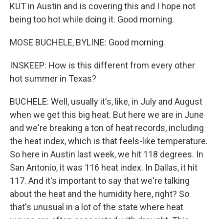
KUT in Austin and is covering this and I hope not
being too hot while doing it. Good morning.
MOSE BUCHELE, BYLINE: Good morning.
INSKEEP: How is this different from every other
hot summer in Texas?
BUCHELE: Well, usually it's, like, in July and August
when we get this big heat. But here we are in June
and we're breaking a ton of heat records, including
the heat index, which is that feels-like temperature.
So here in Austin last week, we hit 118 degrees. In
San Antonio, it was 116 heat index. In Dallas, it hit
117. And it's important to say that we're talking
about the heat and the humidity here, right? So
that's unusual in a lot of the state where heat