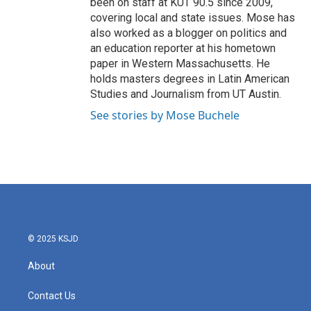
been on staff at KUT 90.5 since 2009,
covering local and state issues. Mose has
also worked as a blogger on politics and
an education reporter at his hometown
paper in Western Massachusetts. He
holds masters degrees in Latin American
Studies and Journalism from UT Austin.
See stories by Mose Buchele
© 2025 KSJD
About
Contact Us