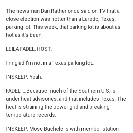
The newsman Dan Rather once said on TV that a
close election was hotter than a Laredo, Texas,
parking lot. This week, that parking lot is about as
hot as it's been.
LEILA FADEL, HOST:
I'm glad I'm not in a Texas parking lot...
INSKEEP: Yeah.
FADEL: ...Because much of the Southern U.S. is
under heat advisories, and that includes Texas. The
heat is straining the power grid and breaking
temperature records.
INSKEEP: Mose Buchele is with member station