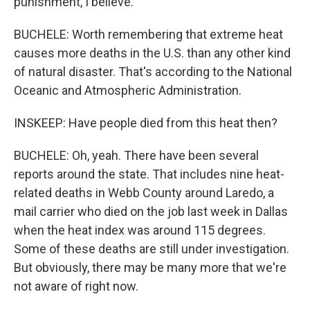
punishment, I believe.
BUCHELE: Worth remembering that extreme heat
causes more deaths in the U.S. than any other kind
of natural disaster. That's according to the National
Oceanic and Atmospheric Administration.
INSKEEP: Have people died from this heat then?
BUCHELE: Oh, yeah. There have been several
reports around the state. That includes nine heat-
related deaths in Webb County around Laredo, a
mail carrier who died on the job last week in Dallas
when the heat index was around 115 degrees.
Some of these deaths are still under investigation.
But obviously, there may be many more that we're
not aware of right now.