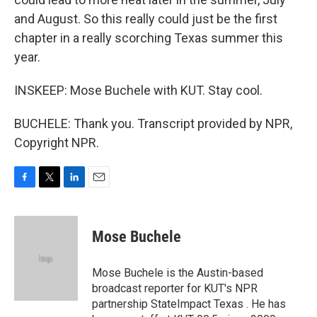
and August. So this really could just be the first
chapter in a really scorching Texas summer this
year.
INSKEEP: Mose Buchele with KUT. Stay cool.
BUCHELE: Thank you. Transcript provided by NPR,
Copyright NPR.
F
T
L
E
a
w
i
m
c
i
n
a
e
t
k
i
Mose Buchele
b
t
e
l
o
e
d
o
r
I
Mose Buchele is the Austin-based
k
n
broadcast reporter for KUT's NPR
partnership StateImpact Texas . He has