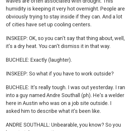
waves are often associated with drought. This
humidity is keeping it very hot overnight. People are
obviously trying to stay inside if they can. And a lot
of cities have set up cooling centers.
INSKEEP: OK, so you can't say that thing about, well,
it's a dry heat. You can't dismiss it in that way.
BUCHELE: Exactly (laughter).
INSKEEP: So what if you have to work outside?
BUCHELE: It's really tough. I was out yesterday. I ran
into a guy named Andre Southall (ph). He's a welder
here in Austin who was on a job site outside. I
asked him to describe what it's been like.
ANDRE SOUTHALL: Unbearable, you know? So you