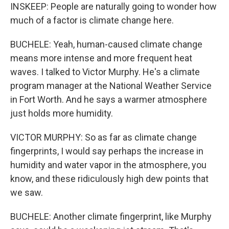
INSKEEP: People are naturally going to wonder how
much of a factor is climate change here.
BUCHELE: Yeah, human-caused climate change
means more intense and more frequent heat
waves. I talked to Victor Murphy. He's a climate
program manager at the National Weather Service
in Fort Worth. And he says a warmer atmosphere
just holds more humidity.
VICTOR MURPHY: So as far as climate change
fingerprints, I would say perhaps the increase in
humidity and water vapor in the atmosphere, you
know, and these ridiculously high dew points that
we saw.
BUCHELE: Another climate fingerprint, like Murphy