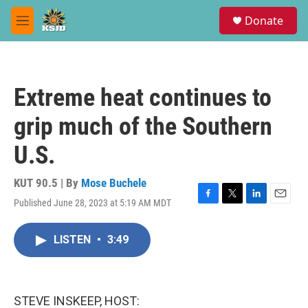
Skip to main content
S
Donate
e
M
a
e
r
n
c
u
h
Extreme heat continues to
u
e
grip much of the Southern
r
y
U.S.
KUT 90.5 | By
Mose Buchele
Published June 28, 2023 at 5:19 AM MDT
F
T
L
E
a
w
i
m
c
i
n
a
LISTEN
•
3:49
e
t
k
i
b
t
e
l
o
e
d
o
r
I
k
n
STEVE INSKEEP, HOST: