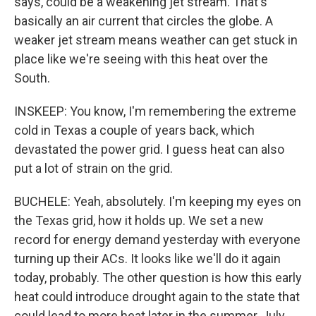
says, could be a weakening jet stream. That's
basically an air current that circles the globe. A
weaker jet stream means weather can get stuck in
place like we're seeing with this heat over the
South.
INSKEEP: You know, I'm remembering the extreme
cold in Texas a couple of years back, which
devastated the power grid. I guess heat can also
put a lot of strain on the grid.
BUCHELE: Yeah, absolutely. I'm keeping my eyes on
the Texas grid, how it holds up. We set a new
record for energy demand yesterday with everyone
turning up their ACs. It looks like we'll do it again
today, probably. The other question is how this early
heat could introduce drought again to the state that
could lead to more heat later in the summer, July