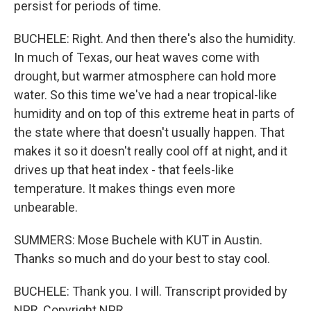
persist for periods of time.
BUCHELE: Right. And then there's also the humidity.
In much of Texas, our heat waves come with
drought, but warmer atmosphere can hold more
water. So this time we've had a near tropical-like
humidity and on top of this extreme heat in parts of
the state where that doesn't usually happen. That
makes it so it doesn't really cool off at night, and it
drives up that heat index - that feels-like
temperature. It makes things even more
unbearable.
SUMMERS: Mose Buchele with KUT in Austin.
Thanks so much and do your best to stay cool.
BUCHELE: Thank you. I will. Transcript provided by
NPR, Copyright NPR.