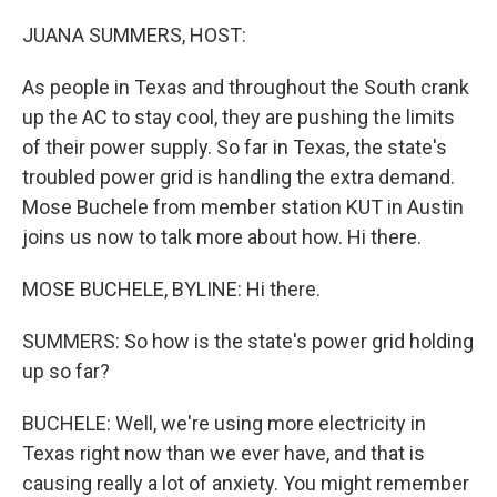
o
r
I
k
n
JUANA SUMMERS, HOST:
As people in Texas and throughout the South crank
up the AC to stay cool, they are pushing the limits
of their power supply. So far in Texas, the state's
troubled power grid is handling the extra demand.
Mose Buchele from member station KUT in Austin
joins us now to talk more about how. Hi there.
MOSE BUCHELE, BYLINE: Hi there.
SUMMERS: So how is the state's power grid holding
up so far?
BUCHELE: Well, we're using more electricity in
Texas right now than we ever have, and that is
causing really a lot of anxiety. You might remember