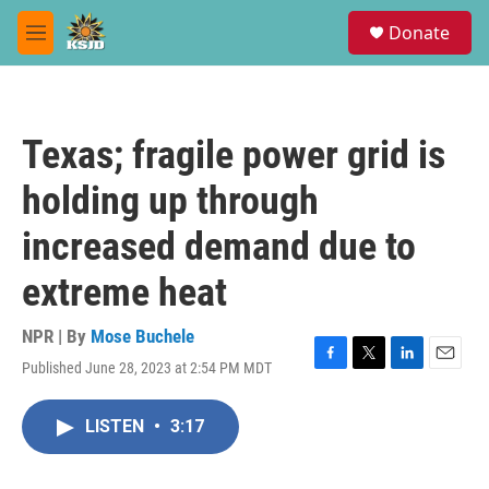
Skip to main content
S
Donate
e
M
a
e
r
n
c
u
h
Texas; fragile power grid is
u
e
holding up through
r
y
increased demand due to
extreme heat
NPR | By
Mose Buchele
Published June 28, 2023 at 2:54 PM MDT
F
T
L
E
a
w
i
m
c
i
n
a
LISTEN
•
3:17
e
t
k
i
b
t
e
l
o
e
d