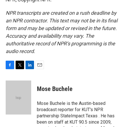
NPR transcripts are created on a rush deadline by
an NPR contractor. This text may not be in its final
form and may be updated or revised in the future.
Accuracy and availability may vary. The
authoritative record of NPR’s programming is the
audio record.
F
T
L
E
a
w
i
m
c
i
n
a
e
t
k
i
Mose Buchele
b
t
e
l
o
e
d
o
r
I
Mose Buchele is the Austin-based
k
n
broadcast reporter for KUT's NPR
partnership StateImpact Texas . He has
been on staff at KUT 90.5 since 2009,