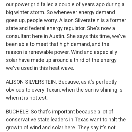
our power grid failed a couple of years ago during a
big winter storm. So whenever energy demand
goes up, people worry. Alison Silverstein is a former
state and federal energy regulator. She's now a
consultant here in Austin. She says this time, we've
been able to meet that high demand, and the
reason is renewable power. Wind and especially
solar have made up around a third of the energy
we've used in this heat wave.
ALISON SILVERSTEIN: Because, as it's perfectly
obvious to every Texan, when the sun is shining is
when it is hottest.
BUCHELE: So that's important because a lot of
conservative state leaders in Texas want to halt the
growth of wind and solar here. They say it's not