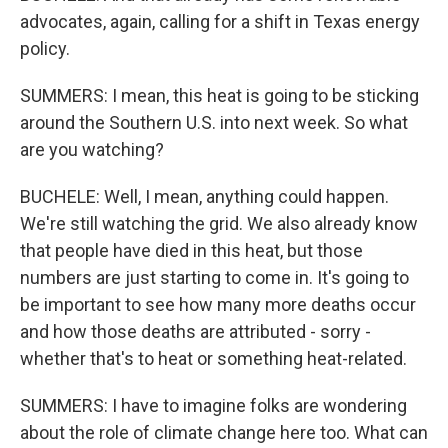
advocates, again, calling for a shift in Texas energy
policy.
SUMMERS: I mean, this heat is going to be sticking
around the Southern U.S. into next week. So what
are you watching?
BUCHELE: Well, I mean, anything could happen.
We're still watching the grid. We also already know
that people have died in this heat, but those
numbers are just starting to come in. It's going to
be important to see how many more deaths occur
and how those deaths are attributed - sorry -
whether that's to heat or something heat-related.
SUMMERS: I have to imagine folks are wondering
about the role of climate change here too. What can