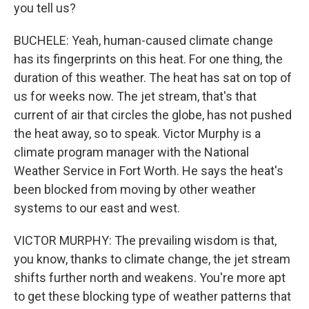
you tell us?
BUCHELE: Yeah, human-caused climate change
has its fingerprints on this heat. For one thing, the
duration of this weather. The heat has sat on top of
us for weeks now. The jet stream, that's that
current of air that circles the globe, has not pushed
the heat away, so to speak. Victor Murphy is a
climate program manager with the National
Weather Service in Fort Worth. He says the heat's
been blocked from moving by other weather
systems to our east and west.
VICTOR MURPHY: The prevailing wisdom is that,
you know, thanks to climate change, the jet stream
shifts further north and weakens. You're more apt
to get these blocking type of weather patterns that