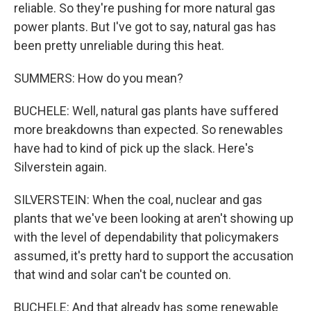
reliable. So they're pushing for more natural gas
power plants. But I've got to say, natural gas has
been pretty unreliable during this heat.
SUMMERS: How do you mean?
BUCHELE: Well, natural gas plants have suffered
more breakdowns than expected. So renewables
have had to kind of pick up the slack. Here's
Silverstein again.
SILVERSTEIN: When the coal, nuclear and gas
plants that we've been looking at aren't showing up
with the level of dependability that policymakers
assumed, it's pretty hard to support the accusation
that wind and solar can't be counted on.
BUCHELE: And that already has some renewable