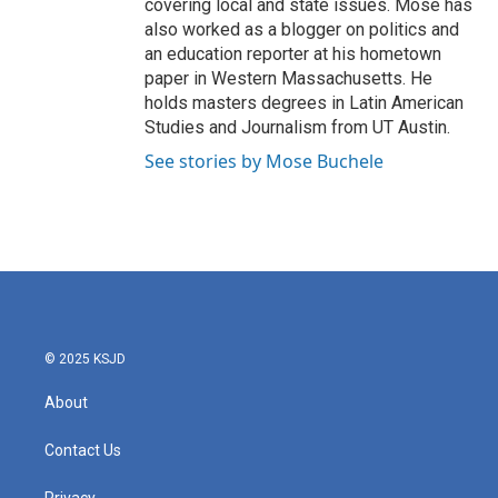
covering local and state issues. Mose has
also worked as a blogger on politics and
an education reporter at his hometown
paper in Western Massachusetts. He
holds masters degrees in Latin American
Studies and Journalism from UT Austin.
See stories by Mose Buchele
© 2025 KSJD
About
Contact Us