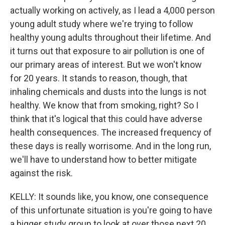
actually working on actively, as I lead a 4,000 person
young adult study where we're trying to follow
healthy young adults throughout their lifetime. And
it turns out that exposure to air pollution is one of
our primary areas of interest. But we won't know
for 20 years. It stands to reason, though, that
inhaling chemicals and dusts into the lungs is not
healthy. We know that from smoking, right? So I
think that it's logical that this could have adverse
health consequences. The increased frequency of
these days is really worrisome. And in the long run,
we'll have to understand how to better mitigate
against the risk.
KELLY: It sounds like, you know, one consequence
of this unfortunate situation is you're going to have
a bigger study group to look at over those next 20