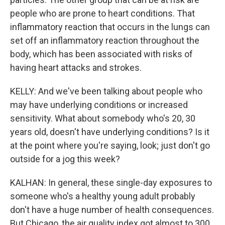
people who are prone to heart conditions. That
inflammatory reaction that occurs in the lungs can
set off an inflammatory reaction throughout the
body, which has been associated with risks of
having heart attacks and strokes.
KELLY: And we've been talking about people who
may have underlying conditions or increased
sensitivity. What about somebody who's 20, 30
years old, doesn't have underlying conditions? Is it
at the point where you're saying, look; just don't go
outside for a jog this week?
KALHAN: In general, these single-day exposures to
someone who's a healthy young adult probably
don't have a huge number of health consequences.
But Chicago, the air quality index got almost to 300.