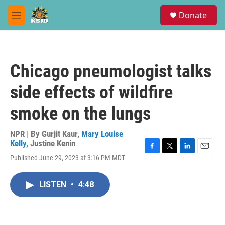
Skip to main content
S
Donate
e
M
a
e
r
n
c
u
h
Chicago pneumologist talks
u
e
side effects of wildfire
r
y
smoke on the lungs
NPR | By
Gurjit Kaur
,
Mary Louise
Kelly
,
Justine Kenin
F
T
L
E
Published June 29, 2023 at 3:16 PM MDT
a
w
i
m
c
i
n
a
e
t
k
i
LISTEN
•
4:48
b
t
e
l
o
e
d
o
r
I
k
n