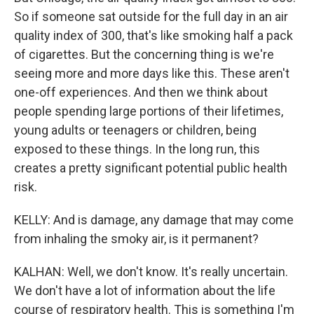
So if someone sat outside for the full day in an air
quality index of 300, that's like smoking half a pack
of cigarettes. But the concerning thing is we're
seeing more and more days like this. These aren't
one-off experiences. And then we think about
people spending large portions of their lifetimes,
young adults or teenagers or children, being
exposed to these things. In the long run, this
creates a pretty significant potential public health
risk.
KELLY: And is damage, any damage that may come
from inhaling the smoky air, is it permanent?
KALHAN: Well, we don't know. It's really uncertain.
We don't have a lot of information about the life
course of respiratory health. This is something I'm