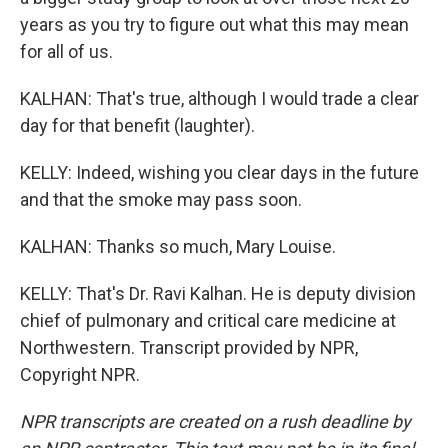
years as you try to figure out what this may mean
for all of us.
KALHAN: That's true, although I would trade a clear
day for that benefit (laughter).
KELLY: Indeed, wishing you clear days in the future
and that the smoke may pass soon.
KALHAN: Thanks so much, Mary Louise.
KELLY: That's Dr. Ravi Kalhan. He is deputy division
chief of pulmonary and critical care medicine at
Northwestern. Transcript provided by NPR,
Copyright NPR.
NPR transcripts are created on a rush deadline by