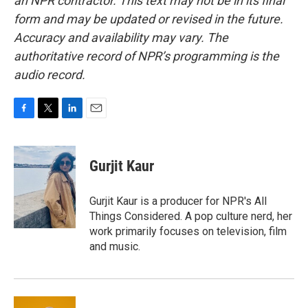
an NPR contractor. This text may not be in its final
form and may be updated or revised in the future.
Accuracy and availability may vary. The
authoritative record of NPR’s programming is the
audio record.
F
T
L
E
a
w
i
m
c
i
n
a
e
t
k
i
Gurjit Kaur
b
t
e
l
o
e
d
o
r
I
Gurjit Kaur is a producer for NPR's All
k
n
Things Considered. A pop culture nerd, her
work primarily focuses on television, film
and music.