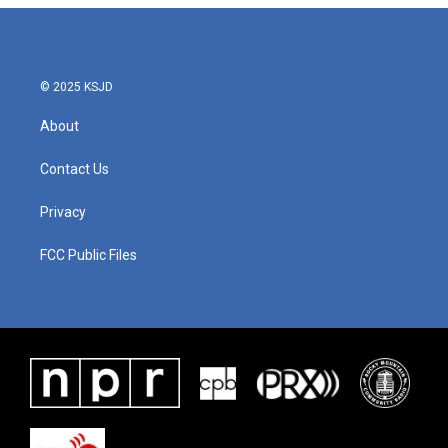
© 2025 KSJD
About
Contact Us
Privacy
FCC Public Files