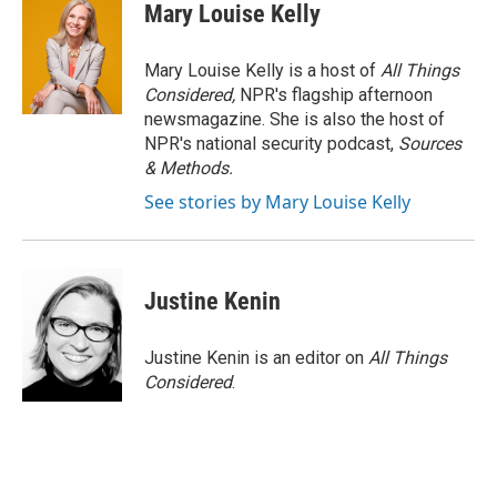
Mary Louise Kelly
Mary Louise Kelly is a host of
All Things
Considered,
NPR's flagship afternoon
newsmagazine. She is also the host of
NPR's national security podcast,
Sources
& Methods.
See stories by Mary Louise Kelly
Justine Kenin
Justine Kenin is an editor on
All Things
Considered
.