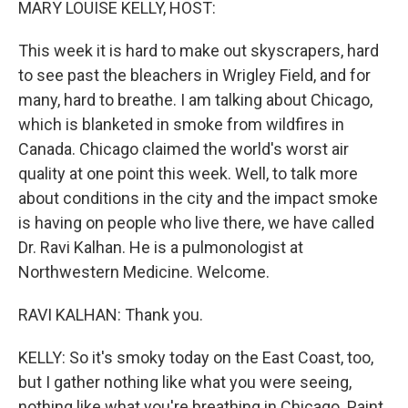
MARY LOUISE KELLY, HOST:
This week it is hard to make out skyscrapers, hard
to see past the bleachers in Wrigley Field, and for
many, hard to breathe. I am talking about Chicago,
which is blanketed in smoke from wildfires in
Canada. Chicago claimed the world's worst air
quality at one point this week. Well, to talk more
about conditions in the city and the impact smoke
is having on people who live there, we have called
Dr. Ravi Kalhan. He is a pulmonologist at
Northwestern Medicine. Welcome.
RAVI KALHAN: Thank you.
KELLY: So it's smoky today on the East Coast, too,
but I gather nothing like what you were seeing,
nothing like what you're breathing in Chicago. Paint