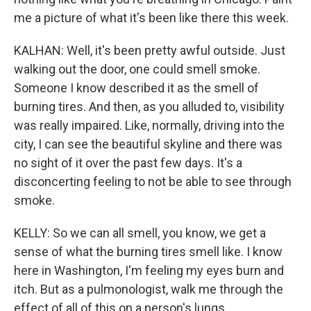
me a picture of what it's been like there this week.
KALHAN: Well, it's been pretty awful outside. Just
walking out the door, one could smell smoke.
Someone I know described it as the smell of
burning tires. And then, as you alluded to, visibility
was really impaired. Like, normally, driving into the
city, I can see the beautiful skyline and there was
no sight of it over the past few days. It's a
disconcerting feeling to not be able to see through
smoke.
KELLY: So we can all smell, you know, we get a
sense of what the burning tires smell like. I know
here in Washington, I'm feeling my eyes burn and
itch. But as a pulmonologist, walk me through the
effect of all of this on a person's lungs.