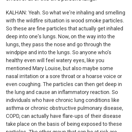
KALHAN: Yeah. So what we're inhaling and smelling
with the wildfire situation is wood smoke particles.
So these are fine particles that actually get inhaled
deep into one's lungs. Now, on the way into the
lungs, they pass the nose and go through the
windpipe and into the lungs. So anyone who's
healthy even will feel watery eyes, like you
mentioned Mary Louise, but also maybe some
nasal irritation or a sore throat or a hoarse voice or
even coughing. The particles can then get deep in
the lung and cause an inflammatory reaction. So
individuals who have chronic lung conditions like
asthma or chronic obstructive pulmonary disease,
COPD, can actually have flare-ups of their disease
take place on the basis of being exposed to these
particles. The other group that can be at risk are