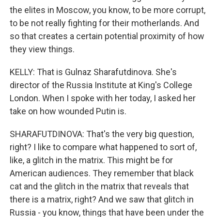
the elites in Moscow, you know, to be more corrupt,
to be not really fighting for their motherlands. And
so that creates a certain potential proximity of how
they view things.
KELLY: That is Gulnaz Sharafutdinova. She's
director of the Russia Institute at King's College
London. When I spoke with her today, I asked her
take on how wounded Putin is.
SHARAFUTDINOVA: That's the very big question,
right? I like to compare what happened to sort of,
like, a glitch in the matrix. This might be for
American audiences. They remember that black
cat and the glitch in the matrix that reveals that
there is a matrix, right? And we saw that glitch in
Russia - you know, things that have been under the