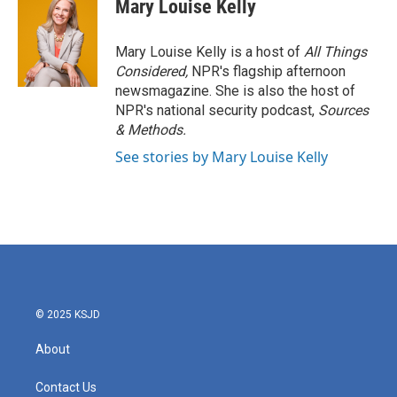
Mary Louise Kelly
Mary Louise Kelly is a host of
All Things
Considered,
NPR's flagship afternoon
newsmagazine. She is also the host of
NPR's national security podcast,
Sources
& Methods.
See stories by Mary Louise Kelly
© 2025 KSJD
About
Contact Us