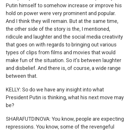
Putin himself to somehow increase or improve his
hold on power were very prominent and popular.
And I think they will remain. But at the same time,
the other side of the story is the, I mentioned,
ridicule and laughter and the social media creativity
that goes on with regards to bringing out various
types of clips from films and movies that would
make fun of the situation. So it's between laughter
and disbelief. And there is, of course, a wide range
between that.
KELLY: So do we have any insight into what
President Putin is thinking, what his next move may
be?
SHARAFUTDINOVA: You know, people are expecting
repressions. You know, some of the revengeful