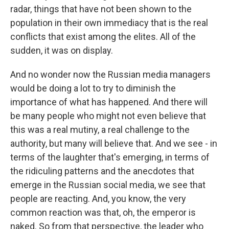
radar, things that have not been shown to the
population in their own immediacy that is the real
conflicts that exist among the elites. All of the
sudden, it was on display.
And no wonder now the Russian media managers
would be doing a lot to try to diminish the
importance of what has happened. And there will
be many people who might not even believe that
this was a real mutiny, a real challenge to the
authority, but many will believe that. And we see - in
terms of the laughter that's emerging, in terms of
the ridiculing patterns and the anecdotes that
emerge in the Russian social media, we see that
people are reacting. And, you know, the very
common reaction was that, oh, the emperor is
naked. So from that perspective, the leader who