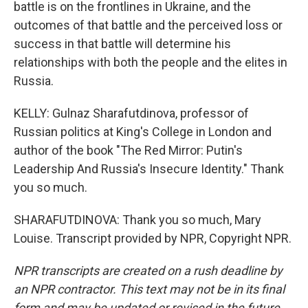
battle is on the frontlines in Ukraine, and the
outcomes of that battle and the perceived loss or
success in that battle will determine his
relationships with both the people and the elites in
Russia.
KELLY: Gulnaz Sharafutdinova, professor of
Russian politics at King's College in London and
author of the book "The Red Mirror: Putin's
Leadership And Russia's Insecure Identity." Thank
you so much.
SHARAFUTDINOVA: Thank you so much, Mary
Louise. Transcript provided by NPR, Copyright NPR.
NPR transcripts are created on a rush deadline by
an NPR contractor. This text may not be in its final
form and may be updated or revised in the future.