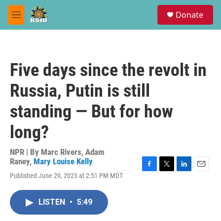
Skip to main content
S
Donate
e
M
a
e
r
n
c
u
h
Five days since the revolt in
u
e
Russia, Putin is still
r
y
standing — But for how
long?
NPR | By
Marc Rivers
,
Adam
Raney
,
Mary Louise Kelly
F
T
L
E
Published June 29, 2023 at 2:51 PM MDT
a
w
i
m
c
i
n
a
e
t
k
i
LISTEN
•
5:49
b
t
e
l
o
e
d