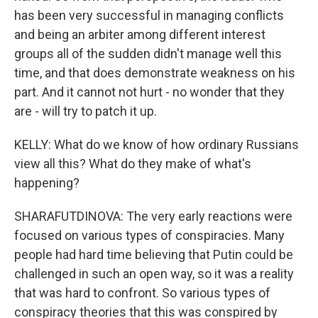
has been very successful in managing conflicts
and being an arbiter among different interest
groups all of the sudden didn't manage well this
time, and that does demonstrate weakness on his
part. And it cannot not hurt - no wonder that they
are - will try to patch it up.
KELLY: What do we know of how ordinary Russians
view all this? What do they make of what's
happening?
SHARAFUTDINOVA: The very early reactions were
focused on various types of conspiracies. Many
people had hard time believing that Putin could be
challenged in such an open way, so it was a reality
that was hard to confront. So various types of
conspiracy theories that this was conspired by