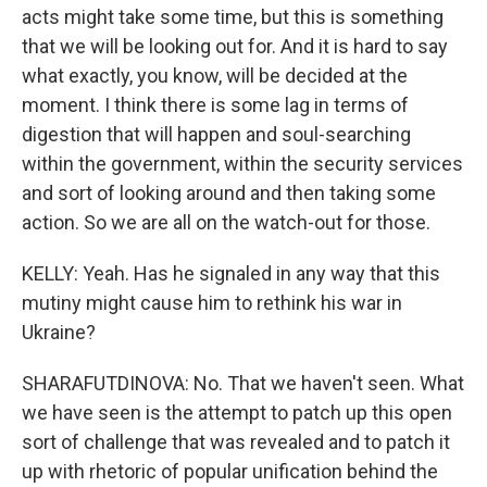
acts might take some time, but this is something
that we will be looking out for. And it is hard to say
what exactly, you know, will be decided at the
moment. I think there is some lag in terms of
digestion that will happen and soul-searching
within the government, within the security services
and sort of looking around and then taking some
action. So we are all on the watch-out for those.
KELLY: Yeah. Has he signaled in any way that this
mutiny might cause him to rethink his war in
Ukraine?
SHARAFUTDINOVA: No. That we haven't seen. What
we have seen is the attempt to patch up this open
sort of challenge that was revealed and to patch it
up with rhetoric of popular unification behind the