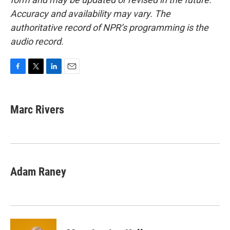
Accuracy and availability may vary. The
authoritative record of NPR’s programming is the
audio record.
F
T
L
E
a
w
i
m
c
i
n
a
e
t
k
i
Marc Rivers
b
t
e
l
o
e
d
o
r
I
k
n
Adam Raney