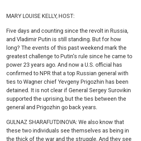
o
r
I
k
n
MARY LOUISE KELLY, HOST:
Five days and counting since the revolt in Russia,
and Vladimir Putin is still standing. But for how
long? The events of this past weekend mark the
greatest challenge to Putin's rule since he came to
power 23 years ago. And now a U.S. official has
confirmed to NPR that a top Russian general with
ties to Wagner chief Yevgeny Prigozhin has been
detained. It is not clear if General Sergey Surovikin
supported the uprising, but the ties between the
general and Prigozhin go back years.
GULNAZ SHARAFUTDINOVA: We also know that
these two individuals see themselves as being in
the thick of the war and the struggle. And they see