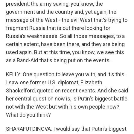
president, the army saving, you know, the
government and the country and, yet again, the
message of the West - the evil West that's trying to
fragment Russia that is out there looking for
Russia's weaknesses. So all those messages, to a
certain extent, have been there, and they are being
used again. But at this time, you know, we see this
as a Band-Aid that's being put on the events.
KELLY: One question to leave you with, and it's this.
I saw one former U.S. diplomat, Elizabeth
Shackelford, quoted on recent events. And she said
her central question now is, is Putin's biggest battle
not with the West but with his own people now?
What do you think?
SHARAFUTDINOVA: I would say that Putin's biggest