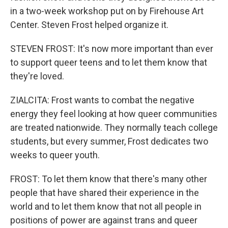
in a two-week workshop put on by Firehouse Art
Center. Steven Frost helped organize it.
STEVEN FROST: It's now more important than ever
to support queer teens and to let them know that
they're loved.
ZIALCITA: Frost wants to combat the negative
energy they feel looking at how queer communities
are treated nationwide. They normally teach college
students, but every summer, Frost dedicates two
weeks to queer youth.
FROST: To let them know that there's many other
people that have shared their experience in the
world and to let them know that not all people in
positions of power are against trans and queer