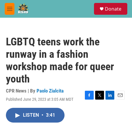
Skip to main content
S
Donate
e
M
a
e
r
n
c
u
h
LGBTQ teens work the
u
e
runway in a fashion
r
y
workshop made for queer
youth
CPR News | By
Paolo Zialcita
Published June 29, 2023 at 3:05 AM MDT
F
T
L
E
a
w
i
m
c
i
n
a
LISTEN
•
3:41
e
t
k
i
b
t
e
l
o
e
d