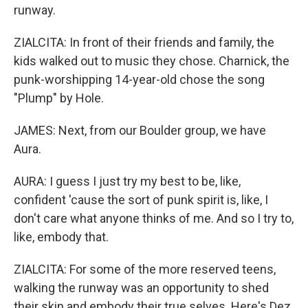
runway.
ZIALCITA: In front of their friends and family, the
kids walked out to music they chose. Charnick, the
punk-worshipping 14-year-old chose the song
"Plump" by Hole.
JAMES: Next, from our Boulder group, we have
Aura.
AURA: I guess I just try my best to be, like,
confident 'cause the sort of punk spirit is, like, I
don't care what anyone thinks of me. And so I try to,
like, embody that.
ZIALCITA: For some of the more reserved teens,
walking the runway was an opportunity to shed
their skin and embody their true selves. Here's Dez