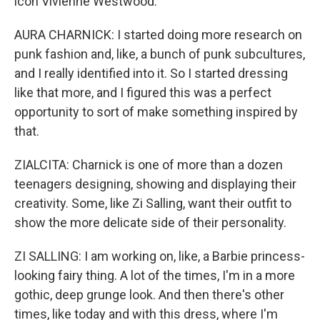
icon Vivienne Westwood.
AURA CHARNICK: I started doing more research on
punk fashion and, like, a bunch of punk subcultures,
and I really identified into it. So I started dressing
like that more, and I figured this was a perfect
opportunity to sort of make something inspired by
that.
ZIALCITA: Charnick is one of more than a dozen
teenagers designing, showing and displaying their
creativity. Some, like Zi Salling, want their outfit to
show the more delicate side of their personality.
ZI SALLING: I am working on, like, a Barbie princess-
looking fairy thing. A lot of the times, I'm in a more
gothic, deep grunge look. And then there's other
times, like today and with this dress, where I'm