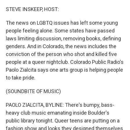
o
r
I
k
n
STEVE INSKEEP, HOST:
The news on LGBTQ issues has left some young
people feeling alone. Some states have passed
laws limiting discussion, removing books, defining
genders. And in Colorado, the news includes the
conviction of the person who shot and killed five
people at a queer nightclub. Colorado Public Radio's
Paolo Zialcita says one arts group is helping people
to take pride.
(SOUNDBITE OF MUSIC)
PAOLO ZIALCITA, BYLINE: There's bumpy, bass-
heavy club music emanating inside Boulder's
public library tonight. Queer teens are putting on a
fashion show and looks they designed themselves