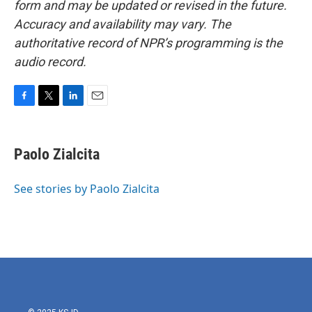
form and may be updated or revised in the future.
Accuracy and availability may vary. The
authoritative record of NPR’s programming is the
audio record.
F
T
L
E
a
w
i
m
c
i
n
a
e
t
k
i
Paolo Zialcita
b
t
e
l
o
e
d
o
r
I
See stories by Paolo Zialcita
k
n