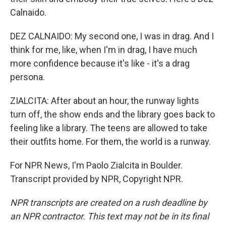
Calnaido.
DEZ CALNAIDO: My second one, I was in drag. And I
think for me, like, when I'm in drag, I have much
more confidence because it's like - it's a drag
persona.
ZIALCITA: After about an hour, the runway lights
turn off, the show ends and the library goes back to
feeling like a library. The teens are allowed to take
their outfits home. For them, the world is a runway.
For NPR News, I'm Paolo Zialcita in Boulder.
Transcript provided by NPR, Copyright NPR.
NPR transcripts are created on a rush deadline by
an NPR contractor. This text may not be in its final