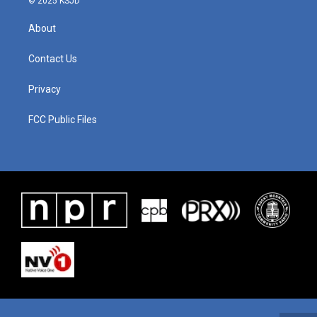
© 2025 KSJD
About
Contact Us
Privacy
FCC Public Files