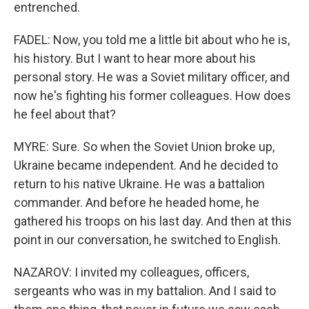
entrenched.
FADEL: Now, you told me a little bit about who he is,
his history. But I want to hear more about his
personal story. He was a Soviet military officer, and
now he's fighting his former colleagues. How does
he feel about that?
MYRE: Sure. So when the Soviet Union broke up,
Ukraine became independent. And he decided to
return to his native Ukraine. He was a battalion
commander. And before he headed home, he
gathered his troops on his last day. And then at this
point in our conversation, he switched to English.
NAZAROV: I invited my colleagues, officers,
sergeants who was in my battalion. And I said to