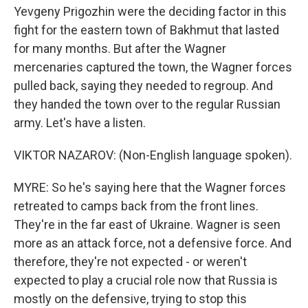
Yevgeny Prigozhin were the deciding factor in this
fight for the eastern town of Bakhmut that lasted
for many months. But after the Wagner
mercenaries captured the town, the Wagner forces
pulled back, saying they needed to regroup. And
they handed the town over to the regular Russian
army. Let's have a listen.
VIKTOR NAZAROV: (Non-English language spoken).
MYRE: So he's saying here that the Wagner forces
retreated to camps back from the front lines.
They're in the far east of Ukraine. Wagner is seen
more as an attack force, not a defensive force. And
therefore, they're not expected - or weren't
expected to play a crucial role now that Russia is
mostly on the defensive, trying to stop this