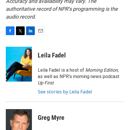
Accuracy and availability may vary. The
authoritative record of NPR’s programming is the
audio record.
F
T
L
E
a
w
i
m
c
i
n
a
e
t
k
i
Leila Fadel
b
t
e
l
o
e
d
o
r
I
Leila Fadel is a host of
Morning Edition
,
k
n
as well as NPR's morning news podcast
Up First
.
See stories by Leila Fadel
Greg Myre