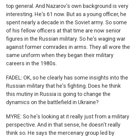
top general. And Nazarov's own background is very
interesting. He's 61 now. But as a young officer, he
spent nearly a decade in the Soviet army. So some
of his fellow officers at that time are now senior
figures in the Russian military. So he's waging war
against former comrades in arms. They all wore the
same uniform when they began their military
careers in the 1980s.
FADEL: OK, so he clearly has some insights into the
Russian military that he's fighting. Does he think
this mutiny in Russia is going to change the
dynamics on the battlefield in Ukraine?
MYRE: So he's looking at it really just from a military
perspective. And in that sense, he doesn't really
think so. He says the mercenary group led by