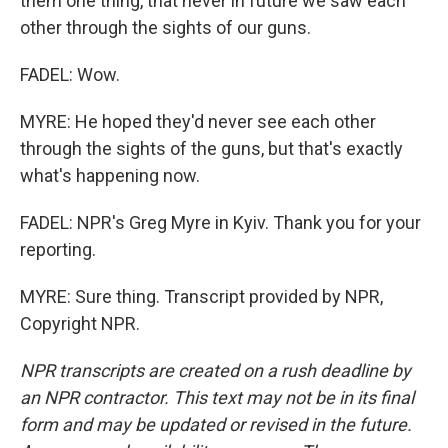
them one thing, that never in future we saw each
other through the sights of our guns.
FADEL: Wow.
MYRE: He hoped they'd never see each other
through the sights of the guns, but that's exactly
what's happening now.
FADEL: NPR's Greg Myre in Kyiv. Thank you for your
reporting.
MYRE: Sure thing. Transcript provided by NPR,
Copyright NPR.
NPR transcripts are created on a rush deadline by
an NPR contractor. This text may not be in its final
form and may be updated or revised in the future.