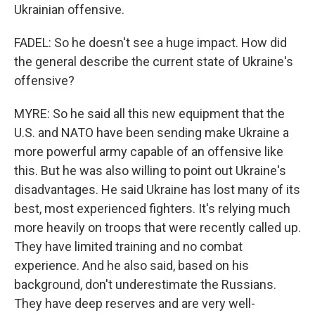
Ukrainian offensive.
FADEL: So he doesn't see a huge impact. How did
the general describe the current state of Ukraine's
offensive?
MYRE: So he said all this new equipment that the
U.S. and NATO have been sending make Ukraine a
more powerful army capable of an offensive like
this. But he was also willing to point out Ukraine's
disadvantages. He said Ukraine has lost many of its
best, most experienced fighters. It's relying much
more heavily on troops that were recently called up.
They have limited training and no combat
experience. And he also said, based on his
background, don't underestimate the Russians.
They have deep reserves and are very well-