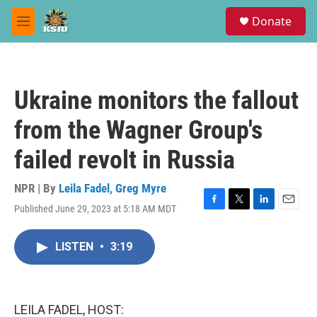
Skip to main content
S
Donate
e
M
a
e
r
n
c
u
h
Ukraine monitors the fallout
u
e
from the Wagner Group's
r
y
failed revolt in Russia
NPR | By
Leila Fadel
,
Greg Myre
Published June 29, 2023 at 5:18 AM MDT
F
T
L
E
a
w
i
m
c
i
n
a
LISTEN
•
3:19
e
t
k
i
b
t
e
l
o
e
d
o
r
I
k
n
LEILA FADEL, HOST: