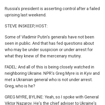
Russia's president is asserting control after a failed
uprising last weekend.
STEVE INSKEEP, HOST:
Some of Vladimir Putin's generals have not been
seen in public. And that has fed questions about
who may be under suspicion or under arrest for
what they knew of the mercenary mutiny.
FADEL: And all of this is being closely watched in
neighboring Ukraine. NPR's Greg Myre is in Kyiv and
met a Ukrainian general who is not under arrest.
Greg, who is he?
GREG MYRE, BYLINE: Yeah, so I spoke with General
Viktor Nazarov. He's the chief adviser to Ukraine's