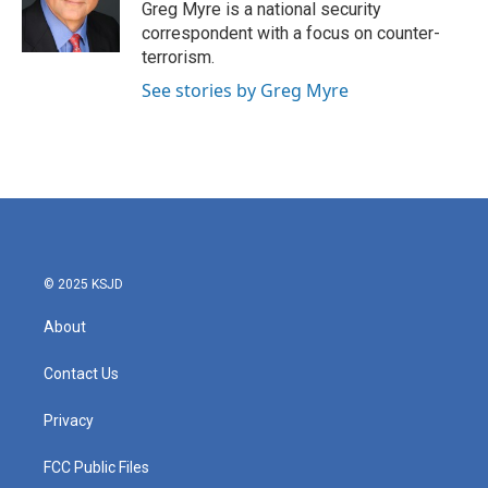
Greg Myre is a national security
correspondent with a focus on counter-
terrorism.
See stories by Greg Myre
© 2025 KSJD
About
Contact Us
Privacy
FCC Public Files