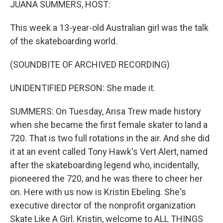
JUANA SUMMERS, HOST:
This week a 13-year-old Australian girl was the talk
of the skateboarding world.
(SOUNDBITE OF ARCHIVED RECORDING)
UNIDENTIFIED PERSON: She made it.
SUMMERS: On Tuesday, Arisa Trew made history
when she became the first female skater to land a
720. That is two full rotations in the air. And she did
it at an event called Tony Hawk's Vert Alert, named
after the skateboarding legend who, incidentally,
pioneered the 720, and he was there to cheer her
on. Here with us now is Kristin Ebeling. She's
executive director of the nonprofit organization
Skate Like A Girl. Kristin, welcome to ALL THINGS