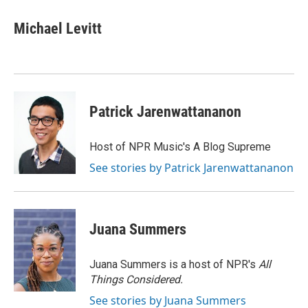
c
i
n
a
e
t
k
i
Michael Levitt
b
t
e
l
o
e
d
o
r
I
k
n
Patrick Jarenwattananon
Host of NPR Music's A Blog Supreme
See stories by Patrick Jarenwattananon
Juana Summers
Juana Summers is a host of NPR's
All
Things Considered.
See stories by Juana Summers