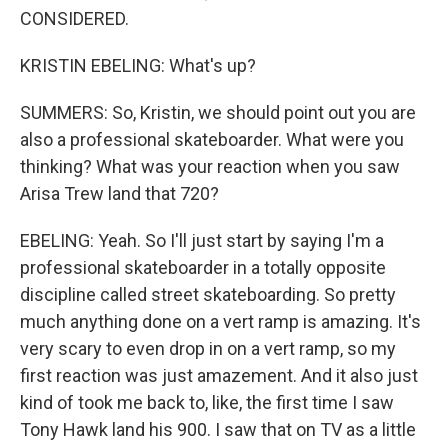
CONSIDERED.
KRISTIN EBELING: What's up?
SUMMERS: So, Kristin, we should point out you are
also a professional skateboarder. What were you
thinking? What was your reaction when you saw
Arisa Trew land that 720?
EBELING: Yeah. So I'll just start by saying I'm a
professional skateboarder in a totally opposite
discipline called street skateboarding. So pretty
much anything done on a vert ramp is amazing. It's
very scary to even drop in on a vert ramp, so my
first reaction was just amazement. And it also just
kind of took me back to, like, the first time I saw
Tony Hawk land his 900. I saw that on TV as a little