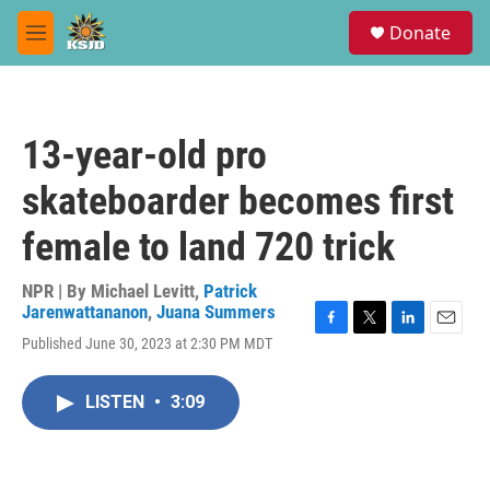
Skip to main content
S
Donate
e
M
a
e
r
n
c
u
h
13-year-old pro
u
e
skateboarder becomes first
r
y
female to land 720 trick
NPR | By
Michael Levitt
,
Patrick
Jarenwattananon
,
Juana Summers
F
T
L
E
Published June 30, 2023 at 2:30 PM MDT
a
w
i
m
c
i
n
a
e
t
k
i
LISTEN
•
3:09
b
t
e
l
o
e
d
o
r
I
k
n