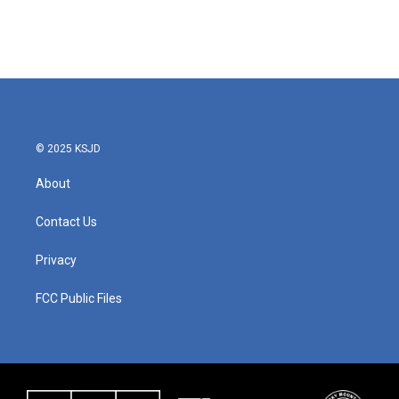
© 2025 KSJD
About
Contact Us
Privacy
FCC Public Files