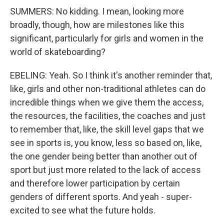
SUMMERS: No kidding. I mean, looking more
broadly, though, how are milestones like this
significant, particularly for girls and women in the
world of skateboarding?
EBELING: Yeah. So I think it's another reminder that,
like, girls and other non-traditional athletes can do
incredible things when we give them the access,
the resources, the facilities, the coaches and just
to remember that, like, the skill level gaps that we
see in sports is, you know, less so based on, like,
the one gender being better than another out of
sport but just more related to the lack of access
and therefore lower participation by certain
genders of different sports. And yeah - super-
excited to see what the future holds.