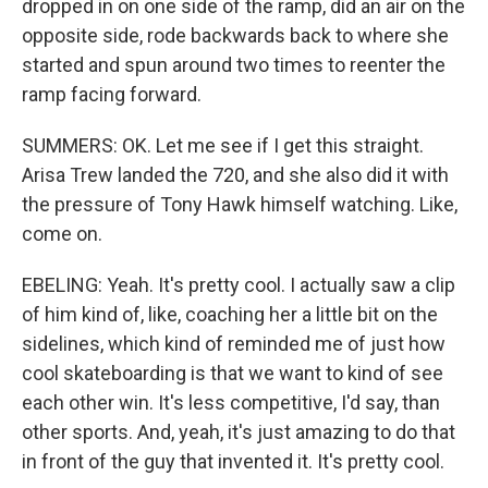
dropped in on one side of the ramp, did an air on the
opposite side, rode backwards back to where she
started and spun around two times to reenter the
ramp facing forward.
SUMMERS: OK. Let me see if I get this straight.
Arisa Trew landed the 720, and she also did it with
the pressure of Tony Hawk himself watching. Like,
come on.
EBELING: Yeah. It's pretty cool. I actually saw a clip
of him kind of, like, coaching her a little bit on the
sidelines, which kind of reminded me of just how
cool skateboarding is that we want to kind of see
each other win. It's less competitive, I'd say, than
other sports. And, yeah, it's just amazing to do that
in front of the guy that invented it. It's pretty cool.