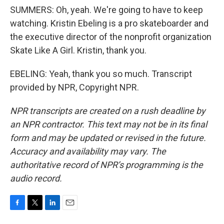
SUMMERS: Oh, yeah. We're going to have to keep
watching. Kristin Ebeling is a pro skateboarder and
the executive director of the nonprofit organization
Skate Like A Girl. Kristin, thank you.
EBELING: Yeah, thank you so much. Transcript
provided by NPR, Copyright NPR.
NPR transcripts are created on a rush deadline by
an NPR contractor. This text may not be in its final
form and may be updated or revised in the future.
Accuracy and availability may vary. The
authoritative record of NPR’s programming is the
audio record.
F
T
L
E
a
w
i
m