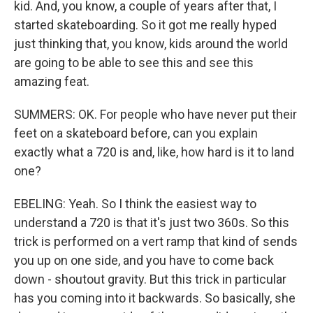
kid. And, you know, a couple of years after that, I
started skateboarding. So it got me really hyped
just thinking that, you know, kids around the world
are going to be able to see this and see this
amazing feat.
SUMMERS: OK. For people who have never put their
feet on a skateboard before, can you explain
exactly what a 720 is and, like, how hard is it to land
one?
EBELING: Yeah. So I think the easiest way to
understand a 720 is that it's just two 360s. So this
trick is performed on a vert ramp that kind of sends
you up on one side, and you have to come back
down - shoutout gravity. But this trick in particular
has you coming into it backwards. So basically, she