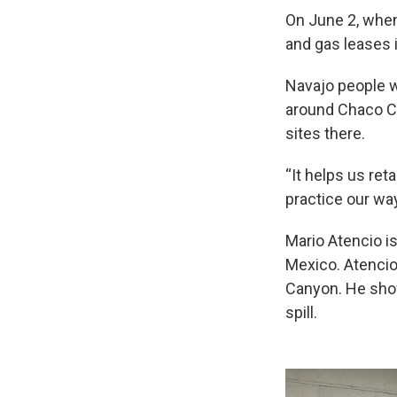
On June 2, when
and gas leases 
Navajo people w
around Chaco Ca
sites there.
“It helps us ret
practice our way
Mario Atencio is
Mexico. Atencio
Canyon. He show
spill.