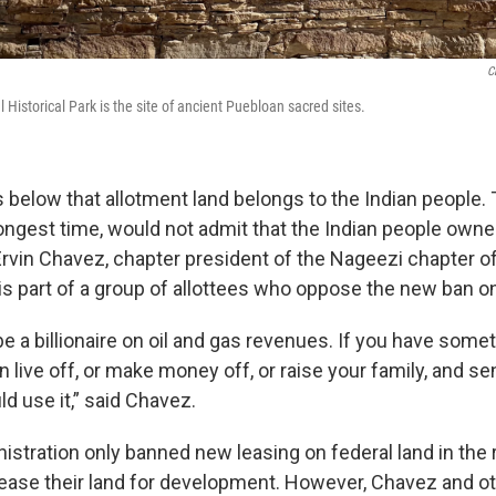
C
Historical Park is the site of ancient Puebloan sacred sites.
s below that allotment land belongs to the Indian people.
 longest time, would not admit that the Indian people own
 Ervin Chavez, chapter president of the Nageezi chapter o
is part of a group of allottees who oppose the new ban on
be a billionaire on oil and gas revenues. If you have some
n live off, or make money off, or raise your family, and s
d use it,” said Chavez.
stration only banned new leasing on federal land in the r
y lease their land for development.
However, Chavez and o