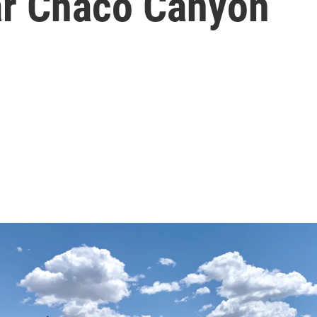
ar Chaco Canyon