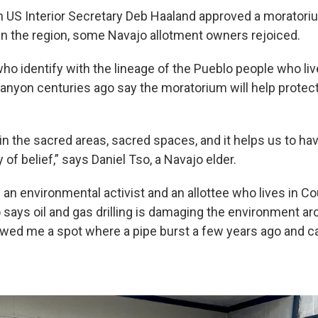
 US Interior Secretary Deb Haaland approved a moratori
in the region, some Navajo allotment owners rejoiced.
ho identify with the lineage of the Pueblo people who liv
nyon centuries ago say the moratorium will help protec
ain the sacred areas, sacred spaces, and it helps us to h
 of belief,” says Daniel Tso, a Navajo elder.
 an environmental activist and an allottee who lives in C
 says oil and gas drilling is damaging the environment a
ed me a spot where a pipe burst a few years ago and cau