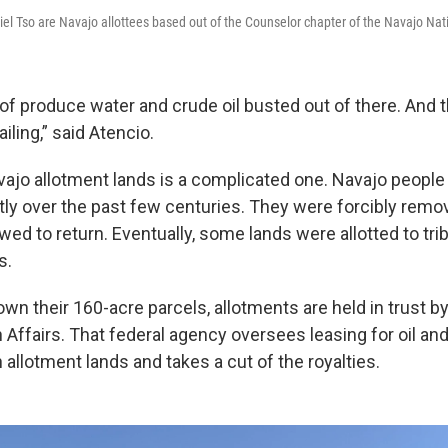
el Tso are Navajo allottees based out of the Counselor chapter of the Navajo Nat
of produce water and crude oil busted out of there. And t
ailing,” said Atencio.
vajo allotment lands is a complicated one. Navajo people 
ntly over the past few centuries. They were forcibly remo
wed to return. Eventually, some lands were allotted to tr
s.
own their 160-acre parcels, allotments are held in trust by
 Affairs. That federal agency oversees leasing for oil an
allotment lands and takes a cut of the royalties.