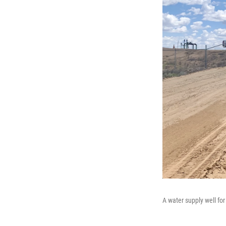
A water supply well fo