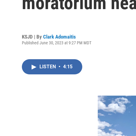
moratorium ne
KSJD | By
Clark Adomaitis
Published June 30, 2023 at 9:27 PM MDT
LISTEN
•
4:15