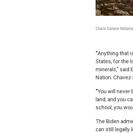
Chaco Canyon National 
“
Anything that i
States, for the
minerals,” said
Nation. Chavez 
“
You will never 
land, and you ca
school, you woul
The Biden admini
can still legall