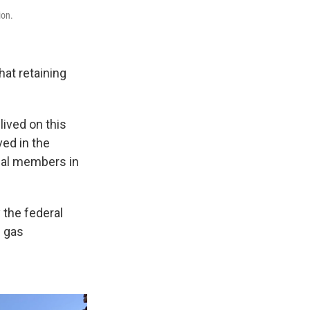
ion.
hat retaining
lived on this
ved in the
ibal members in
 the federal
d gas