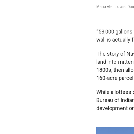
Mario Atencio and Dani
“53,000 gallons 
wall is actually f
The story of Na
land intermitte
1800s, then allo
160-acre parcel
While allottees 
Bureau of Indian
development on 