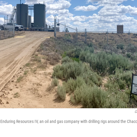
C
r Enduring Resources IV, an oil and gas company with drilling rigs around the Cha