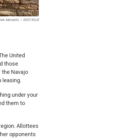
lark Adomaitis
/
KSUT/KSJD
 The United
ed those
f the Navajo
 leasing.
thing under your
end them to
egion. Allottees
ther opponents