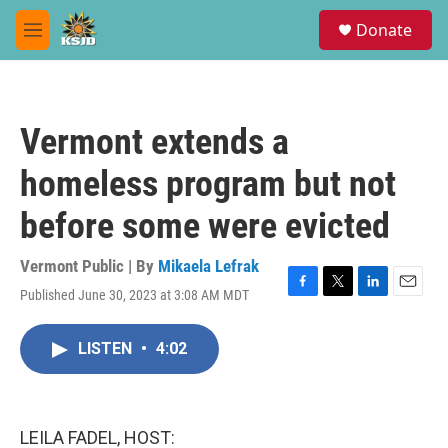
Skip to main content
S
Donate
e
M
a
e
r
n
c
u
h
Vermont extends a
u
e
homeless program but not
r
y
before some were evicted
Vermont Public | By
Mikaela Lefrak
Published June 30, 2023 at 3:08 AM MDT
F
T
L
E
a
w
i
m
c
i
n
a
LISTEN
•
4:02
e
t
k
i
b
t
e
l
o
e
d
o
r
I
k
n
LEILA FADEL, HOST: