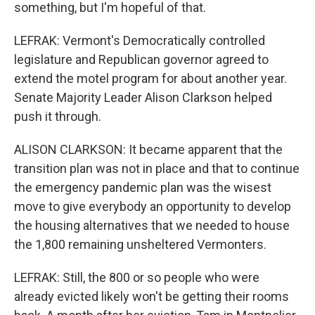
something, but I'm hopeful of that.
LEFRAK: Vermont's Democratically controlled
legislature and Republican governor agreed to
extend the motel program for about another year.
Senate Majority Leader Alison Clarkson helped
push it through.
ALISON CLARKSON: It became apparent that the
transition plan was not in place and that to continue
the emergency pandemic plan was the wisest
move to give everybody an opportunity to develop
the housing alternatives that we needed to house
the 1,800 remaining unsheltered Vermonters.
LEFRAK: Still, the 800 or so people who were
already evicted likely won't be getting their rooms