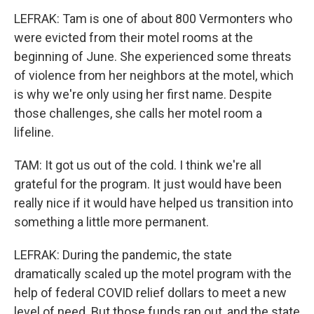
LEFRAK: Tam is one of about 800 Vermonters who
were evicted from their motel rooms at the
beginning of June. She experienced some threats
of violence from her neighbors at the motel, which
is why we're only using her first name. Despite
those challenges, she calls her motel room a
lifeline.
TAM: It got us out of the cold. I think we're all
grateful for the program. It just would have been
really nice if it would have helped us transition into
something a little more permanent.
LEFRAK: During the pandemic, the state
dramatically scaled up the motel program with the
help of federal COVID relief dollars to meet a new
level of need. But those funds ran out, and the state