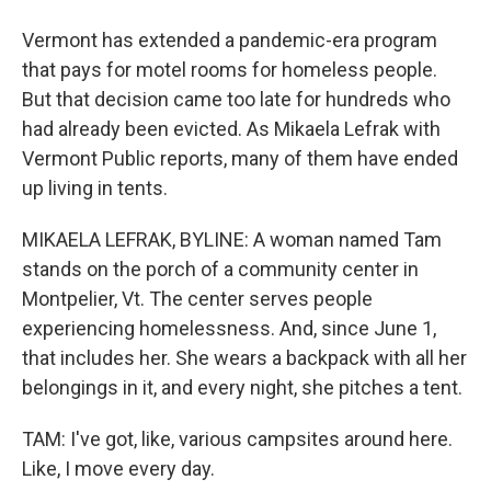
Vermont has extended a pandemic-era program
that pays for motel rooms for homeless people.
But that decision came too late for hundreds who
had already been evicted. As Mikaela Lefrak with
Vermont Public reports, many of them have ended
up living in tents.
MIKAELA LEFRAK, BYLINE: A woman named Tam
stands on the porch of a community center in
Montpelier, Vt. The center serves people
experiencing homelessness. And, since June 1,
that includes her. She wears a backpack with all her
belongings in it, and every night, she pitches a tent.
TAM: I've got, like, various campsites around here.
Like, I move every day.