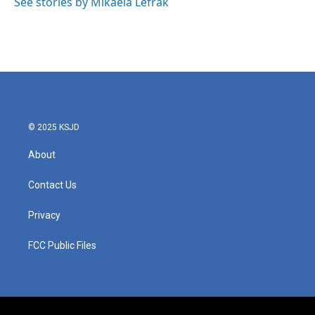
See stories by Mikaela Lefrak
© 2025 KSJD
About
Contact Us
Privacy
FCC Public Files