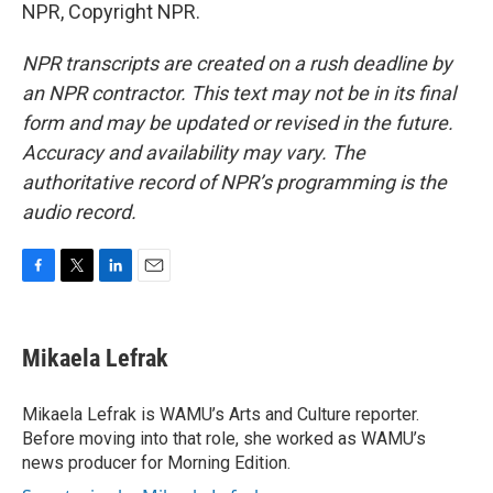
NPR, Copyright NPR.
NPR transcripts are created on a rush deadline by
an NPR contractor. This text may not be in its final
form and may be updated or revised in the future.
Accuracy and availability may vary. The
authoritative record of NPR’s programming is the
audio record.
F
T
L
E
a
w
i
m
c
i
n
a
e
t
k
i
Mikaela Lefrak
b
t
e
l
o
e
d
o
r
I
Mikaela Lefrak is WAMU’s Arts and Culture reporter.
k
n
Before moving into that role, she worked as WAMU’s
news producer for Morning Edition.