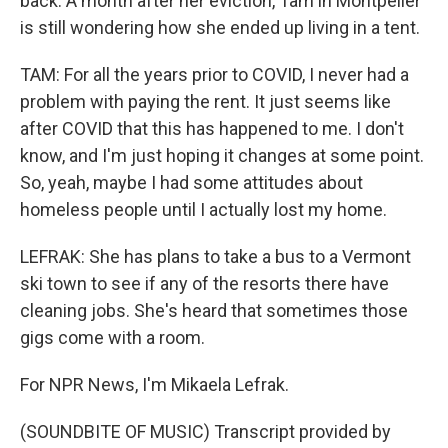
back. A month after her eviction, Tam in Montpelier
is still wondering how she ended up living in a tent.
TAM: For all the years prior to COVID, I never had a
problem with paying the rent. It just seems like
after COVID that this has happened to me. I don't
know, and I'm just hoping it changes at some point.
So, yeah, maybe I had some attitudes about
homeless people until I actually lost my home.
LEFRAK: She has plans to take a bus to a Vermont
ski town to see if any of the resorts there have
cleaning jobs. She's heard that sometimes those
gigs come with a room.
For NPR News, I'm Mikaela Lefrak.
(SOUNDBITE OF MUSIC) Transcript provided by