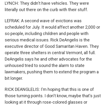
LYNCH: They didn't have vehicles. They were
literally out there on the curb with their stuff.
LEFRAK: A second wave of evictions was
scheduled for July. It would affect another 2,000 or
so people, including children and people with
serious medical issues. Rick DeAngelis is the
executive director of Good Samaritan Haven. They
operate three shelters in central Vermont, all full.
DeAngelis says he and other advocates for the
unhoused tried to sound the alarm to state
lawmakers, pushing them to extend the program a
bit longer.
RICK DEANGLELIS: I'm hoping that this is one of
those turning points. I don't know, maybe that's just
looking at it through rose-colored glasses or