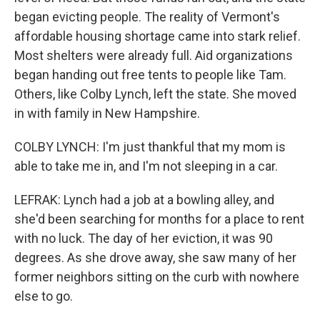
began evicting people. The reality of Vermont's
affordable housing shortage came into stark relief.
Most shelters were already full. Aid organizations
began handing out free tents to people like Tam.
Others, like Colby Lynch, left the state. She moved
in with family in New Hampshire.
COLBY LYNCH: I'm just thankful that my mom is
able to take me in, and I'm not sleeping in a car.
LEFRAK: Lynch had a job at a bowling alley, and
she'd been searching for months for a place to rent
with no luck. The day of her eviction, it was 90
degrees. As she drove away, she saw many of her
former neighbors sitting on the curb with nowhere
else to go.