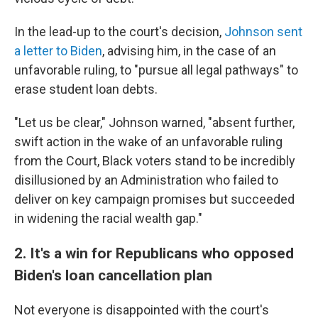
In the lead-up to the court's decision,
Johnson sent
a letter to Biden
, advising him, in the case of an
unfavorable ruling, to "pursue all legal pathways" to
erase student loan debts.
"Let us be clear," Johnson warned, "absent further,
swift action in the wake of an unfavorable ruling
from the Court, Black voters stand to be incredibly
disillusioned by an Administration who failed to
deliver on key campaign promises but succeeded
in widening the racial wealth gap."
2. It's a win for Republicans who opposed
Biden's loan cancellation plan
Not everyone is disappointed with the court's