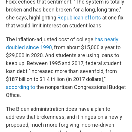
Foxx echoes that sentiment: "The system is totally
broken and has been broken for a long, long time,"
she says, highlighting
Republican efforts
at one fix
that would limit interest on student loans.
The inflation-adjusted cost of college
has nearly
doubled since 1990
, from about $15,000 a year to
$29,000 in 2020. And students are using loans to
keep up. Between 1995 and 2017, federal student
loan debt "increased more than sevenfold, from
$187 billion to $1.4 trillion (in 2017 dollars),"
according to
the nonpartisan Congressional Budget
Office.
The Biden administration does have a plan to
address that brokenness, and it hinges on a newly
proposed, much more forgiving income-driven