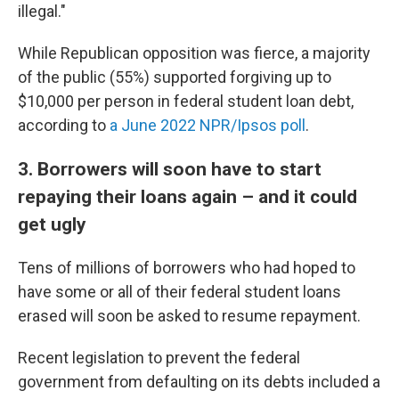
illegal."
While Republican opposition was fierce, a majority
of the public (55%) supported forgiving up to
$10,000 per person in federal student loan debt,
according to
a June 2022 NPR/Ipsos poll
.
3. Borrowers will soon have to start
repaying their loans again – and it could
get ugly
Tens of millions of borrowers who had hoped to
have some or all of their federal student loans
erased will soon be asked to resume repayment.
Recent legislation to prevent the federal
government from defaulting on its debts included a