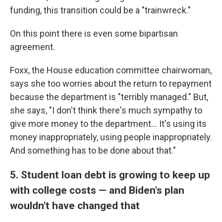
funding, this transition could be a "trainwreck."
On this point there is even some bipartisan
agreement.
Foxx, the House education committee chairwoman,
says she too worries about the return to repayment
because the department is "terribly managed." But,
she says, "I don't think there's much sympathy to
give more money to the department... It's using its
money inappropriately, using people inappropriately.
And something has to be done about that."
5. Student loan debt is growing to keep up
with college costs — and Biden's plan
wouldn't have changed that