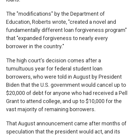
The "modifications" by the Department of
Education, Roberts wrote, "created a novel and
fundamentally different loan forgiveness program"
that "expanded forgiveness to nearly every
borrower in the country."
The high court's decision comes after a
tumultuous year for federal student loan
borrowers, who were told in August by President
Biden that the U.S. government would cancel up to
$20,000 of debt for anyone who had received a Pell
Grant to attend college, and up to $10,000 for the
vast majority of remaining borrowers.
That August announcement came after months of
speculation that the president would act, and its