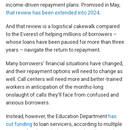
income-driven repayment plans. Promised in May,
that review has been extended into 2024
.
And that review is a logistical cakewalk compared
to the Everest of helping millions of borrowers –
whose loans have been paused for more than three
years – navigate the return to repayment.
Many borrowers' financial situations have changed,
and their repayment options will need to change as
well. Call centers will need more and better-trained
workers in anticipation of the months-long
onslaught of calls they'll face from confused and
anxious borrowers.
Instead, however, the Education Department
has
cut funding
to loan servicers, according to multiple