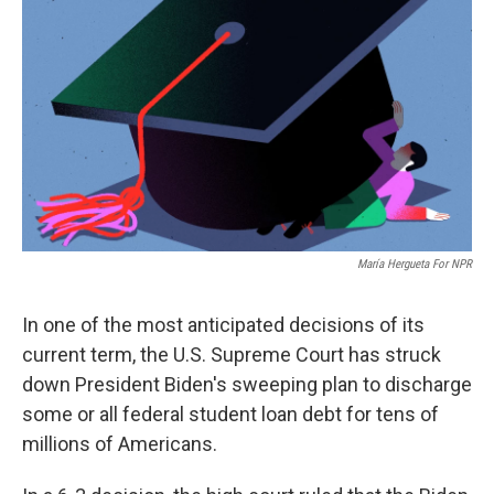
María Hergueta For NPR
In one of the most anticipated decisions of its
current term, the U.S. Supreme Court has struck
down President Biden's sweeping plan to discharge
some or all federal student loan debt for tens of
millions of Americans.