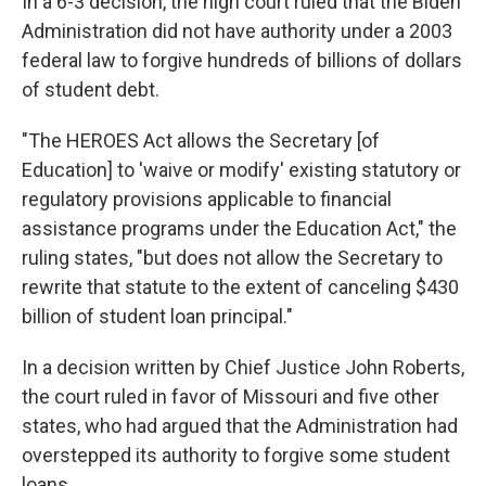
In a 6-3 decision, the high court ruled that the Biden
Administration did not have authority under a 2003
federal law to forgive hundreds of billions of dollars
of student debt.
"The HEROES Act allows the Secretary [of
Education] to 'waive or modify' existing statutory or
regulatory provisions applicable to financial
assistance programs under the Education Act," the
ruling states, "but does not allow the Secretary to
rewrite that statute to the extent of canceling $430
billion of student loan principal."
In a decision written by Chief Justice John Roberts,
the court ruled in favor of Missouri and five other
states, who had argued that the Administration had
overstepped its authority to forgive some student
loans.