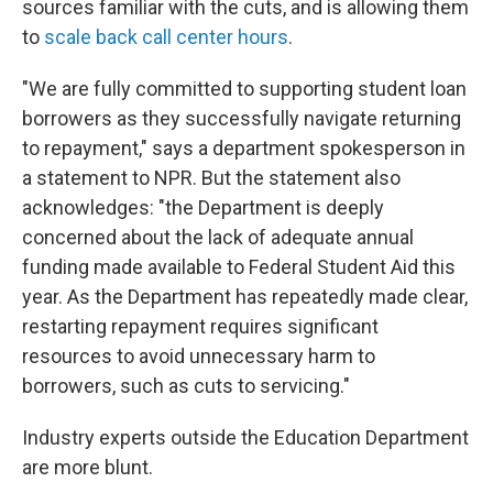
sources familiar with the cuts, and is allowing them
to
scale back call center hours
.
"We are fully committed to supporting student loan
borrowers as they successfully navigate returning
to repayment," says a department spokesperson in
a statement to NPR. But the statement also
acknowledges: "the Department is deeply
concerned about the lack of adequate annual
funding made available to Federal Student Aid this
year. As the Department has repeatedly made clear,
restarting repayment requires significant
resources to avoid unnecessary harm to
borrowers, such as cuts to servicing."
Industry experts outside the Education Department
are more blunt.