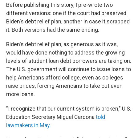
Before publishing this story, I pre-wrote two
different versions: one if the court had preserved
Biden's debt relief plan, another in case it scrapped
it. Both versions had the same ending.
Biden's debt relief plan, as generous as it was,
would have done nothing to address the growing
levels of student loan debt borrowers are taking on.
The U.S. government will continue to issue loans to
help Americans afford college, even as colleges
raise prices, forcing Americans to take out even
more loans.
"I recognize that our current system is broken," U.S.
Education Secretary Miguel Cardona
told
lawmakers in May.