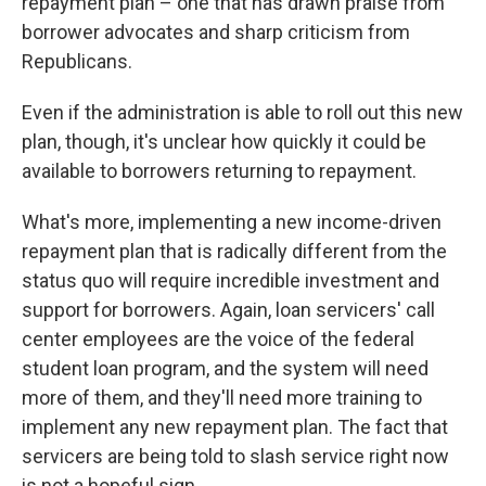
repayment plan – one that has drawn praise from
borrower advocates and sharp criticism from
Republicans.
Even if the administration is able to roll out this new
plan, though, it's unclear how quickly it could be
available to borrowers returning to repayment.
What's more, implementing a new income-driven
repayment plan that is radically different from the
status quo will require incredible investment and
support for borrowers. Again, loan servicers' call
center employees are the voice of the federal
student loan program, and the system will need
more of them, and they'll need more training to
implement any new repayment plan. The fact that
servicers are being told to slash service right now
is not a hopeful sign.