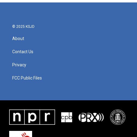
© 2025 KSJD
About
Contact Us
Privacy
FCC Public Files