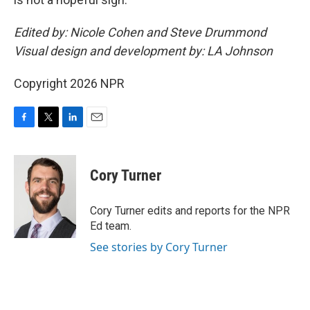
Edited by: Nicole Cohen and Steve Drummond
Visual design and development by: LA Johnson
Copyright 2026 NPR
F
T
L
E
a
w
i
m
c
i
n
a
e
t
k
i
Cory Turner
b
t
e
l
o
e
d
o
r
I
Cory Turner edits and reports for the NPR
k
n
Ed team.
See stories by Cory Turner