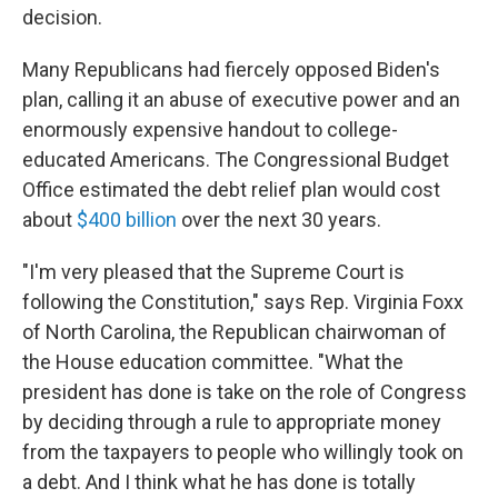
decision.
Many Republicans had fiercely opposed Biden's
plan, calling it an abuse of executive power and an
enormously expensive handout to college-
educated Americans. The Congressional Budget
Office estimated the debt relief plan would cost
about
$400 billion
over the next 30 years.
"I'm very pleased that the Supreme Court is
following the Constitution," says Rep. Virginia Foxx
of North Carolina, the Republican chairwoman of
the House education committee. "What the
president has done is take on the role of Congress
by deciding through a rule to appropriate money
from the taxpayers to people who willingly took on
a debt. And I think what he has done is totally