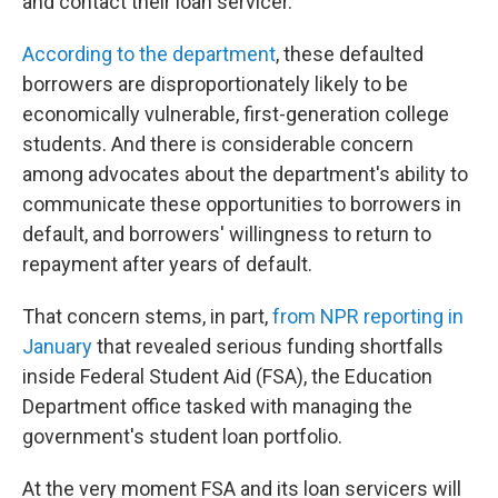
and contact their loan servicer.
According to the department
, these defaulted
borrowers are disproportionately likely to be
economically vulnerable, first-generation college
students. And there is considerable concern
among advocates about the department's ability to
communicate these opportunities to borrowers in
default, and borrowers' willingness to return to
repayment after years of default.
That concern stems, in part,
from NPR reporting in
January
that revealed serious funding shortfalls
inside Federal Student Aid (FSA), the Education
Department office tasked with managing the
government's student loan portfolio.
At the very moment FSA and its loan servicers will