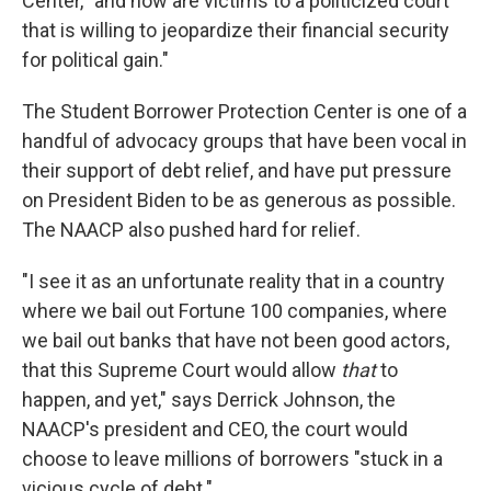
Center, "and now are victims to a politicized court
that is willing to jeopardize their financial security
for political gain."
The Student Borrower Protection Center is one of a
handful of advocacy groups that have been vocal in
their support of debt relief, and have put pressure
on President Biden to be as generous as possible.
The NAACP also pushed hard for relief.
"I see it as an unfortunate reality that in a country
where we bail out Fortune 100 companies, where
we bail out banks that have not been good actors,
that this Supreme Court would allow
that
to
happen, and yet," says Derrick Johnson, the
NAACP's president and CEO, the court would
choose to leave millions of borrowers "stuck in a
vicious cycle of debt."