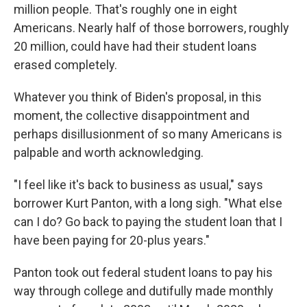
million people. That's roughly one in eight
Americans. Nearly half of those borrowers, roughly
20 million, could have had their student loans
erased completely.
Whatever you think of Biden's proposal, in this
moment, the collective disappointment and
perhaps disillusionment of so many Americans is
palpable and worth acknowledging.
"I feel like it's back to business as usual," says
borrower Kurt Panton, with a long sigh. "What else
can I do? Go back to paying the student loan that I
have been paying for 20-plus years."
Panton took out federal student loans to pay his
way through college and dutifully made monthly