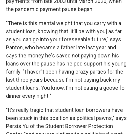
payments from late 2003 until March 2020, when
the pandemic payment pause began.
"There is this mental weight that you carry with a
student loan, knowing that [it'll be with you] as far
as you can go into your foreseeable future," says
Panton, who became a father late last year and
says the money he's saved not paying down his
loans over the pause has helped support his young
family. "I haven't been having crazy parties for the
last three years because I'm not paying back my
student loans. You know, I'm not eating a goose for
dinner every night."
"It's really tragic that student loan borrowers have
been stuck in this position as political pawns," says
Persis Yu of the Student Borrower Protection