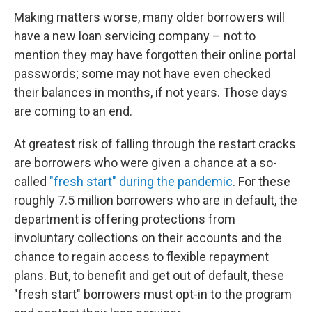
Making matters worse, many older borrowers will
have a new loan servicing company – not to
mention they may have forgotten their online portal
passwords; some may not have even checked
their balances in months, if not years. Those days
are coming to an end.
At greatest risk of falling through the restart cracks
are borrowers who were given a chance at a so-
called
"fresh start" during the pandemic
. For these
roughly 7.5 million borrowers who are in default, the
department is offering protections from
involuntary collections on their accounts and the
chance to regain access to flexible repayment
plans. But, to benefit and get out of default, these
"fresh start" borrowers must opt-in to the program