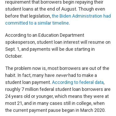
requirement that borrowers begin repaying their
student loans at the end of August. Though even
before that legislation,
the Biden Administration had
committed to a similar timeline
.
According to an Education Department
spokesperson, student loan interest will resume on
Sept. 1, and payments will be due starting in
October.
The problem now is, most borrowers are out of the
habit. In fact, many have
never
had to make a
student loan payment.
According to federal data
,
roughly 7 million federal student loan borrowers are
24 years old or younger, which means they were at
most 21, and in many cases still in college, when
the current payment pause began in March 2020.