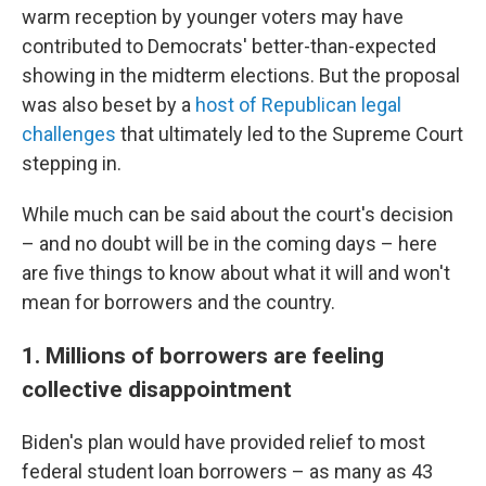
warm reception by younger voters may have
contributed to Democrats' better-than-expected
showing in the midterm elections. But the proposal
was also beset by a
host of Republican legal
challenges
that ultimately led to the Supreme Court
stepping in.
While much can be said about the court's decision
– and no doubt will be in the coming days – here
are five things to know about what it will and won't
mean for borrowers and the country.
1. Millions of borrowers are feeling
collective disappointment
Biden's plan would have provided relief to most
federal student loan borrowers – as many as 43