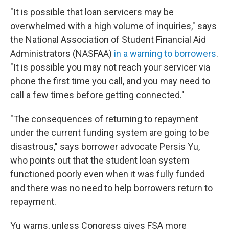
"It is possible that loan servicers may be
overwhelmed with a high volume of inquiries," says
the National Association of Student Financial Aid
Administrators (NASFAA)
in a warning to borrowers
.
"It is possible you may not reach your servicer via
phone the first time you call, and you may need to
call a few times before getting connected."
"The consequences of returning to repayment
under the current funding system are going to be
disastrous," says borrower advocate Persis Yu,
who points out that the student loan system
functioned poorly even when it was fully funded
and there was no need to help borrowers return to
repayment.
Yu warns, unless Congress gives FSA more