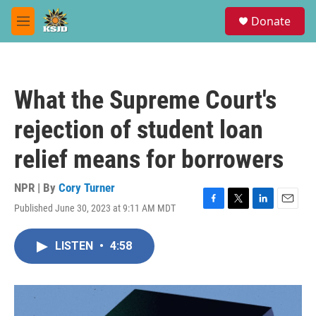
Skip to main content
S
Donate
e
M
a
e
r
n
c
u
h
What the Supreme Court's
u
e
rejection of student loan
r
y
relief means for borrowers
NPR | By
Cory Turner
Published June 30, 2023 at 9:11 AM MDT
F
T
L
E
a
w
i
m
c
i
n
a
LISTEN
•
4:58
e
t
k
i
b
t
e
l
o
e
d
o
r
I
k
n