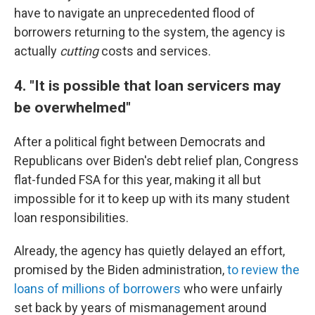
have to navigate an unprecedented flood of
borrowers returning to the system, the agency is
actually
cutting
costs and services.
4. "It is possible that loan servicers may
be overwhelmed"
After a political fight between Democrats and
Republicans over Biden's debt relief plan, Congress
flat-funded FSA for this year, making it all but
impossible for it to keep up with its many student
loan responsibilities.
Already, the agency has quietly delayed an effort,
promised by the Biden administration,
to review the
loans of millions of borrowers
who were unfairly
set back by years of mismanagement around