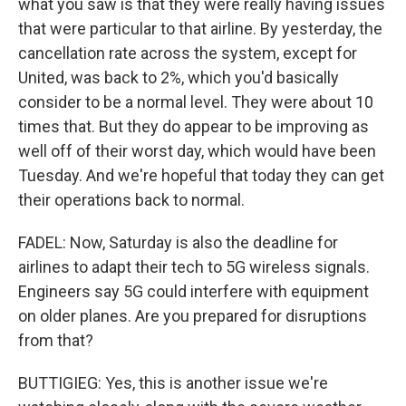
what you saw is that they were really having issues
that were particular to that airline. By yesterday, the
cancellation rate across the system, except for
United, was back to 2%, which you'd basically
consider to be a normal level. They were about 10
times that. But they do appear to be improving as
well off of their worst day, which would have been
Tuesday. And we're hopeful that today they can get
their operations back to normal.
FADEL: Now, Saturday is also the deadline for
airlines to adapt their tech to 5G wireless signals.
Engineers say 5G could interfere with equipment
on older planes. Are you prepared for disruptions
from that?
BUTTIGIEG: Yes, this is another issue we're