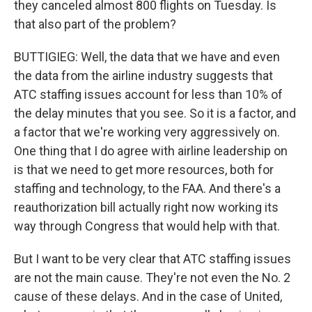
they canceled almost 800 flights on Tuesday. Is
that also part of the problem?
BUTTIGIEG: Well, the data that we have and even
the data from the airline industry suggests that
ATC staffing issues account for less than 10% of
the delay minutes that you see. So it is a factor, and
a factor that we're working very aggressively on.
One thing that I do agree with airline leadership on
is that we need to get more resources, both for
staffing and technology, to the FAA. And there's a
reauthorization bill actually right now working its
way through Congress that would help with that.
But I want to be very clear that ATC staffing issues
are not the main cause. They're not even the No. 2
cause of these delays. And in the case of United,