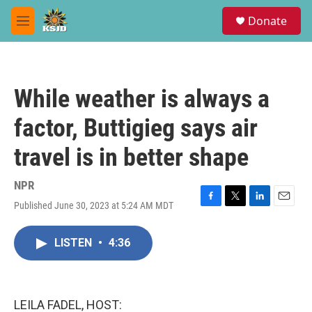
Skip to main content
S
Donate
e
M
a
e
r
n
c
u
h
While weather is always a
u
e
factor, Buttigieg says air
r
y
travel is in better shape
NPR
Published June 30, 2023 at 5:24 AM MDT
F
T
L
E
a
w
i
m
c
i
n
a
LISTEN
•
4:36
e
t
k
i
b
t
e
l
o
e
d
o
r
I
k
n
LEILA FADEL, HOST: