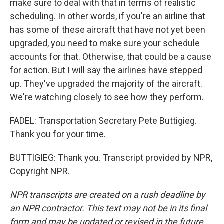
make sure to deal with that in terms of realistic
scheduling. In other words, if you're an airline that
has some of these aircraft that have not yet been
upgraded, you need to make sure your schedule
accounts for that. Otherwise, that could be a cause
for action. But I will say the airlines have stepped
up. They've upgraded the majority of the aircraft.
We're watching closely to see how they perform.
FADEL: Transportation Secretary Pete Buttigieg.
Thank you for your time.
BUTTIGIEG: Thank you. Transcript provided by NPR,
Copyright NPR.
NPR transcripts are created on a rush deadline by
an NPR contractor. This text may not be in its final
form and may be updated or revised in the future.