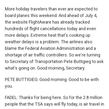
More holiday travelers than ever are expected to
board planes this weekend. And ahead of July 4,
the website FlightAware has already tracked
hundreds of flight cancellations today and even
more delays. Extreme heat that's cooking up
weather delays is a problem. The airlines also
blame the Federal Aviation Administration and a
shortage of air traffic controllers. So we're turning
to Secretary of Transportation Pete Buttigieg to ask
what's going on. Good morning, Secretary.
PETE BUTTIGIEG: Good morning. Good to be with
you.
FADEL: Thanks for being here. So for the 2.8 million
people that the TSA says will fly today, is air travel in