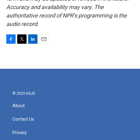
Accuracy and availability may vary. The
authoritative record of NPR’s programming is the
audio record.
F
T
L
E
a
w
i
m
c
i
n
a
e
t
k
i
b
t
e
l
o
e
d
o
r
I
k
n
© 2025 KSJD
About
Contact Us
Privacy