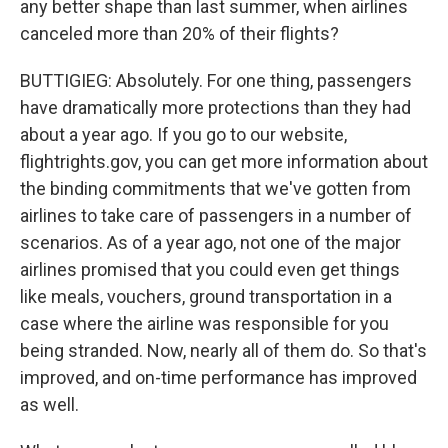
any better shape than last summer, when airlines
canceled more than 20% of their flights?
BUTTIGIEG: Absolutely. For one thing, passengers
have dramatically more protections than they had
about a year ago. If you go to our website,
flightrights.gov, you can get more information about
the binding commitments that we've gotten from
airlines to take care of passengers in a number of
scenarios. As of a year ago, not one of the major
airlines promised that you could even get things
like meals, vouchers, ground transportation in a
case where the airline was responsible for you
being stranded. Now, nearly all of them do. So that's
improved, and on-time performance has improved
as well.