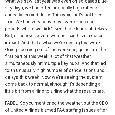
What we saw last year was even on so-called blue-
sky days, we had often unusually high rates of
cancellation and delay. This year, that's not been
true. We had very busy travel weekends and
periods where we didn't see those kinds of delays.
But, of course, severe weather can have a major
impact. And that's what we're seeing this week.
Going - coming out of the weekend, going into the
first part of this week, a lot of that weather
simultaneously hit multiple key hubs. And that led
to an unusually high number of cancellations and
delays this week. Now we're seeing the system
come back to normal, although it's depending a
little bit from airline to airline what the results are.
FADEL: So you mentioned the weather, but the CEO
of United Airlines blamed FAA staffing issues after