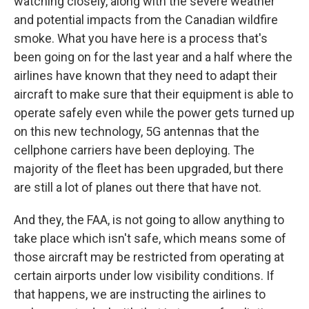
watching closely, along with the severe weather
and potential impacts from the Canadian wildfire
smoke. What you have here is a process that's
been going on for the last year and a half where the
airlines have known that they need to adapt their
aircraft to make sure that their equipment is able to
operate safely even while the power gets turned up
on this new technology, 5G antennas that the
cellphone carriers have been deploying. The
majority of the fleet has been upgraded, but there
are still a lot of planes out there that have not.
And they, the FAA, is not going to allow anything to
take place which isn't safe, which means some of
those aircraft may be restricted from operating at
certain airports under low visibility conditions. If
that happens, we are instructing the airlines to