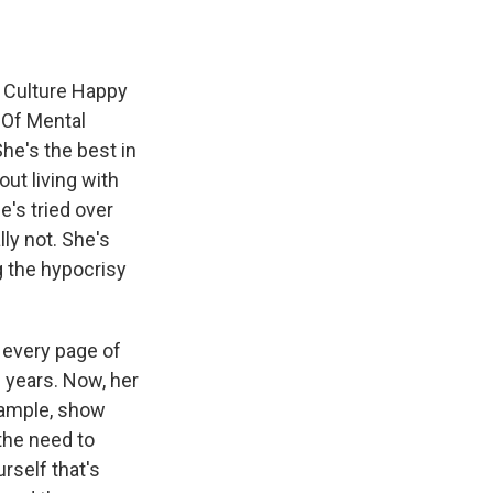
 Culture Happy
 Of Mental
he's the best in
ut living with
e's tried over
ly not. She's
g the hypocrisy
 every page of
e years. Now, her
example, show
 the need to
rself that's