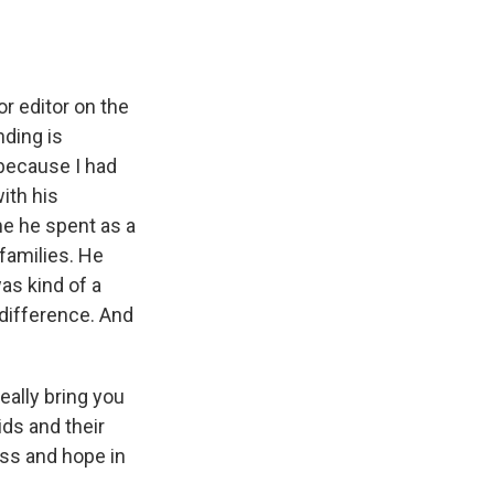
r editor on the
ding is
 because I had
ith his
me he spent as a
 families. He
as kind of a
difference. And
eally bring you
ds and their
ess and hope in