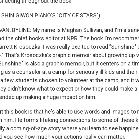
of acting throughout the book.
 SHIN GIWON PIANO'S "CITY OF STARS")
, BYLINE: My name is Meghan Sullivan, and I'm a senio
d the chief books editor at NPR. The book I'm recommen
arrett Krosoczka. I was really excited to read "Sunshine"
o." That's Krosoczka's graphic memoir about growing up w
unshine" is also a graphic memoir, but it centers on a ti
 as a counselor at a camp for seriously ill kids and their
 a few students chosen to volunteer at the camp, and it w
ey didn't know what to expect or how they could make a 
 ended up making a huge impact on him.
t this book is that he's able to use words and images to r
h him. He forms lifelong connections to some of these ki
eally a coming-of-age story where you learn to see happin
 you see how much your actions really can matter.