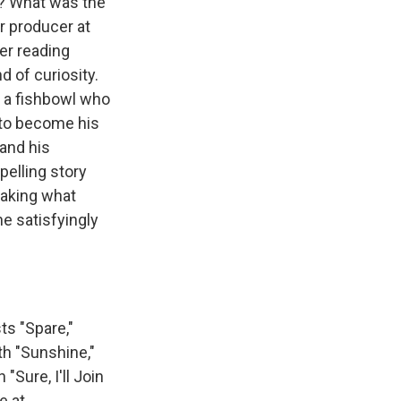
et? What was the
or producer at
er reading
d of curiosity.
n a fishbowl who
 to become his
and his
pelling story
making what
ne satisfyingly
s "Spare,"
th "Sunshine,"
Sure, I'll Join
e at