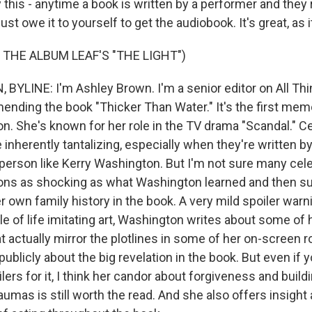
ay this - anytime a book is written by a performer and they
st owe it to yourself to get the audiobook. It's great, as it
 THE ALBUM LEAF'S "THE LIGHT")
YLINE: I'm Ashley Brown. I'm a senior editor on All Th
nding the book "Thicker Than Water." It's the first mem
n. She's known for her role in the TV drama "Scandal." Ce
inherently tantalizing, especially when they're written b
person like Kerry Washington. But I'm not sure many cel
ions as shocking as what Washington learned and then s
 own family history in the book. A very mild spoiler warni
 of life imitating art, Washington writes about some of h
 actually mirror the plotlines in some of her on-screen r
ublicly about the big revelation in the book. But even if 
ilers for it, I think her candor about forgiveness and build
raumas is still worth the read. And she also offers insig