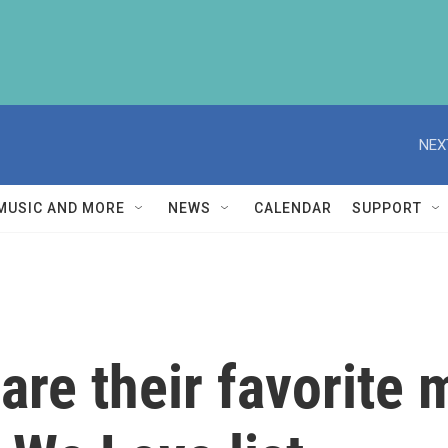
NEX
MUSIC AND MORE
NEWS
CALENDAR
SUPPORT
are their favorite