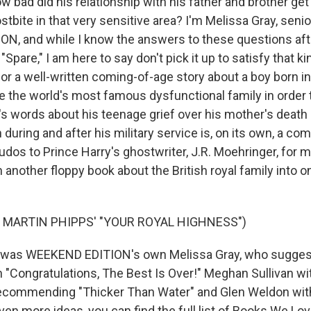
w bad did his relationship with his father and brother g
ostbite in that very sensitive area? I'm Melissa Gray, seni
, and while I know the answers to these questions aft
Spare," I am here to say don't pick it up to satisfy that kin
 for a well-written coming-of-age story about a boy born i
 the world's most famous dysfunctional family in order
s words about his teenage grief over his mother's death 
during and after his military service is, on its own, a com
Kudos to Prince Harry's ghostwriter, J.R. Moehringer, for 
another floppy book about the British royal family into o
 MARTIN PHIPPS' "YOUR ROYAL HIGHNESS")
was WEEKEND EDITION's own Melissa Gray, who suggest
h "Congratulations, The Best Is Over!" Meghan Sullivan wi
commending "Thicker Than Water" and Glen Weldon with "
even more ideas, you can find the full list of Books We Lov