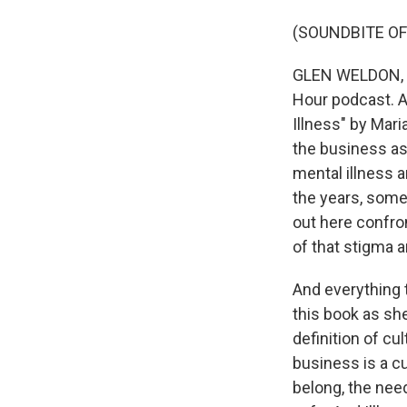
(SOUNDBITE OF
GLEN WELDON, BY
Hour podcast. A
Illness" by Mar
the business as 
mental illness a
the years, some
out here confro
of that stigma a
And everything 
this book as she
definition of c
business is a cu
belong, the nee