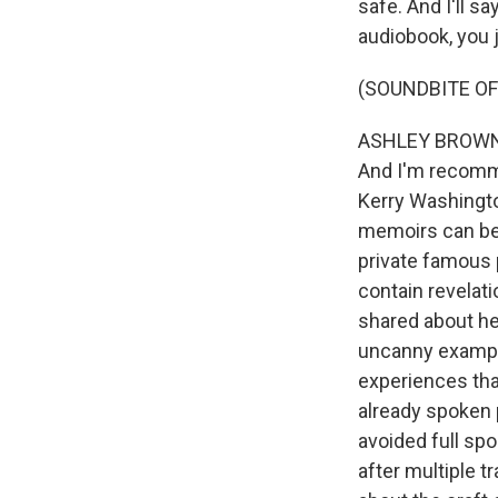
safe. And I'll s
audiobook, you ju
(SOUNDBITE OF
ASHLEY BROWN, B
And I'm recomme
Kerry Washingto
memoirs can be 
private famous 
contain revelat
shared about her
uncanny example
experiences that
already spoken p
avoided full spo
after multiple t