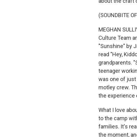
about the craft 
(SOUNDBITE OF
MEGHAN SULLIVAN
Culture Team an
"Sunshine" by J
read "Hey, Kidd
grandparents. "S
teenager working
was one of just
motley crew. Th
the experience
What I love abou
to the camp wit
families. It's r
the moment, and