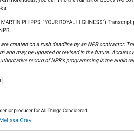
ks.
MARTIN PHIPPS' "YOUR ROYAL HIGHNESS") Transcript p
 NPR.
 are created on a rush deadline by an NPR contractor. Th
form and may be updated or revised in the future. Accuracy 
uthoritative record of NPR’s programming is the audio re
senior producer for All Things Considered.
 Melissa Gray