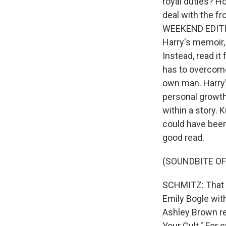
royal duties? Ho
deal with the fr
WEEKEND EDITION
Harry's memoir, "
Instead, read it
has to overcome
own man. Harry'
personal growth 
within a story. 
could have been 
good read.
(SOUNDBITE OF
SCHMITZ: That 
Emily Bogle wit
Ashley Brown re
Your Cult." For 