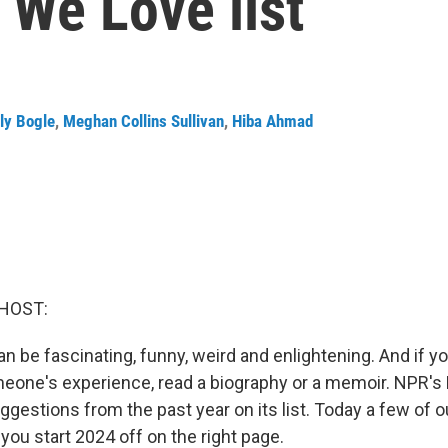
 We Love list
ly Bogle
,
Meghan Collins Sullivan
,
Hiba Ahmad
HOST:
an be fascinating, funny, weird and enlightening. And if y
eone's experience, read a biography or a memoir. NPR'
ggestions from the past year on its list. Today a few of 
 you start 2024 off on the right page.