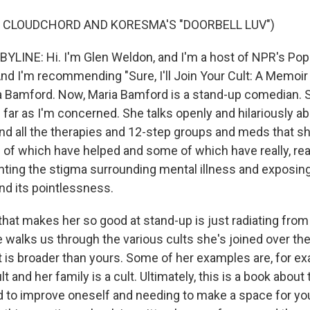
 CLOUDCHORD AND KORESMA'S "DOORBELL LUV")
LINE: Hi. I'm Glen Weldon, and I'm a host of NPR's Pop
nd I'm recommending "Sure, I'll Join Your Cult: A Memoir
ia Bamford. Now, Maria Bamford is a stand-up comedian. S
far as I'm concerned. She talks openly and hilariously abo
nd all the therapies and 12-step groups and meds that sh
 of which have helped and some of which have really, real
nting the stigma surrounding mental illness and exposin
nd its pointlessness.
that makes her so good at stand-up is just radiating from
 walks us through the various cults she's joined over th
ult is broader than yours. Some of her examples are, for 
lt and her family is a cult. Ultimately, this is a book about
d to improve oneself and needing to make a space for you