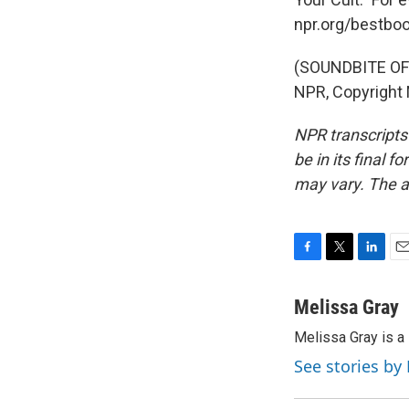
npr.org/bestboo
(SOUNDBITE OF 
NPR, Copyright
NPR transcripts
be in its final 
may vary. The a
F
T
L
E
a
w
i
m
c
i
n
a
Melissa Gray
e
t
k
i
Melissa Gray is a 
b
t
e
l
o
e
d
See stories by
o
r
I
k
n