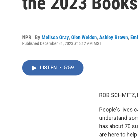
the 2023 Books
NPR | By
Melissa Gray
,
Glen Weldon
,
Ashley Brown
,
Emi
Published December 31, 2023 at 6:12 AM MST
LISTEN
•
5:59
ROB SCHMITZ, 
People's lives c
understand som
has about 70 su
are here to help