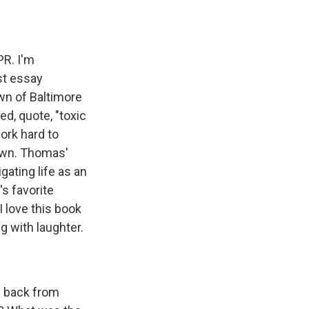
PR. I'm
st essay
wn of Baltimore
d, quote, "toxic
ork hard to
town. Thomas'
gating life as an
's favorite
 love this book
ng with laughter.
p back from