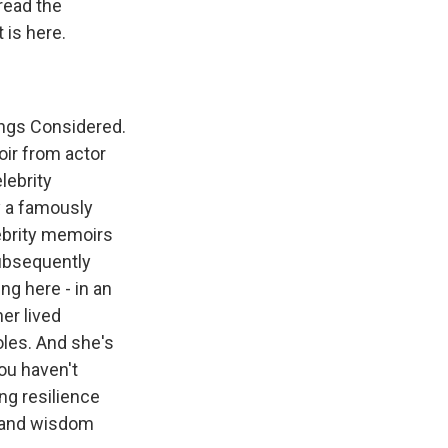
 read the
 is here.
ings Considered.
oir from actor
lebrity
y a famously
ebrity memoirs
ubsequently
ng here - in an
er lived
oles. And she's
you haven't
ing resilience
ht and wisdom