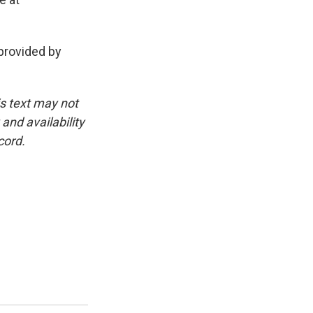
rovided by
is text may not
and availability
cord.