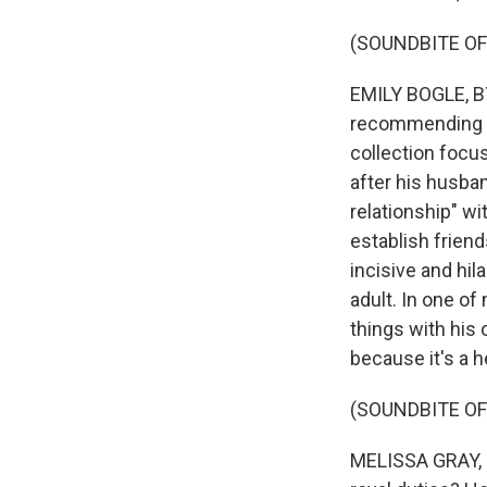
(SOUNDBITE O
EMILY BOGLE, BYL
recommending "C
collection focu
after his husba
relationship" w
establish frien
incisive and hil
adult. In one of
things with his
because it's a h
(SOUNDBITE OF
MELISSA GRAY, B