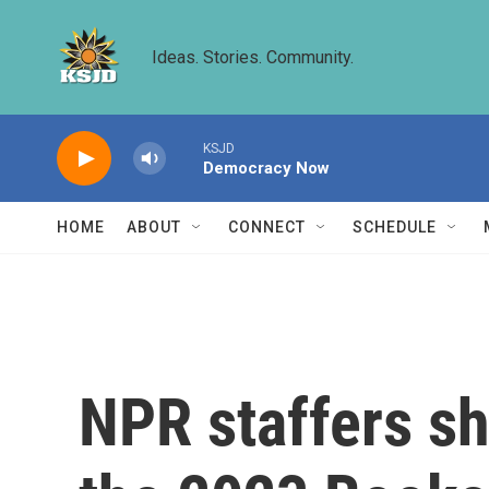
Skip to main content
Ideas. Stories. Community.
KSJD
Democracy Now
HOME
ABOUT
CONNECT
SCHEDULE
NPR staffers sh