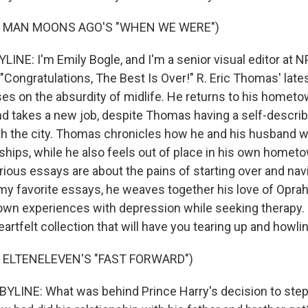
F MAN MOONS AGO'S "WHEN WE WERE")
INE: I'm Emily Bogle, and I'm a senior visual editor at N
ongratulations, The Best Is Over!" R. Eric Thomas' late
ses on the absurdity of midlife. He returns to his hometo
nd takes a new job, despite Thomas having a self-describe
ith the city. Thomas chronicles how he and his husband w
dships, while he also feels out of place in his own home
arious essays are about the pains of starting over and navi
 my favorite essays, he weaves together his love of Oprah
 own experiences with depression while seeking therapy. I
eartfelt collection that will have you tearing up and howli
 ELTENELEVEN'S "FAST FORWARD")
YLINE: What was behind Prince Harry's decision to ste