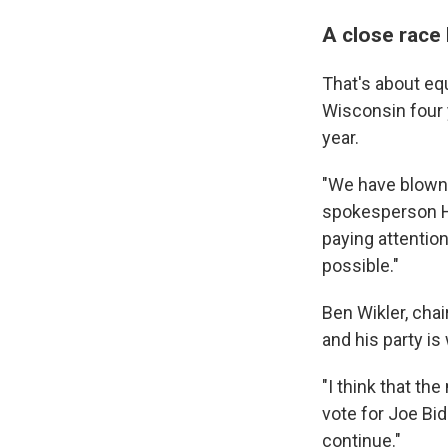
A close race
That's about eq
Wisconsin four 
year.
"We have blown h
spokesperson H
paying attentio
possible."
Ben Wikler, chai
and his party is
"I think that th
vote for Joe Bi
continue."