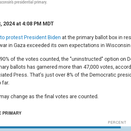
sconsin's presidential primary.
3, 2024 at 4:08 PM MDT
o protest President Biden
at the primary ballot box in re
 war in Gaza exceeded its own expectations in Wisconsin
90% of the votes counted, the "uninstructed" option on 
imary ballots has garnered more than 47,000 votes, accord
ated Press. That's just over 8% of the Democratic presid
 far.
ay change as the final votes are counted.