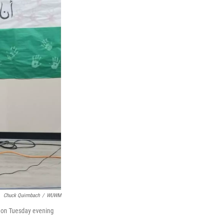
Chuck Quirmbach
/
WUWM
e on Tuesday evening