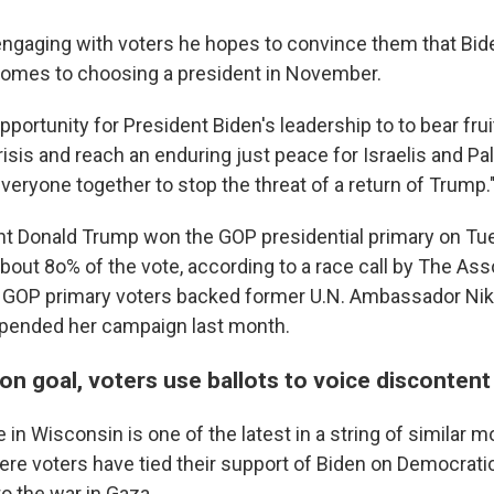
engaging with voters he hopes to convince them that Bide
comes to choosing a president in November.
opportunity for President Biden's leadership to to bear frui
isis and reach an enduring just peace for Israelis and Pal
veryone together to stop the threat of a return of Trump.
nt Donald Trump won the GOP presidential primary on Tu
bout 8o% of the vote, according to a race call by The Ass
 GOP primary voters backed former U.N. Ambassador Nikk
pended her campaign last month.
n goal, voters use ballots to voice discontent
 in Wisconsin is one of the latest in a string of similar
ere voters have tied their support of Biden on Democratic
to the war in Gaza.