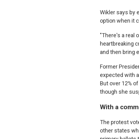
Wikler says by 
option when it 
"There's a real 
heartbreaking cr
and then bring e
Former Preside
expected with a
But over 12% of
though she sus
With a commo
The protest vote
other states wh
primary ballots 