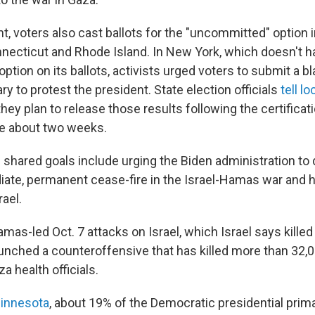
t, voters also cast ballots for the "uncommitted" option
nnecticut and Rhode Island. In New York, which doesn't h
tion on its ballots, activists urged voters to submit a bla
y to protest the president. State election officials
tell l
hey plan to release those results following the certificat
ke about two weeks.
shared goals include urging the Biden administration to 
ate, permanent cease-fire in the Israel-Hamas war and ha
rael.
mas-led Oct. 7 attacks on Israel, which Israel says kille
launched a counteroffensive that has killed more than 32,
a health officials.
innesota
, about 19% of the Democratic presidential prim