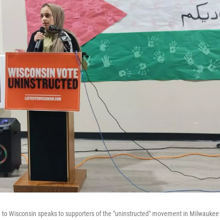
 to Wisconsin speaks to supporters of the "uninstructed" movement in Milwauke