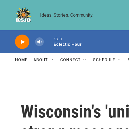
Skip to main content
Ideas. Stories. Community.
KSJD
Eclectic Hour
HOME
ABOUT
CONNECT
SCHEDULE
Wisconsin's 'un