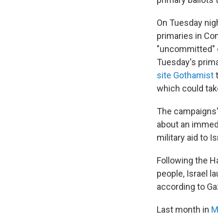
On Tuesday nigh
primaries in Co
"uncommitted" op
Tuesday's primar
site Gothamist
t
which could ta
The campaigns' 
about an immedi
military aid to Is
Following the Ha
people, Israel 
according to Gaz
Last month in
M