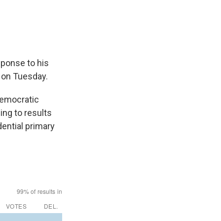
sponse to his
 on Tuesday.
Democratic
ing to results
ential primary