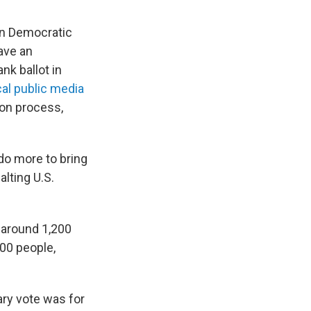
 in Democratic
ave an
nk ballot in
ocal public media
ion process,
do more to bring
lting U.S.
d around 1,200
000 people,
ary vote was for