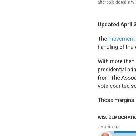
after polls closed in Wi
Updated April 
The
movement t
handling of the
With more than 
presidential pr
from The Associ
vote counted so
Those margins m