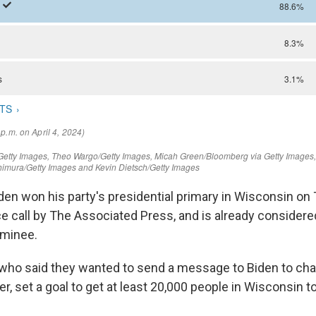
den won his party's presidential primary in Wisconsin on
e call by The Associated Press, and is already considered
minee.
 who said they wanted to send a message to Biden to ch
, set a goal to get at least 20,000 people in Wisconsin t