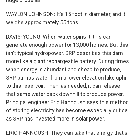
WAYLON JOHNSON: It's 15 foot in diameter, and it
weighs approximately 55 tons.
DAVIS-YOUNG: When water spins it, this can
generate enough power for 13,000 homes. But this
isn't typical hydropower. SRP describes this dam
more like a giant rechargeable battery. During times
when energy is abundant and cheap to produce,
SRP pumps water from a lower elevation lake uphill
to this reservoir. Then, as needed, it can release
that same water back downhill to produce power.
Principal engineer Eric Hannoush says this method
of storing electricity has become especially critical
as SRP has invested more in solar power.
ERIC HANNOUSH: They can take that energy that's