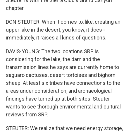
Steuter is with the Sierra Club's Grand Canyon
chapter.
DON STEUTER: When it comes to, like, creating an
upper lake in the desert, you know, it does -
immediately, it raises all kinds of questions.
DAVIS-YOUNG: The two locations SRP is
considering for the lake, the dam and the
transmission lines he says are currently home to
saguaro cactuses, desert tortoises and bighorn
sheep. At least six tribes have connections to the
areas under consideration, and archaeological
findings have turned up at both sites. Steuter
wants to see thorough environmental and cultural
reviews from SRP.
STEUTER: We realize that we need energy storage,