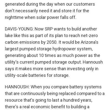
generated during the day when our customers
don't necessarily need it and store it for the
nighttime when solar power falls off.
DAVIS-YOUNG: Now SRP wants to build another
lake like this as part of its plan to reach net-zero
carbon emissions by 2050. It would be Arizona's
largest pumped storage hydropower system,
generating about 10 times as much power as the
utility's current pumped storage output. Hannoush
says it makes more sense than investing only in
utility-scale batteries for storage.
HANNOUSH: When you compare battery systems
that are continuously being replaced compared to a
resource that's going to last a hundred years,
there's a real economic benefit to building a