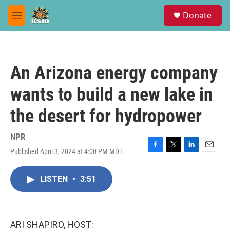
Skip to main content
S
Donate
e
M
a
e
r
n
c
u
h
An Arizona energy company
u
e
wants to build a new lake in
r
y
the desert for hydropower
NPR
Published April 3, 2024 at 4:00 PM MDT
F
T
L
E
a
w
i
m
c
i
n
a
LISTEN
•
3:51
e
t
k
i
b
t
e
l
o
e
d
o
r
I
k
n
ARI SHAPIRO, HOST: