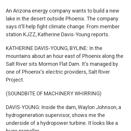
An Arizona energy company wants to build a new
lake in the desert outside Phoenix. The company
says it'll help fight climate change. From member
station KJZZ, Katherine Davis-Young reports.
KATHERINE DAVIS-YOUNG, BYLINE: In the
mountains about an hour east of Phoenix along the
Salt River sits Mormon Flat Dam. It's managed by
one of Phoenix's electric providers, Salt River
Project.
(SOUNDBITE OF MACHINERY WHIRRING)
DAVIS-YOUNG: Inside the dam, Waylon Johnson, a
hydrogeneration supervisor, shows me the
underside of a hydropower turbine. It looks like a
huge propeller.