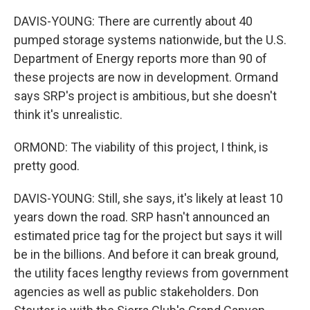
DAVIS-YOUNG: There are currently about 40
pumped storage systems nationwide, but the U.S.
Department of Energy reports more than 90 of
these projects are now in development. Ormand
says SRP's project is ambitious, but she doesn't
think it's unrealistic.
ORMOND: The viability of this project, I think, is
pretty good.
DAVIS-YOUNG: Still, she says, it's likely at least 10
years down the road. SRP hasn't announced an
estimated price tag for the project but says it will
be in the billions. And before it can break ground,
the utility faces lengthy reviews from government
agencies as well as public stakeholders. Don