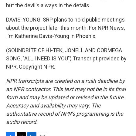
but the devil's always in the details.
DAVIS-YOUNG: SRP plans to hold public meetings
about the project later this month. For NPR News,
I'm Katherine Davis-Young in Phoenix.
(SOUNDBITE OF HI-TEK, JONELL AND CORMEGA
SONG, "ALL I NEED IS YOU") Transcript provided by
NPR, Copyright NPR.
NPR transcripts are created on a rush deadline by
an NPR contractor. This text may not be in its final
form and may be updated or revised in the future.
Accuracy and availability may vary. The
authoritative record of NPR’s programming is the
audio record.