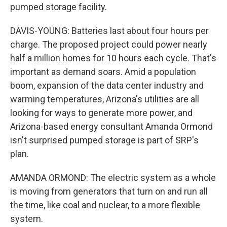
pumped storage facility.
DAVIS-YOUNG: Batteries last about four hours per
charge. The proposed project could power nearly
half a million homes for 10 hours each cycle. That's
important as demand soars. Amid a population
boom, expansion of the data center industry and
warming temperatures, Arizona's utilities are all
looking for ways to generate more power, and
Arizona-based energy consultant Amanda Ormond
isn't surprised pumped storage is part of SRP's
plan.
AMANDA ORMOND: The electric system as a whole
is moving from generators that turn on and run all
the time, like coal and nuclear, to a more flexible
system.