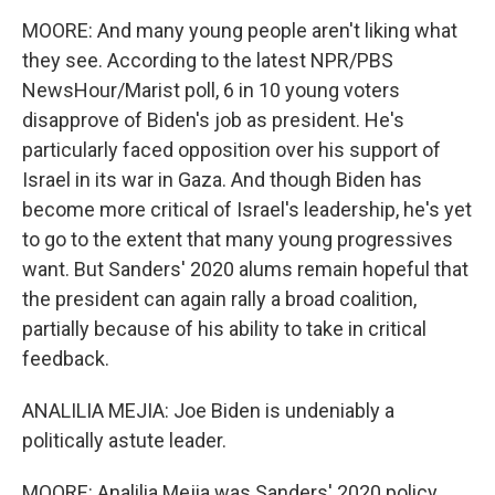
MOORE: And many young people aren't liking what
they see. According to the latest NPR/PBS
NewsHour/Marist poll, 6 in 10 young voters
disapprove of Biden's job as president. He's
particularly faced opposition over his support of
Israel in its war in Gaza. And though Biden has
become more critical of Israel's leadership, he's yet
to go to the extent that many young progressives
want. But Sanders' 2020 alums remain hopeful that
the president can again rally a broad coalition,
partially because of his ability to take in critical
feedback.
ANALILIA MEJIA: Joe Biden is undeniably a
politically astute leader.
MOORE: Analilia Mejia was Sanders' 2020 policy