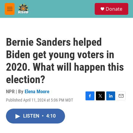
Skip to main content
S
Donate
e
M
a
e
r
n
c
u
h
Bernie Sanders helped
u
e
Biden get young voters in
r
y
2020. What will happen this
election?
NPR | By
Elena Moore
Published April 11, 2024 at 5:06 PM MDT
F
T
L
E
a
w
i
m
c
i
n
a
LISTEN
•
4:10
e
t
k
i
b
t
e
l
o
e
d