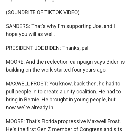
(SOUNDBITE OF TIKTOK VIDEO)
SANDERS: That's why I'm supporting Joe, and I
hope you will as well.
PRESIDENT JOE BIDEN: Thanks, pal.
MOORE: And the reelection campaign says Biden is
building on the work started four years ago.
MAXWELL FROST: You know, back then, he had to
pull people in to create a unity coalition. He had to
bring in Bernie. He brought in young people, but
now we're already in.
MOORE: That's Florida progressive Maxwell Frost.
He's the first Gen Z member of Congress and sits