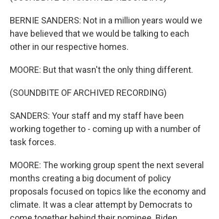
BERNIE SANDERS: Not in a million years would we
have believed that we would be talking to each
other in our respective homes.
MOORE: But that wasn't the only thing different.
(SOUNDBITE OF ARCHIVED RECORDING)
SANDERS: Your staff and my staff have been
working together to - coming up with a number of
task forces.
MOORE: The working group spent the next several
months creating a big document of policy
proposals focused on topics like the economy and
climate. It was a clear attempt by Democrats to
come together behind their nominee. Biden