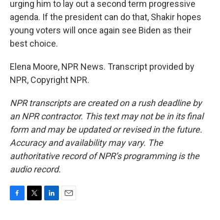
urging him to lay out a second term progressive
agenda. If the president can do that, Shakir hopes
young voters will once again see Biden as their
best choice.
Elena Moore, NPR News. Transcript provided by
NPR, Copyright NPR.
NPR transcripts are created on a rush deadline by
an NPR contractor. This text may not be in its final
form and may be updated or revised in the future.
Accuracy and availability may vary. The
authoritative record of NPR’s programming is the
audio record.
F
T
L
E
a
w
i
m