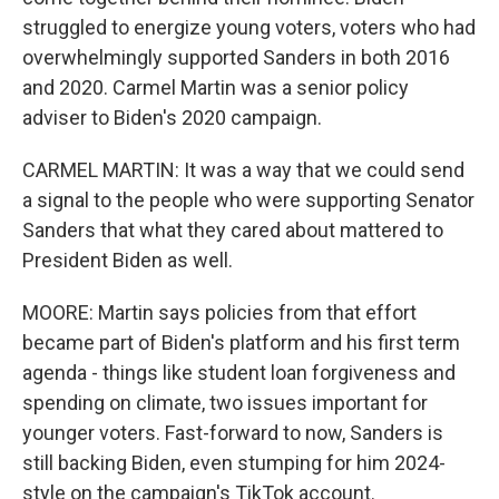
struggled to energize young voters, voters who had
overwhelmingly supported Sanders in both 2016
and 2020. Carmel Martin was a senior policy
adviser to Biden's 2020 campaign.
CARMEL MARTIN: It was a way that we could send
a signal to the people who were supporting Senator
Sanders that what they cared about mattered to
President Biden as well.
MOORE: Martin says policies from that effort
became part of Biden's platform and his first term
agenda - things like student loan forgiveness and
spending on climate, two issues important for
younger voters. Fast-forward to now, Sanders is
still backing Biden, even stumping for him 2024-
style on the campaign's TikTok account.