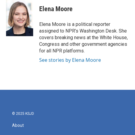
c
i
n
a
e
t
k
i
Elena Moore
b
t
e
l
o
e
d
o
r
I
Elena Moore is a political reporter
k
n
assigned to NPR’s Washington Desk. She
covers breaking news at the White House,
Congress and other government agencies
for all NPR platforms.
See stories by Elena Moore
© 2025 KSJD
About