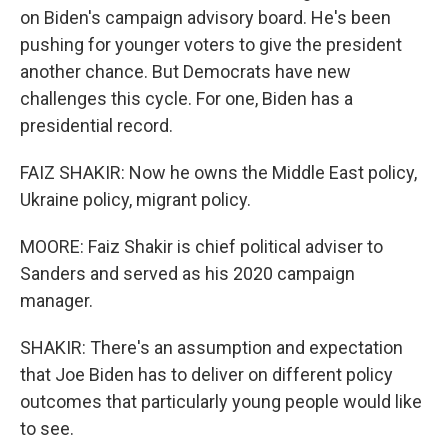
on Biden's campaign advisory board. He's been
pushing for younger voters to give the president
another chance. But Democrats have new
challenges this cycle. For one, Biden has a
presidential record.
FAIZ SHAKIR: Now he owns the Middle East policy,
Ukraine policy, migrant policy.
MOORE: Faiz Shakir is chief political adviser to
Sanders and served as his 2020 campaign
manager.
SHAKIR: There's an assumption and expectation
that Joe Biden has to deliver on different policy
outcomes that particularly young people would like
to see.