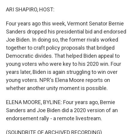
o
r
I
k
n
ARI SHAPIRO, HOST:
Four years ago this week, Vermont Senator Bernie
Sanders dropped his presidential bid and endorsed
Joe Biden. In doing so, the former rivals worked
together to craft policy proposals that bridged
Democratic divides. That helped Biden appeal to
young voters who were key to his 2020 win. Four
years later, Biden is again struggling to win over
young voters. NPR's Elena Moore reports on
whether another unity moment is possible.
ELENA MOORE, BYLINE: Four years ago, Bernie
Sanders and Joe Biden did a 2020 version of an
endorsement rally - a remote livestream.
(SOUNDBITE OF ARCHIVED RECORDING)