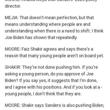
director.
MEJIA: That doesn't mean perfection, but that
means understanding where people are and
understanding when there is a need to shift. I think
Joe Biden has shown that repeatedly.
MOORE: Faiz Shakir agrees and says there's a
reason that many young people aren't on board yet.
SHAKIR: They're not done pushing him. If you're
asking a young person, do you approve of Joe
Biden? If you say yes, it suggests that I'm done,
and I agree with his positions. And if you look at a -
young people, I don't think that they are.
MOORE: Shakir says Sanders is also pushing Biden,