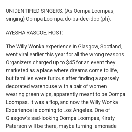
UNIDENTIFIED SINGERS: (As Oompa Loompas,
singing) Oompa Loompa, do-ba-dee-doo (ph).
AYESHA RASCOE, HOST:
The Willy Wonka experience in Glasgow, Scotland,
went viral earlier this year for all the wrong reasons.
Organizers charged up to $45 for an event they
marketed as a place where dreams come to life,
but families were furious after finding a sparsely
decorated warehouse with a pair of women
wearing green wigs, apparently meant to be Oompa
Loompas. It was a flop, and now the Willy Wonka
Experience is coming to Los Angeles. One of
Glasgow's sad-looking Oompa Loompas, Kirsty
Paterson will be there, maybe turning lemonade