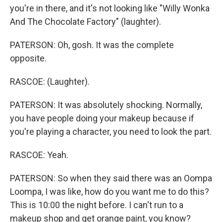
you're in there, and it's not looking like "Willy Wonka
And The Chocolate Factory" (laughter).
PATERSON: Oh, gosh. It was the complete
opposite.
RASCOE: (Laughter).
PATERSON: It was absolutely shocking. Normally,
you have people doing your makeup because if
you're playing a character, you need to look the part.
RASCOE: Yeah.
PATERSON: So when they said there was an Oompa
Loompa, I was like, how do you want me to do this?
This is 10:00 the night before. I can't run to a
makeup shop and get orange paint, you know?