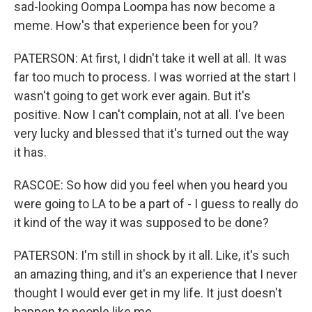
sad-looking Oompa Loompa has now become a
meme. How's that experience been for you?
PATERSON: At first, I didn't take it well at all. It was
far too much to process. I was worried at the start I
wasn't going to get work ever again. But it's
positive. Now I can't complain, not at all. I've been
very lucky and blessed that it's turned out the way
it has.
RASCOE: So how did you feel when you heard you
were going to LA to be a part of - I guess to really do
it kind of the way it was supposed to be done?
PATERSON: I'm still in shock by it all. Like, it's such
an amazing thing, and it's an experience that I never
thought I would ever get in my life. It just doesn't
happen to people like me.