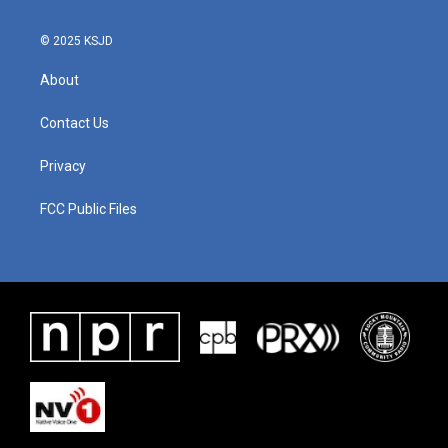
© 2025 KSJD
About
Contact Us
Privacy
FCC Public Files