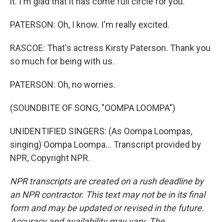
it. I'm glad that it has come full circle for you.
PATERSON: Oh, I know. I'm really excited.
RASCOE: That's actress Kirsty Paterson. Thank you
so much for being with us.
PATERSON: Oh, no worries.
(SOUNDBITE OF SONG, "OOMPA LOOMPA")
UNIDENTIFIED SINGERS: (As Oompa Loompas,
singing) Oompa Loompa... Transcript provided by
NPR, Copyright NPR.
NPR transcripts are created on a rush deadline by
an NPR contractor. This text may not be in its final
form and may be updated or revised in the future.
Accuracy and availability may vary. The