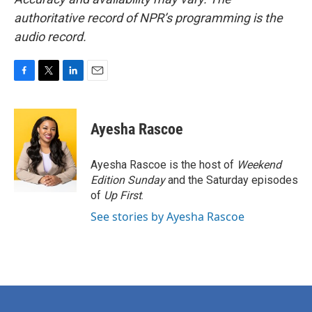
authoritative record of NPR’s programming is the
audio record.
F
T
L
E
a
w
i
m
c
i
n
a
e
t
k
i
Ayesha Rascoe
b
t
e
l
o
e
d
o
r
I
Ayesha Rascoe is the host of
Weekend
k
n
Edition Sunday
and the Saturday episodes
of
Up First
.
See stories by Ayesha Rascoe