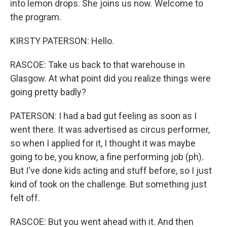
into lemon drops. She joins us now. Welcome to
the program.
KIRSTY PATERSON: Hello.
RASCOE: Take us back to that warehouse in
Glasgow. At what point did you realize things were
going pretty badly?
PATERSON: I had a bad gut feeling as soon as I
went there. It was advertised as circus performer,
so when I applied for it, I thought it was maybe
going to be, you know, a fine performing job (ph).
But I've done kids acting and stuff before, so I just
kind of took on the challenge. But something just
felt off.
RASCOE: But you went ahead with it. And then