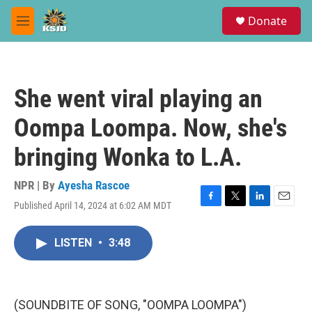
Skip to main content
S
Donate
e
M
a
e
r
n
c
u
h
She went viral playing an
u
e
Oompa Loompa. Now, she's
r
y
bringing Wonka to L.A.
NPR | By
Ayesha Rascoe
Published April 14, 2024 at 6:02 AM MDT
F
T
L
E
a
w
i
m
c
i
n
a
LISTEN
•
3:48
e
t
k
i
b
t
e
l
o
e
d
o
r
I
k
n
(SOUNDBITE OF SONG, "OOMPA LOOMPA")