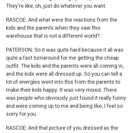
They're like, oh, just do whatever you want.
RASCOE: And what were the reactions from the
kids and the parents when they saw this
warehouse that is not a different world?
PATERSON: So it was quite hard because it all was
quite a fast turnaround for me getting the cheap
outfit. The kids and the parents were all coming in,
and the kids were all dressed up. So you can tell a
lot of energies went into this from the parents to
make their kids happy. It was very mixed. There
was people who obviously just found it really funny
and were coming up to me and being like, I feel so
sorry for you.
RASCOE: And that picture of you dressed as the