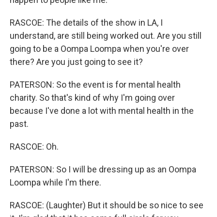
RASCOE: The details of the show in LA, I
understand, are still being worked out. Are you still
going to be a Oompa Loompa when you're over
there? Are you just going to see it?
PATERSON: So the event is for mental health
charity. So that's kind of why I'm going over
because I've done a lot with mental health in the
past.
RASCOE: Oh.
PATERSON: So I will be dressing up as an Oompa
Loompa while I'm there.
RASCOE: (Laughter) But it should be so nice to see