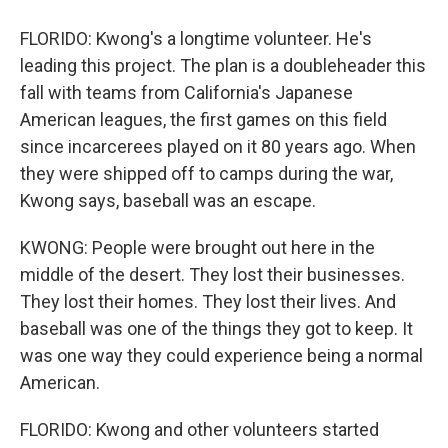
FLORIDO: Kwong's a longtime volunteer. He's
leading this project. The plan is a doubleheader this
fall with teams from California's Japanese
American leagues, the first games on this field
since incarcerees played on it 80 years ago. When
they were shipped off to camps during the war,
Kwong says, baseball was an escape.
KWONG: People were brought out here in the
middle of the desert. They lost their businesses.
They lost their homes. They lost their lives. And
baseball was one of the things they got to keep. It
was one way they could experience being a normal
American.
FLORIDO: Kwong and other volunteers started