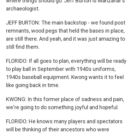
where things should go. Jeff Burton is Manzanar's
archaeologist.
JEFF BURTON: The main backstop - we found post
remnants, wood pegs that held the bases in place,
are still there. And yeah, and it was just amazing to
still find them.
FLORIDO: If all goes to plan, everything will be ready
to play ball in September with 1940s uniforms,
1940s baseball equipment. Kwong wants it to feel
like going back in time.
KWONG: In this former place of sadness and pain,
we're going to do something joyful and hopeful.
FLORIDO: He knows many players and spectators
will be thinking of their ancestors who were