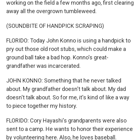
working on the field a few months ago, first clearing
away all the overgrown tumbleweed.
(SOUNDBITE OF HANDPICK SCRAPING)
FLORIDO: Today John Konno is using a handpick to
pry out those old root stubs, which could make a
ground ball take a bad hop. Konno's great-
grandfather was incarcerated.
JOHN KONNO: Something that he never talked
about. My grandfather doesn't talk about. My dad
doesn't talk about. So for me, it's kind of like a way
to piece together my history.
FLORIDO: Cory Hayashi's grandparents were also
sent to a camp. He wants to honor their experience
by volunteering here. Also, he loves baseball.