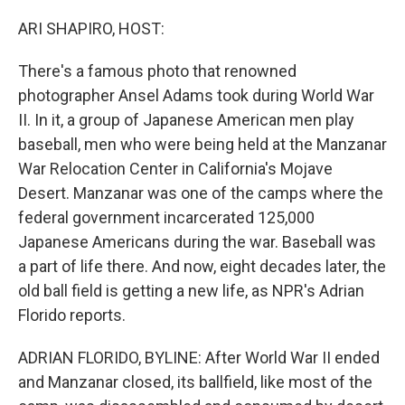
o
r
I
k
n
ARI SHAPIRO, HOST:
There's a famous photo that renowned
photographer Ansel Adams took during World War
II. In it, a group of Japanese American men play
baseball, men who were being held at the Manzanar
War Relocation Center in California's Mojave
Desert. Manzanar was one of the camps where the
federal government incarcerated 125,000
Japanese Americans during the war. Baseball was
a part of life there. And now, eight decades later, the
old ball field is getting a new life, as NPR's Adrian
Florido reports.
ADRIAN FLORIDO, BYLINE: After World War II ended
and Manzanar closed, its ballfield, like most of the