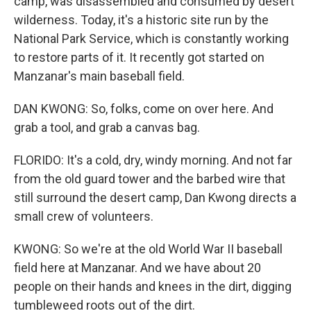
camp, was disassembled and consumed by desert
wilderness. Today, it's a historic site run by the
National Park Service, which is constantly working
to restore parts of it. It recently got started on
Manzanar's main baseball field.
DAN KWONG: So, folks, come on over here. And
grab a tool, and grab a canvas bag.
FLORIDO: It's a cold, dry, windy morning. And not far
from the old guard tower and the barbed wire that
still surround the desert camp, Dan Kwong directs a
small crew of volunteers.
KWONG: So we're at the old World War II baseball
field here at Manzanar. And we have about 20
people on their hands and knees in the dirt, digging
tumbleweed roots out of the dirt.