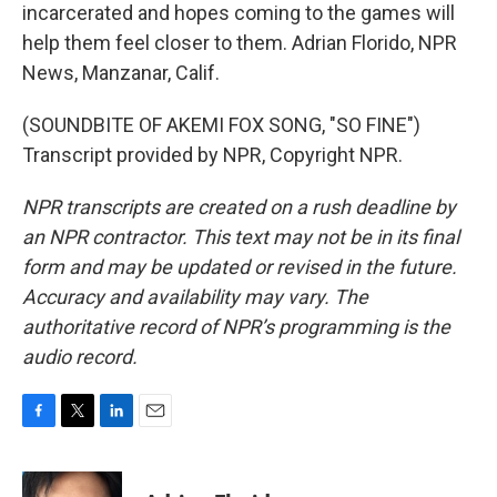
incarcerated and hopes coming to the games will
help them feel closer to them. Adrian Florido, NPR
News, Manzanar, Calif.
(SOUNDBITE OF AKEMI FOX SONG, "SO FINE")
Transcript provided by NPR, Copyright NPR.
NPR transcripts are created on a rush deadline by
an NPR contractor. This text may not be in its final
form and may be updated or revised in the future.
Accuracy and availability may vary. The
authoritative record of NPR’s programming is the
audio record.
F
T
L
E
a
w
i
m
c
i
n
a
e
t
k
i