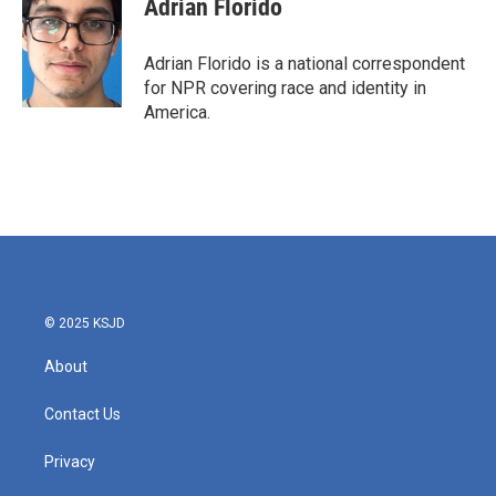
Adrian Florido
b
t
e
l
o
e
d
o
r
I
Adrian Florido is a national correspondent
k
n
for NPR covering race and identity in
America.
© 2025 KSJD
About
Contact Us
Privacy