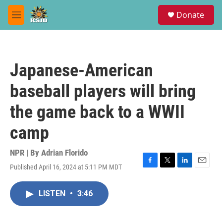
Skip to main content
S
Donate
e
M
a
e
r
n
c
u
h
Japanese-American
u
e
baseball players will bring
r
y
the game back to a WWII
camp
NPR | By
Adrian Florido
Published April 16, 2024 at 5:11 PM MDT
F
T
L
E
a
w
i
m
c
i
n
a
LISTEN
•
3:46
e
t
k
i
b
t
e
l
o
e
d