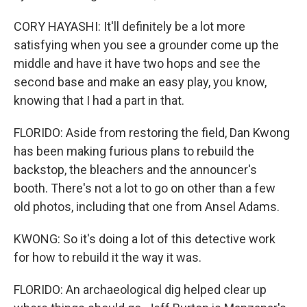
CORY HAYASHI: It'll definitely be a lot more
satisfying when you see a grounder come up the
middle and have it have two hops and see the
second base and make an easy play, you know,
knowing that I had a part in that.
FLORIDO: Aside from restoring the field, Dan Kwong
has been making furious plans to rebuild the
backstop, the bleachers and the announcer's
booth. There's not a lot to go on other than a few
old photos, including that one from Ansel Adams.
KWONG: So it's doing a lot of this detective work
for how to rebuild it the way it was.
FLORIDO: An archaeological dig helped clear up