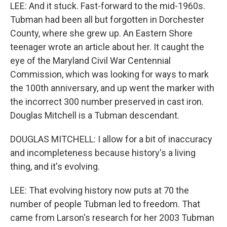
LEE: And it stuck. Fast-forward to the mid-1960s.
Tubman had been all but forgotten in Dorchester
County, where she grew up. An Eastern Shore
teenager wrote an article about her. It caught the
eye of the Maryland Civil War Centennial
Commission, which was looking for ways to mark
the 100th anniversary, and up went the marker with
the incorrect 300 number preserved in cast iron.
Douglas Mitchell is a Tubman descendant.
DOUGLAS MITCHELL: I allow for a bit of inaccuracy
and incompleteness because history's a living
thing, and it's evolving.
LEE: That evolving history now puts at 70 the
number of people Tubman led to freedom. That
came from Larson's research for her 2003 Tubman