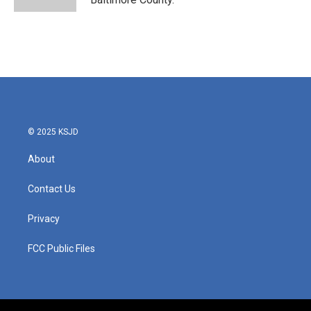
© 2025 KSJD
About
Contact Us
Privacy
FCC Public Files