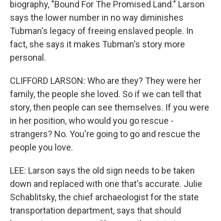
biography, "Bound For The Promised Land." Larson
says the lower number in no way diminishes
Tubman's legacy of freeing enslaved people. In
fact, she says it makes Tubman's story more
personal.
CLIFFORD LARSON: Who are they? They were her
family, the people she loved. So if we can tell that
story, then people can see themselves. If you were
in her position, who would you go rescue -
strangers? No. You're going to go and rescue the
people you love.
LEE: Larson says the old sign needs to be taken
down and replaced with one that's accurate. Julie
Schablitsky, the chief archaeologist for the state
transportation department, says that should