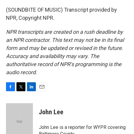
(SOUNDBITE OF MUSIC) Transcript provided by
NPR, Copyright NPR.
NPR transcripts are created on a rush deadline by
an NPR contractor. This text may not be in its final
form and may be updated or revised in the future.
Accuracy and availability may vary. The
authoritative record of NPR’s programming is the
audio record.
F
T
L
E
a
w
i
m
c
i
n
a
e
t
k
i
John Lee
b
t
e
l
o
e
d
o
r
I
John Lee is a reporter for WYPR covering
k
n
Baltimore County.