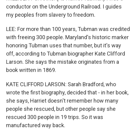
conductor on the Underground Railroad. I guides
my peoples from slavery to freedom.
LEE: For more than 100 years, Tubman was credited
with freeing 300 people. Maryland's historic marker
honoring Tubman uses that number, but it's way
off, according to Tubman biographer Kate Clifford
Larson. She says the mistake originates from a
book written in 1869.
KATE CLIFFORD LARSON: Sarah Bradford, who
wrote the first biography, decided that - in her book,
she says, Harriet doesn't remember how many
people she rescued, but other people say she
rescued 300 people in 19 trips. So it was
manufactured way back.