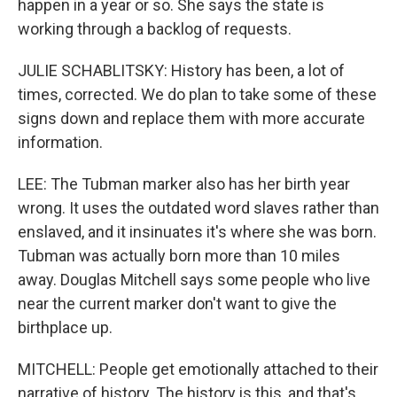
happen in a year or so. She says the state is
working through a backlog of requests.
JULIE SCHABLITSKY: History has been, a lot of
times, corrected. We do plan to take some of these
signs down and replace them with more accurate
information.
LEE: The Tubman marker also has her birth year
wrong. It uses the outdated word slaves rather than
enslaved, and it insinuates it's where she was born.
Tubman was actually born more than 10 miles
away. Douglas Mitchell says some people who live
near the current marker don't want to give the
birthplace up.
MITCHELL: People get emotionally attached to their
narrative of history. The history is this, and that's