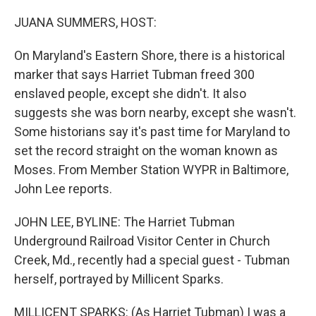
o
r
I
k
n
JUANA SUMMERS, HOST:
On Maryland's Eastern Shore, there is a historical
marker that says Harriet Tubman freed 300
enslaved people, except she didn't. It also
suggests she was born nearby, except she wasn't.
Some historians say it's past time for Maryland to
set the record straight on the woman known as
Moses. From Member Station WYPR in Baltimore,
John Lee reports.
JOHN LEE, BYLINE: The Harriet Tubman
Underground Railroad Visitor Center in Church
Creek, Md., recently had a special guest - Tubman
herself, portrayed by Millicent Sparks.
MILLICENT SPARKS: (As Harriet Tubman) I was a