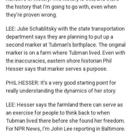
the history that I'm going to go with, even when
they're proven wrong.
LEE: Julie Schablitsky with the state transportation
department says they are planning to put up a
second marker at Tubman's birthplace. The original
marker is on a farm where Tubman lived. Even with
the inaccuracies, eastern shore historian Phil
Hesser says that marker serves a purpose.
PHIL HESSER: It's a very good starting point for
really understanding the dynamics of her story.
LEE: Hesser says the farmland there can serve as
an exercise for people to think back to when
Tubman lived there before she found her freedom.
For NPR News, I'm John Lee reporting in Baltimore.