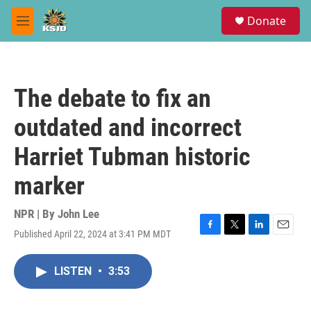
Skip to main content
S
Donate
e
M
a
e
r
n
c
u
h
The debate to fix an
u
e
outdated and incorrect
r
y
Harriet Tubman historic
marker
NPR | By
John Lee
Published April 22, 2024 at 3:41 PM MDT
F
T
L
E
a
w
i
m
c
i
n
a
LISTEN
•
3:53
e
t
k
i
b
t
e
l
o
e
d