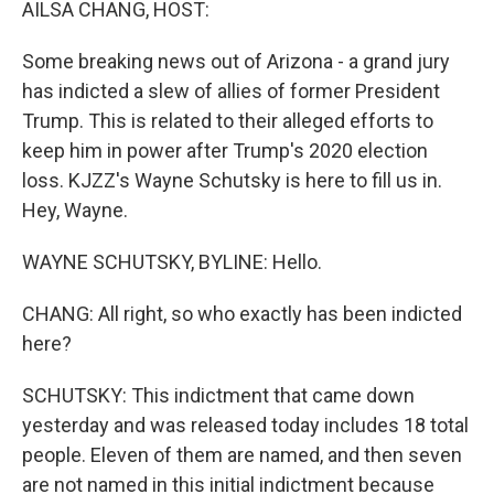
AILSA CHANG, HOST:
Some breaking news out of Arizona - a grand jury
has indicted a slew of allies of former President
Trump. This is related to their alleged efforts to
keep him in power after Trump's 2020 election
loss. KJZZ's Wayne Schutsky is here to fill us in.
Hey, Wayne.
WAYNE SCHUTSKY, BYLINE: Hello.
CHANG: All right, so who exactly has been indicted
here?
SCHUTSKY: This indictment that came down
yesterday and was released today includes 18 total
people. Eleven of them are named, and then seven
are not named in this initial indictment because