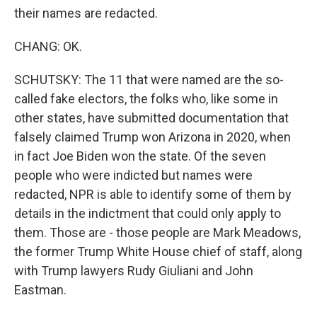
their names are redacted.
CHANG: OK.
SCHUTSKY: The 11 that were named are the so-
called fake electors, the folks who, like some in
other states, have submitted documentation that
falsely claimed Trump won Arizona in 2020, when
in fact Joe Biden won the state. Of the seven
people who were indicted but names were
redacted, NPR is able to identify some of them by
details in the indictment that could only apply to
them. Those are - those people are Mark Meadows,
the former Trump White House chief of staff, along
with Trump lawyers Rudy Giuliani and John
Eastman.