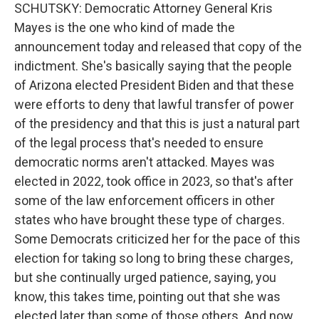
SCHUTSKY: Democratic Attorney General Kris
Mayes is the one who kind of made the
announcement today and released that copy of the
indictment. She's basically saying that the people
of Arizona elected President Biden and that these
were efforts to deny that lawful transfer of power
of the presidency and that this is just a natural part
of the legal process that's needed to ensure
democratic norms aren't attacked. Mayes was
elected in 2022, took office in 2023, so that's after
some of the law enforcement officers in other
states who have brought these type of charges.
Some Democrats criticized her for the pace of this
election for taking so long to bring these charges,
but she continually urged patience, saying, you
know, this takes time, pointing out that she was
elected later than some of those others. And now