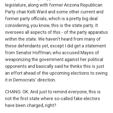
legislature, along with former Arizona Republican
Party chair Kelli Ward and some other current and
former party officials, which is a pretty big deal
considering, you know, this is the state party. It
oversees all aspects of this - of the party apparatus
within the state. We haven't heard from many of
these defendants yet, except I did get a statement
from Senator Hoffman, who accused Mayes of
weaponizing the government against her political
opponents and basically said he thinks this is just
an effort ahead of the upcoming elections to swing
it in Democrats' direction.
CHANG: OK. And just to remind everyone, this is
not the first state where so-called fake electors
have been charged, right?