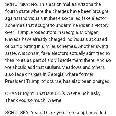
SCHUTSKY: No. This action makes Arizona the
fourth state where the charges have been brought
against individuals in these so-called fake elector
schemes that sought to undermine Biden's victory
over Trump. Prosecutors in Georgia, Michigan,
Nevada have already charged individuals accused
of participating in similar schemes. Another swing
state, Wisconsin, fake electors actually admitted to
their roles as part of a civil settlement there. And so
we should add that Giuliani, Meadows and others
also face charges in Georgia, where former
President Trump, of course, has also been charged.
CHANG: Right. That is KJZZ's Wayne Schutsky.
Thank you so much, Wayne.
SCHUTSKY: Yeah. Thank you. Transcript provided