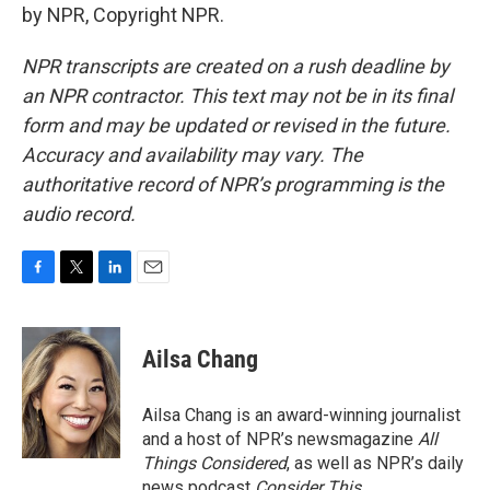
by NPR, Copyright NPR.
NPR transcripts are created on a rush deadline by
an NPR contractor. This text may not be in its final
form and may be updated or revised in the future.
Accuracy and availability may vary. The
authoritative record of NPR’s programming is the
audio record.
F
T
L
E
a
w
i
m
c
i
n
a
e
t
k
i
Ailsa Chang
b
t
e
l
o
e
d
o
r
I
Ailsa Chang is an award-winning journalist
k
n
and a host of NPR’s newsmagazine
All
Things Considered
, as well as NPR’s daily
news podcast
Consider This
.