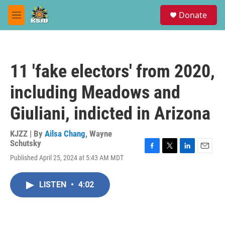
Skip to main content
S
Donate
e
M
a
e
r
n
c
u
h
11 'fake electors' from 2020,
u
e
including Meadows and
r
y
Giuliani, indicted in Arizona
KJZZ | By
Ailsa Chang
,
Wayne
Schutsky
F
T
L
E
Published April 25, 2024 at 5:43 AM MDT
a
w
i
m
c
i
n
a
e
t
k
i
LISTEN
•
4:02
b
t
e
l
o
e
d
o
r
I
k
n