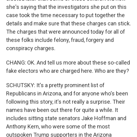
she's saying that the investigators she put on this
case took the time necessary to put together the
details and make sure that these charges can stick.
The charges that were announced today for all of
these folks include felony, fraud, forgery and
conspiracy charges.
CHANG: OK. And tell us more about these so-called
fake electors who are charged here. Who are they?
SCHUTSKY: It's a pretty prominent list of
Republicans in Arizona, and for anyone who's been
following this story, it's not really a surprise. Their
names have been out there for quite a while. It
includes sitting state senators Jake Hoffman and
Anthony Kern, who were some of the most
outspoken Trump supporters in the Arizona