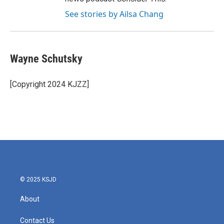
See stories by Ailsa Chang
Wayne Schutsky
[Copyright 2024 KJZZ]
© 2025 KSJD
About
Contact Us