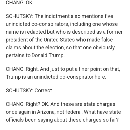
CHANG: OK.
SCHUTSKY: The indictment also mentions five
unindicted co-conspirators, including one whose
name is redacted but who is described as a former
president of the United States who made false
claims about the election, so that one obviously
pertains to Donald Trump.
CHANG: Right. And just to put a finer point on that,
Trump is an unindicted co-conspirator here.
SCHUTSKY: Correct.
CHANG: Right? OK. And these are state charges
once again in Arizona, not federal. What have state
officials been saying about these charges so far?