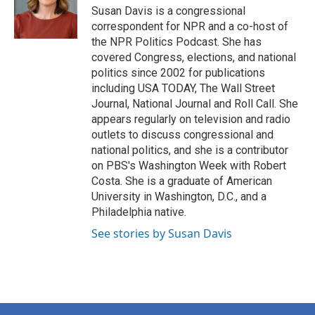
Susan Davis is a congressional
correspondent for NPR and a co-host of
the NPR Politics Podcast. She has
covered Congress, elections, and national
politics since 2002 for publications
including USA TODAY, The Wall Street
Journal, National Journal and Roll Call. She
appears regularly on television and radio
outlets to discuss congressional and
national politics, and she is a contributor
on PBS's Washington Week with Robert
Costa. She is a graduate of American
University in Washington, D.C., and a
Philadelphia native.
See stories by Susan Davis