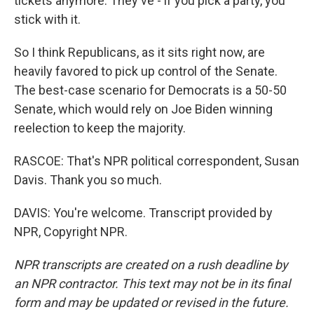
tickets anymore. They've - if you pick a party, you
stick with it.
So I think Republicans, as it sits right now, are
heavily favored to pick up control of the Senate.
The best-case scenario for Democrats is a 50-50
Senate, which would rely on Joe Biden winning
reelection to keep the majority.
RASCOE: That's NPR political correspondent, Susan
Davis. Thank you so much.
DAVIS: You're welcome. Transcript provided by
NPR, Copyright NPR.
NPR transcripts are created on a rush deadline by
an NPR contractor. This text may not be in its final
form and may be updated or revised in the future.