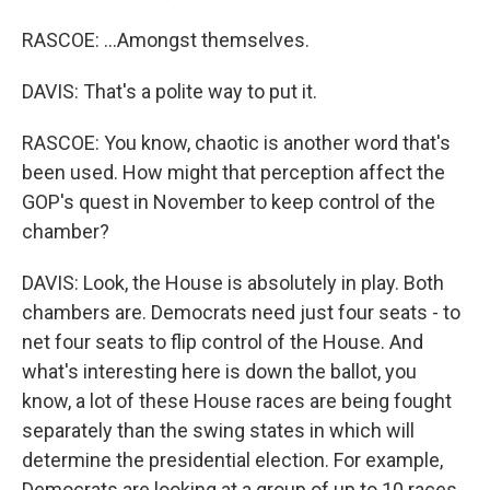
RASCOE: ...Amongst themselves.
DAVIS: That's a polite way to put it.
RASCOE: You know, chaotic is another word that's
been used. How might that perception affect the
GOP's quest in November to keep control of the
chamber?
DAVIS: Look, the House is absolutely in play. Both
chambers are. Democrats need just four seats - to
net four seats to flip control of the House. And
what's interesting here is down the ballot, you
know, a lot of these House races are being fought
separately than the swing states in which will
determine the presidential election. For example,
Democrats are looking at a group of up to 10 races