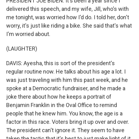
PRESIDENT JOE BIDEN: It's been a year since I
delivered this speech, and my wife, Jill, who's with
me tonight, was worried how I'd do. I told her, don't
worry, it's just like riding a bike. She said that's what
I'm worried about.
(LAUGHTER)
DAVIS: Ayesha, this is sort of the president's
regular routine now. He talks about his age a lot. I
was just traveling with him this past week, and he
spoke at a Democratic fundraiser, and he made a
joke there about how he keeps a portrait of
Benjamin Franklin in the Oval Office to remind
people that he knew him. You know, the age is a
factor in this race. Voters bring it up over and over.
The president can't ignore it. They seem to have
taken the tactic that it's best to just make light of it.