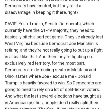
Democrats have control, but they're at a
disadvantage in keeping it there, right?
DAVIS: Yeah. I mean, Senate Democrats, which
currently have the 51-49 majority, they need to
basically pitch a perfect game. They've already lost
West Virginia because Democrat Joe Manchin is
retiring, and they're not really going to put up a fight
in a seat like that. And then they're fighting on
exclusively red territory, for the most part.
Democrats are defending seats in Montana and
Ohio, states where Joe - excuse me - Donald
Trump is heavily favored to win. So Democrats are
going to need to rely on a lot of split-ticket voters.
And what the last several elections have taught us
in American politics, people don't really split their