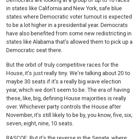
in states like California and New York, safe blue
states where Democratic voter turnout is expected
to be a lot higher in a presidential year. Democrats
have also benefited from some new redistricting in
states like Alabama that's allowed them to pick up a
Democratic seat there.
But the orbit of truly competitive races for the
House, it's just really tiny. We're talking about 20 to
maybe 30 seats if it's a really big wave election
year, which we don't seem to be. The era of having
these, like, big, defining House majorities is really
over. Whichever party controls the House after
November, it's still likely to be by, you know, five, six,
seven, eight, nine, 10 seats.
RASCOE: But it's the reverse in the Senate, where