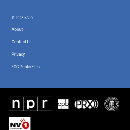
© 2025 KSJD
About
Contact Us
Privacy
FCC Public Files