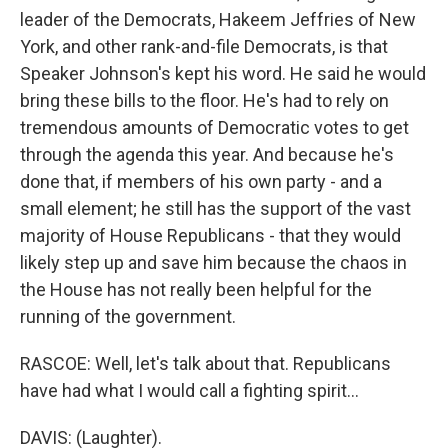
leader of the Democrats, Hakeem Jeffries of New
York, and other rank-and-file Democrats, is that
Speaker Johnson's kept his word. He said he would
bring these bills to the floor. He's had to rely on
tremendous amounts of Democratic votes to get
through the agenda this year. And because he's
done that, if members of his own party - and a
small element; he still has the support of the vast
majority of House Republicans - that they would
likely step up and save him because the chaos in
the House has not really been helpful for the
running of the government.
RASCOE: Well, let's talk about that. Republicans
have had what I would call a fighting spirit...
DAVIS: (Laughter).