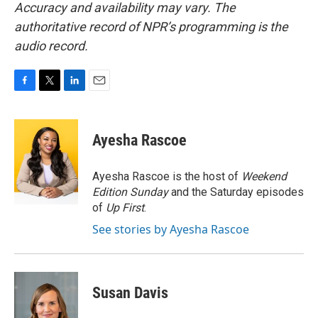
Accuracy and availability may vary. The
authoritative record of NPR’s programming is the
audio record.
F
T
L
E
a
w
i
m
c
i
n
a
e
t
k
i
Ayesha Rascoe
b
t
e
l
o
e
d
o
r
I
Ayesha Rascoe is the host of
Weekend
k
n
Edition Sunday
and the Saturday episodes
of
Up First
.
See stories by Ayesha Rascoe
Susan Davis