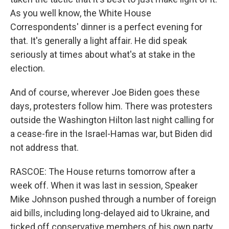
As you well know, the White House
Correspondents' dinner is a perfect evening for
that. It's generally a light affair. He did speak
seriously at times about what's at stake in the
election.
And of course, wherever Joe Biden goes these
days, protesters follow him. There was protesters
outside the Washington Hilton last night calling for
a cease-fire in the Israel-Hamas war, but Biden did
not address that.
RASCOE: The House returns tomorrow after a
week off. When it was last in session, Speaker
Mike Johnson pushed through a number of foreign
aid bills, including long-delayed aid to Ukraine, and
ticked off conservative members of his own party