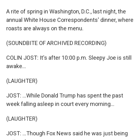
A rite of spring in Washington, D.C., last night, the
annual White House Correspondents' dinner, where
roasts are always on the menu.
(SOUNDBITE OF ARCHIVED RECORDING)
COLIN JOST: It's after 10:00 p.m. Sleepy Joe is still
awake...
(LAUGHTER)
JOST: ...While Donald Trump has spent the past
week falling asleep in court every morning...
(LAUGHTER)
JOST: ...Though Fox News said he was just being