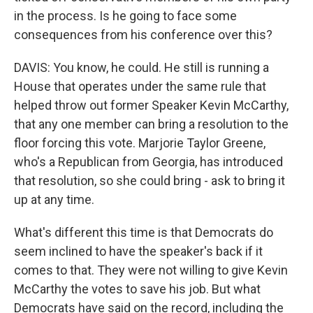
in the process. Is he going to face some
consequences from his conference over this?
DAVIS: You know, he could. He still is running a
House that operates under the same rule that
helped throw out former Speaker Kevin McCarthy,
that any one member can bring a resolution to the
floor forcing this vote. Marjorie Taylor Greene,
who's a Republican from Georgia, has introduced
that resolution, so she could bring - ask to bring it
up at any time.
What's different this time is that Democrats do
seem inclined to have the speaker's back if it
comes to that. They were not willing to give Kevin
McCarthy the votes to save his job. But what
Democrats have said on the record, including the