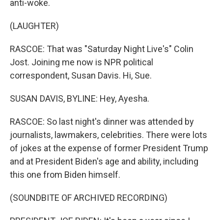
anti-woke.
(LAUGHTER)
RASCOE: That was "Saturday Night Live's" Colin
Jost. Joining me now is NPR political
correspondent, Susan Davis. Hi, Sue.
SUSAN DAVIS, BYLINE: Hey, Ayesha.
RASCOE: So last night's dinner was attended by
journalists, lawmakers, celebrities. There were lots
of jokes at the expense of former President Trump
and at President Biden's age and ability, including
this one from Biden himself.
(SOUNDBITE OF ARCHIVED RECORDING)