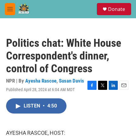
Skip to main content
S
Donate
e
M
a
e
r
n
c
u
h
Politics chat: White House
u
e
Correspondent's dinner,
r
y
control of Congress
NPR | By
Ayesha Rascoe
,
Susan Davis
Published April 28, 2024 at 6:04 AM MDT
F
T
L
E
a
w
i
m
c
i
n
a
LISTEN
•
4:50
e
t
k
i
b
t
e
l
o
e
d
o
r
I
k
n
AYESHA RASCOE, HOST: