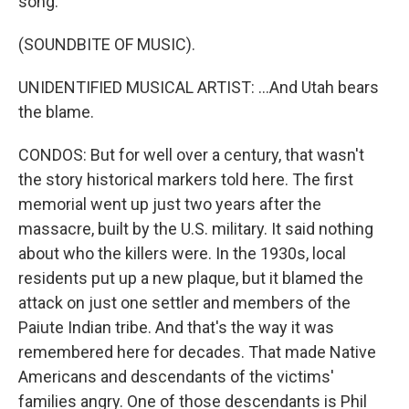
song.
(SOUNDBITE OF MUSIC).
UNIDENTIFIED MUSICAL ARTIST: ...And Utah bears
the blame.
CONDOS: But for well over a century, that wasn't
the story historical markers told here. The first
memorial went up just two years after the
massacre, built by the U.S. military. It said nothing
about who the killers were. In the 1930s, local
residents put up a new plaque, but it blamed the
attack on just one settler and members of the
Paiute Indian tribe. And that's the way it was
remembered here for decades. That made Native
Americans and descendants of the victims'
families angry. One of those descendants is Phil