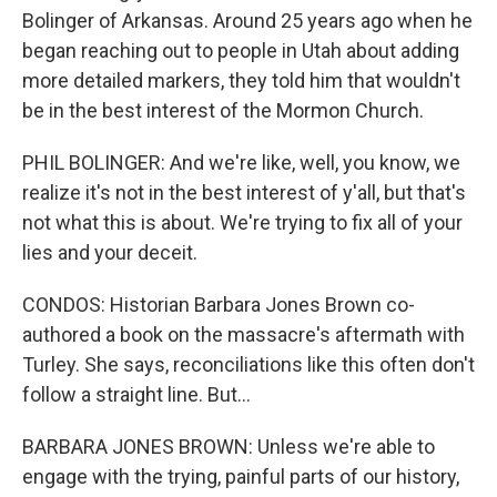
Bolinger of Arkansas. Around 25 years ago when he
began reaching out to people in Utah about adding
more detailed markers, they told him that wouldn't
be in the best interest of the Mormon Church.
PHIL BOLINGER: And we're like, well, you know, we
realize it's not in the best interest of y'all, but that's
not what this is about. We're trying to fix all of your
lies and your deceit.
CONDOS: Historian Barbara Jones Brown co-
authored a book on the massacre's aftermath with
Turley. She says, reconciliations like this often don't
follow a straight line. But...
BARBARA JONES BROWN: Unless we're able to
engage with the trying, painful parts of our history,