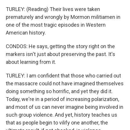
TURLEY: (Reading) Their lives were taken
prematurely and wrongly by Mormon militiamen in
one of the most tragic episodes in Western
American history.
CONDOS: He says, getting the story right on the
markers isn't just about preserving the past. It's
about learning from it.
TURLEY: I am confident that those who carried out
the massacre could not have imagined themselves
doing something so horrific, and yet they did it.
Today, we're in a period of increasing polarization,
and most of us can never imagine being involved in
such group violence. And yet, history teaches us
that as people begin to vilify one another, the