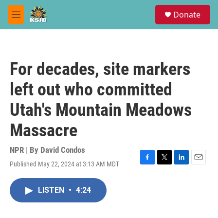
Skip to main content
S
Donate
e
M
a
e
r
n
c
u
h
For decades, site markers
u
e
left out who committed
r
y
Utah's Mountain Meadows
Massacre
NPR | By
David Condos
Published May 22, 2024 at 3:13 AM MDT
F
T
L
E
a
w
i
m
c
i
n
a
LISTEN
•
4:24
e
t
k
i
b
t
e
l
o
e
d