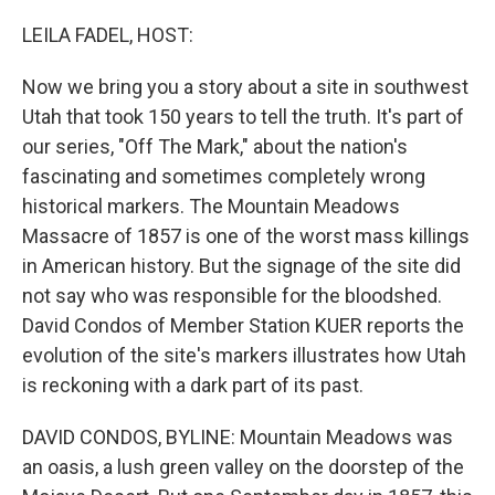
o
r
I
k
n
LEILA FADEL, HOST:
Now we bring you a story about a site in southwest
Utah that took 150 years to tell the truth. It's part of
our series, "Off The Mark," about the nation's
fascinating and sometimes completely wrong
historical markers. The Mountain Meadows
Massacre of 1857 is one of the worst mass killings
in American history. But the signage of the site did
not say who was responsible for the bloodshed.
David Condos of Member Station KUER reports the
evolution of the site's markers illustrates how Utah
is reckoning with a dark part of its past.
DAVID CONDOS, BYLINE: Mountain Meadows was
an oasis, a lush green valley on the doorstep of the