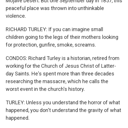
Mojave Desert. But one September day in 1857, this
peaceful place was thrown into unthinkable
violence.
RICHARD TURLEY: If you can imagine small
children going to the legs of their mothers looking
for protection, gunfire, smoke, screams.
CONDOS: Richard Turley is a historian, retired from
working for the Church of Jesus Christ of Latter-
day Saints. He's spent more than three decades
researching the massacre, which he calls the
worst event in the church's history.
TURLEY: Unless you understand the horror of what
happened, you don't understand the gravity of what
happened.