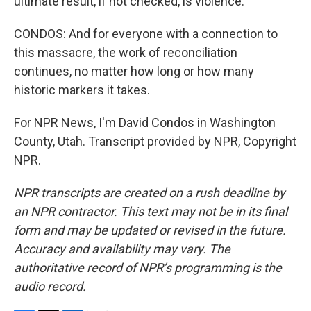
ultimate result, if not checked, is violence.
CONDOS: And for everyone with a connection to
this massacre, the work of reconciliation
continues, no matter how long or how many
historic markers it takes.
For NPR News, I'm David Condos in Washington
County, Utah. Transcript provided by NPR, Copyright
NPR.
NPR transcripts are created on a rush deadline by
an NPR contractor. This text may not be in its final
form and may be updated or revised in the future.
Accuracy and availability may vary. The
authoritative record of NPR’s programming is the
audio record.