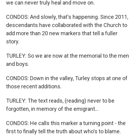
we can never truly heal and move on.
CONDOS: And slowly, that's happening. Since 2011,
descendants have collaborated with the Church to
add more than 20 new markers that tell a fuller
story.
TURLEY: So we are now at the memorial to the men
and boys.
CONDOS: Down in the valley, Turley stops at one of
those recent additions.
TURLEY: The text reads, (reading) never to be
forgotten, in memory of the emigrant...
CONDOS: He calls this marker a turning point - the
first to finally tell the truth about who's to blame.