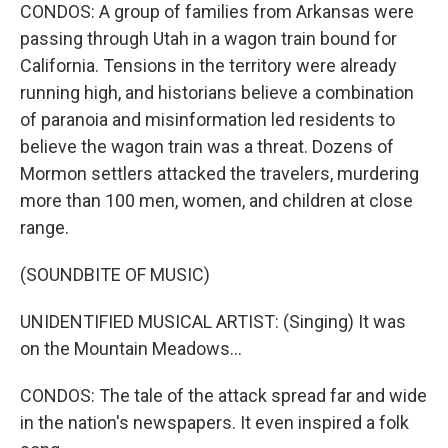
CONDOS: A group of families from Arkansas were
passing through Utah in a wagon train bound for
California. Tensions in the territory were already
running high, and historians believe a combination
of paranoia and misinformation led residents to
believe the wagon train was a threat. Dozens of
Mormon settlers attacked the travelers, murdering
more than 100 men, women, and children at close
range.
(SOUNDBITE OF MUSIC)
UNIDENTIFIED MUSICAL ARTIST: (Singing) It was
on the Mountain Meadows...
CONDOS: The tale of the attack spread far and wide
in the nation's newspapers. It even inspired a folk