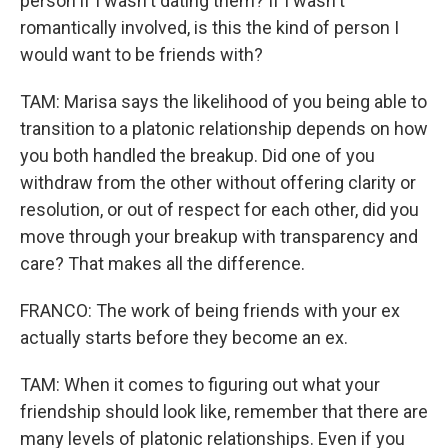
person if I wasn't dating them? If I wasn't
romantically involved, is this the kind of person I
would want to be friends with?
TAM: Marisa says the likelihood of you being able to
transition to a platonic relationship depends on how
you both handled the breakup. Did one of you
withdraw from the other without offering clarity or
resolution, or out of respect for each other, did you
move through your breakup with transparency and
care? That makes all the difference.
FRANCO: The work of being friends with your ex
actually starts before they become an ex.
TAM: When it comes to figuring out what your
friendship should look like, remember that there are
many levels of platonic relationships. Even if you