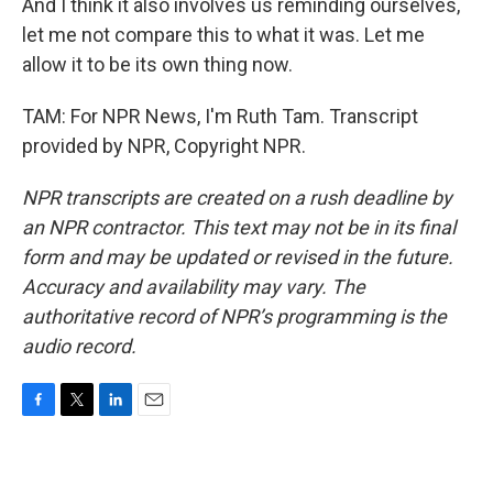
And I think it also involves us reminding ourselves,
let me not compare this to what it was. Let me
allow it to be its own thing now.
TAM: For NPR News, I'm Ruth Tam. Transcript
provided by NPR, Copyright NPR.
NPR transcripts are created on a rush deadline by
an NPR contractor. This text may not be in its final
form and may be updated or revised in the future.
Accuracy and availability may vary. The
authoritative record of NPR’s programming is the
audio record.
F
T
L
E
a
w
i
m
c
i
n
a
e
t
k
i