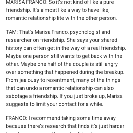
MARISA FRANCO: So it's not kind of like a pure
friendship. It's almost like a way to have like,
romantic relationship lite with the other person.
TAM: That's Marisa Franco, psychologist and
researcher on friendship. She says your shared
history can often get in the way of a real friendship.
Maybe one person still wants to get back with the
other. Maybe one half of the couple is still angry
over something that happened during the breakup.
From jealousy to resentment, many of the things
that can undo a romantic relationship can also
sabotage a friendship. If you just broke up, Marisa
suggests to limit your contact for a while.
FRANCO: I recommend taking some time away
because there's research that finds it's just harder