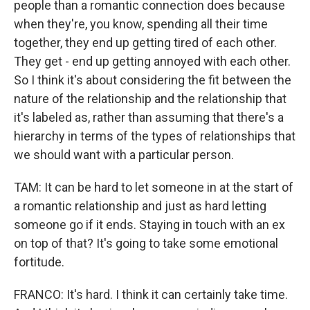
people than a romantic connection does because
when they're, you know, spending all their time
together, they end up getting tired of each other.
They get - end up getting annoyed with each other.
So I think it's about considering the fit between the
nature of the relationship and the relationship that
it's labeled as, rather than assuming that there's a
hierarchy in terms of the types of relationships that
we should want with a particular person.
TAM: It can be hard to let someone in at the start of
a romantic relationship and just as hard letting
someone go if it ends. Staying in touch with an ex
on top of that? It's going to take some emotional
fortitude.
FRANCO: It's hard. I think it can certainly take time.