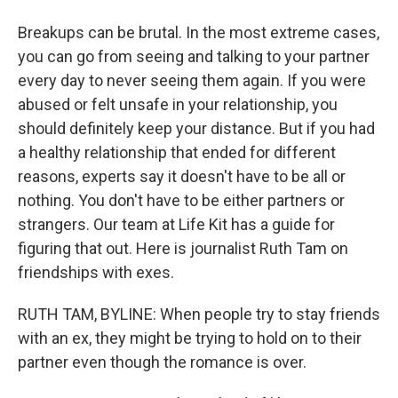
Breakups can be brutal. In the most extreme cases,
you can go from seeing and talking to your partner
every day to never seeing them again. If you were
abused or felt unsafe in your relationship, you
should definitely keep your distance. But if you had
a healthy relationship that ended for different
reasons, experts say it doesn't have to be all or
nothing. You don't have to be either partners or
strangers. Our team at Life Kit has a guide for
figuring that out. Here is journalist Ruth Tam on
friendships with exes.
RUTH TAM, BYLINE: When people try to stay friends
with an ex, they might be trying to hold on to their
partner even though the romance is over.