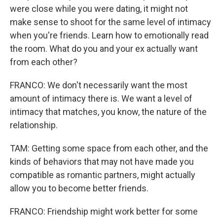
were close while you were dating, it might not
make sense to shoot for the same level of intimacy
when you're friends. Learn how to emotionally read
the room. What do you and your ex actually want
from each other?
FRANCO: We don't necessarily want the most
amount of intimacy there is. We want a level of
intimacy that matches, you know, the nature of the
relationship.
TAM: Getting some space from each other, and the
kinds of behaviors that may not have made you
compatible as romantic partners, might actually
allow you to become better friends.
FRANCO: Friendship might work better for some