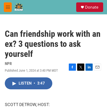
Skip to main content
S
Donate
e
M
a
e
r
n
c
u
h
Can friendship work with an
u
e
ex? 3 questions to ask
r
y
yourself
NPR
Published June 1, 2024 at 3:40 PM MDT
F
T
L
E
a
w
i
m
c
i
n
a
LISTEN
•
3:47
e
t
k
i
b
t
e
l
o
e
d
o
r
I
k
n
SCOTT DETROW, HOST: