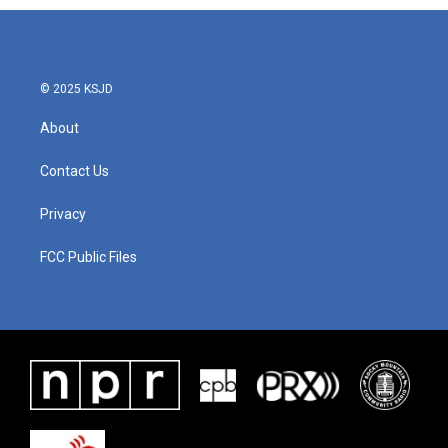
b
t
e
l
o
e
d
o
r
I
k
n
© 2025 KSJD
About
Contact Us
Privacy
FCC Public Files