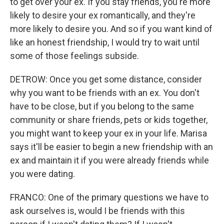
to get over your ex. If you stay friends, you're more
likely to desire your ex romantically, and they're
more likely to desire you. And so if you want kind of
like an honest friendship, I would try to wait until
some of those feelings subside.
DETROW: Once you get some distance, consider
why you want to be friends with an ex. You don't
have to be close, but if you belong to the same
community or share friends, pets or kids together,
you might want to keep your ex in your life. Marisa
says it'll be easier to begin a new friendship with an
ex and maintain it if you were already friends while
you were dating.
FRANCO: One of the primary questions we have to
ask ourselves is, would I be friends with this