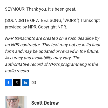
SEYMOUR: Thank you. It's been great.
(SOUNDBITE OF ATEEZ SONG, "WORK") Transcript
provided by NPR, Copyright NPR.
NPR transcripts are created on a rush deadline by
an NPR contractor. This text may not be in its final
form and may be updated or revised in the future.
Accuracy and availability may vary. The
authoritative record of NPR’s programming is the
audio record.
F
T
L
E
a
w
i
m
c
i
n
a
e
t
k
i
Scott Detrow
b
t
e
l