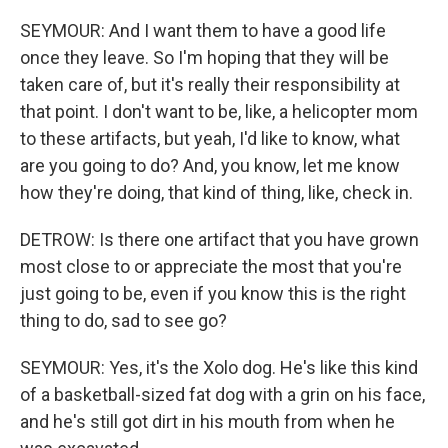
SEYMOUR: And I want them to have a good life
once they leave. So I'm hoping that they will be
taken care of, but it's really their responsibility at
that point. I don't want to be, like, a helicopter mom
to these artifacts, but yeah, I'd like to know, what
are you going to do? And, you know, let me know
how they're doing, that kind of thing, like, check in.
DETROW: Is there one artifact that you have grown
most close to or appreciate the most that you're
just going to be, even if you know this is the right
thing to do, sad to see go?
SEYMOUR: Yes, it's the Xolo dog. He's like this kind
of a basketball-sized fat dog with a grin on his face,
and he's still got dirt in his mouth from when he