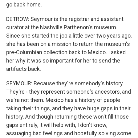
go back home.
DETROW: Seymour is the registrar and assistant
curator at the Nashville Parthenon's museum.
Since she started the job a little over two years ago,
she has been on a mission to return the museum's
pre-Columbian collection back to Mexico. I asked
her why it was so important for her to send the
artifacts back.
SEYMOUR: Because they're somebody's history.
They're - they represent someone's ancestors, and
we're not them. Mexico has a history of people
taking their things, and they have huge gaps in their
history. And though returning these won't fill those
gaps entirely, it will help with, I don't know,
assuaging bad feelings and hopefully solving some