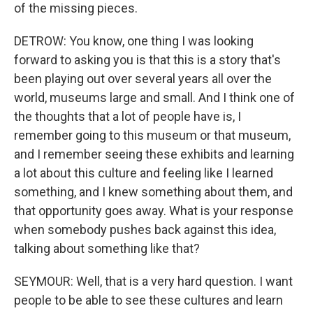
of the missing pieces.
DETROW: You know, one thing I was looking
forward to asking you is that this is a story that's
been playing out over several years all over the
world, museums large and small. And I think one of
the thoughts that a lot of people have is, I
remember going to this museum or that museum,
and I remember seeing these exhibits and learning
a lot about this culture and feeling like I learned
something, and I knew something about them, and
that opportunity goes away. What is your response
when somebody pushes back against this idea,
talking about something like that?
SEYMOUR: Well, that is a very hard question. I want
people to be able to see these cultures and learn