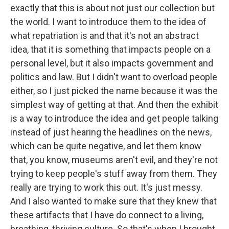
exactly that this is about not just our collection but
the world. I want to introduce them to the idea of
what repatriation is and that it's not an abstract
idea, that it is something that impacts people on a
personal level, but it also impacts government and
politics and law. But I didn't want to overload people
either, so I just picked the name because it was the
simplest way of getting at that. And then the exhibit
is a way to introduce the idea and get people talking
instead of just hearing the headlines on the news,
which can be quite negative, and let them know
that, you know, museums aren't evil, and they're not
trying to keep people's stuff away from them. They
really are trying to work this out. It's just messy.
And I also wanted to make sure that they knew that
these artifacts that I have do connect to a living,
breathing, thriving culture. So that's when I brought