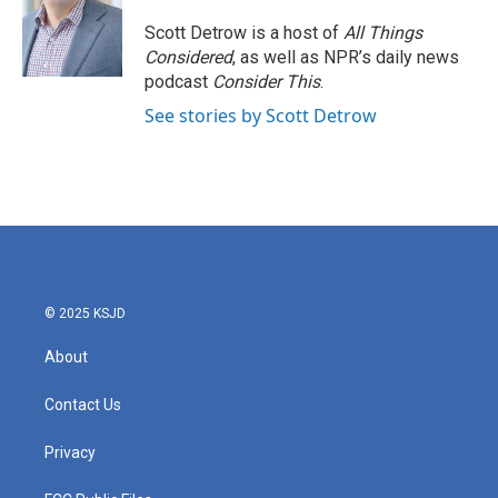
o
e
d
o
r
I
Scott Detrow is a host of
All Things
k
n
Considered
, as well as NPR’s daily news
podcast
Consider This
.
See stories by Scott Detrow
© 2025 KSJD
About
Contact Us
Privacy