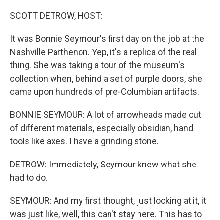
o
r
I
k
n
SCOTT DETROW, HOST:
It was Bonnie Seymour's first day on the job at the
Nashville Parthenon. Yep, it's a replica of the real
thing. She was taking a tour of the museum's
collection when, behind a set of purple doors, she
came upon hundreds of pre-Columbian artifacts.
BONNIE SEYMOUR: A lot of arrowheads made out
of different materials, especially obsidian, hand
tools like axes. I have a grinding stone.
DETROW: Immediately, Seymour knew what she
had to do.
SEYMOUR: And my first thought, just looking at it, it
was just like, well, this can't stay here. This has to