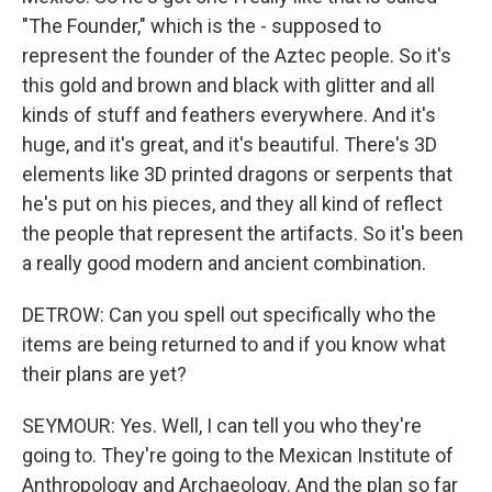
"The Founder," which is the - supposed to
represent the founder of the Aztec people. So it's
this gold and brown and black with glitter and all
kinds of stuff and feathers everywhere. And it's
huge, and it's great, and it's beautiful. There's 3D
elements like 3D printed dragons or serpents that
he's put on his pieces, and they all kind of reflect
the people that represent the artifacts. So it's been
a really good modern and ancient combination.
DETROW: Can you spell out specifically who the
items are being returned to and if you know what
their plans are yet?
SEYMOUR: Yes. Well, I can tell you who they're
going to. They're going to the Mexican Institute of
Anthropology and Archaeology. And the plan so far