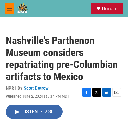
Skip to main content
S
Donate
e
M
a
e
r
n
c
u
h
Nashville's Parthenon
u
e
Museum considers
r
y
repatriating pre-Columbian
artifacts to Mexico
NPR | By
Scott Detrow
Published June 2, 2024 at 3:14 PM MDT
F
T
L
E
a
w
i
m
c
i
n
a
LISTEN
•
7:30
e
t
k
i
b
t
e
l
o
e
d