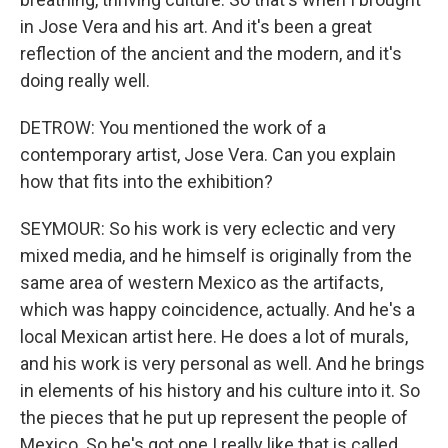
in Jose Vera and his art. And it's been a great
reflection of the ancient and the modern, and it's
doing really well.
DETROW: You mentioned the work of a
contemporary artist, Jose Vera. Can you explain
how that fits into the exhibition?
SEYMOUR: So his work is very eclectic and very
mixed media, and he himself is originally from the
same area of western Mexico as the artifacts,
which was happy coincidence, actually. And he's a
local Mexican artist here. He does a lot of murals,
and his work is very personal as well. And he brings
in elements of his history and his culture into it. So
the pieces that he put up represent the people of
Mexico. So he's got one I really like that is called