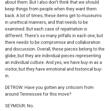
about them. But I also don't think that we should
keep things from people when they want them
back. A lot of times, these items get to museums
in unethical manners, and that needs to be
examined. But each case of repatriation is
different. There's so many pitfalls in each one, but
there needs to be compromise and collaboration
and discussion. Overall, these pieces belong to the
globe, but they are individual pieces representing
an individual culture. And yes, we have buy-in as a
visitor, but they have emotional and historical buy-
in.
DETROW: Have you gotten any criticism from
around Tennessee for this move?
SEYMOUR: No.