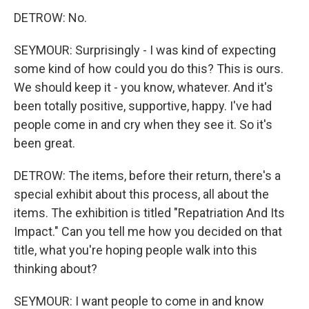
DETROW: No.
SEYMOUR: Surprisingly - I was kind of expecting
some kind of how could you do this? This is ours.
We should keep it - you know, whatever. And it's
been totally positive, supportive, happy. I've had
people come in and cry when they see it. So it's
been great.
DETROW: The items, before their return, there's a
special exhibit about this process, all about the
items. The exhibition is titled "Repatriation And Its
Impact." Can you tell me how you decided on that
title, what you're hoping people walk into this
thinking about?
SEYMOUR: I want people to come in and know