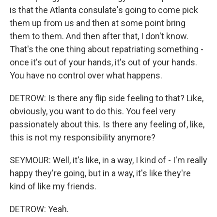
is that the Atlanta consulate's going to come pick
them up from us and then at some point bring
them to them. And then after that, I don't know.
That's the one thing about repatriating something -
once it's out of your hands, it's out of your hands.
You have no control over what happens.
DETROW: Is there any flip side feeling to that? Like,
obviously, you want to do this. You feel very
passionately about this. Is there any feeling of, like,
this is not my responsibility anymore?
SEYMOUR: Well, it's like, in a way, I kind of - I'm really
happy they're going, but in a way, it's like they're
kind of like my friends.
DETROW: Yeah.