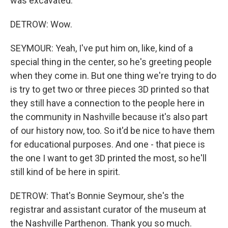
was excavated.
DETROW: Wow.
SEYMOUR: Yeah, I've put him on, like, kind of a
special thing in the center, so he's greeting people
when they come in. But one thing we're trying to do
is try to get two or three pieces 3D printed so that
they still have a connection to the people here in
the community in Nashville because it's also part
of our history now, too. So it'd be nice to have them
for educational purposes. And one - that piece is
the one I want to get 3D printed the most, so he'll
still kind of be here in spirit.
DETROW: That's Bonnie Seymour, she's the
registrar and assistant curator of the museum at
the Nashville Parthenon. Thank you so much.