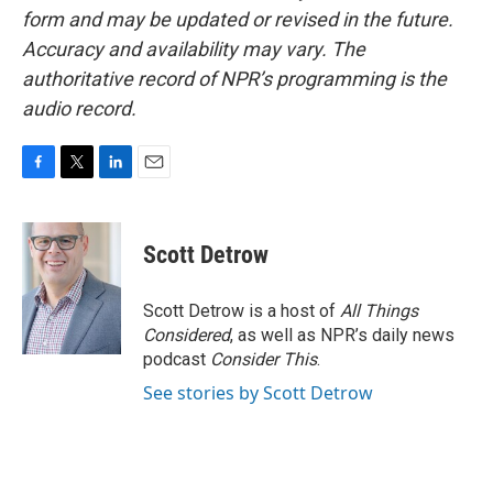
form and may be updated or revised in the future.
Accuracy and availability may vary. The
authoritative record of NPR’s programming is the
audio record.
F
T
L
E
a
w
i
m
c
i
n
a
e
t
k
i
Scott Detrow
b
t
e
l
o
e
d
o
r
I
Scott Detrow is a host of
All Things
k
n
Considered
, as well as NPR’s daily news
podcast
Consider This
.
See stories by Scott Detrow