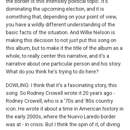
the border is this intensely political topic. It's
dominating the upcoming election, and it is
something that, depending on your point of view,
you have a wildly different understanding of the
basic facts of the situation. And Willie Nelson is
making this decision to not just put this song on
this album, but to make it the title of the album as a
whole, to really center this narrative, and it's a
narrative about one particular person and his story.
What do you think he's trying to do here?
DOWLING: I think that it's a fascinating story, this
song. So Rodney Crowell wrote it 20 years ago -
Rodney Crowell, who is a '70s and '80s country
icon. He wrote it about a time in American history in
the early 2000s, where the Nuevo Laredo border
was at - in crisis. But I think the spin of it, of diving