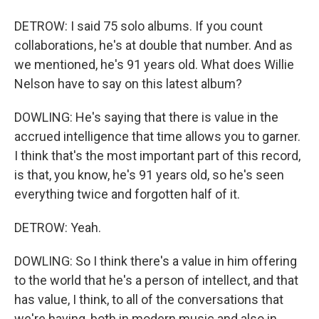
DETROW: I said 75 solo albums. If you count
collaborations, he's at double that number. And as
we mentioned, he's 91 years old. What does Willie
Nelson have to say on this latest album?
DOWLING: He's saying that there is value in the
accrued intelligence that time allows you to garner.
I think that's the most important part of this record,
is that, you know, he's 91 years old, so he's seen
everything twice and forgotten half of it.
DETROW: Yeah.
DOWLING: So I think there's a value in him offering
to the world that he's a person of intellect, and that
has value, I think, to all of the conversations that
we're having, both in modern music and also in