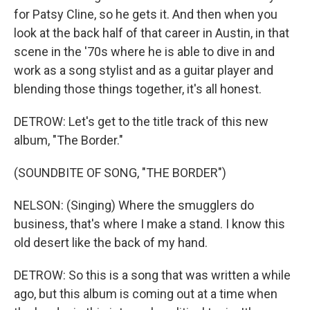
for Patsy Cline, so he gets it. And then when you
look at the back half of that career in Austin, in that
scene in the '70s where he is able to dive in and
work as a song stylist and as a guitar player and
blending those things together, it's all honest.
DETROW: Let's get to the title track of this new
album, "The Border."
(SOUNDBITE OF SONG, "THE BORDER")
NELSON: (Singing) Where the smugglers do
business, that's where I make a stand. I know this
old desert like the back of my hand.
DETROW: So this is a song that was written a while
ago, but this album is coming out at a time when