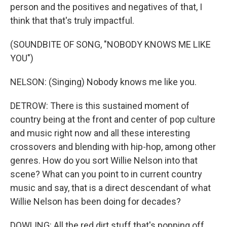
person and the positives and negatives of that, I
think that that's truly impactful.
(SOUNDBITE OF SONG, "NOBODY KNOWS ME LIKE
YOU")
NELSON: (Singing) Nobody knows me like you.
DETROW: There is this sustained moment of
country being at the front and center of pop culture
and music right now and all these interesting
crossovers and blending with hip-hop, among other
genres. How do you sort Willie Nelson into that
scene? What can you point to in current country
music and say, that is a direct descendant of what
Willie Nelson has been doing for decades?
DOWLING: All the red dirt stuff that's popping off