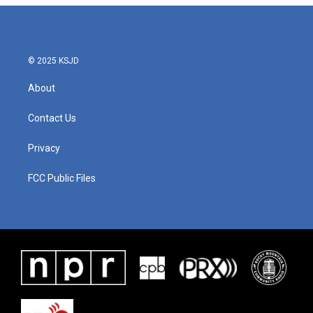
© 2025 KSJD
About
Contact Us
Privacy
FCC Public Files