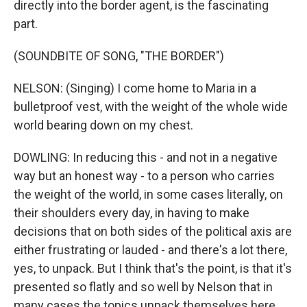
directly into the border agent, is the fascinating
part.
(SOUNDBITE OF SONG, "THE BORDER")
NELSON: (Singing) I come home to Maria in a
bulletproof vest, with the weight of the whole wide
world bearing down on my chest.
DOWLING: In reducing this - and not in a negative
way but an honest way - to a person who carries
the weight of the world, in some cases literally, on
their shoulders every day, in having to make
decisions that on both sides of the political axis are
either frustrating or lauded - and there's a lot there,
yes, to unpack. But I think that's the point, is that it's
presented so flatly and so well by Nelson that in
many cases the topics unpack themselves here.