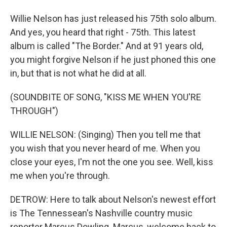
Willie Nelson has just released his 75th solo album.
And yes, you heard that right - 75th. This latest
album is called "The Border." And at 91 years old,
you might forgive Nelson if he just phoned this one
in, but that is not what he did at all.
(SOUNDBITE OF SONG, "KISS ME WHEN YOU'RE
THROUGH")
WILLIE NELSON: (Singing) Then you tell me that
you wish that you never heard of me. When you
close your eyes, I'm not the one you see. Well, kiss
me when you're through.
DETROW: Here to talk about Nelson's newest effort
is The Tennessean's Nashville country music
reporter Marcus Dowling. Marcus, welcome back to