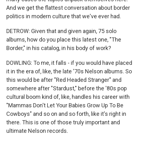
And we get the flattest conversation about border
politics in modern culture that we've ever had.
DETROW: Given that and given again, 75 solo
albums, how do you place this latest one, "The
Border," in his catalog, in his body of work?
DOWLING: To me, it falls - if you would have placed
it in the era of, like, the late '70s Nelson albums. So
this would be after "Red Headed Stranger" and
somewhere after "Stardust," before the '80s pop
cultural boom kind of, like, handles his career with
"Mammas Don't Let Your Babies Grow Up To Be
Cowboys" and so on and so forth, like it's right in
there. This is one of those truly important and
ultimate Nelson records.