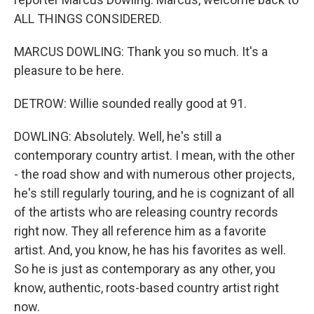
ALL THINGS CONSIDERED.
MARCUS DOWLING: Thank you so much. It's a
pleasure to be here.
DETROW: Willie sounded really good at 91.
DOWLING: Absolutely. Well, he's still a
contemporary country artist. I mean, with the other
- the road show and with numerous other projects,
he's still regularly touring, and he is cognizant of all
of the artists who are releasing country records
right now. They all reference him as a favorite
artist. And, you know, he has his favorites as well.
So he is just as contemporary as any other, you
know, authentic, roots-based country artist right
now.