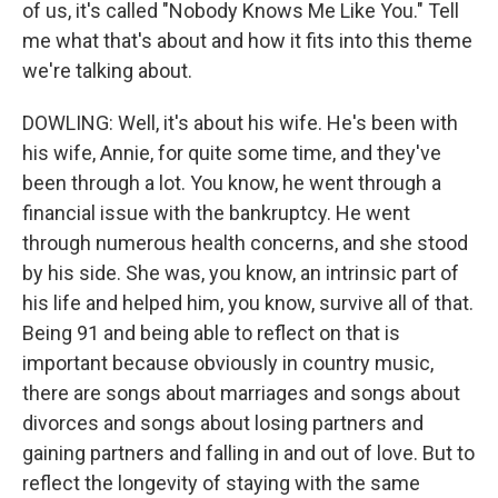
of us, it's called "Nobody Knows Me Like You." Tell
me what that's about and how it fits into this theme
we're talking about.
DOWLING: Well, it's about his wife. He's been with
his wife, Annie, for quite some time, and they've
been through a lot. You know, he went through a
financial issue with the bankruptcy. He went
through numerous health concerns, and she stood
by his side. She was, you know, an intrinsic part of
his life and helped him, you know, survive all of that.
Being 91 and being able to reflect on that is
important because obviously in country music,
there are songs about marriages and songs about
divorces and songs about losing partners and
gaining partners and falling in and out of love. But to
reflect the longevity of staying with the same