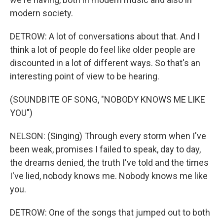
modern society.
DETROW: A lot of conversations about that. And I
think a lot of people do feel like older people are
discounted in a lot of different ways. So that's an
interesting point of view to be hearing.
(SOUNDBITE OF SONG, "NOBODY KNOWS ME LIKE
YOU")
NELSON: (Singing) Through every storm when I've
been weak, promises I failed to speak, day to day,
the dreams denied, the truth I've told and the times
I've lied, nobody knows me. Nobody knows me like
you.
DETROW: One of the songs that jumped out to both