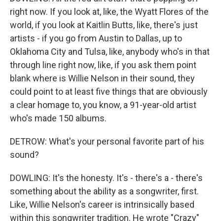
right now. If you look at, like, the Wyatt Flores of the
world, if you look at Kaitlin Butts, like, there's just
artists - if you go from Austin to Dallas, up to
Oklahoma City and Tulsa, like, anybody who's in that
through line right now, like, if you ask them point
blank where is Willie Nelson in their sound, they
could point to at least five things that are obviously
a clear homage to, you know, a 91-year-old artist
who's made 150 albums.
DETROW: What's your personal favorite part of his
sound?
DOWLING: It's the honesty. It's - there's a - there's
something about the ability as a songwriter, first.
Like, Willie Nelson's career is intrinsically based
within this songwriter tradition. He wrote "Crazy"