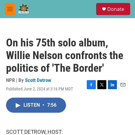
Skip to main content
S
Donate
e
M
a
e
r
n
c
u
h
On his 75th solo album,
u
e
Willie Nelson confronts the
r
y
politics of 'The Border'
NPR | By
Scott Detrow
Published June 2, 2024 at 3:16 PM MDT
F
T
L
E
a
w
i
m
c
i
n
a
LISTEN
•
7:56
e
t
k
i
b
t
e
l
o
e
d
o
r
I
k
n
SCOTT DETROW, HOST: