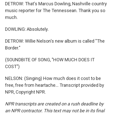
DETROW: That's Marcus Dowling, Nashville country
music reporter for The Tennessean. Thank you so
much.
DOWLING: Absolutely.
DETROW: Willie Nelson's new album is called "The
Border."
(SOUNDBITE OF SONG, "HOW MUCH DOES IT
COST")
NELSON: (Singing) How much does it cost to be
free, free from heartache... Transcript provided by
NPR, Copyright NPR.
NPR transcripts are created on a rush deadline by
an NPR contractor. This text may not be in its final