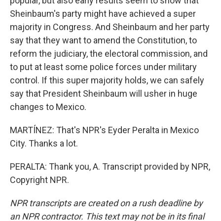
popular, but also early results seem to show that
Sheinbaum's party might have achieved a super
majority in Congress. And Sheinbaum and her party
say that they want to amend the Constitution, to
reform the judiciary, the electoral commission, and
to put at least some police forces under military
control. If this super majority holds, we can safely
say that President Sheinbaum will usher in huge
changes to Mexico.
MARTÍNEZ: That's NPR's Eyder Peralta in Mexico
City. Thanks a lot.
PERALTA: Thank you, A. Transcript provided by NPR,
Copyright NPR.
NPR transcripts are created on a rush deadline by
an NPR contractor. This text may not be in its final