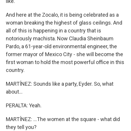
like.
And here at the Zocalo, it is being celebrated as a
woman breaking the highest of glass ceilings. And
all of this is happening in a country that is
notoriously machista. Now Claudia Sheinbaum
Pardo, a 61-year-old environmental engineer, the
former mayor of Mexico City - she will become the
first woman to hold the most powerful office in this
country.
MARTÍNEZ: Sounds like a party, Eyder. So, what
about...
PERALTA: Yeah.
MARTÍNEZ: ...The women at the square - what did
they tell you?