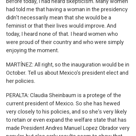
before today, I had heard skepticism. Many women
had told me that having a woman in the presidency
didn't necessarily mean that she would be a
feminist or that their lives would improve. And
today, I heard none of that. I heard women who
were proud of their country and who were simply
enjoying the moment.
MARTÍNEZ: All right, so the inauguration would be in
October. Tell us about Mexico's president elect and
her policies.
PERALTA: Claudia Sheinbaum is a protege of the
current president of Mexico. So she has hewed
very closely to his policies, and so she's very likely
to retain or even expand the welfare state that has
made President Andres Manuel Lopez Obrador very