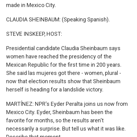
made in Mexico City.
CLAUDIA SHEINBAUM: (Speaking Spanish).
STEVE INSKEEP, HOST:
Presidential candidate Claudia Sheinbaum says
women have reached the presidency of the
Mexican Republic for the first time in 200 years.
She said las mujeres got there - women, plural -
now that election results show that Sheinbaum
herself is heading for a landslide victory.
MARTÍNEZ: NPR's Eyder Peralta joins us now from
Mexico City. Eyder, Sheinbaum has been the
favorite for months, so the results aren't
necessarily a surprise. But tell us what it was like.
Describe that moment.