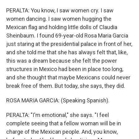
PERALTA: You know, I saw women cry. I saw
women dancing. I saw women hugging the
Mexican flag and holding little dolls of Claudia
Sheinbaum. I found 69-year-old Rosa Maria Garcia
just staring at the presidential palace in front of her,
and she told me that she has always felt that, like,
this was a dream because she felt the power
structures in Mexico had been in place too long,
and she thought that maybe Mexicans could never
break free of them. But today, she says, they did.
ROSA MARIA GARCIA: (Speaking Spanish).
PERALTA: "I'm emotional," she says. "I feel
complete seeing that a fellow woman will be in
charge of the Mexican people. And, you know,