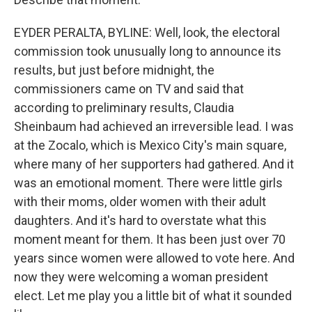
EYDER PERALTA, BYLINE: Well, look, the electoral
commission took unusually long to announce its
results, but just before midnight, the
commissioners came on TV and said that
according to preliminary results, Claudia
Sheinbaum had achieved an irreversible lead. I was
at the Zocalo, which is Mexico City's main square,
where many of her supporters had gathered. And it
was an emotional moment. There were little girls
with their moms, older women with their adult
daughters. And it's hard to overstate what this
moment meant for them. It has been just over 70
years since women were allowed to vote here. And
now they were welcoming a woman president
elect. Let me play you a little bit of what it sounded