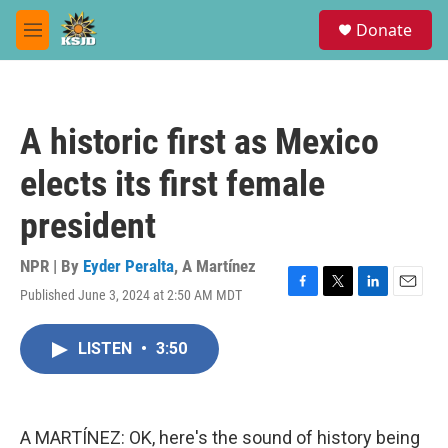
Skip to main content
S
Donate
e
M
a
e
r
n
c
u
h
A historic first as Mexico
u
e
elects its first female
r
y
president
NPR | By
Eyder Peralta
,
A Martínez
Published June 3, 2024 at 2:50 AM MDT
F
T
L
E
a
w
i
m
c
i
n
a
LISTEN
•
3:50
e
t
k
i
b
t
e
l
o
e
d
o
r
I
k
n
A MARTÍNEZ: OK, here's the sound of history being