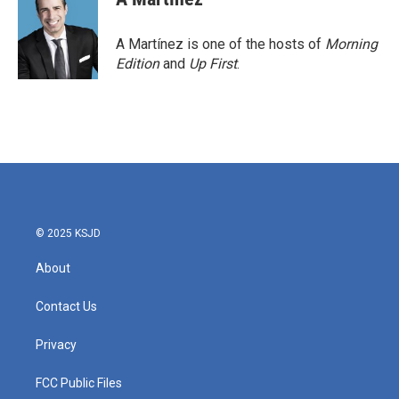
A Martínez is one of the hosts of
Morning
Edition
and
Up First
.
© 2025 KSJD
About
Contact Us
Privacy
FCC Public Files