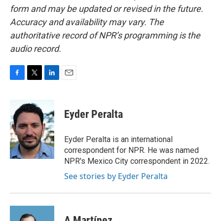
form and may be updated or revised in the future.
Accuracy and availability may vary. The
authoritative record of NPR’s programming is the
audio record.
F
T
L
E
a
w
i
m
c
i
n
a
e
t
k
i
Eyder Peralta
b
t
e
l
o
e
d
o
r
I
Eyder Peralta is an international
k
n
correspondent for NPR. He was named
NPR's Mexico City correspondent in 2022.
See stories by Eyder Peralta
A Martínez