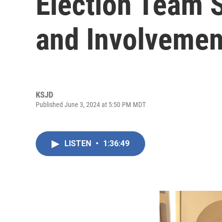
Election Team 
and Involvemen
KSJD
Published June 3, 2024 at 5:50 PM MDT
LISTEN
•
1:36:49