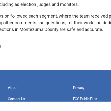
ncluding as election judges and monitors.
sion followed each segment, where the team received p
 other comments and questions, for their work and dedi
lections in Montezuma County are safe and accurate.
About
Privacy
Contact Us
FCC Public Files