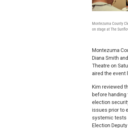
Montezuma County Clerk
on stage at The Sunfl
Montezuma Count
Diana Smith and
Theatre on Satu
aired the event li
Kim reviewed th
before handing 
election securi
issues prior to
systemic tests 
Election Deputy