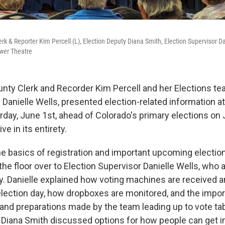
 & Reporter Kim Percell (L), Election Deputy Diana Smith, Election Supervisor Da
ower Theatre
y Clerk and Recorder Kim Percell and her Elections tea
 Danielle Wells, presented election-related information a
rday, June 1st, ahead of Colorado's primary elections on
ve in its entirety.
e basics of registration and important upcoming electio
the floor over to Election Supervisor Danielle Wells, who
ty. Danielle explained how voting machines are received 
 election day, how dropboxes are monitored, and the impo
and preparations made by the team leading up to vote tab
 Diana Smith discussed options for how people can get i