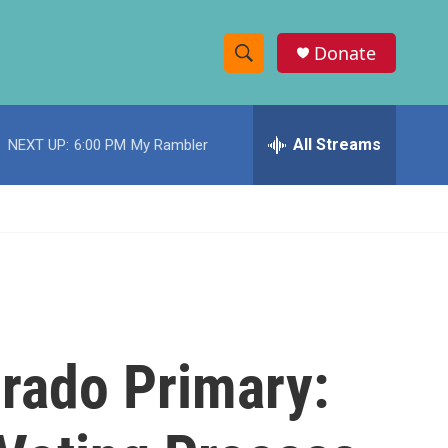
Donate
S
S
e
h
a
r
All Streams
NEXT UP:
6:00 PM
My Rambler
o
c
h
w
Q
u
S
e
r
e
y
a
r
rado Primary:
c
h