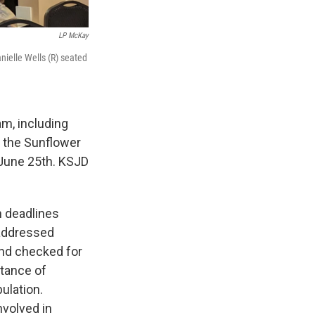
LP McKay
nielle Wells (R) seated
m, including
t the Sunflower
 June 25th. KSJD
n deadlines
 addressed
and checked for
rtance of
ulation.
nvolved in