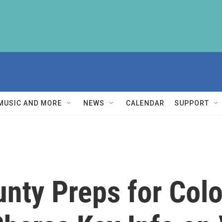
MUSIC AND MORE
NEWS
CALENDAR
SUPPORT
ty Preps for Colo