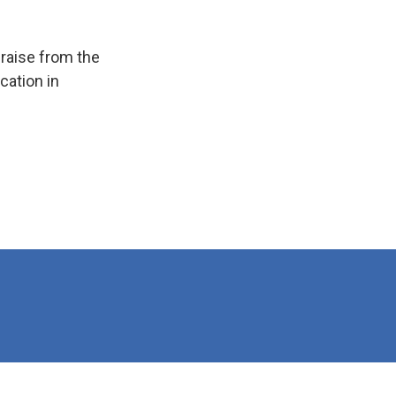
raise from the
cation in