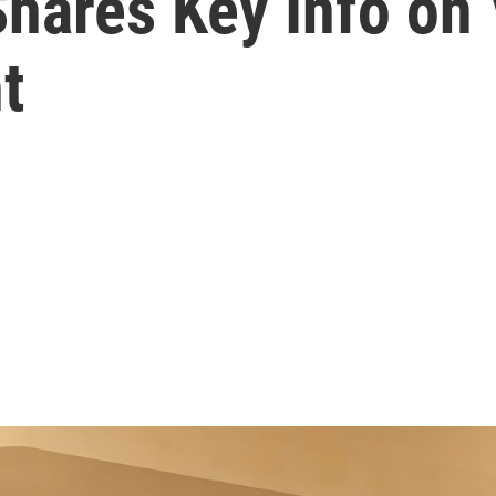
Shares Key Info on
t