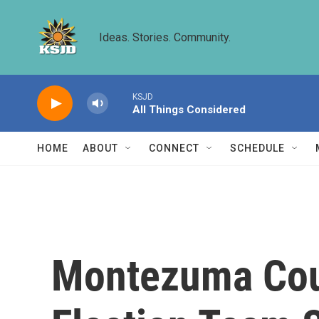
Skip to main content
Ideas. Stories. Community.
KSJD
All Things Considered
HOME
ABOUT
CONNECT
SCHEDULE
Montezuma Coun