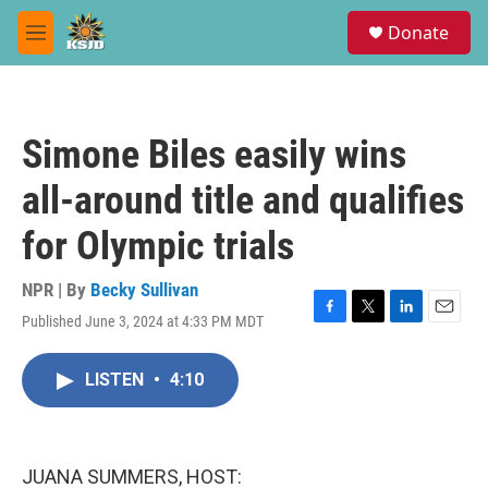
Skip to main content
S
Donate
e
M
a
e
r
n
c
u
h
Simone Biles easily wins
u
e
all-around title and qualifies
r
y
for Olympic trials
NPR | By
Becky Sullivan
Published June 3, 2024 at 4:33 PM MDT
F
T
L
E
a
w
i
m
c
i
n
a
LISTEN
•
4:10
e
t
k
i
b
t
e
l
o
e
d
o
r
I
k
n
JUANA SUMMERS, HOST: