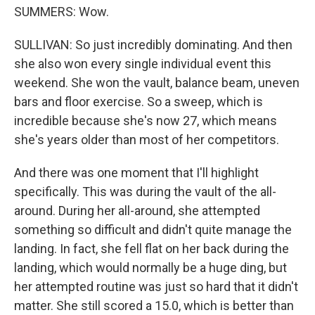
SUMMERS: Wow.
SULLIVAN: So just incredibly dominating. And then
she also won every single individual event this
weekend. She won the vault, balance beam, uneven
bars and floor exercise. So a sweep, which is
incredible because she's now 27, which means
she's years older than most of her competitors.
And there was one moment that I'll highlight
specifically. This was during the vault of the all-
around. During her all-around, she attempted
something so difficult and didn't quite manage the
landing. In fact, she fell flat on her back during the
landing, which would normally be a huge ding, but
her attempted routine was just so hard that it didn't
matter. She still scored a 15.0, which is better than