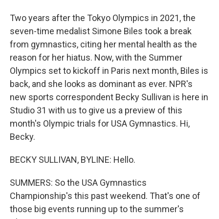
Two years after the Tokyo Olympics in 2021, the
seven-time medalist Simone Biles took a break
from gymnastics, citing her mental health as the
reason for her hiatus. Now, with the Summer
Olympics set to kickoff in Paris next month, Biles is
back, and she looks as dominant as ever. NPR's
new sports correspondent Becky Sullivan is here in
Studio 31 with us to give us a preview of this
month's Olympic trials for USA Gymnastics. Hi,
Becky.
BECKY SULLIVAN, BYLINE: Hello.
SUMMERS: So the USA Gymnastics
Championship's this past weekend. That's one of
those big events running up to the summer's