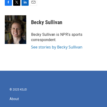
F
T
L
E
a
w
i
m
c
i
n
a
e
t
k
i
Becky Sullivan
b
t
e
l
o
e
d
o
r
I
Becky Sullivan is NPR’s sports
k
n
correspondent.
See stories by Becky Sullivan
© 2025 KSJD
About