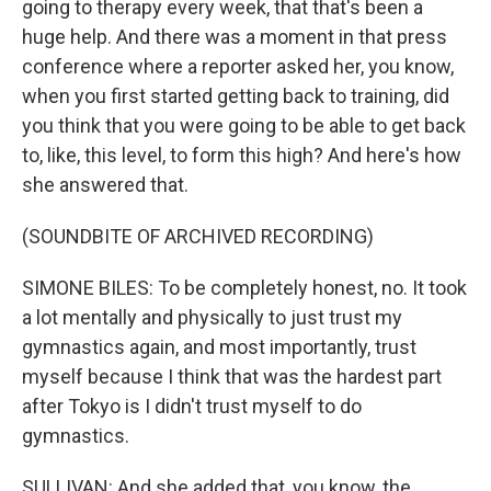
going to therapy every week, that that's been a
huge help. And there was a moment in that press
conference where a reporter asked her, you know,
when you first started getting back to training, did
you think that you were going to be able to get back
to, like, this level, to form this high? And here's how
she answered that.
(SOUNDBITE OF ARCHIVED RECORDING)
SIMONE BILES: To be completely honest, no. It took
a lot mentally and physically to just trust my
gymnastics again, and most importantly, trust
myself because I think that was the hardest part
after Tokyo is I didn't trust myself to do
gymnastics.
SULLIVAN: And she added that, you know, the