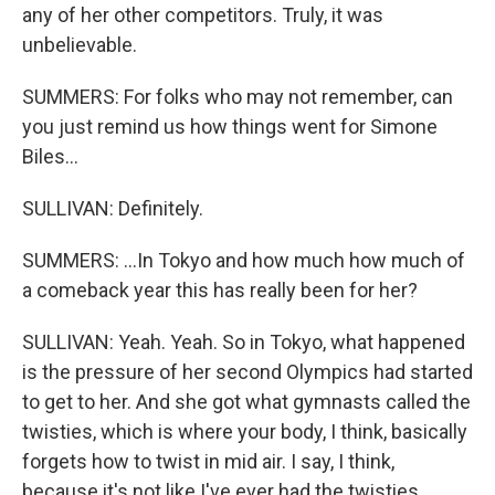
any of her other competitors. Truly, it was
unbelievable.
SUMMERS: For folks who may not remember, can
you just remind us how things went for Simone
Biles...
SULLIVAN: Definitely.
SUMMERS: ...In Tokyo and how much how much of
a comeback year this has really been for her?
SULLIVAN: Yeah. Yeah. So in Tokyo, what happened
is the pressure of her second Olympics had started
to get to her. And she got what gymnasts called the
twisties, which is where your body, I think, basically
forgets how to twist in mid air. I say, I think,
because it's not like I've ever had the twisties.