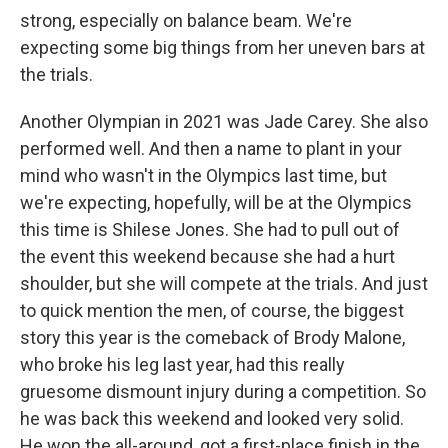
strong, especially on balance beam. We're
expecting some big things from her uneven bars at
the trials.
Another Olympian in 2021 was Jade Carey. She also
performed well. And then a name to plant in your
mind who wasn't in the Olympics last time, but
we're expecting, hopefully, will be at the Olympics
this time is Shilese Jones. She had to pull out of
the event this weekend because she had a hurt
shoulder, but she will compete at the trials. And just
to quick mention the men, of course, the biggest
story this year is the comeback of Brody Malone,
who broke his leg last year, had this really
gruesome dismount injury during a competition. So
he was back this weekend and looked very solid.
He won the all-around, got a first-place finish in the