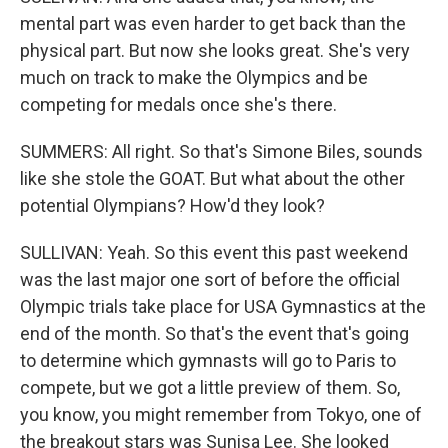
mental part was even harder to get back than the
physical part. But now she looks great. She's very
much on track to make the Olympics and be
competing for medals once she's there.
SUMMERS: All right. So that's Simone Biles, sounds
like she stole the GOAT. But what about the other
potential Olympians? How'd they look?
SULLIVAN: Yeah. So this event this past weekend
was the last major one sort of before the official
Olympic trials take place for USA Gymnastics at the
end of the month. So that's the event that's going
to determine which gymnasts will go to Paris to
compete, but we got a little preview of them. So,
you know, you might remember from Tokyo, one of
the breakout stars was Sunisa Lee. She looked