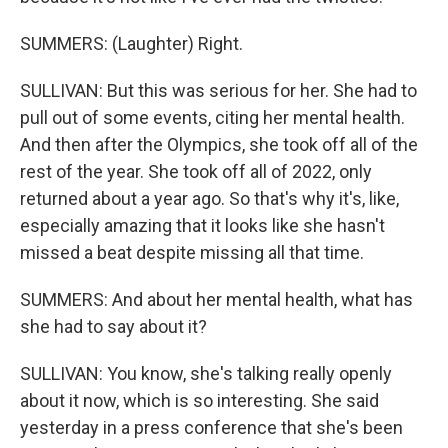
SUMMERS: (Laughter) Right.
SULLIVAN: But this was serious for her. She had to
pull out of some events, citing her mental health.
And then after the Olympics, she took off all of the
rest of the year. She took off all of 2022, only
returned about a year ago. So that's why it's, like,
especially amazing that it looks like she hasn't
missed a beat despite missing all that time.
SUMMERS: And about her mental health, what has
she had to say about it?
SULLIVAN: You know, she's talking really openly
about it now, which is so interesting. She said
yesterday in a press conference that she's been