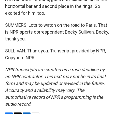
horizontal bar and second place in the rings. So
excited for him, too.
SUMMERS: Lots to watch on the road to Paris. That
is NPR sports correspondent Becky Sullivan. Becky,
thank you.
SULLIVAN: Thank you. Transcript provided by NPR,
Copyright NPR.
NPR transcripts are created on a rush deadline by
an NPR contractor. This text may not be in its final
form and may be updated or revised in the future.
Accuracy and availability may vary. The
authoritative record of NPR’s programming is the
audio record.