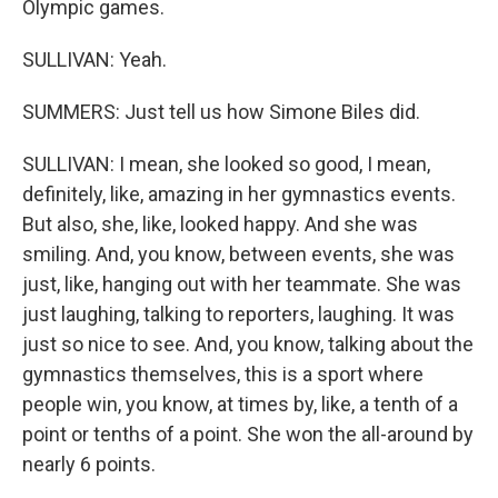
Olympic games.
SULLIVAN: Yeah.
SUMMERS: Just tell us how Simone Biles did.
SULLIVAN: I mean, she looked so good, I mean,
definitely, like, amazing in her gymnastics events.
But also, she, like, looked happy. And she was
smiling. And, you know, between events, she was
just, like, hanging out with her teammate. She was
just laughing, talking to reporters, laughing. It was
just so nice to see. And, you know, talking about the
gymnastics themselves, this is a sport where
people win, you know, at times by, like, a tenth of a
point or tenths of a point. She won the all-around by
nearly 6 points.