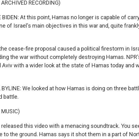
F ARCHIVED RECORDING)
IDEN: At this point, Hamas no longer is capable of carr
one of Israel's main objectives in this war and, quite frankl
e cease-fire proposal caused a political firestorm in Isr
ng the war without completely destroying Hamas. NPR's
 Aviv with a wider look at the state of Hamas today and wh
BYLINE: We looked at how Hamas is doing on three battlef
 battle.
 MUSIC)
eleased this video with a menacing soundtrack. You see
e to the ground. Hamas says it shot them in a part of Nor