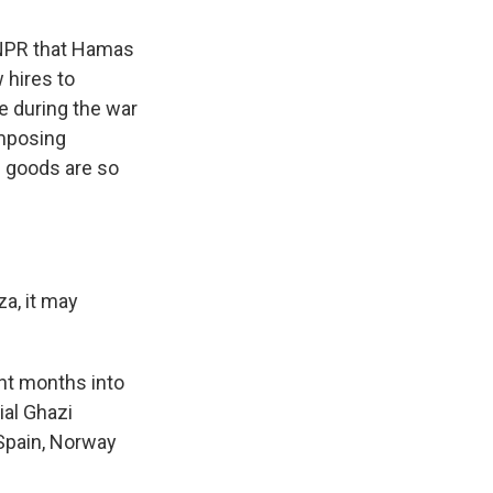
NPR that Hamas
 hires to
e during the war
imposing
d goods are so
za, it may
ght months into
ial Ghazi
Spain, Norway