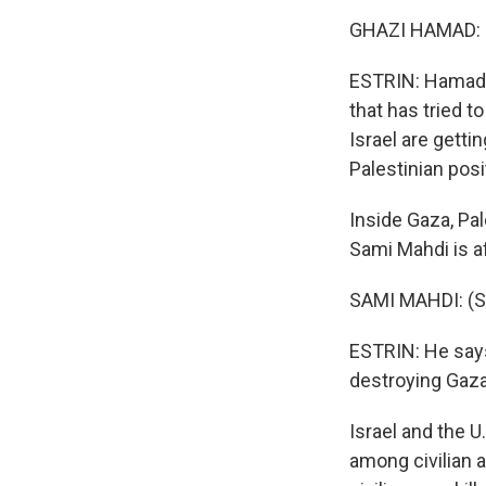
GHAZI HAMAD: (
ESTRIN: Hamad s
that has tried 
Israel are gett
Palestinian posi
Inside Gaza, Pal
Sami Mahdi is af
SAMI MAHDI: (Sp
ESTRIN: He says,
destroying Gaza,
Israel and the 
among civilian 