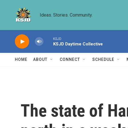
Skip to main content
Ideas. Stories. Community.
KSJD
KSJD Daytime Collective
HOME
ABOUT
CONNECT
SCHEDULE
The state of Ham