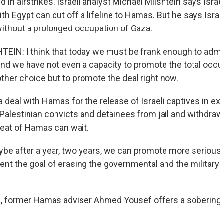
led in airstrikes. Israeli analyst Michael Milshtein says Isra
th Egypt can cut off a lifeline to Hamas. But he says Isr
thout a prolonged occupation of Gaza.
IN: I think that today we must be frank enough to adm
and we have not even a capacity to promote the total occ
ther choice but to promote the deal right now.
 deal with Hamas for the release of Israeli captives in e
g Palestinian convicts and detainees from jail and withdr
eat of Hamas can wait.
e after a year, two years, we can promote more serious 
nt the goal of erasing the governmental and the military 
a, former Hamas adviser Ahmed Yousef offers a soberi