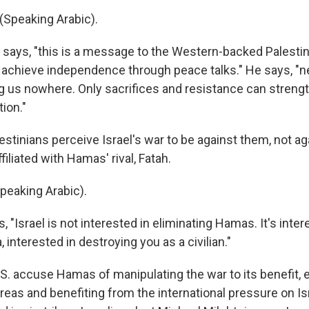
Speaking Arabic).
ays, "this is a message to the Western-backed Palestin
to achieve independence through peace talks." He says, "n
ing us nowhere. Only sacrifices and resistance can streng
tion."
estinians perceive Israel's war to be against them, not a
filiated with Hamas' rival, Fatah.
eaking Arabic).
 "Israel is not interested in eliminating Hamas. It's inter
 interested in destroying you as a civilian."
U.S. accuse Hamas of manipulating the war to its benefit
areas and benefiting from the international pressure on I