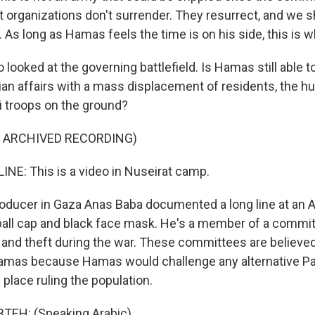
st organizations don't surrender. They resurrect, and we 
. As long as Hamas feels the time is on his side, this is w
looked at the governing battlefield. Is Hamas still able 
lian affairs with a mass displacement of residents, the h
li troops on the ground?
F ARCHIVED RECORDING)
NE: This is a video in Nuseirat camp.
ducer in Gaza Anas Baba documented a long line at an 
all cap and black face mask. He's a member of a commit
and theft during the war. These committees are believed 
 Hamas because Hamas would challenge any alternative Pa
s place ruling the population.
EH: (Speaking Arabic).