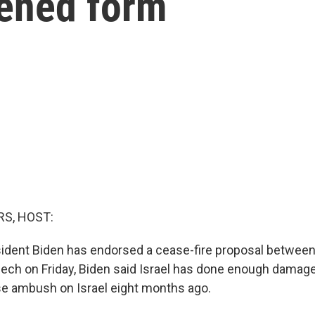
kened form
S, HOST:
ident Biden has endorsed a cease-fire proposal between 
ech on Friday, Biden said Israel has done enough dama
ise ambush on Israel eight months ago.