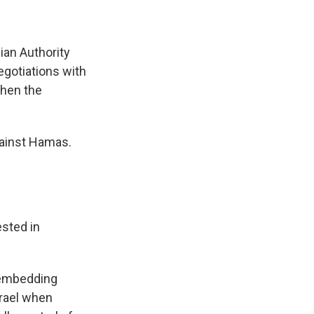
ian Authority
egotiations with
then the
gainst Hamas.
ested in
, embedding
srael when