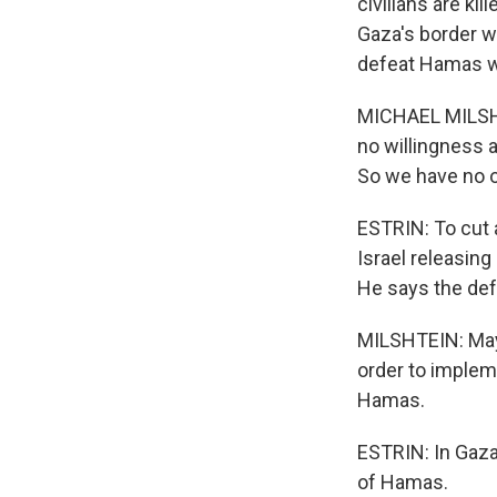
civilians are kil
Gaza's border wi
defeat Hamas wi
MICHAEL MILSHTE
no willingness 
So we have no o
ESTRIN: To cut a
Israel releasin
He says the def
MILSHTEIN: Mayb
order to impleme
Hamas.
ESTRIN: In Gaz
of Hamas.