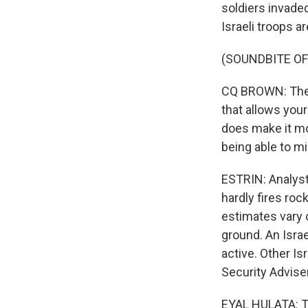
soldiers invade
Israeli troops a
(SOUNDBITE O
CQ BROWN: The Is
that allows your
does make it mor
being able to mi
ESTRIN: Analyst
hardly fires ro
estimates vary 
ground. An Israe
active. Other Is
Security Adviser
EYAL HULATA: Th