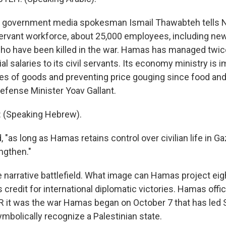
government media spokesman Ismail Thawabteh tells 
l servant workforce, about 25,000 employees, including new
ho have been killed in the war. Hamas has managed twic
ial salaries to its civil servants. Its economy ministry is 
ces of goods and preventing price gouging since food an
Defense Minister Yoav Gallant.
(Speaking Hebrew).
 "as long as Hamas retains control over civilian life in Ga
ngthen."
e narrative battlefield. What image can Hamas project ei
s credit for international diplomatic victories. Hamas offic
 it was the war Hamas began on October 7 that has led 
ymbolically recognize a Palestinian state.