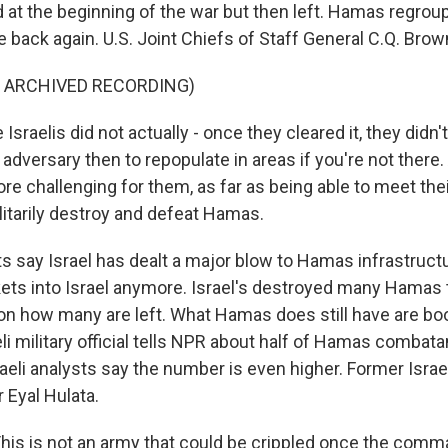
d at the beginning of the war but then left. Hamas regrou
re back again. U.S. Joint Chiefs of Staff General C.Q. Brown
F ARCHIVED RECORDING)
raelis did not actually - once they cleared it, they didn'
 adversary then to repopulate in areas if you're not there.
e challenging for them, as far as being able to meet thei
litarily destroy and defeat Hamas.
s say Israel has dealt a major blow to Hamas infrastruc
ckets into Israel anymore. Israel's destroyed many Hamas
on how many are left. What Hamas does still have are bo
li military official tells NPR about half of Hamas combat
raeli analysts say the number is even higher. Former Israe
 Eyal Hulata.
is is not an army that could be crippled once the comm