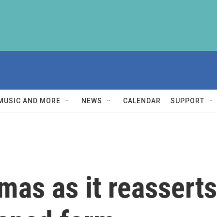
MUSIC AND MORE
NEWS
CALENDAR
SUPPORT
as as it reasserts 