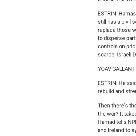
ESTRIN: Hamas 
still has a civi
replace those w
to disperse part
controls on pri
scarce. Israeli 
YOAV GALLANT: 
ESTRIN: He said,
rebuild and stre
Then there's th
the war? It take
Hamad tells NPR
and Ireland to s