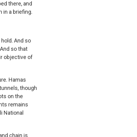
ped there, and
 in a briefing.
t hold. And so
 And so that
r objective of
ture. Hamas
 tunnels, though
ots on the
ants remains
li National
and chain is