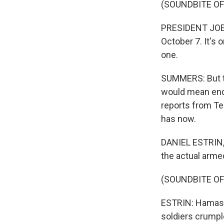
(SOUNDBITE O
PRESIDENT JOE B
October 7. It's 
one.
SUMMERS: But th
would mean endi
reports from Tel
has now.
DANIEL ESTRIN, 
the actual armed
(SOUNDBITE OF
ESTRIN: Hamas r
soldiers crumpl