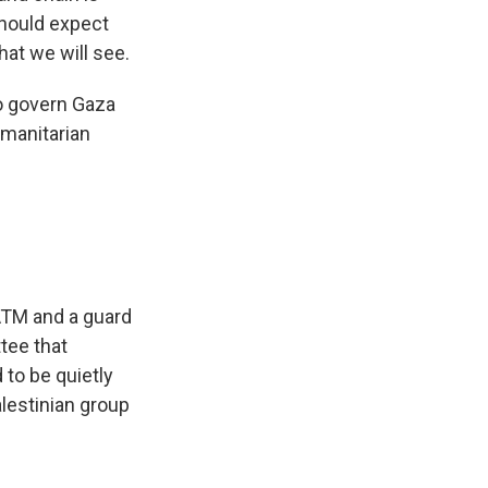
should expect
hat we will see.
to govern Gaza
umanitarian
ATM and a guard
tee that
to be quietly
lestinian group