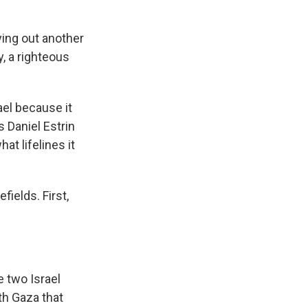
ying out another
y, a righteous
ael because it
 Daniel Estrin
at lifelines it
ields. First,
 two Israel
th Gaza that