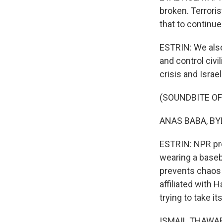
broken. Terrori
that to continue
ESTRIN: We also 
and control civi
crisis and Israe
(SOUNDBITE O
ANAS BABA, BYLI
ESTRIN: NPR pro
wearing a baseb
prevents chaos 
affiliated with
trying to take it
ISMAIL THAWABT