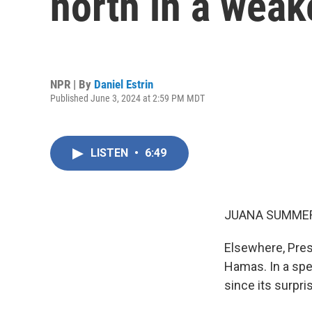
north in a wea
NPR | By
Daniel Estrin
Published June 3, 2024 at 2:59 PM MDT
LISTEN
•
6:49
JUANA SUMMER
Elsewhere, Pres
Hamas. In a spe
since its surpr