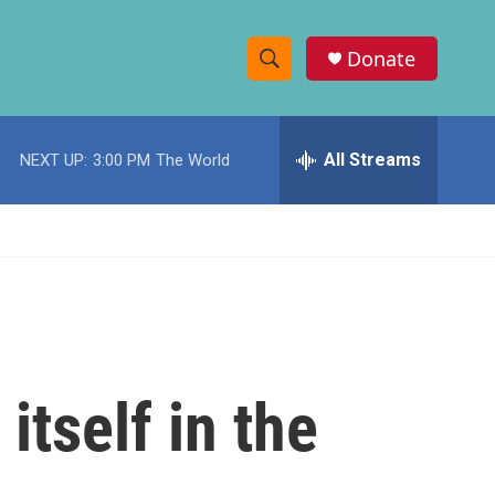
Donate
S
S
e
h
a
r
All Streams
NEXT UP:
3:00 PM
The World
o
c
h
w
Q
u
S
e
r
e
y
a
r
itself in the
c
h