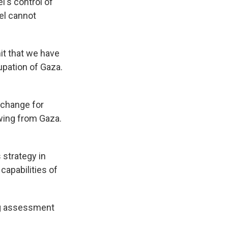
el's control of
ael cannot
it that we have
upation of Gaza.
xchange for
awing from Gaza.
strategy in
capabilities of
ng assessment