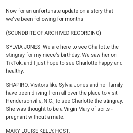
Now for an unfortunate update on a story that
we've been following for months.
(SOUNDBITE OF ARCHIVED RECORDING)
SYLVIA JONES: We are here to see Charlotte the
stingray for my niece's birthday. We saw her on
TikTok, and I just hope to see Charlotte happy and
healthy.
SHAPIRO: Visitors like Sylvia Jones and her family
have been driving from all over the place to visit
Hendersonville, N.C., to see Charlotte the stingray.
She was thought to be a Virgin Mary of sorts -
pregnant without a mate.
MARY LOUISE KELLY, HOST: