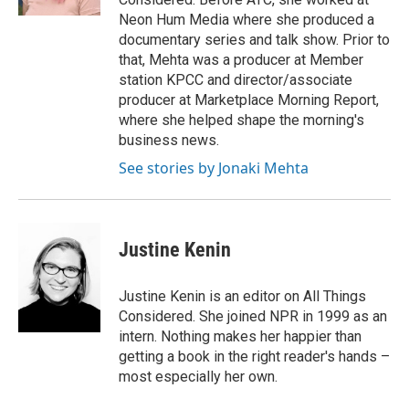
Neon Hum Media where she produced a
documentary series and talk show. Prior to
that, Mehta was a producer at Member
station KPCC and director/associate
producer at Marketplace Morning Report,
where she helped shape the morning's
business news.
See stories by Jonaki Mehta
Justine Kenin
Justine Kenin is an editor on All Things
Considered. She joined NPR in 1999 as an
intern. Nothing makes her happier than
getting a book in the right reader's hands –
most especially her own.