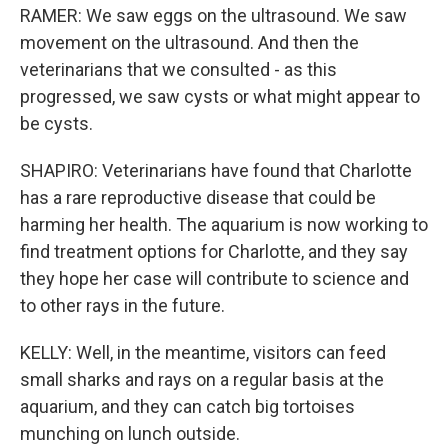
RAMER: We saw eggs on the ultrasound. We saw
movement on the ultrasound. And then the
veterinarians that we consulted - as this
progressed, we saw cysts or what might appear to
be cysts.
SHAPIRO: Veterinarians have found that Charlotte
has a rare reproductive disease that could be
harming her health. The aquarium is now working to
find treatment options for Charlotte, and they say
they hope her case will contribute to science and
to other rays in the future.
KELLY: Well, in the meantime, visitors can feed
small sharks and rays on a regular basis at the
aquarium, and they can catch big tortoises
munching on lunch outside.