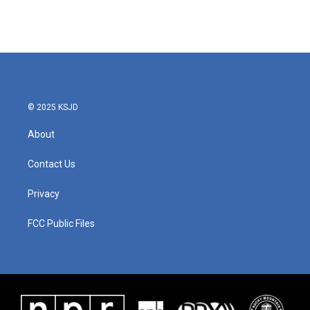
© 2025 KSJD
About
Contact Us
Privacy
FCC Public Files