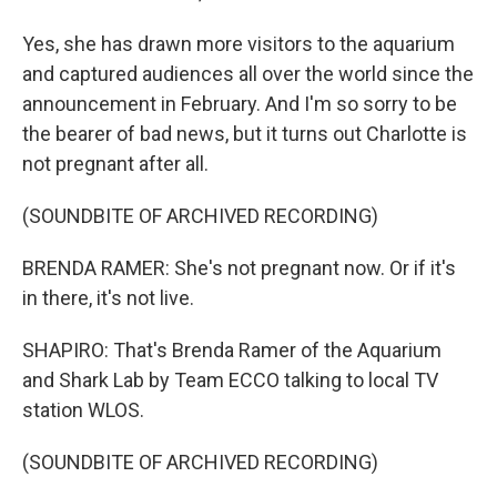
Yes, she has drawn more visitors to the aquarium
and captured audiences all over the world since the
announcement in February. And I'm so sorry to be
the bearer of bad news, but it turns out Charlotte is
not pregnant after all.
(SOUNDBITE OF ARCHIVED RECORDING)
BRENDA RAMER: She's not pregnant now. Or if it's
in there, it's not live.
SHAPIRO: That's Brenda Ramer of the Aquarium
and Shark Lab by Team ECCO talking to local TV
station WLOS.
(SOUNDBITE OF ARCHIVED RECORDING)