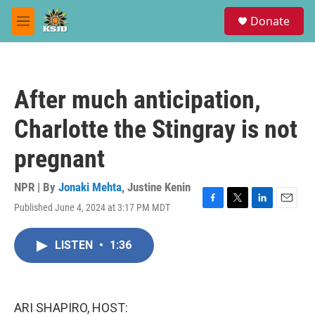
Skip to main content
S
Donate
e
M
a
e
r
n
c
u
h
After much anticipation,
u
e
Charlotte the Stingray is not
r
y
pregnant
NPR | By
Jonaki Mehta
,
Justine Kenin
Published June 4, 2024 at 3:17 PM MDT
F
T
L
E
a
w
i
m
c
i
n
a
LISTEN
•
1:36
e
t
k
i
b
t
e
l
o
e
d
o
r
I
k
n
ARI SHAPIRO, HOST: