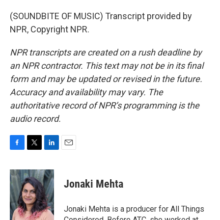
(SOUNDBITE OF MUSIC) Transcript provided by
NPR, Copyright NPR.
NPR transcripts are created on a rush deadline by
an NPR contractor. This text may not be in its final
form and may be updated or revised in the future.
Accuracy and availability may vary. The
authoritative record of NPR’s programming is the
audio record.
F
T
L
E
a
w
i
m
c
i
n
a
e
t
k
i
Jonaki Mehta
b
t
e
l
o
e
d
o
r
I
Jonaki Mehta is a producer for All Things
k
n
Considered. Before ATC, she worked at