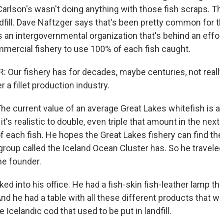
Carlson's wasn't doing anything with those fish scraps. 
dfill. Dave Naftzger says that's been pretty common for t
 an intergovernmental organization that's behind an effor
mercial fishery to use 100% of each fish caught.
Our fishery has for decades, maybe centuries, not really
r a fillet production industry.
current value of an average Great Lakes whitefish is 
it's realistic to double, even triple that amount in the nex
f each fish. He hopes the Great Lakes fishery can find t
group called the Iceland Ocean Cluster has. So he travel
he founder.
d into his office. He had a fish-skin fish-leather lamp t
And he had a table with all these different products that
e Icelandic cod that used to be put in landfill.