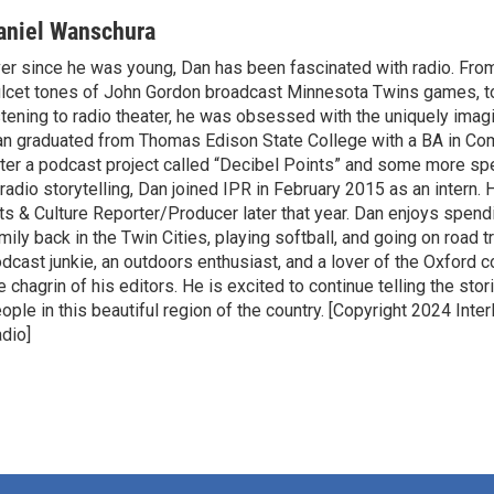
aniel Wanschura
er since he was young, Dan has been fascinated with radio. From
lcet tones of John Gordon broadcast Minnesota Twins games, to
stening to radio theater, he was obsessed with the uniquely ima
n graduated from Thomas Edison State College with a BA in Co
ter a podcast project called “Decibel Points” and some more spe
 radio storytelling, Dan joined IPR in February 2015 as an intern
ts & Culture Reporter/Producer later that year. Dan enjoys spend
mily back in the Twin Cities, playing softball, and going on road tr
dcast junkie, an outdoors enthusiast, and a lover of the Oxfor
e chagrin of his editors. He is excited to continue telling the sto
ople in this beautiful region of the country. [Copyright 2024 Inte
dio]