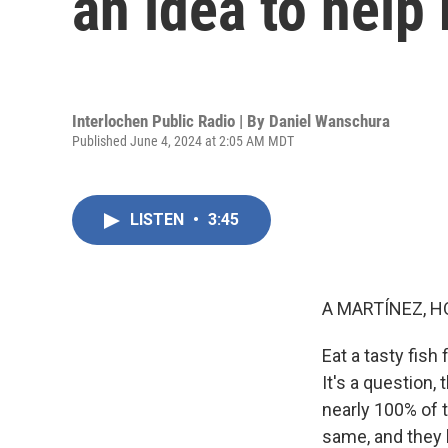
an idea to help 
Interlochen Public Radio | By
Daniel Wanschura
Published June 4, 2024 at 2:05 AM MDT
LISTEN
•
3:45
A MARTÍNEZ, H
Eat a tasty fish
It's a question
nearly 100% of t
same, and they h