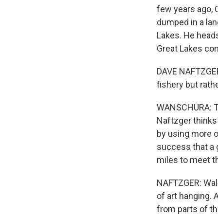
few years ago, 
dumped in a lan
Lakes. He heads
Great Lakes com
DAVE NAFTZGER: 
fishery but rathe
WANSCHURA: The 
Naftzger thinks 
by using more o
success that a 
miles to meet t
NAFTZGER: Walke
of art hanging. 
from parts of th