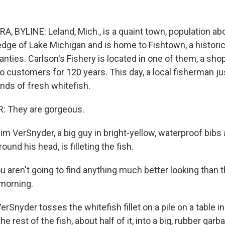
BYLINE: Leland, Mich., is a quaint town, population abou
edge of Lake Michigan and is home to Fishtown, a historic
anties. Carlson's Fishery is located in one of them, a sho
 to customers for 120 years. This day, a local fisherman ju
nds of fresh whitefish.
 They are gorgeous.
VerSnyder, a big guy in bright-yellow, waterproof bibs 
und his head, is filleting the fish.
aren't going to find anything much better looking than th
morning.
yder tosses the whitefish fillet on a pile on a table in 
e rest of the fish, about half of it, into a big, rubber garb