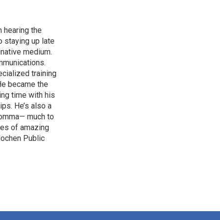
 hearing the
 staying up late
ginative medium.
mmunications.
cialized training
. He became the
ing time with his
ips. He’s also a
d comma— much to
ries of amazing
rlochen Public