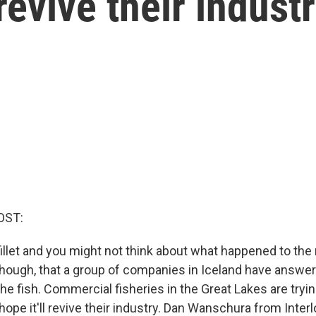
revive their indust
OST:
 fillet and you might not think about what happened to the r
, though, that a group of companies in Iceland have answe
he fish. Commercial fisheries in the Great Lakes are tryin
ope it'll revive their industry. Dan Wanschura from Inter