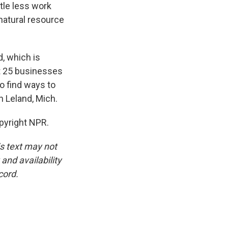
ttle less work
 natural resource
, which is
out 25 businesses
to find ways to
n Leland, Mich.
pyright NPR.
is text may not
and availability
cord.