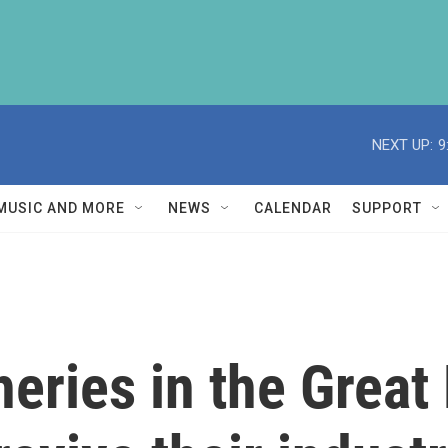
NEXT UP:
9
MUSIC AND MORE
NEWS
CALENDAR
SUPPORT
eries in the Great