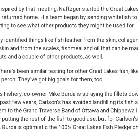
ired by that meeting, Naftzger started the Great Lake
returned home. His team began by sending whitefish to 
sting to see what other products they might be used for.
dentified things like fish leather from the skin, collage
kin and from the scales, fishmeal and oil that can be m
uts and a couple of other products, as well.
e's been similar testing for other Great Lakes fish, like
 perch. They've got big goals for them, too.
s Fishery, co-owner Mike Burda is spraying the fillets do
past few years, Carlson's has avoided landfilling its fish 
em to the Grand Traverse Band of Ottawa and Chippewa I
 putting the rest of the fish to good use, but for Carlson's
 Burda is optimistic the 100% Great Lakes Fish Pledge c