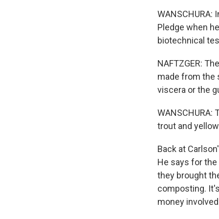
WANSCHURA: Insp
Pledge when he 
biotechnical te
NAFTZGER: They i
made from the s
viscera or the g
WANSCHURA: Ther
trout and yellow
Back at Carlson'
He says for the 
they brought th
composting. It's
money involved.