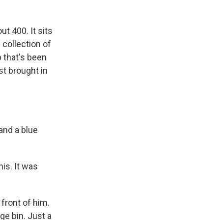
t 400. It sits
 collection of
p that's been
st brought in
and a blue
is. It was
front of him.
age bin. Just a