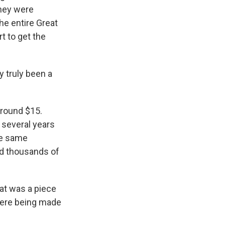
They were
he entire Great
t to get the
 truly been a
around $15.
t several years
he same
ed thousands of
hat was a piece
 were being made