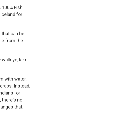
s 100% Fish
Iceland for
n that can be
ade from the
 walleye, lake
wn with water.
scraps. Instead,
ndians for
, there's no
hanges that.