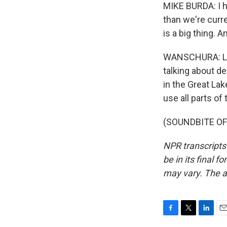
MIKE BURDA: I ho
than we're curre
is a big thing. A
WANSCHURA: Lucr
talking about de
in the Great Lak
use all parts of
(SOUNDBITE OF 
NPR transcripts
be in its final 
may vary. The a
F
T
L
E