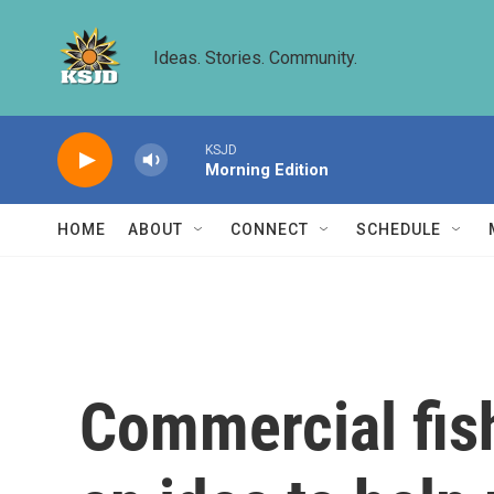
Skip to main content
Ideas. Stories. Community.
KSJD
Morning Edition
HOME
ABOUT
CONNECT
SCHEDULE
Commercial fish