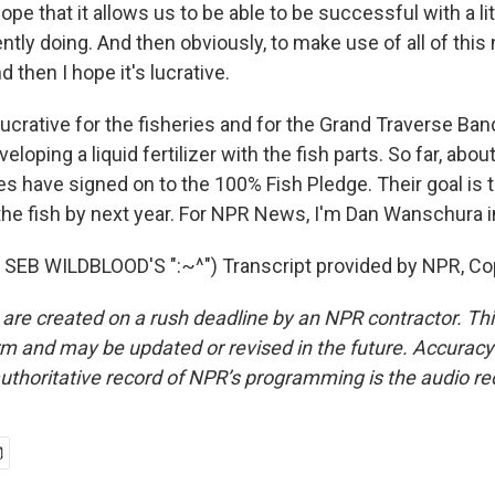
pe that it allows us to be able to be successful with a li
ntly doing. And then obviously, to make use of all of this
nd then I hope it's lucrative.
ative for the fisheries and for the Grand Traverse Band
veloping a liquid fertilizer with the fish parts. So far, ab
es have signed on to the 100% Fish Pledge. Their goal is 
 the fish by next year. For NPR News, I'm Dan Wanschura i
SEB WILDBLOOD'S ":~^") Transcript provided by NPR, Co
 are created on a rush deadline by an NPR contractor. Th
form and may be updated or revised in the future. Accuracy 
uthoritative record of NPR’s programming is the audio re