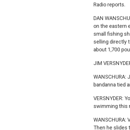
Radio reports.
DAN WANSCHURA, 
on the eastern 
small fishing sh
selling directly
about 1,700 pou
JIM VERSNYDER:
WANSCHURA: Jim 
bandanna tied aro
VERSNYDER: You 
swimming this 
WANSCHURA: VerSn
Then he slides th