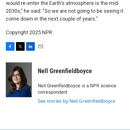
would re-enter the Earth's atmosphere is the mid-
2030s," he said. "So we are not going to be seeing it
come down in the next couple of years."
Copyright 2025 NPR
F
T
L
E
a
w
i
m
c
i
n
a
e
t
k
i
Nell Greenfieldboyce
b
t
e
l
o
e
d
o
r
I
Nell Greenfieldboyce is a NPR science
k
n
correspondent.
See stories by Nell Greenfieldboyce