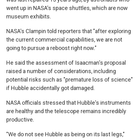
went up in NASA's space shuttles, which are now
museum exhibits.
NASA's Clampin told reporters that "after exploring
the current commercial capabilities, we are not
going to pursue a reboost right now."
He said the assessment of Isaacman's proposal
raised a number of considerations, including
potential risks such as "premature loss of science"
if Hubble accidentally got damaged.
NASA officials stressed that Hubble's instruments
are healthy and the telescope remains incredibly
productive.
"We do not see Hubble as being on its last legs,"