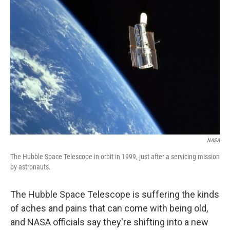
NASA
The Hubble Space Telescope in orbit in 1999, just after a servicing mission
by astronauts.
The Hubble Space Telescope is suffering the kinds
of aches and pains that can come with being old,
and NASA officials say they're shifting into a new