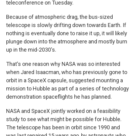
teleconference on Tuesday.
Because of atmospheric drag, the bus-sized
telescope is slowly drifting down towards Earth. If
nothing is eventually done to raise it up, it will likely
plunge down into the atmosphere and mostly burn
up in the mid-2030's.
That's one reason why NASA was so interested
when Jared Isaacman, who has previously gone to
orbit in a SpaceX capsule, suggested mounting a
mission to Hubble as part of a series of technology
demonstration spaceflights he has planned.
NASA and SpaceX jointly worked on a feasibility
study to see what might be possible for Hubble.
The telescope has been in orbit since 1990 and
was last repaired 15 years ago, by astronauts who