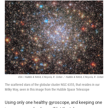
ESA / Hubble & NASA, E.Noyola, R. Cohen
/
Hubble & NASA, E.Noyola, R. Cohen
The scattered stars of the globular cluster NGC 6355, that resides in our
Milky Way, seen in this image from the Hubble Space Telescope
Using only one healthy gyroscope, and keeping one