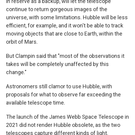
in reserve as a backup, will let the telescope
continue to return gorgeous images of the
universe, with some limitations. Hubble will be less
efficient, for example, and it won't be able to track
moving objects that are close to Earth, within the
orbit of Mars.
But Clampin said that "most of the observations it
takes will be completely unaffected by this
change."
Astronomers still clamor to use Hubble, with
proposals for what to observe far exceeding the
available telescope time.
The launch of the James Webb Space Telescope in
2021 did not render Hubble obsolete, as the two
telescopes capture different kinds of light.