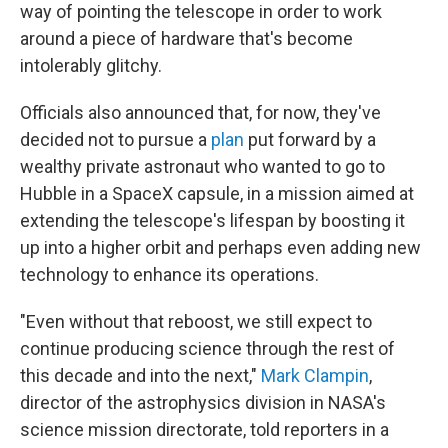
way of pointing the telescope in order to work
around a piece of hardware that's become
intolerably glitchy.
Officials also announced that, for now, they've
decided not to pursue a
plan
put forward by a
wealthy private astronaut who wanted to go to
Hubble in a SpaceX capsule, in a mission aimed at
extending the telescope's lifespan by boosting it
up into a higher orbit and perhaps even adding new
technology to enhance its operations.
"Even without that reboost, we still expect to
continue producing science through the rest of
this decade and into the next,"
Mark Clampin
,
director of the astrophysics division in NASA's
science mission directorate, told reporters in a