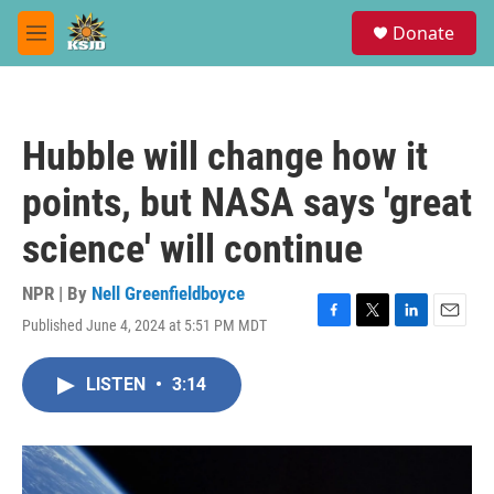
Skip to main content
S
Donate
e
M
a
e
r
n
c
u
h
Hubble will change how it
u
e
points, but NASA says 'great
r
y
science' will continue
NPR | By
Nell Greenfieldboyce
Published June 4, 2024 at 5:51 PM MDT
F
T
L
E
a
w
i
m
c
i
n
a
LISTEN
•
3:14
e
t
k
i
b
t
e
l
o
e
d
o
r
I
k
n