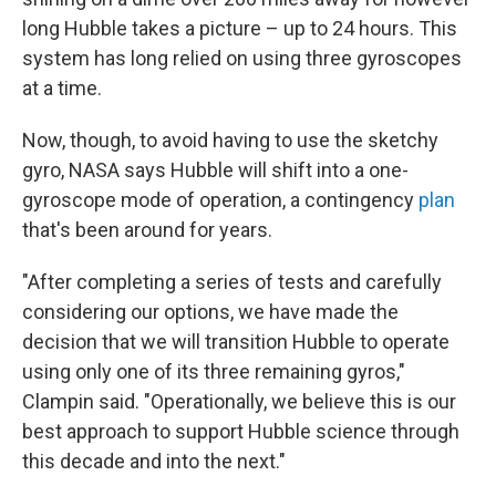
long Hubble takes a picture – up to 24 hours. This
system has long relied on using three gyroscopes
at a time.
Now, though, to avoid having to use the sketchy
gyro, NASA says Hubble will shift into a one-
gyroscope mode of operation, a contingency
plan
that's been around for years.
"After completing a series of tests and carefully
considering our options, we have made the
decision that we will transition Hubble to operate
using only one of its three remaining gyros,"
Clampin said. "Operationally, we believe this is our
best approach to support Hubble science through
this decade and into the next."