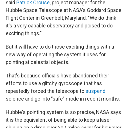
said
Patrick Crouse
, project manager for the
Hubble Space Telescope at NASA's Goddard Space
Flight Center in Greenbelt, Maryland. "We do think
it's a very capable observatory and poised to do
exciting things."
But it will have to do those exciting things with a
new way of operating the system it uses for
pointing at celestial objects.
That's because officials have abandoned their
efforts to use a glitchy gyroscope that has
repeatedly forced the telescope to
suspend
science and go into "safe" mode in recent months.
Hubble's pointing system is so precise, NASA says
it is the equivalent of being able to keep a laser
shining on a dime over 200 miles away for however