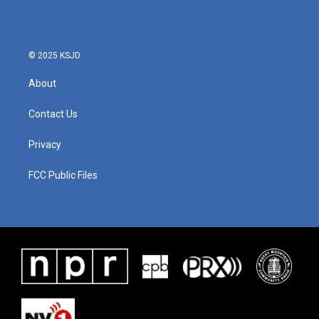
© 2025 KSJD
About
Contact Us
Privacy
FCC Public Files