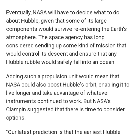
Eventually, NASA will have to decide what to do
about Hubble, given that some of its large
components would survive re-entering the Earth's
atmosphere. The space agency has long
considered sending up some kind of mission that
would control its descent and ensure that any
Hubble rubble would safely fall into an ocean.
Adding such a propulsion unit would mean that
NASA could also boost Hubble's orbit, enabling it to
live longer and take advantage of whatever
instruments continued to work. But NASA's
Clampin suggested that there is time to consider
options.
"Our latest prediction is that the earliest Hubble